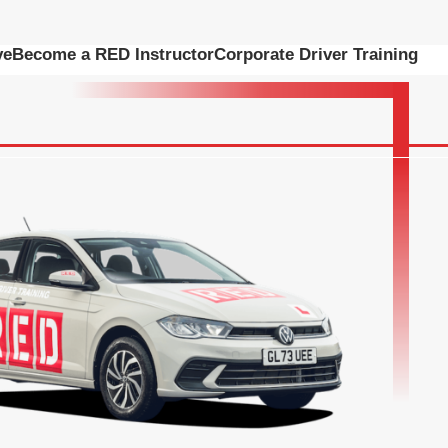
me a RED Instructor
Corporate Driver Training