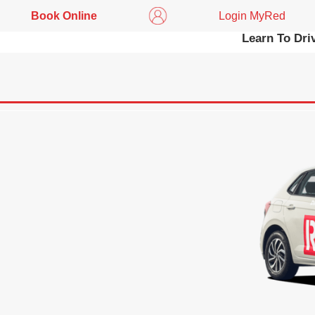
Book Online
Login MyRed
Learn To Drive
Beco
S
ool in
ther!