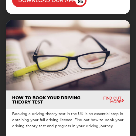
DOWNLOAD OUR APP
HOW TO BOOK YOUR DRIVING
FIND OUT
THEORY TEST
MORE
Booking a driving theory test in the UK is an essential step in
obtaining your full driving licence. Find out how to book your
driving theory test and progress in your driving journey.