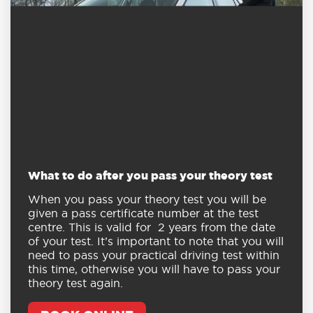
What to do after you pass your theory test
When you pass your theory test you will be
given a pass certificate number at the test
centre. This is valid for 2 years from the date
of your test. It’s important to note that you will
need to pass your practical driving test within
this time, otherwise you will have to pass your
theory test again.