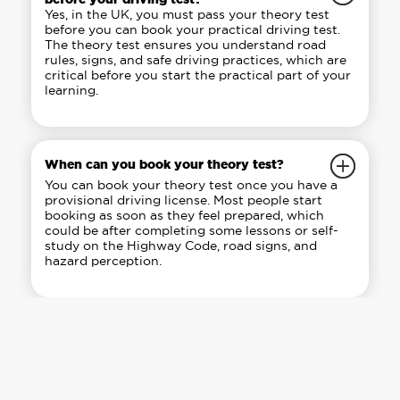
Yes, in the UK, you must pass your theory test
before you can book your practical driving test.
The theory test ensures you understand road
rules, signs, and safe driving practices, which are
critical before you start the practical part of your
learning.
When can you book your theory test?
You can book your theory test once you have a
provisional driving license. Most people start
booking as soon as they feel prepared, which
could be after completing some lessons or self-
study on the Highway Code, road signs, and
hazard perception.