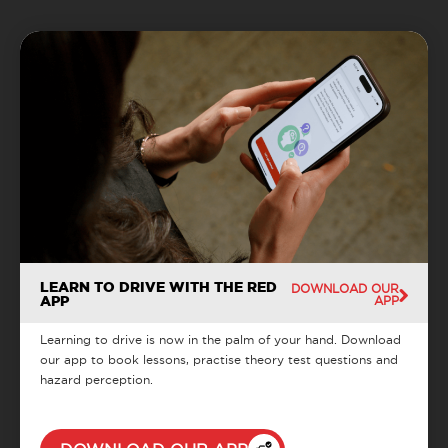
LEARN TO DRIVE WITH THE RED
DOWNLOAD OUR
APP
APP
Learning to drive is now in the palm of your hand. Download
our app to book lessons, practise theory test questions and
hazard perception.