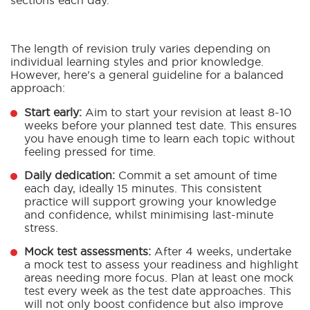
sections each day.
The length of revision truly varies depending on
individual learning styles and prior knowledge.
However, here’s a general guideline for a balanced
approach:
Start early:
Aim to start your revision at least 8-10
weeks before your planned test date. This ensures
you have enough time to learn each topic without
feeling pressed for time.
Daily dedication:
Commit a set amount of time
each day, ideally 15 minutes. This consistent
practice will support growing your knowledge
and confidence, whilst minimising last-minute
stress.
Mock test assessments:
After 4 weeks, undertake
a mock test to assess your readiness and highlight
areas needing more focus. Plan at least one mock
test every week as the test date approaches. This
will not only boost confidence but also improve