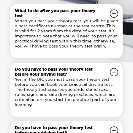
What to do after you pass your theory
test
When you pass your theory test, you will be given
a pass certificate number at the test centre. This
is valid for 2 years from the date of your test. It’s
important to note that you will need to pass your
practical driving test within this time, otherwise,
you will have to pass your theory test again.
Do you have to pass your theory test
before your driving test?
Yes, in the UK, you must pass your theory test
before you can book your practical driving test.
The theory test ensures you understand road
rules, signs, and safe driving practices, which are
critical before you start the practical part of your
learning.
Do you have to pass your theory test
before your driving test?