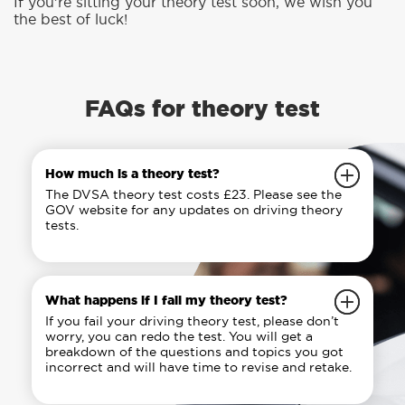
If you’re sitting your theory test soon, we wish you
the best of luck!
FAQs for theory test
How much is a theory test?
The DVSA theory test costs £23. Please see the
GOV website for any updates on driving theory
tests.
What happens if I fail my theory test?
If you fail your driving theory test, please don’t
worry, you can redo the test. You will get a
breakdown of the questions and topics you got
incorrect and will have time to revise and retake.