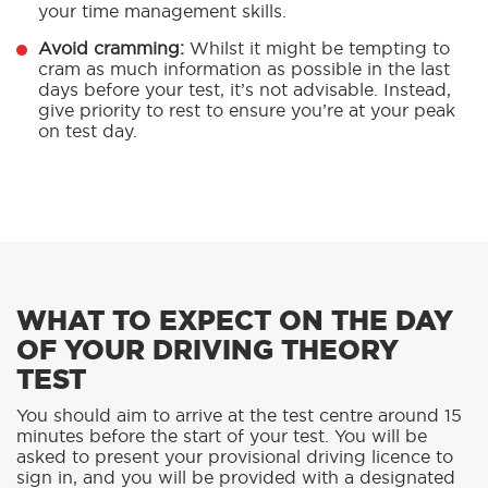
your time management skills.
Avoid cramming:
Whilst it might be tempting to
cram as much information as possible in the last
days before your test, it’s not advisable. Instead,
give priority to rest to ensure you’re at your peak
on test day.
WHAT TO EXPECT ON THE DAY
OF YOUR DRIVING THEORY
TEST
You should aim to arrive at the test centre around 15
minutes before the start of your test. You will be
asked to present your provisional driving licence to
sign in, and you will be provided with a designated