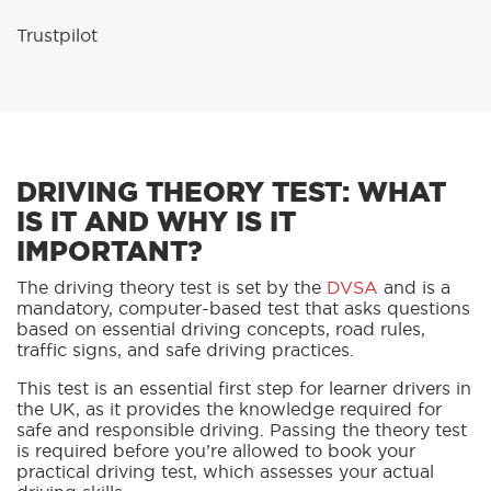
Trustpilot
DRIVING THEORY TEST: WHAT
IS IT AND WHY IS IT
IMPORTANT?
The driving theory test is set by the
DVSA
and is a
mandatory, computer-based test that asks questions
based on essential driving concepts, road rules,
traffic signs, and safe driving practices.
This test is an essential first step for learner drivers in
the UK, as it provides the knowledge required for
safe and responsible driving. Passing the theory test
is required before you’re allowed to book your
practical driving test, which assesses your actual