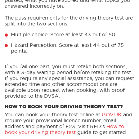
passed, what you have scored and what topics you
answered incorrectly on.
The pass requirements for the driving theory test are
split into the two sections:
Multiple choice: Score at least 43 out of 50.
Hazard Perception: Score at least 44 out of 75
points.
If you fail one part, you must retake both sections,
with a 3-day waiting period before retaking the test.
If you require any special assistance, you can request
extended time and other accommodations are
available upon request when booking, with proof
provided to the DVSA.
HOW TO BOOK YOUR DRIVING THEORY TEST?
You can book your theory test online at
GOV.UK
and
require your provisional licence number, email
address and payment of £23. Visit RED’s
How to
book your driving theory test
guide to get started.