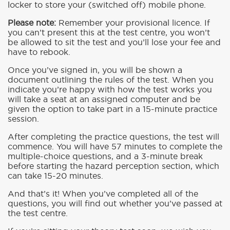
locker to store your (switched off) mobile phone.
Please note:
Remember your provisional licence. If
you can’t present this at the test centre, you won’t
be allowed to sit the test and you’ll lose your fee and
have to rebook.
Once you’ve signed in, you will be shown a
document outlining the rules of the test. When you
indicate you’re happy with how the test works you
will take a seat at an assigned computer and be
given the option to take part in a 15-minute practice
session.
After completing the practice questions, the test will
commence. You will have 57 minutes to complete the
multiple-choice questions, and a 3-minute break
before starting the hazard perception section, which
can take 15-20 minutes.
And that’s it! When you’ve completed all of the
questions, you will find out whether you’ve passed at
the test centre.