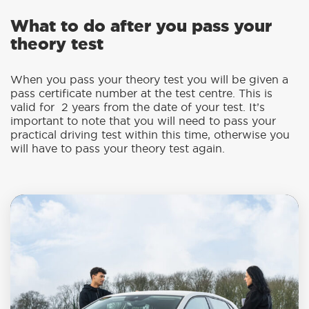
What to do after you pass your
theory test
When you pass your theory test you will be given a
pass certificate number at the test centre. This is
valid for 2 years from the date of your test. It’s
important to note that you will need to pass your
practical driving test within this time, otherwise you
will have to pass your theory test again.