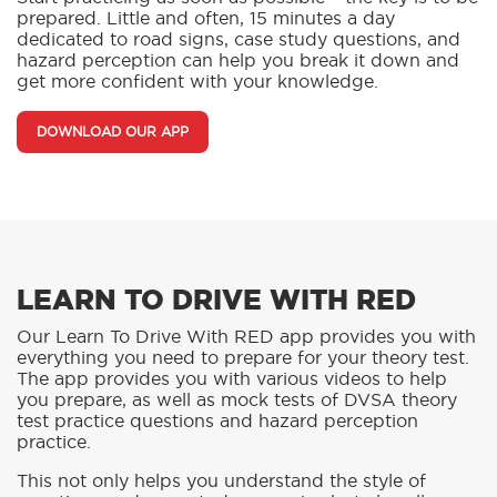
prepared. Little and often, 15 minutes a day
dedicated to road signs, case study questions, and
hazard perception can help you break it down and
get more confident with your knowledge.
DOWNLOAD OUR APP
LEARN TO DRIVE WITH RED
Our Learn To Drive With RED app provides you with
everything you need to prepare for your theory test.
The app provides you with various videos to help
you prepare, as well as mock tests of DVSA theory
test practice questions and hazard perception
practice.
This not only helps you understand the style of