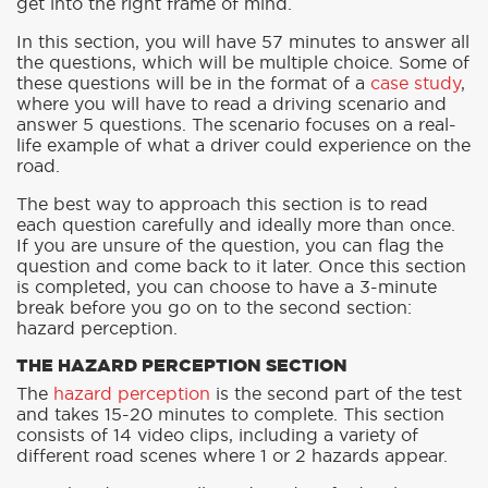
get into the right frame of mind.
In this section, you will have 57 minutes to answer all
the questions, which will be multiple choice. Some of
these questions will be in the format of a
case study
,
where you will have to read a driving scenario and
answer 5 questions. The scenario focuses on a real-
life example of what a driver could experience on the
road.
The best way to approach this section is to read
each question carefully and ideally more than once.
If you are unsure of the question, you can flag the
question and come back to it later. Once this section
is completed, you can choose to have a 3-minute
break before you go on to the second section:
hazard perception.
THE HAZARD PERCEPTION SECTION
The
hazard perception
is the second part of the test
and takes 15-20 minutes to complete. This section
consists of 14 video clips, including a variety of
different road scenes where 1 or 2 hazards appear.