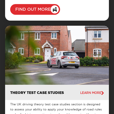
FIND OUT MORE
THEORY TEST CASE STUDIES
LEARN MORE
The UK driving theory test case studies section is designed
to assess your ability to apply your knowledge of road rules