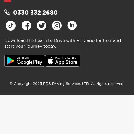
0330 332 2680
Download the Learn to Drive with RED app for free, and
start your journey today.
© Copyright 2025 RDS Driving Services LTD. All rights reserved.