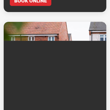
BOOK ONLINE