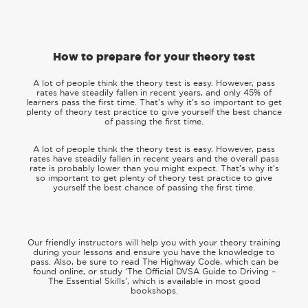
How to prepare for your theory test
A lot of people think the theory test is easy. However, pass
rates have steadily fallen in recent years, and only 45% of
learners pass the first time. That’s why it’s so important to get
plenty of theory test practice to give yourself the best chance
of passing the first time.
A lot of people think the theory test is easy. However, pass
rates have steadily fallen in recent years and the overall pass
rate is probably lower than you might expect. That’s why it’s
so important to get plenty of theory test practice to give
yourself the best chance of passing the first time.
Our friendly instructors will help you with your theory training
during your lessons and ensure you have the knowledge to
pass. Also, be sure to read The Highway Code, which can be
found online, or study ‘The Official DVSA Guide to Driving –
The Essential Skills’, which is available in most good
bookshops.