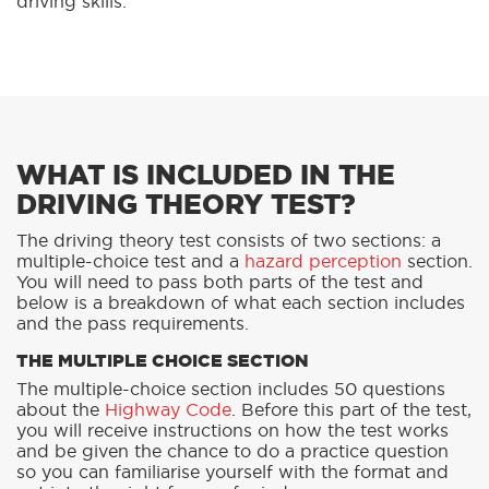
driving skills.
WHAT IS INCLUDED IN THE
DRIVING THEORY TEST?
The driving theory test consists of two sections: a
multiple-choice test and a
hazard perception
section.
You will need to pass both parts of the test and
below is a breakdown of what each section includes
and the pass requirements.
THE MULTIPLE CHOICE SECTION
The multiple-choice section includes 50 questions
about the
Highway Code
. Before this part of the test,
you will receive instructions on how the test works
and be given the chance to do a practice question
so you can familiarise yourself with the format and