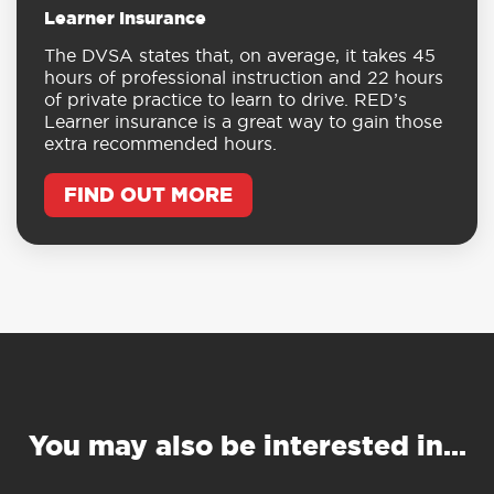
Learner Insurance
The DVSA states that, on average, it takes 45
hours of professional instruction and 22 hours
of private practice to learn to drive. RED’s
Learner insurance is a great way to gain those
extra recommended hours.
FIND OUT MORE
You may also be interested in…