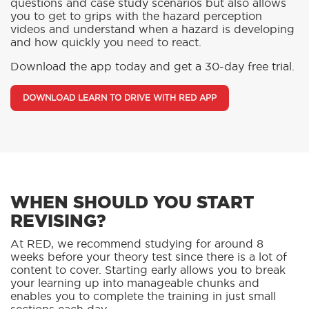
questions and case study scenarios but also allows
you to get to grips with the hazard perception
videos and understand when a hazard is developing
and how quickly you need to react.
Download the app today and get a 30-day free trial.
DOWNLOAD LEARN TO DRIVE WITH RED APP
WHEN SHOULD YOU START
REVISING?
At RED, we recommend studying for around 8
weeks before your theory test since there is a lot of
content to cover. Starting early allows you to break
your learning up into manageable chunks and
enables you to complete the training in just small