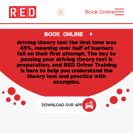
Book Online
Driving theory test: your
complete guide
BOOK ONLINE
The UK success rate of passing the
driving theory test the first time was
45%, meaning over half of learners
fail on their first attempt. The key to
passing your driving theory test is
preparation, and RED Driver Training
is here to help you understand the
theory test and practice with
examples.
DOWNLOAD OUR APP