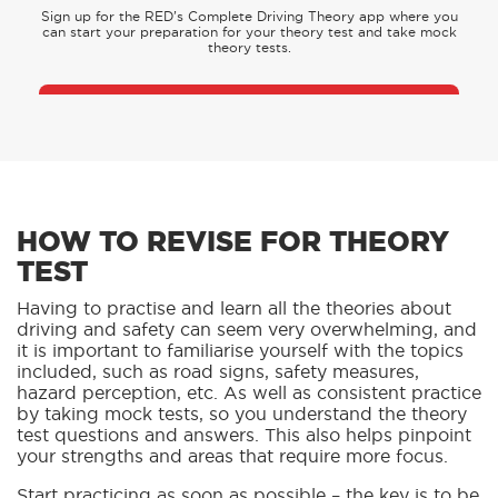
Sign up for the RED’s Complete Driving Theory app where you
can start your preparation for your theory test and take mock
theory tests.
DOWNLOAD OUR APP
HOW TO REVISE FOR THEORY
TEST
Having to practise and learn all the theories about
driving and safety can seem very overwhelming, and
it is important to familiarise yourself with the topics
included, such as road signs, safety measures,
hazard perception, etc. As well as consistent practice
by taking mock tests, so you understand the theory
test questions and answers. This also helps pinpoint
your strengths and areas that require more focus.
Start practicing as soon as possible – the key is to be