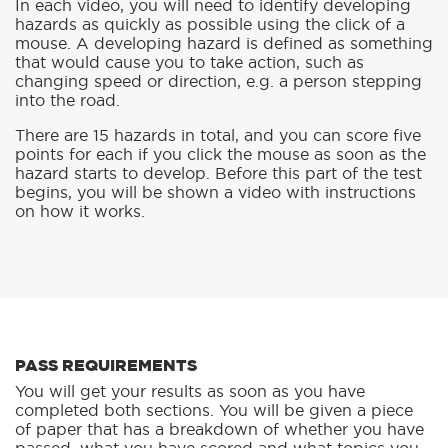
In each video, you will need to identify developing
hazards as quickly as possible using the click of a
mouse. A developing hazard is defined as something
that would cause you to take action, such as
changing speed or direction, e.g. a person stepping
into the road.
There are 15 hazards in total, and you can score five
points for each if you click the mouse as soon as the
hazard starts to develop. Before this part of the test
begins, you will be shown a video with instructions
on how it works.
PASS REQUIREMENTS
You will get your results as soon as you have
completed both sections. You will be given a piece
of paper that has a breakdown of whether you have