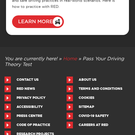
and safe driving practices in real-world scenarios. Here is
how to practice with RED.
LEARN MORE
You are currently here! »
Home
»
Pass Your Driving
Theory Test
CONTACT US
ABOUT US
RED NEWS
TERMS AND CONDITIONS
PRIVACY POLICY
COOKIES
ACCESSIBILITY
SITEMAP
PRESS CENTRE
COVID-19 SAFETY
CODE OF PRACTICE
CAREERS AT RED
RESEARCH PROJECTS