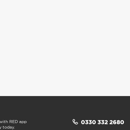
 with RED app
0330 332 2680
y today.