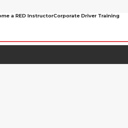
me a RED Instructor
Corporate Driver Training
 out more about learning to