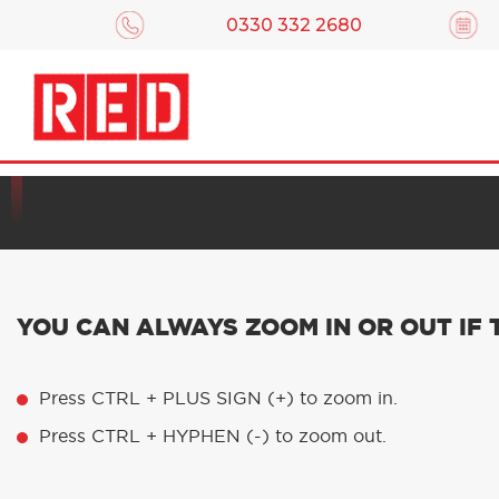
0330 332 2680
We’ve built this website t
YOU CAN ALWAYS ZOOM IN OR OUT IF
Press CTRL + PLUS SIGN (+) to zoom in.
Press CTRL + HYPHEN (-) to zoom out.