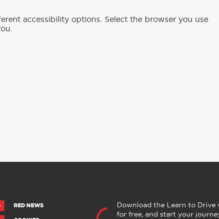
rent accessibility options. Select the browser you use
you.
Download the Learn to Drive
RED NEWS
for free, and start your journe