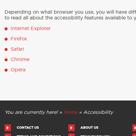
Depending on what browser you use, you will have diffe
to read all about the accessibility features available to 
Internet Explorer
Firefox
Safari
Chrome
Opera
You are currently here! »
Home
»
Accessibility
CONTACT US
ABOUT US