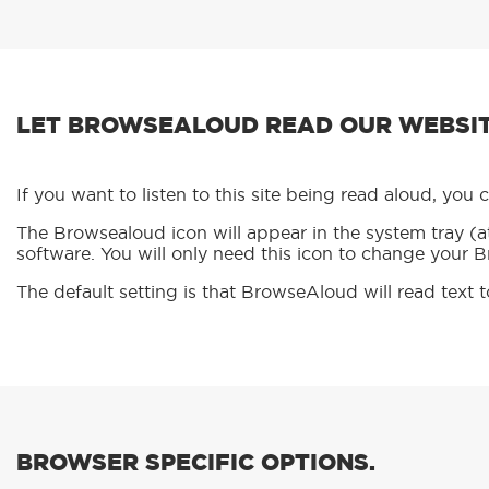
LET BROWSEALOUD READ OUR WEBSIT
If you want to listen to this site being read aloud, yo
The Browsealoud icon will appear in the system tray (at
software. You will only need this icon to change your 
The default setting is that BrowseAloud will read text 
BROWSER SPECIFIC OPTIONS.