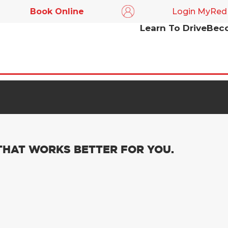
Book Online
Login MyRed
Learn To Drive
Beco
ACCESSIBILITY
o make it easier for all web users to contact RED or find
drive and becoming an instructor.
 THAT WORKS BETTER FOR YOU.