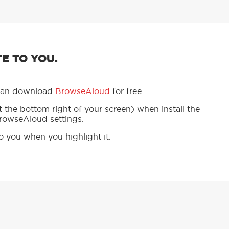
E TO YOU.
u can download
BrowseAloud
for free.
 the bottom right of your screen) when install the
BrowseAloud settings.
to you when you highlight it.