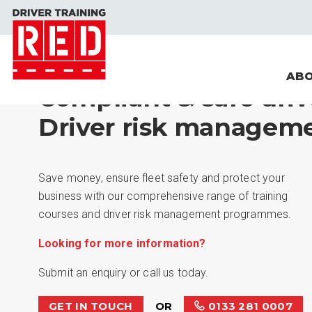
ABO
Compliant & safe driv
Driver risk manageme
Save money, ensure fleet safety and protect your
business with our comprehensive range of training
courses and driver risk management programmes.
Looking for more information?
Submit an enquiry or call us today.
GET IN TOUCH
OR
0133 281 0007