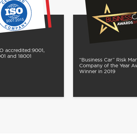
O accredited:9001,
001 and 18001
“Business Car” Risk M
Company of the Year A
Winner in 2019