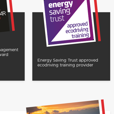
anagement
ward
Energy Saving Trust approved
ecodriving training provider