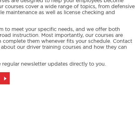
ourses are designed to help your employees become
Our courses cover a wide range of topics, from defensive
cle maintenance as well as license checking and
m to meet your specific needs, and we offer both
oad instruction. Most importantly, our courses are
n complete them whenever fits your schedule. Contact
 about our driver training courses and how they can
 regular newsletter updates directly to you.