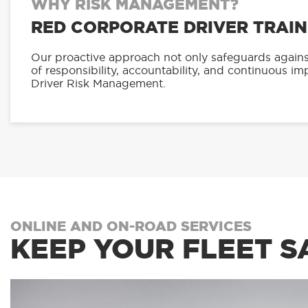
WHY RISK MANAGEMENT?
RED CORPORATE DRIVER TRAIN
Our proactive approach not only safeguards against 
of responsibility, accountability, and continuous i
Driver Risk Management.
ONLINE AND ON-ROAD SERVICES
KEEP YOUR FLEET S