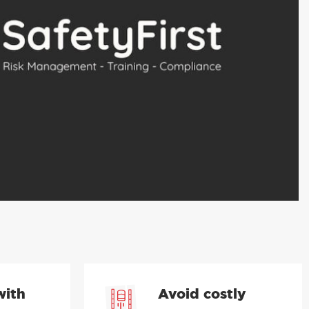
with
Avoid costly