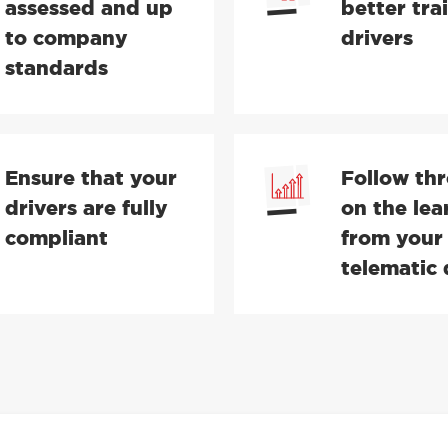
assessed and up
better tra
to company
drivers
standards
Ensure that your
Follow th
drivers are fully
on the lea
compliant
from your
telematic 