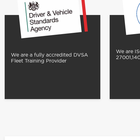
We are IS
We are a fully accredited DVSA
27001,14
Fleet Training Provider