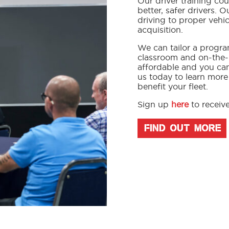
Our driver training c
better, safer drivers. 
driving to proper vehi
acquisition.
We can tailor a progra
classroom and on-the-r
affordable and you ca
us today to learn more
benefit your fleet.
Sign up
here
to receive
FIND OUT MORE