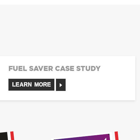
FUEL SAVER CASE STUDY
LEARN MORE