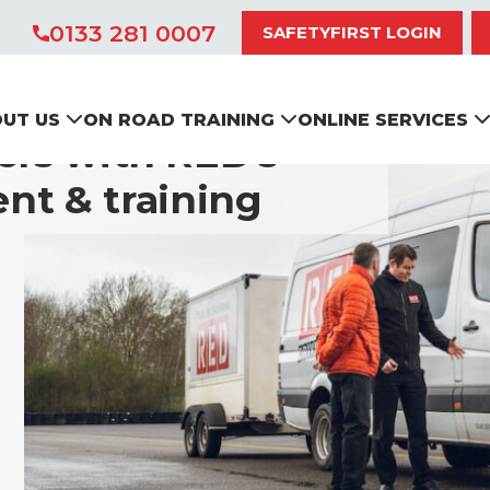
0133 281 0007
SAFETYFIRST LOGIN
UT US
ON ROAD TRAINING
ONLINE SERVICES
ers with RED’s
nt & training