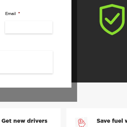
s of drivers from fleet-
rm allows you have full
h driver risk management,
Email
*
, providing valuable
and other road users – all
u in control.
and book a demo.
 submitting my request, I consent
ed in the
Privacy Policy
.
Get new drivers
Save fuel 