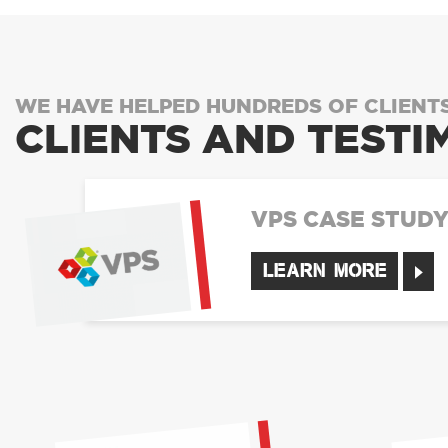
WE HAVE HELPED HUNDREDS OF CLIENT
CLIENTS AND TESTI
VPS CASE STUD
LEARN MORE