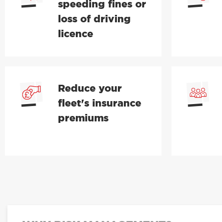
speeding fines or
loss of driving
licence
Reduce your
fleet's insurance
premiums