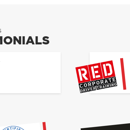
S
MONIALS
Y