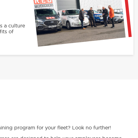
s a culture
its of
aining program for your fleet? Look no further!