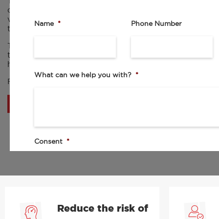
The fleet management system will accommodate all type
owned vehicle drivers to grey fleet drivers. This platfo
visibility and control over your fleet and supports wit
Name
*
Phone Number
training and compliance.
This service includes comprehensive eLearning modules
training resources to ensure the safety of your drivers 
held in one accessible, easy to use platform, placing yo
What can we help you with?
*
Find out more about RED’s fleet management system 
BOOK A DEMO
Consent
*
I agree to the privacy policy.
By checking this box I agree to be contacted by your sales team. By
to the collection, processing, and use of my personal data as describ
Reduce the risk of