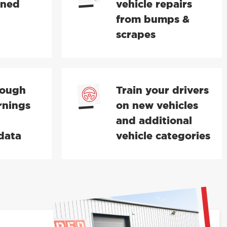
ined
vehicle repairs
from bumps &
scrapes
rough
Train your drivers
rnings
on new vehicles
and additional
data
vehicle categories