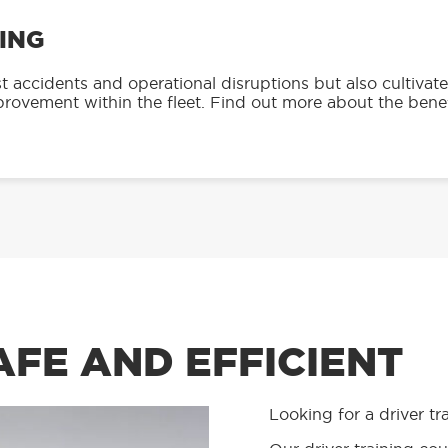
ING
accidents and operational disruptions but also cultivate
mprovement within the fleet. Find out more about the benef
AFE AND EFFICIENT
Looking for a driver tr