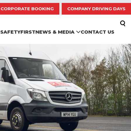
CORPORATE BOOKING
COMPANY DRIVING DAYS
SAFETYFIRST
NEWS & MEDIA
CONTACT US