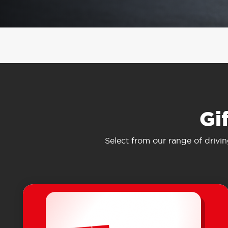
Gi
Select from our range of drivi