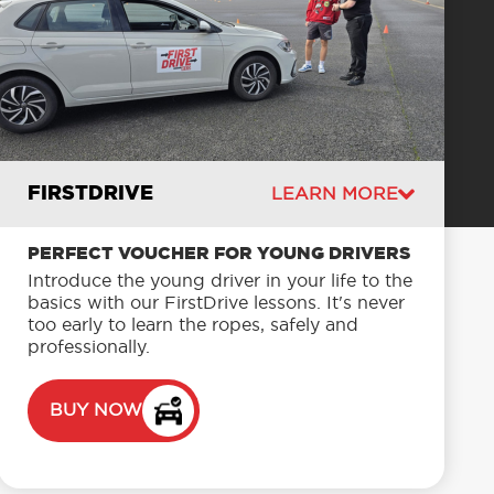
FIRSTDRIVE
LEARN MORE
PERFECT VOUCHER FOR YOUNG DRIVERS
Introduce the young driver in your life to the
basics with our FirstDrive lessons. It's never
too early to learn the ropes, safely and
professionally.
BUY NOW