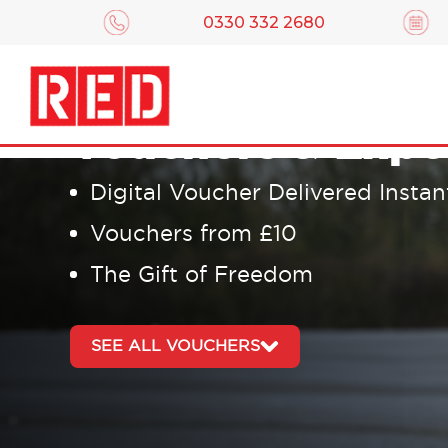
0330 332 2680
Driving Lesson
Vouchers & Expe
Digital Voucher Delivered Instan
Vouchers from £10
The Gift of Freedom
SEE ALL VOUCHERS