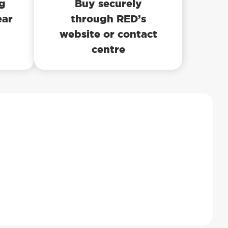
ng
Buy securely
ear
through RED’s
website or contact
centre