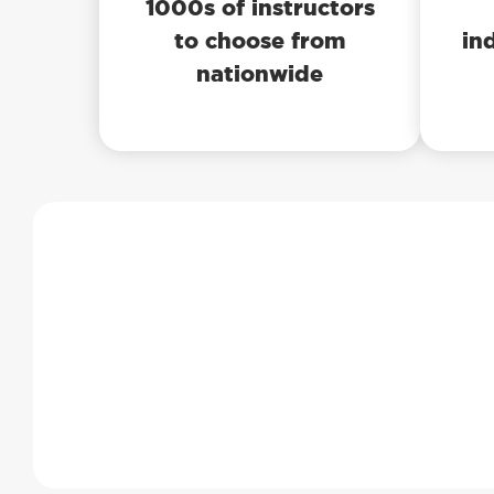
1000s of instructors
to choose from
in
nationwide