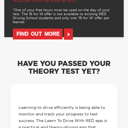
voucher from as little as £10.
*One of your free hours must be used on the day of your
test. The 16 for 14 offer is not available to existing RED
Driving School students and only one ‘16 for 14’ offer per
learner.
FIND OUT MORE
HAVE YOU PASSED YOUR
THEORY TEST YET?
OUR LEARN TO DRIVE WITH RED APP
HAS EVERYTHING YOU NEED
Learning to drive efficiently is being able to
monitor and track your progress to test
success. The Learn To Drive With RED app is
a practical and theory-driving app that