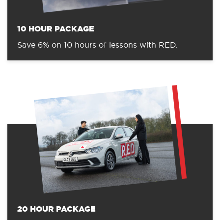
10 HOUR PACKAGE
Save 6% on 10 hours of lessons with RED.
20 HOUR PACKAGE