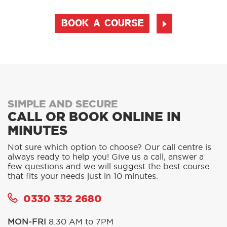
BOOK A COURSE
SIMPLE AND SECURE
CALL OR BOOK ONLINE IN
MINUTES
Not sure which option to choose? Our call centre is
always ready to help you! Give us a call, answer a
few questions and we will suggest the best course
that fits your needs just in 10 minutes.
0330 332 2680
MON-FRI
8.30 AM to 7PM