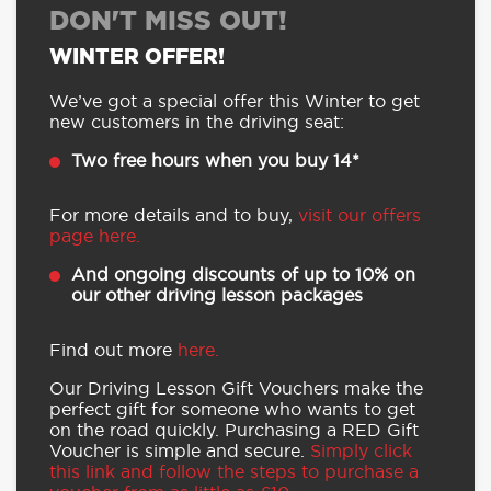
DON'T MISS OUT!
WINTER OFFER!
We’ve got a special offer this Winter to get
new customers in the driving seat:
Two free hours when you buy 14*
For more details and to buy,
visit our offers
page here.
And ongoing discounts of up to 10% on
our other driving lesson packages
Find out more
here.
Our Driving Lesson Gift Vouchers make the
perfect gift for someone who wants to get
on the road quickly. Purchasing a RED Gift
Voucher is simple and secure.
Simply click
this link and follow the steps to purchase a