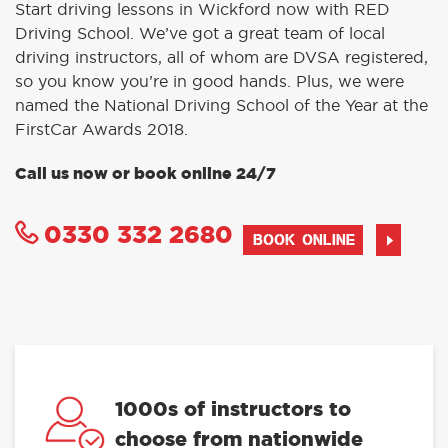
Start driving lessons in Wickford now with RED
Driving School. We’ve got a great team of local
driving instructors, all of whom are DVSA registered,
so you know you’re in good hands. Plus, we were
named the National Driving School of the Year at the
FirstCar Awards 2018.
Call us now or book online 24/7
0330 332 2680
BOOK ONLINE
1000s of instructors to
choose from nationwide