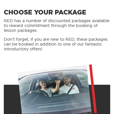
CHOOSE YOUR PACKAGE
RED has a number of discounted packages available
to reward commitment through the booking of
lesson packages.
Don’t forget, if you are new to RED, these packages
can be booked in addition to one of our fantastic
introductory offers!