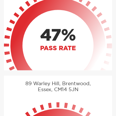
47%
PASS RATE
89 Warley Hill, Brentwood,
Essex, CM14 5JN