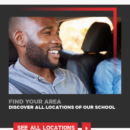
FIND YOUR AREA
DISCOVER ALL LOCATIONS OF OUR SCHOOL
SEE ALL LOCATIONS