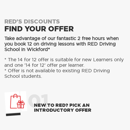
RED'S DISCOUNTS
FIND YOUR OFFER
Take advantage of our fantastic 2 free hours when
you book 12 on driving lessons with RED Driving
School in Wickford*
* The 14 for 12 offer is suitable for new Learners only
and one ’14 for 12’ offer per learner.
* Offer is not available to existing RED Driving
School students.
01
NEW TO RED? PICK AN
INTRODUCTORY OFFER