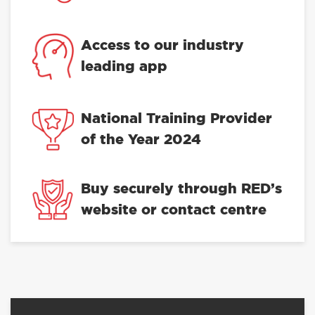
Access to our industry
leading app
National Training Provider
of the Year 2024
Buy securely through RED’s
website or contact centre