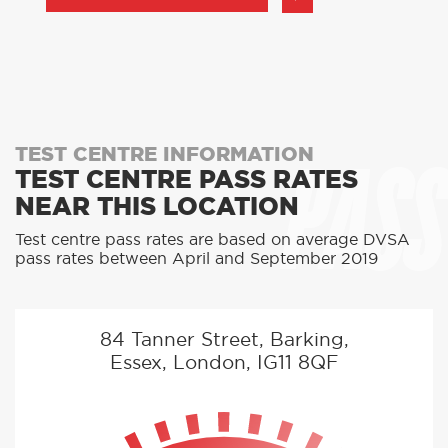
PASS
TEST CENTRE INFORMATION
TEST CENTRE PASS RATES
NEAR THIS LOCATION
Test centre pass rates are based on average DVSA
pass rates between April and September 2019
84 Tanner Street, Barking,
Essex, London, IG11 8QF