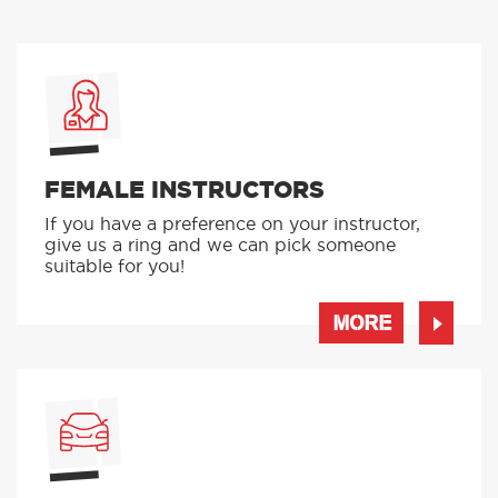
FEMALE INSTRUCTORS
If you have a preference on your instructor,
give us a ring and we can pick someone
suitable for you!
MORE