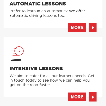
AUTOMATIC LESSONS
Prefer to learn in an automatic? We offer
automatic driving lessons too.
MORE
INTENSIVE LESSONS
We aim to cater for all our learners needs. Get
in touch today to see how we can help you
get on the road faster.
MORE