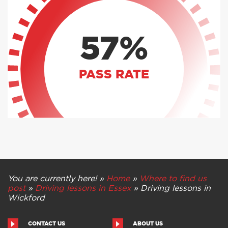
57%
PASS RATE
You are currently here! »
Home
»
Where to find us
post
»
Driving lessons in Essex
»
Driving lessons in
Wickford
CONTACT US
ABOUT US