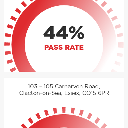
44%
PASS RATE
103 – 105 Carnarvon Road,
Clacton-on-Sea, Essex, CO15 6PR