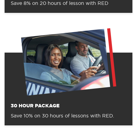
Save 8% on 20 hours of lesson with RED
30 HOUR PACKAGE
Save 10% on 30 hours of lessons with RED.