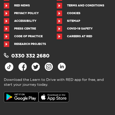
RED NEWS
TERMS AND CONDITIONS
PRIVACY POLICY
COOKIES
ACCESSIBILITY
SITEMAP
PRESS CENTRE
COVID-19 SAFETY
CODE OF PRACTICE
CAREERS AT RED
RESEARCH PROJECTS
0330 332 2680
Download the Learn to Drive with RED app for free, and
start your journey today.
Download the Learn to Drive with
RED app
4.5
●
805 ratings
4.5 out of 5 from 805 ratings