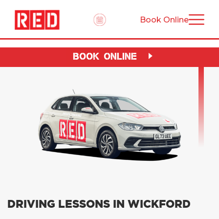
Book Online
BOOK ONLINE
DRIVING LESSONS IN WICKFORD