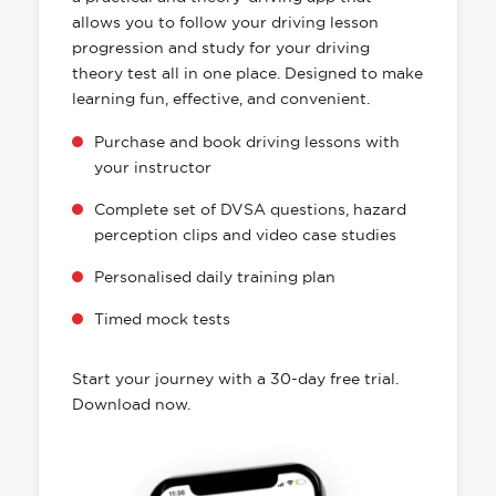
allows you to follow your driving lesson
progression and study for your driving
theory test all in one place. Designed to make
learning fun, effective, and convenient.
Purchase and book driving lessons with
your instructor
Complete set of DVSA questions, hazard
perception clips and video case studies
Personalised daily training plan
Timed mock tests
Start your journey with a 30-day free trial.
Download now.