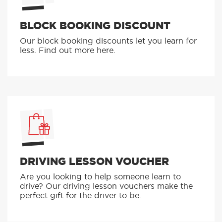
BLOCK BOOKING DISCOUNT
Our block booking discounts let you learn for
less. Find out more here.
DRIVING LESSON VOUCHER
Are you looking to help someone learn to
drive? Our driving lesson vouchers make the
perfect gift for the driver to be.