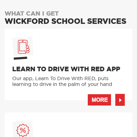
WHAT CAN I GET
WICKFORD SCHOOL SERVICES
LEARN TO DRIVE WITH RED APP
Our app, Learn To Drive With RED, puts
learning to drive in the palm of your hand
MORE