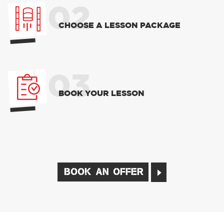
02
CHOOSE A LESSON PACKAGE
03
BOOK YOUR LESSON
BOOK AN OFFER