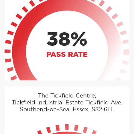
38%
PASS RATE
The Tickfield Centre,
Tickfield Industrial Estate Tickfield Ave,
Southend-on-Sea, Essex, SS2 6LL