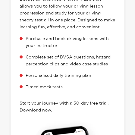
allows you to follow your driving lesson
progression and study for your driving
theory test all in one place. Designed to make
learning fun, effective, and convenient.
Purchase and book driving lessons with
your instructor
Complete set of DVSA questions, hazard
perception clips and video case studies
Personalised daily training plan
Timed mock tests
Start your journey with a 30-day free trial.
Download now.