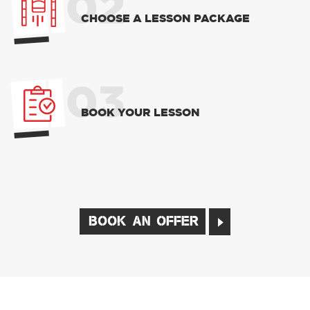
02
CHOOSE A LESSON PACKAGE
03
BOOK YOUR LESSON
BOOK AN OFFER