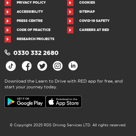
PRIVACY POLICY
COOKIES
ACCESSIBILITY
SITEMAP
PRESS CENTRE
COVID-19 SAFETY
CODE OF PRACTICE
CAREERS AT RED
RESEARCH PROJECTS
0330 332 2680
Download the Learn to Drive with RED app for free, and
start your journey today.
Download the Learn to Drive with
RED app
4.5
●
805 ratings
4.5 out of 5 from 805 ratings
© Copyright 2025 RDS Driving Services LTD. All rights reserved.