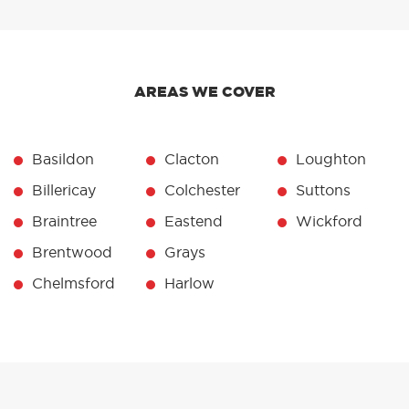
AREAS WE COVER
Basildon
Clacton
Loughton
Billericay
Colchester
Suttons
Braintree
Eastend
Wickford
Brentwood
Grays
Chelmsford
Harlow