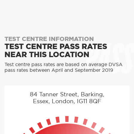
PASS
TEST CENTRE INFORMATION
TEST CENTRE PASS RATES
NEAR THIS LOCATION
Test centre pass rates are based on average DVSA
pass rates between April and September 2019
84 Tanner Street, Barking,
Essex, London, IG11 8QF