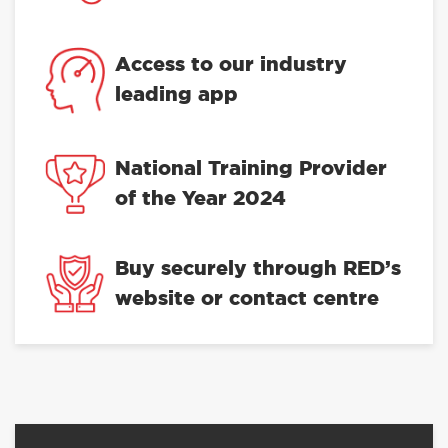
Access to our industry
leading app
National Training Provider
of the Year 2024
Buy securely through RED’s
website or contact centre