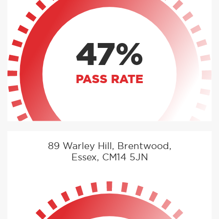
47%
PASS RATE
89 Warley Hill, Brentwood,
Essex, CM14 5JN