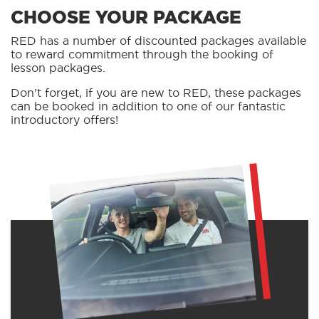
CHOOSE YOUR PACKAGE
RED has a number of discounted packages available
to reward commitment through the booking of
lesson packages.
Don’t forget, if you are new to RED, these packages
can be booked in addition to one of our fantastic
introductory offers!