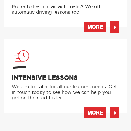
Prefer to learn in an automatic? We offer
automatic driving lessons too.
MORE
INTENSIVE LESSONS
We aim to cater for all our learners needs. Get
in touch today to see how we can help you
get on the road faster.
MORE