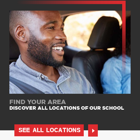
FIND YOUR AREA
DISCOVER ALL LOCATIONS OF OUR SCHOOL
SEE ALL LOCATIONS