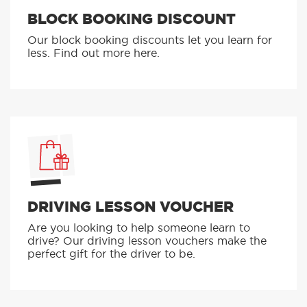
BLOCK BOOKING DISCOUNT
Our block booking discounts let you learn for
less. Find out more here.
DRIVING LESSON VOUCHER
Are you looking to help someone learn to
drive? Our driving lesson vouchers make the
perfect gift for the driver to be.