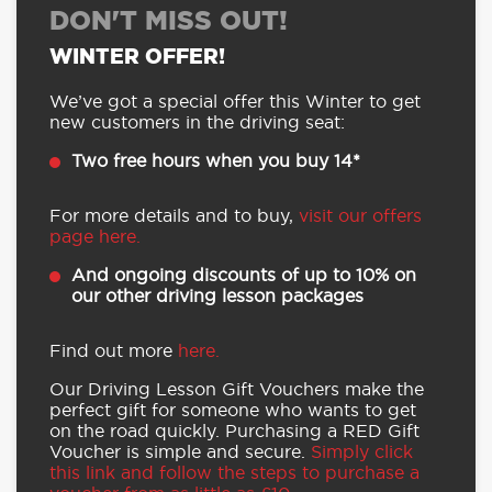
DON'T MISS OUT!
WINTER OFFER!
We’ve got a special offer this Winter to get
new customers in the driving seat:
Two free hours when you buy 14*
For more details and to buy,
visit our offers
page here.
And ongoing discounts of up to 10% on
our other driving lesson packages
Find out more
here.
Our Driving Lesson Gift Vouchers make the
perfect gift for someone who wants to get
on the road quickly. Purchasing a RED Gift
Voucher is simple and secure.
Simply click
this link and follow the steps to purchase a