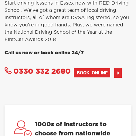
Start driving lessons in Essex now with RED Driving
School. We’ve got a great team of local driving
instructors, all of whom are DVSA registered, so you
know you’re in good hands. Plus, we were named
the National Driving School of the Year at the
FirstCar Awards 2018.
Call us now or book online 24/7
0330 332 2680
BOOK ONLINE
1000s of instructors to
choose from nationwide