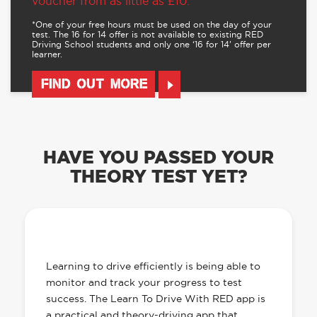
voucher from as little as £10.
*One of your free hours must be used on the day of your
test. The 16 for 14 offer is not available to existing RED
Driving School students and only one ‘16 for 14’ offer per
learner.
FIND OUT MORE
HAVE YOU PASSED YOUR
THEORY TEST YET?
OUR LEARN TO DRIVE WITH RED APP
HAS EVERYTHING YOU NEED
Learning to drive efficiently is being able to
monitor and track your progress to test
success. The Learn To Drive With RED app is
a practical and theory-driving app that