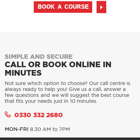
BOOK A COURSE
SIMPLE AND SECURE
CALL OR BOOK ONLINE IN
MINUTES
Not sure which option to choose? Our call centre is
always ready to help you! Give us a call, answer a
few questions and we will suggest the best course
that fits your needs just in 10 minutes.
0330 332 2680
MON-FRI
8.30 AM to 7PM