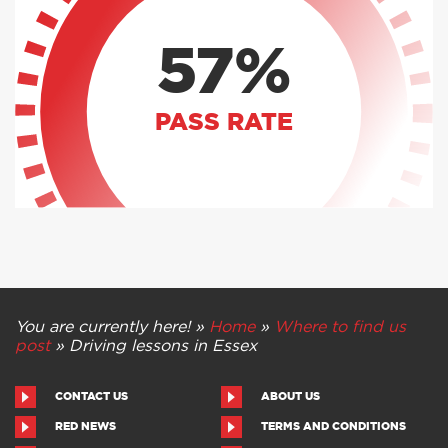
57%
PASS RATE
You are currently here! »
Home
»
Where to find us
post
»
Driving lessons in Essex
CONTACT US
ABOUT US
RED NEWS
TERMS AND CONDITIONS