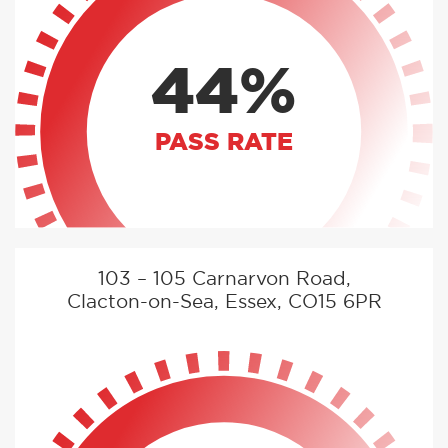
44%
PASS RATE
103 – 105 Carnarvon Road,
Clacton-on-Sea, Essex, CO15 6PR