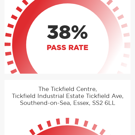
38%
PASS RATE
The Tickfield Centre,
Tickfield Industrial Estate Tickfield Ave,
Southend-on-Sea, Essex, SS2 6LL