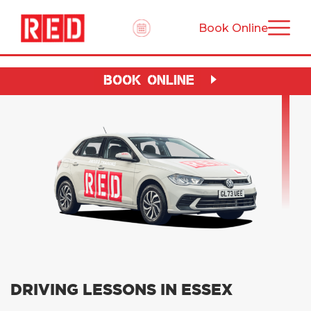
Book Online
BOOK ONLINE
DRIVING LESSONS IN ESSEX