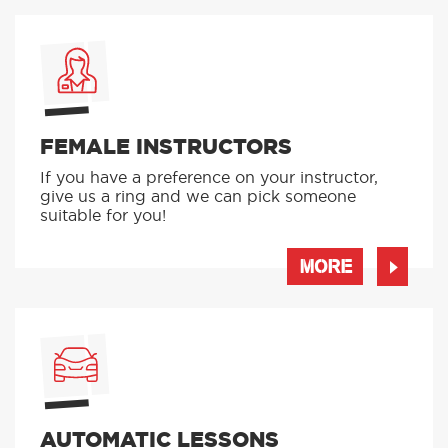
FEMALE INSTRUCTORS
If you have a preference on your instructor,
give us a ring and we can pick someone
suitable for you!
MORE
AUTOMATIC LESSONS