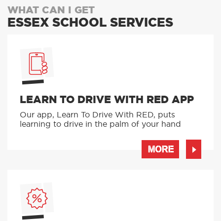
WHAT CAN I GET
ESSEX SCHOOL SERVICES
LEARN TO DRIVE WITH RED APP
Our app, Learn To Drive With RED, puts
learning to drive in the palm of your hand
MORE