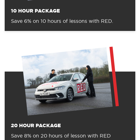
10 HOUR PACKAGE
Save 6% on 10 hours of lessons with RED.
20 HOUR PACKAGE
Save 8% on 20 hours of lesson with RED