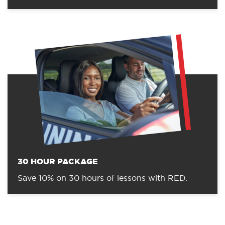
30 HOUR PACKAGE
Save 10% on 30 hours of lessons with RED.