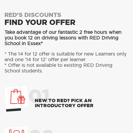
RED'S DISCOUNTS
FIND YOUR OFFER
Take advantage of our fantastic 2 free hours when
you book 12 on driving lessons with RED Driving
School in Essex*
* The 14 for 12 offer is suitable for new Learners only
and one ’14 for 12’ offer per learner.
* Offer is not available to existing RED Driving
School students.
01
NEW TO RED? PICK AN
INTRODUCTORY OFFER