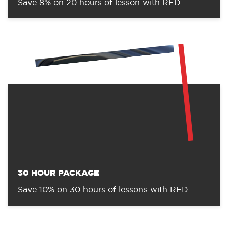
Save 8% on 20 hours of lesson with RED
30 HOUR PACKAGE
Save 10% on 30 hours of lessons with RED.