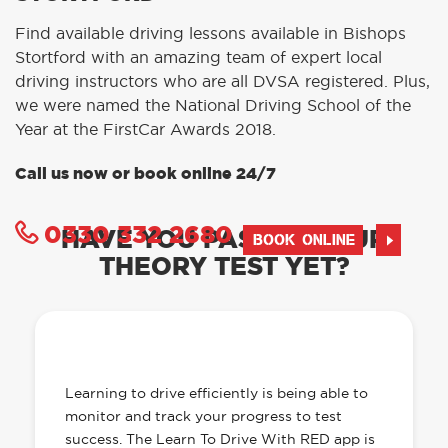
Find available driving lessons available in Bishops
Stortford with an amazing team of expert local
driving instructors who are all DVSA registered. Plus,
we were named the National Driving School of the
Year at the FirstCar Awards 2018.
Call us now or book online 24/7
0330 332 2680
HAVE YOU PASSED YOUR
BOOK ONLINE
THEORY TEST YET?
OUR LEARN TO DRIVE WITH RED APP
HAS EVERYTHING YOU NEED
Learning to drive efficiently is being able to
monitor and track your progress to test
success. The Learn To Drive With RED app is