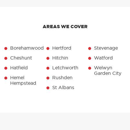
AREAS WE COVER
Borehamwood
Hertford
Stevenage
Cheshunt
Hitchin
Watford
Hatfield
Letchworth
Welwyn
Garden City
Hemel
Rushden
Hempstead
St Albans