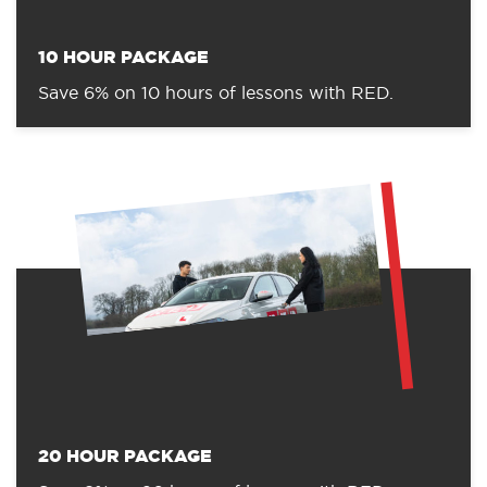
10 HOUR PACKAGE
Save 6% on 10 hours of lessons with RED.
20 HOUR PACKAGE