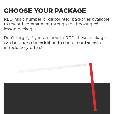
CHOOSE YOUR PACKAGE
RED has a number of discounted packages available
to reward commitment through the booking of
lesson packages.
Don’t forget, if you are new to RED, these packages
can be booked in addition to one of our fantastic
introductory offers!