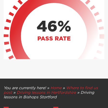
46%
PASS RATE
You are currently here! »
Home
»
Where to find us
post
»
Driving lessons in Hertfordshire
»
Driving
lessons in Bishops Stortford