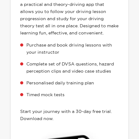
a practical and theory-driving app that
allows you to follow your driving lesson
progression and study for your driving
theory test all in one place. Designed to make
learning fun, effective, and convenient.
Purchase and book driving lessons with
your instructor
Complete set of DVSA questions, hazard
perception clips and video case studies
Personalised daily training plan
Timed mock tests
Start your journey with a 30-day free trial.
Download now.