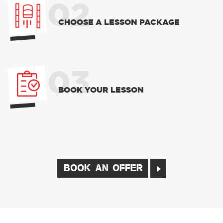
02
CHOOSE A LESSON PACKAGE
03
BOOK YOUR LESSON
BOOK AN OFFER