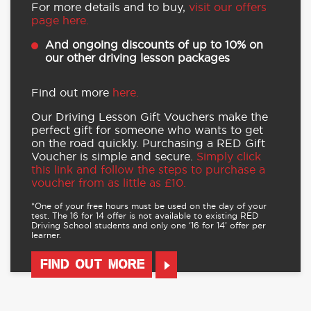
For more details and to buy,
visit our offers
page here.
And ongoing discounts of up to 10% on
our other driving lesson packages
Find out more
here.
Our Driving Lesson Gift Vouchers make the
perfect gift for someone who wants to get
on the road quickly. Purchasing a RED Gift
Voucher is simple and secure.
Simply click
this link and follow the steps to purchase a
voucher from as little as £10.
*One of your free hours must be used on the day of your
test. The 16 for 14 offer is not available to existing RED
Driving School students and only one ‘16 for 14’ offer per
learner.
FIND OUT MORE