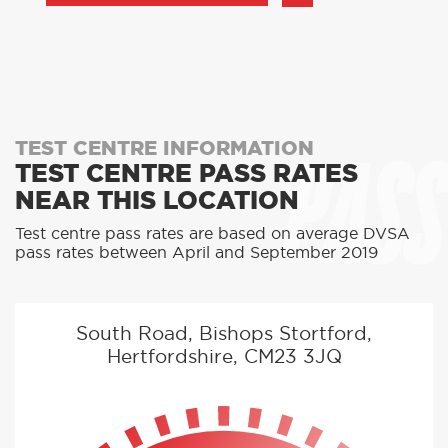
PASS
TEST CENTRE INFORMATION
TEST CENTRE PASS RATES
NEAR THIS LOCATION
Test centre pass rates are based on average DVSA
pass rates between April and September 2019
South Road, Bishops Stortford,
Hertfordshire, CM23 3JQ