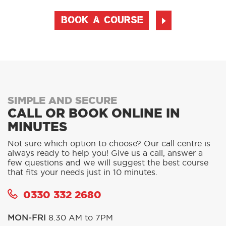
BOOK A COURSE
SIMPLE AND SECURE
CALL OR BOOK ONLINE IN
MINUTES
Not sure which option to choose? Our call centre is
always ready to help you! Give us a call, answer a
few questions and we will suggest the best course
that fits your needs just in 10 minutes.
0330 332 2680
MON-FRI
8.30 AM to 7PM