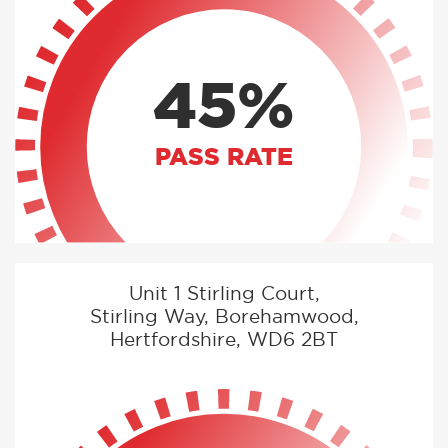
45%
PASS RATE
Unit 1 Stirling Court,
Stirling Way, Borehamwood,
Hertfordshire, WD6 2BT