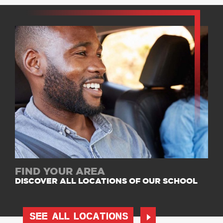
FIND YOUR AREA
DISCOVER ALL LOCATIONS OF OUR SCHOOL
SEE ALL LOCATIONS