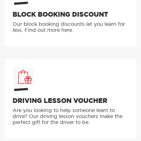
BLOCK BOOKING DISCOUNT
Our block booking discounts let you learn for
less. Find out more here.
DRIVING LESSON VOUCHER
Are you looking to help someone learn to
drive? Our driving lesson vouchers make the
perfect gift for the driver to be.