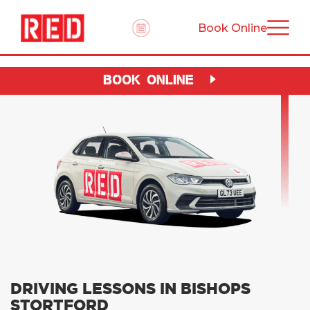
Book Online
BOOK ONLINE
DRIVING LESSONS IN BISHOPS
STORTFORD