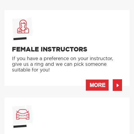
FEMALE INSTRUCTORS
If you have a preference on your instructor,
give us a ring and we can pick someone
suitable for you!
MORE