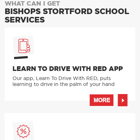
WHAT CAN I GET
BISHOPS STORTFORD SCHOOL
SERVICES
LEARN TO DRIVE WITH RED APP
Our app, Learn To Drive With RED, puts
learning to drive in the palm of your hand
MORE