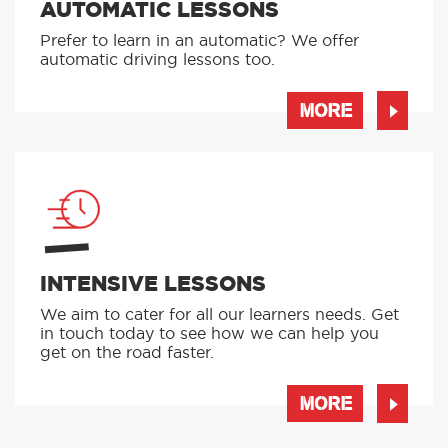
AUTOMATIC LESSONS
Prefer to learn in an automatic? We offer
automatic driving lessons too.
MORE
INTENSIVE LESSONS
We aim to cater for all our learners needs. Get
in touch today to see how we can help you
get on the road faster.
MORE