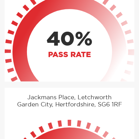
40%
PASS RATE
Jackmans Place, Letchworth
Garden City, Hertfordshire, SG6 1RF