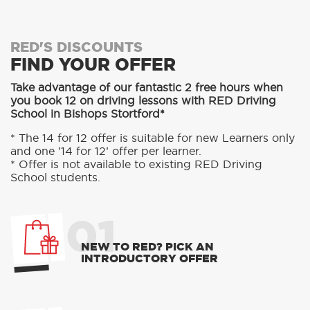
RED'S DISCOUNTS
FIND YOUR OFFER
Take advantage of our fantastic 2 free hours when
you book 12 on driving lessons with RED Driving
School in Bishops Stortford*
* The 14 for 12 offer is suitable for new Learners only
and one ’14 for 12’ offer per learner.
* Offer is not available to existing RED Driving
School students.
01
NEW TO RED? PICK AN
INTRODUCTORY OFFER