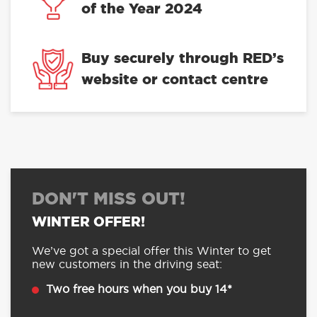
of the Year 2024
Buy securely through RED’s
website or contact centre
DON'T MISS OUT!
WINTER OFFER!
We’ve got a special offer this Winter to get
new customers in the driving seat:
Two free hours when you buy 14*