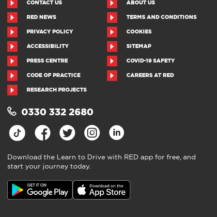
CONTACT US
ABOUT US
RED NEWS
TERMS AND CONDITIONS
PRIVACY POLICY
COOKIES
ACCESSIBILITY
SITEMAP
PRESS CENTRE
COVID-19 SAFETY
CODE OF PRACTICE
CAREERS AT RED
RESEARCH PROJECTS
0330 332 2680
Download the Learn to Drive with RED app for free, and
start your journey today.