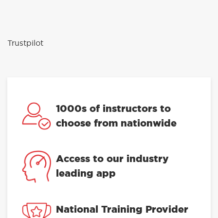
Trustpilot
1000s of instructors to
choose from nationwide
Access to our industry
leading app
National Training Provider