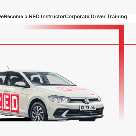
me a RED Instructor
Corporate Driver Training