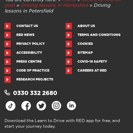
post
»
Driving lessons in Hampshire
»
Driving
lessons in Petersfield
CONTACT US
ABOUT US
RED NEWS
TERMS AND CONDITIONS
PRIVACY POLICY
COOKIES
ACCESSIBILITY
SITEMAP
PRESS CENTRE
COVID-19 SAFETY
CODE OF PRACTICE
CAREERS AT RED
RESEARCH PROJECTS
0330 332 2680
Download the Learn to Drive with RED app for free, and
start your journey today.