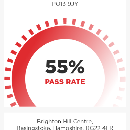
PO13 9JY
55%
PASS RATE
Brighton Hill Centre,
Basingstoke, Hampshire, RG22 4LR