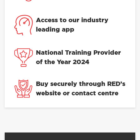
Access to our industry
leading app
National Training Provider
of the Year 2024
Buy securely through RED’s
website or contact centre