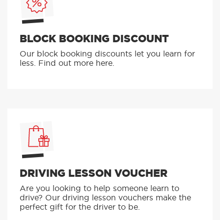
BLOCK BOOKING DISCOUNT
Our block booking discounts let you learn for
less. Find out more here.
DRIVING LESSON VOUCHER
Are you looking to help someone learn to
drive? Our driving lesson vouchers make the
perfect gift for the driver to be.