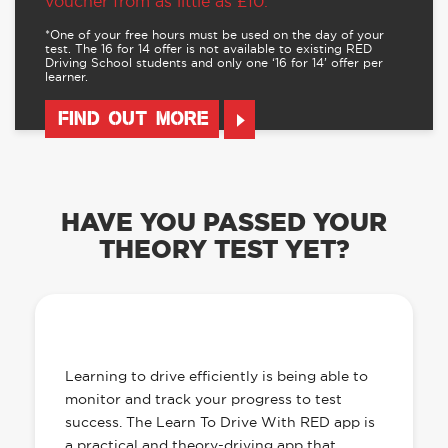
voucher from as little as £10.
*One of your free hours must be used on the day of your
test. The 16 for 14 offer is not available to existing RED
Driving School students and only one ‘16 for 14’ offer per
learner.
FIND OUT MORE
HAVE YOU PASSED YOUR
THEORY TEST YET?
OUR LEARN TO DRIVE WITH RED APP
HAS EVERYTHING YOU NEED
Learning to drive efficiently is being able to
monitor and track your progress to test
success. The Learn To Drive With RED app is
a practical and theory-driving app that