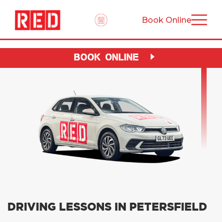
Book Online
BOOK ONLINE
DRIVING LESSONS IN PETERSFIELD