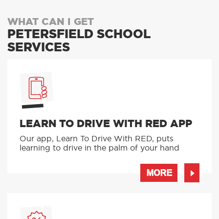
WHAT CAN I GET
PETERSFIELD SCHOOL
SERVICES
LEARN TO DRIVE WITH RED APP
Our app, Learn To Drive With RED, puts
learning to drive in the palm of your hand
MORE