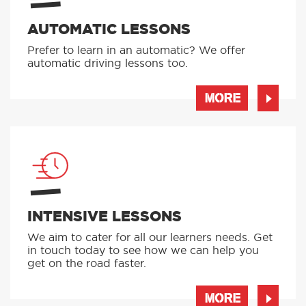
AUTOMATIC LESSONS
Prefer to learn in an automatic? We offer
automatic driving lessons too.
MORE
INTENSIVE LESSONS
We aim to cater for all our learners needs. Get
in touch today to see how we can help you
get on the road faster.
MORE