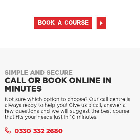
BOOK A COURSE
SIMPLE AND SECURE
CALL OR BOOK ONLINE IN
MINUTES
Not sure which option to choose? Our call centre is
always ready to help you! Give us a call, answer a
few questions and we will suggest the best course
that fits your needs just in 10 minutes.
0330 332 2680