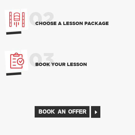
02
CHOOSE A LESSON PACKAGE
03
BOOK YOUR LESSON
BOOK AN OFFER