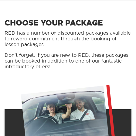
CHOOSE YOUR PACKAGE
RED has a number of discounted packages available
to reward commitment through the booking of
lesson packages.
Don’t forget, if you are new to RED, these packages
can be booked in addition to one of our fantastic
introductory offers!