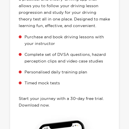
allows you to follow your driving lesson
progression and study for your driving
theory test all in one place. Designed to make
learning fun, effective, and convenient.
Purchase and book driving lessons with
your instructor
Complete set of DVSA questions, hazard
perception clips and video case studies
Personalised daily training plan
Timed mock tests
Start your journey with a 30-day free trial.
Download now.