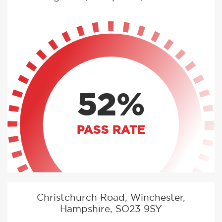
52%
PASS RATE
Christchurch Road, Winchester,
Hampshire, SO23 9SY