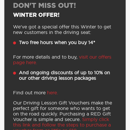
DON'T MISS OUT!
WINTER OFFER!
We’ve got a special offer this Winter to get
new customers in the driving seat:
Two free hours when you buy 14*
For more details and to buy,
visit our offers
page here.
And ongoing discounts of up to 10% on
our other driving lesson packages
Find out more
here.
Our Driving Lesson Gift Vouchers make the
perfect gift for someone who wants to get
on the road quickly. Purchasing a RED Gift
Voucher is simple and secure.
Simply click
this link and follow the steps to purchase a