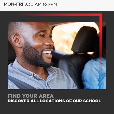
MON-FRI
8.30 AM to 7PM
FIND YOUR AREA
DISCOVER ALL LOCATIONS OF OUR SCHOOL