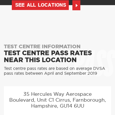
SEE ALL LOCATIONS
PASS
TEST CENTRE INFORMATION
TEST CENTRE PASS RATES
NEAR THIS LOCATION
Test centre pass rates are based on average DVSA
pass rates between April and September 2019
35 Hercules Way Aerospace
Boulevard, Unit C1 Cirrus, Farnborough,
Hampshire, GU14 6UU