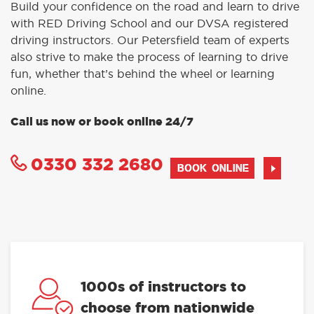
Build your confidence on the road and learn to drive
with RED Driving School and our DVSA registered
driving instructors. Our Petersfield team of experts
also strive to make the process of learning to drive
fun, whether that’s behind the wheel or learning
online.
Call us now or book online 24/7
0330 332 2680
BOOK ONLINE
1000s of instructors to
choose from nationwide