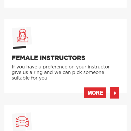
FEMALE INSTRUCTORS
If you have a preference on your instructor,
give us a ring and we can pick someone
suitable for you!
MORE