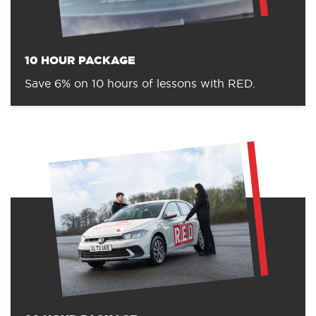
10 HOUR PACKAGE
Save 6% on 10 hours of lessons with RED.