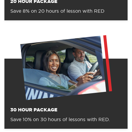
20 HOUR PACKAGE
Save 8% on 20 hours of lesson with RED
30 HOUR PACKAGE
Save 10% on 30 hours of lessons with RED.