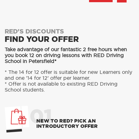
RED'S DISCOUNTS
FIND YOUR OFFER
Take advantage of our fantastic 2 free hours when
you book 12 on driving lessons with RED Driving
School in Petersfield*
* The 14 for 12 offer is suitable for new Learners only
and one ’14 for 12’ offer per learner.
* Offer is not available to existing RED Driving
School students.
01
NEW TO RED? PICK AN
INTRODUCTORY OFFER