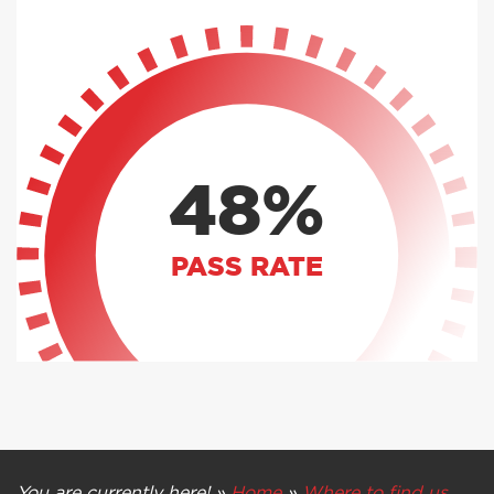
48%
PASS RATE
You are currently here! »
Home
»
Where to find us