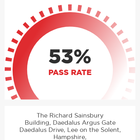
53%
PASS RATE
The Richard Sainsbury
Building, Daedalus Argus Gate
Daedalus Drive, Lee on the Solent,
Hampshire,