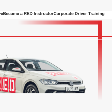
me a RED Instructor
Corporate Driver Training