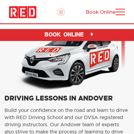
Book Online
BOOK ONLINE
DRIVING LESSONS IN ANDOVER
Build your confidence on the road and learn to drive
with RED Driving School and our DVSA registered
driving instructors. Our Andover team of experts
also strive to make the process of learning to drive