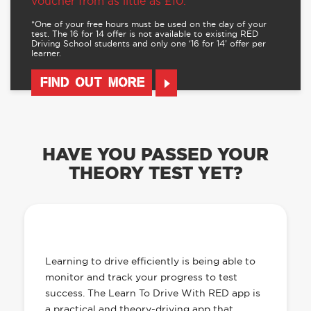
voucher from as little as £10.
*One of your free hours must be used on the day of your
test. The 16 for 14 offer is not available to existing RED
Driving School students and only one ‘16 for 14’ offer per
learner.
FIND OUT MORE
HAVE YOU PASSED YOUR
THEORY TEST YET?
OUR LEARN TO DRIVE WITH RED APP
HAS EVERYTHING YOU NEED
Learning to drive efficiently is being able to
monitor and track your progress to test
success. The Learn To Drive With RED app is
a practical and theory-driving app that