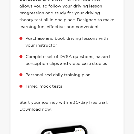
allows you to follow your driving lesson
progression and study for your driving
theory test all in one place. Designed to make
learning fun, effective, and convenient.
Purchase and book driving lessons with
your instructor
Complete set of DVSA questions, hazard
perception clips and video case studies
Personalised daily training plan
Timed mock tests
Start your journey with a 30-day free trial.
Download now.