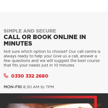
SIMPLE AND SECURE
CALL OR BOOK ONLINE IN
MINUTES
Not sure which option to choose? Our call centre is
always ready to help you! Give us a call, answer a
few questions and we will suggest the best course
that fits your needs just in 10 minutes.
0330 332 2680
MON-FRI
8.30 AM to 7PM