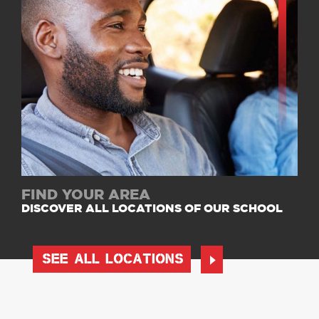
FIND YOUR AREA
DISCOVER ALL LOCATIONS OF OUR SCHOOL
SEE ALL LOCATIONS