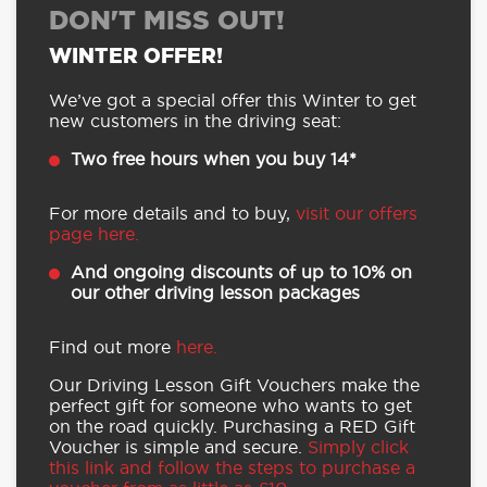
DON'T MISS OUT!
WINTER OFFER!
We’ve got a special offer this Winter to get
new customers in the driving seat:
Two free hours when you buy 14*
For more details and to buy,
visit our offers
page here.
And ongoing discounts of up to 10% on
our other driving lesson packages
Find out more
here.
Our Driving Lesson Gift Vouchers make the
perfect gift for someone who wants to get
on the road quickly. Purchasing a RED Gift
Voucher is simple and secure.
Simply click
this link and follow the steps to purchase a