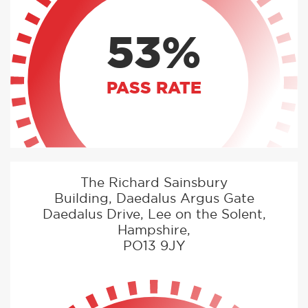
53%
PASS RATE
The Richard Sainsbury
Building, Daedalus Argus Gate
Daedalus Drive, Lee on the Solent,
Hampshire,
PO13 9JY