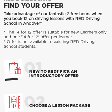
FIND YOUR OFFER
Take advantage of our fantastic 2 free hours when
you book 12 on driving lessons with RED Driving
School in Andover*
* The 14 for 12 offer is suitable for new Learners only
and one ’14 for 12’ offer per learner.
* Offer is not available to existing RED Driving
School students.
01
NEW TO RED? PICK AN
INTRODUCTORY OFFER
02
CHOOSE A LESSON PACKAGE