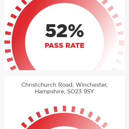
52%
PASS RATE
Christchurch Road, Winchester,
Hampshire, SO23 9SY