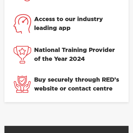
Access to our industry
leading app
National Training Provider
of the Year 2024
Buy securely through RED’s
website or contact centre