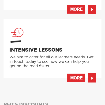
MORE
INTENSIVE LESSONS
We aim to cater for all our learners needs. Get
in touch today to see how we can help you
get on the road faster.
MORE
RED'S DISCOUNTS