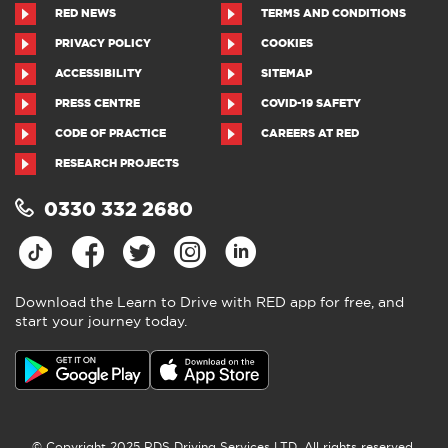
RED NEWS
TERMS AND CONDITIONS
PRIVACY POLICY
COOKIES
ACCESSIBILITY
SITEMAP
PRESS CENTRE
COVID-19 SAFETY
CODE OF PRACTICE
CAREERS AT RED
RESEARCH PROJECTS
0330 332 2680
Download the Learn to Drive with RED app for free, and
start your journey today.
Download the Learn to Drive with
RED app
4.5
●
805 ratings
4.5 out of 5 from 805 ratings
© Copyright 2025 RDS Driving Services LTD. All rights reserved.