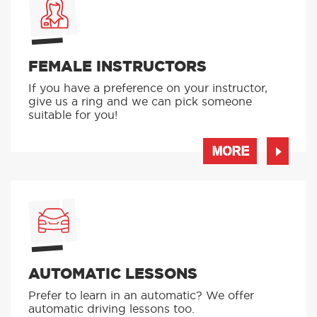
FEMALE INSTRUCTORS
If you have a preference on your instructor,
give us a ring and we can pick someone
suitable for you!
MORE
AUTOMATIC LESSONS
Prefer to learn in an automatic? We offer
automatic driving lessons too.