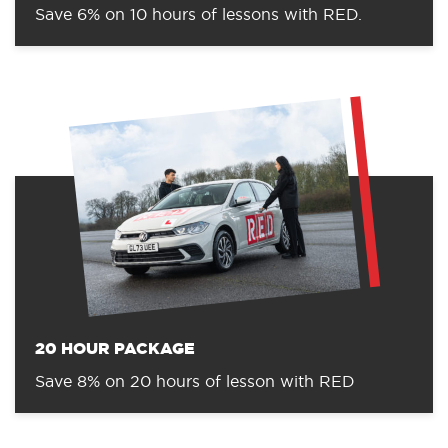
Save 6% on 10 hours of lessons with RED.
20 HOUR PACKAGE
Save 8% on 20 hours of lesson with RED