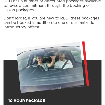
RED has a number of discounted packages available
to reward commitment through the booking of
lesson packages.
Don’t forget, if you are new to RED, these packages
can be booked in addition to one of our fantastic
introductory offers!
10 HOUR PACKAGE