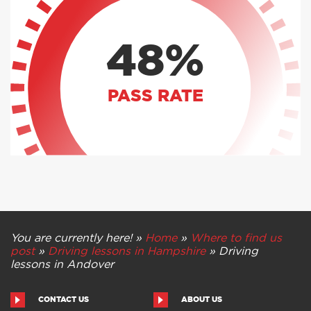
48%
PASS RATE
You are currently here! »
Home
»
Where to find us
post
»
Driving lessons in Hampshire
»
Driving
lessons in Andover
CONTACT US
ABOUT US