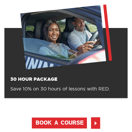
30 HOUR PACKAGE
Save 10% on 30 hours of lessons with RED.
BOOK A COURSE