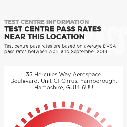
PASS
TEST CENTRE INFORMATION
TEST CENTRE PASS RATES
NEAR THIS LOCATION
Test centre pass rates are based on average DVSA
pass rates between April and September 2019
35 Hercules Way Aerospace
Boulevard, Unit C1 Cirrus, Farnborough,
Hampshire, GU14 6UU