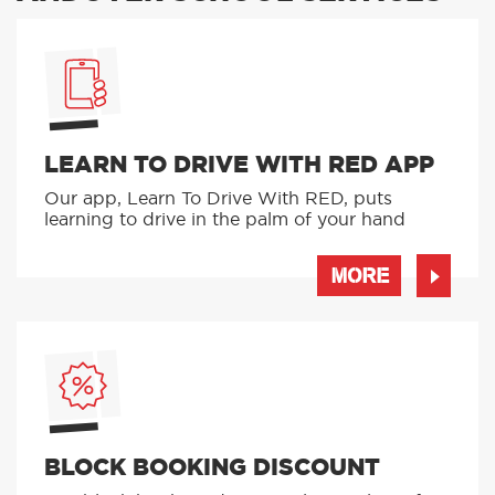
LEARN TO DRIVE WITH RED APP
Our app, Learn To Drive With RED, puts
learning to drive in the palm of your hand
MORE
BLOCK BOOKING DISCOUNT