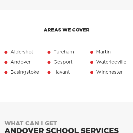
AREAS WE COVER
Aldershot
Fareham
Martin
Andover
Gosport
Waterlooville
Basingstoke
Havant
Winchester
WHAT CAN I GET
ANDOVER SCHOOL SERVICES