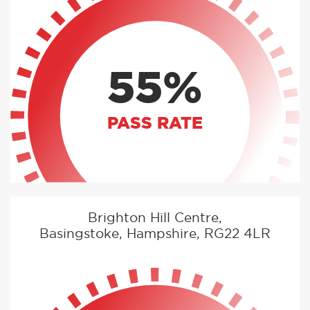
55%
PASS RATE
Brighton Hill Centre,
Basingstoke, Hampshire, RG22 4LR