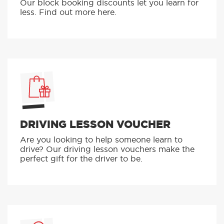
Our block booking discounts let you learn for
less. Find out more here.
DRIVING LESSON VOUCHER
Are you looking to help someone learn to
drive? Our driving lesson vouchers make the
perfect gift for the driver to be.