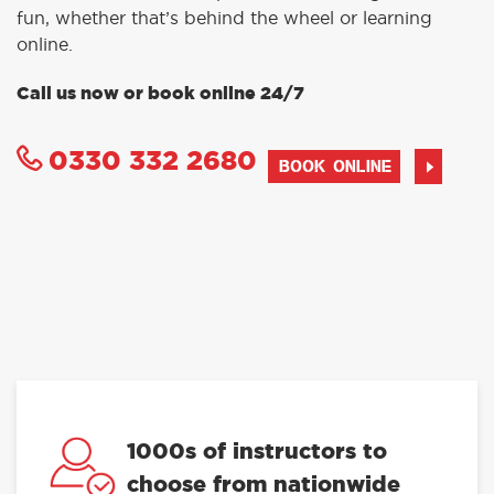
fun, whether that’s behind the wheel or learning
online.
Call us now or book online 24/7
0330 332 2680
BOOK ONLINE
1000s of instructors to
choose from nationwide