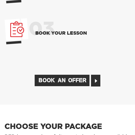
03
BOOK YOUR LESSON
BOOK AN OFFER
CHOOSE YOUR PACKAGE