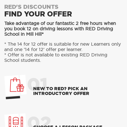
RED'S DISCOUNTS
FIND YOUR OFFER
Take advantage of our fantastic 2 free hours when
you book 12 on driving lessons with RED Driving
School in Mill Hill*
* The 14 for 12 offer is suitable for new Learners only
and one ’14 for 12’ offer per learner.
* Offer is not available to existing RED Driving
School students.
01
NEW TO RED? PICK AN
INTRODUCTORY OFFER
02