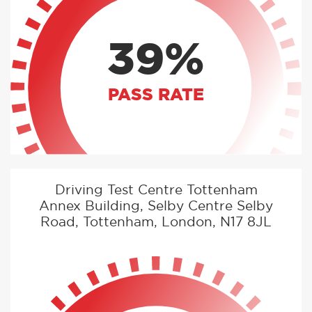
39%
PASS RATE
Driving Test Centre Tottenham
Annex Building, Selby Centre Selby
Road, Tottenham, London, N17 8JL