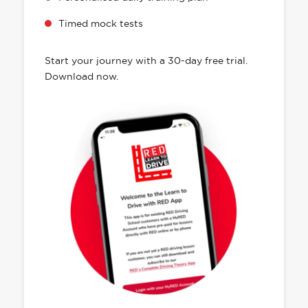
Timed mock tests
Start your journey with a 30-day free trial.
Download now.