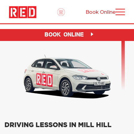
Book Online
BOOK ONLINE
DRIVING LESSONS IN MILL HILL