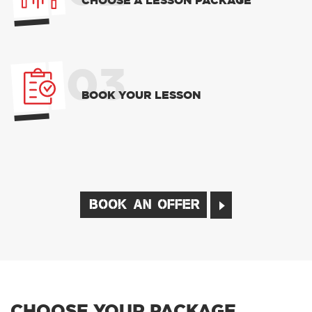
CHOOSE A LESSON PACKAGE
03
BOOK YOUR LESSON
BOOK AN OFFER
CHOOSE YOUR PACKAGE