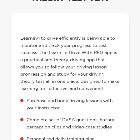
OUR LEARN TO DRIVE WITH RED APP
HAS EVERYTHING YOU NEED
Learning to drive efficiently is being able to
monitor and track your progress to test
success. The Learn To Drive With RED app is
a practical and theory-driving app that
allows you to follow your driving lesson
progression and study for your driving
theory test all in one place. Designed to make
learning fun, effective, and convenient.
Purchase and book driving lessons with
your instructor
Complete set of DVSA questions, hazard
perception clips and video case studies
Personalised daily training plan