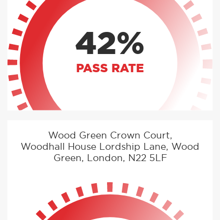
42%
PASS RATE
Wood Green Crown Court,
Woodhall House Lordship Lane, Wood
Green, London, N22 5LF