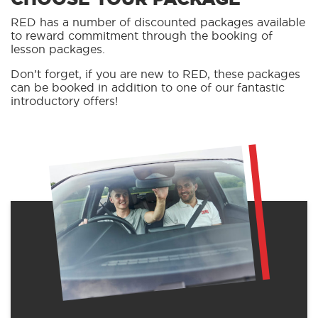
RED has a number of discounted packages available
to reward commitment through the booking of
lesson packages.
Don’t forget, if you are new to RED, these packages
can be booked in addition to one of our fantastic
introductory offers!