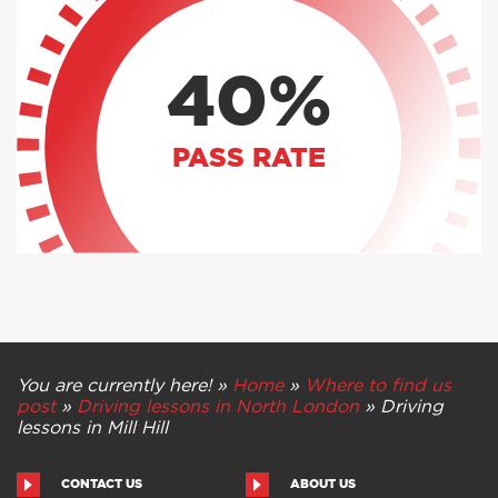
40%
PASS RATE
You are currently here! »
Home
»
Where to find us
post
»
Driving lessons in North London
»
Driving
lessons in Mill Hill
CONTACT US
ABOUT US