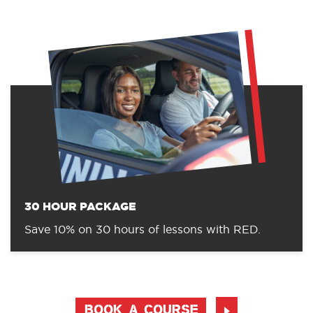
30 HOUR PACKAGE
Save 10% on 30 hours of lessons with RED.
BOOK A COURSE