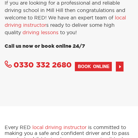
If you are looking for a professional and reliable
driving school in Mill Hill then congratulations and
welcome to RED! We have an expert team of
local
driving instructor
s ready to deliver some high
quality
driving lessons
to you!
Call us now or book online 24/7
0330 332 2680
BOOK ONLINE
Every RED
local driving instructor
is committed to
making you a safe and confident driver and to pass