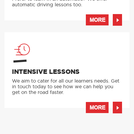
automatic driving lessons too.
MORE
INTENSIVE LESSONS
We aim to cater for all our learners needs. Get
in touch today to see how we can help you
get on the road faster.
MORE