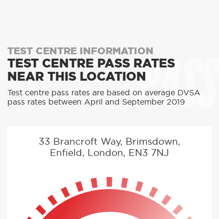
PASS
TEST CENTRE INFORMATION
TEST CENTRE PASS RATES
NEAR THIS LOCATION
Test centre pass rates are based on average DVSA
pass rates between April and September 2019
33 Brancroft Way, Brimsdown,
Enfield, London, EN3 7NJ