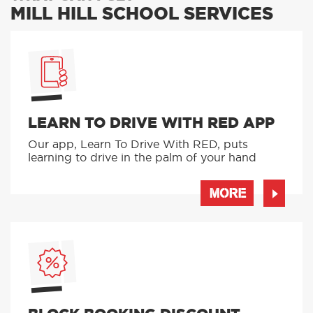
MILL HILL SCHOOL SERVICES
LEARN TO DRIVE WITH RED APP
Our app, Learn To Drive With RED, puts
learning to drive in the palm of your hand
MORE