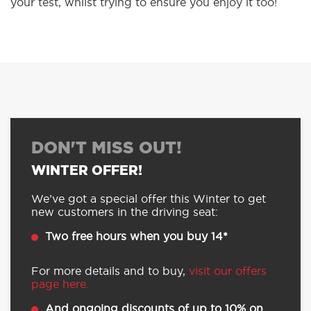
your test, whilst trying to ensure you enjoy it too!
DON'T MISS OUT!
WINTER OFFER!
We’ve got a special offer this Winter to get
new customers in the driving seat:
Two free hours when you buy 14*
For more details and to buy,
visit our offers
page here.
And ongoing discounts of up to 10% on