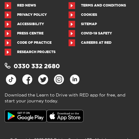
RED NEWS
TERMS AND CONDITIONS
PRIVACY POLICY
COOKIES
ACCESSIBILITY
SITEMAP
PRESS CENTRE
COVID-19 SAFETY
CODE OF PRACTICE
CAREERS AT RED
RESEARCH PROJECTS
0330 332 2680
Download the Learn to Drive with RED app for free, and
start your journey today.