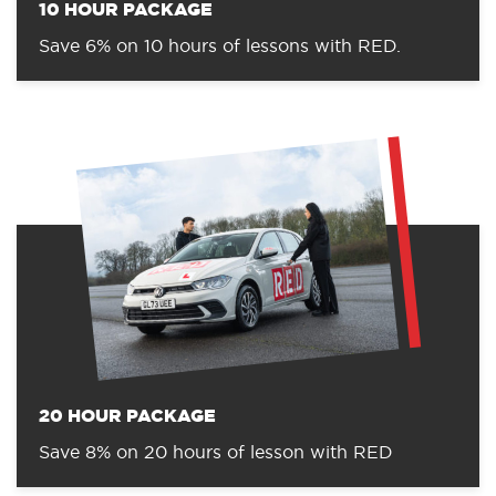
10 HOUR PACKAGE
Save 6% on 10 hours of lessons with RED.
20 HOUR PACKAGE
Save 8% on 20 hours of lesson with RED