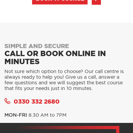
SIMPLE AND SECURE
CALL OR BOOK ONLINE IN
MINUTES
Not sure which option to choose? Our call centre is
always ready to help you! Give us a call, answer a
few questions and we will suggest the best course
that fits your needs just in 10 minutes.
0330 332 2680
MON-FRI
8.30 AM to 7PM