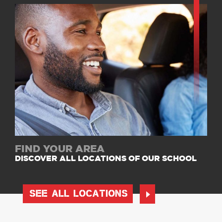
FIND YOUR AREA
DISCOVER ALL LOCATIONS OF OUR SCHOOL
SEE ALL LOCATIONS