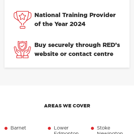
National Training Provider
of the Year 2024
Buy securely through RED’s
website or contact centre
AREAS WE COVER
Barnet
Lower
Stoke
Edmonton
Newington