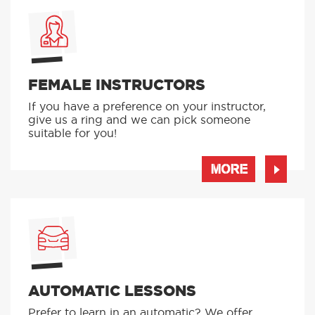
FEMALE INSTRUCTORS
If you have a preference on your instructor,
give us a ring and we can pick someone
suitable for you!
MORE
AUTOMATIC LESSONS
Prefer to learn in an automatic? We offer