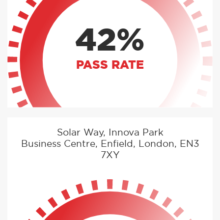
42%
PASS RATE
Solar Way, Innova Park
Business Centre, Enfield, London, EN3
7XY