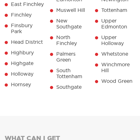
East Finchley
Muswell Hill
Tottenham
Finchley
New
Upper
Finsbury
Southgate
Edmonton
Park
North
Upper
Head District
Finchley
Holloway
Highbury
Palmers
Whetstone
Green
Highgate
Winchmore
South
Hill
Holloway
Tottenham
Wood Green
Hornsey
Southgate
WHAT CAN I GET