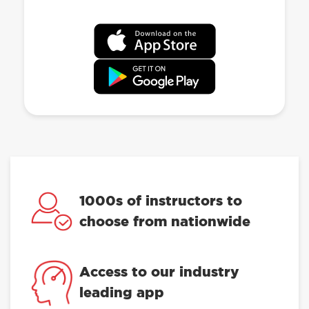
1000s of instructors to
choose from nationwide
Access to our industry
leading app