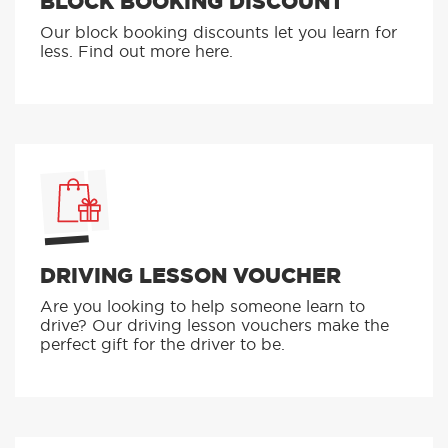
BLOCK BOOKING DISCOUNT
Our block booking discounts let you learn for
less. Find out more here.
DRIVING LESSON VOUCHER
Are you looking to help someone learn to
drive? Our driving lesson vouchers make the
perfect gift for the driver to be.