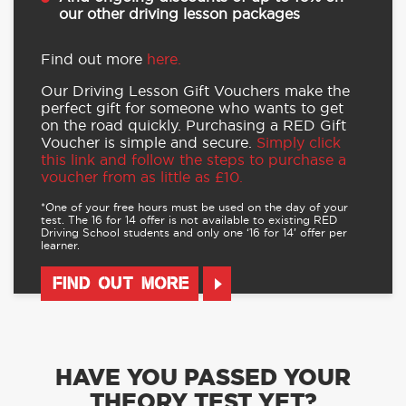
our other driving lesson packages
Find out more
here.
Our Driving Lesson Gift Vouchers make the
perfect gift for someone who wants to get
on the road quickly. Purchasing a RED Gift
Voucher is simple and secure.
Simply click
this link and follow the steps to purchase a
voucher from as little as £10.
*One of your free hours must be used on the day of your
test. The 16 for 14 offer is not available to existing RED
Driving School students and only one ‘16 for 14’ offer per
learner.
FIND OUT MORE
HAVE YOU PASSED YOUR
THEORY TEST YET?