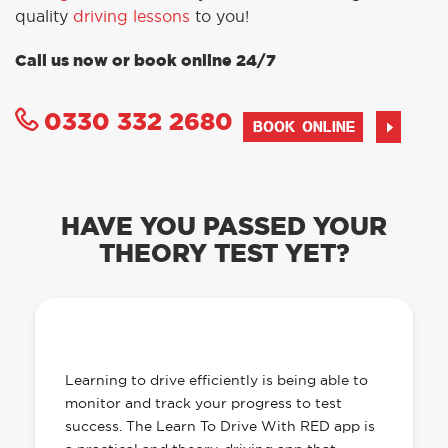
quality
driving lessons
to you!
Call us now or book online 24/7
0330 332 2680
BOOK ONLINE
HAVE YOU PASSED YOUR
THEORY TEST YET?
OUR LEARN TO DRIVE WITH RED APP
HAS EVERYTHING YOU NEED
Learning to drive efficiently is being able to
monitor and track your progress to test
success. The Learn To Drive With RED app is