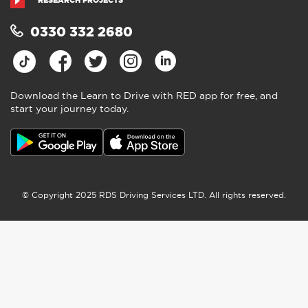
RESEARCH PROJECTS
0330 332 2680
Download the Learn to Drive with RED app for free, and
start your journey today.
© Copyright 2025 RDS Driving Services LTD. All rights reserved.