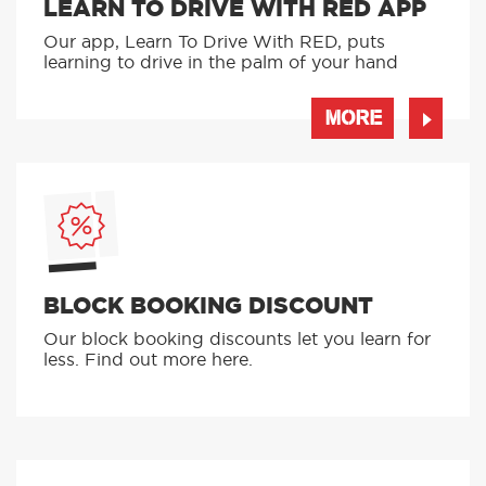
LEARN TO DRIVE WITH RED APP
Our app, Learn To Drive With RED, puts
learning to drive in the palm of your hand
MORE
BLOCK BOOKING DISCOUNT
Our block booking discounts let you learn for
less. Find out more here.