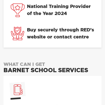
National Training Provider
of the Year 2024
Buy securely through RED’s
website or contact centre
WHAT CAN I GET
BARNET SCHOOL SERVICES