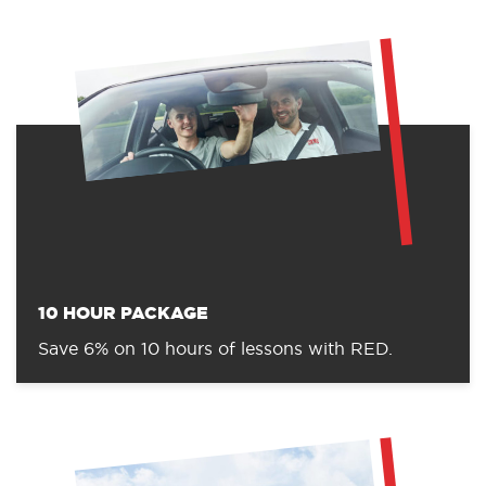
10 HOUR PACKAGE
Save 6% on 10 hours of lessons with RED.