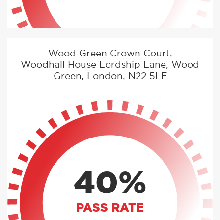
Wood Green Crown Court,
Woodhall House Lordship Lane, Wood
Green, London, N22 5LF
40%
PASS RATE