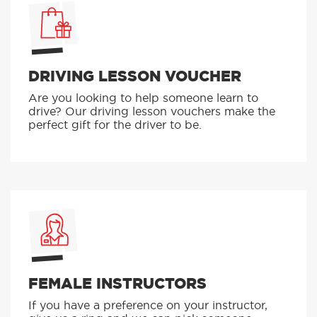
DRIVING LESSON VOUCHER
Are you looking to help someone learn to
drive? Our driving lesson vouchers make the
perfect gift for the driver to be.
FEMALE INSTRUCTORS
If you have a preference on your instructor,