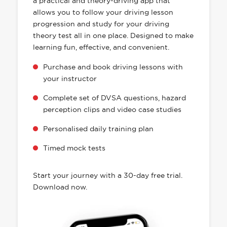
a practical and theory-driving app that
allows you to follow your driving lesson
progression and study for your driving
theory test all in one place. Designed to make
learning fun, effective, and convenient.
Purchase and book driving lessons with
your instructor
Complete set of DVSA questions, hazard
perception clips and video case studies
Personalised daily training plan
Timed mock tests
Start your journey with a 30-day free trial.
Download now.