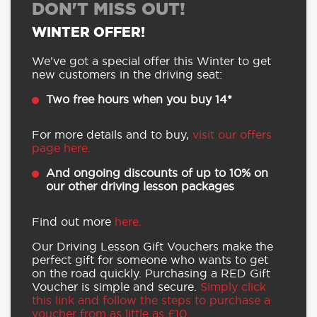
DON'T MISS OUT!
WINTER OFFER!
We’ve got a special offer this Winter to get
new customers in the driving seat:
Two free hours when you buy 14*
For more details and to buy,
visit our offers
page here.
And ongoing discounts of up to 10% on
our other driving lesson packages
Find out more
here.
Our Driving Lesson Gift Vouchers make the
perfect gift for someone who wants to get
on the road quickly. Purchasing a RED Gift
Voucher is simple and secure.
Simply click
this link and follow the steps to purchase a
voucher from as little as £10.