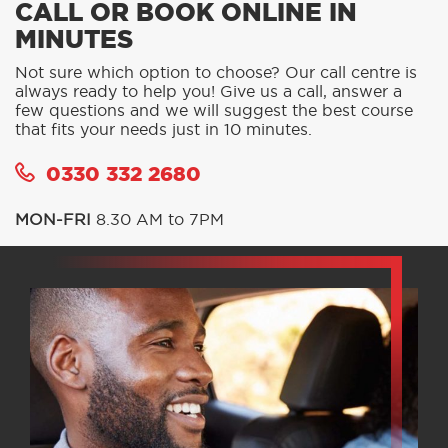
CALL OR BOOK ONLINE IN
MINUTES
Not sure which option to choose? Our call centre is
always ready to help you! Give us a call, answer a
few questions and we will suggest the best course
that fits your needs just in 10 minutes.
0330 332 2680
MON-FRI
8.30 AM to 7PM