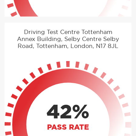
Driving Test Centre Tottenham
Annex Building, Selby Centre Selby
Road, Tottenham, London, N17 8JL
42%
PASS RATE