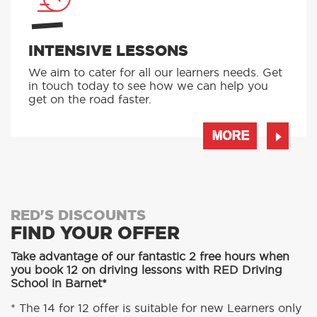
INTENSIVE LESSONS
We aim to cater for all our learners needs. Get
in touch today to see how we can help you
get on the road faster.
MORE
RED'S DISCOUNTS
FIND YOUR OFFER
Take advantage of our fantastic 2 free hours when
you book 12 on driving lessons with RED Driving
School in Barnet*
* The 14 for 12 offer is suitable for new Learners only