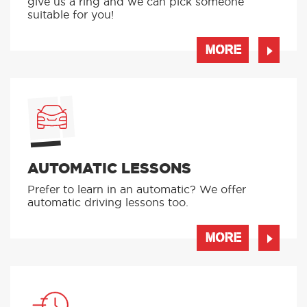
give us a ring and we can pick someone
suitable for you!
MORE
AUTOMATIC LESSONS
Prefer to learn in an automatic? We offer
automatic driving lessons too.
MORE