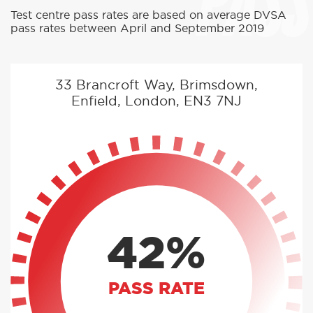
PASS
Test centre pass rates are based on average DVSA
pass rates between April and September 2019
33 Brancroft Way, Brimsdown,
Enfield, London, EN3 7NJ
42%
PASS RATE