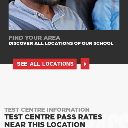
FIND YOUR AREA
DISCOVER ALL LOCATIONS OF OUR SCHOOL
SEE ALL LOCATIONS
TEST CENTRE INFORMATION
TEST CENTRE PASS RATES
NEAR THIS LOCATION