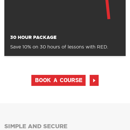
30 HOUR PACKAGE
Save 10% on 30 hours of lessons with RED.
BOOK A COURSE
SIMPLE AND SECURE