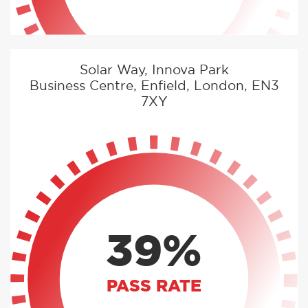
Solar Way, Innova Park
Business Centre, Enfield, London, EN3
7XY
39%
PASS RATE