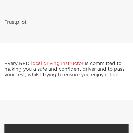
Trustpilot
Every RED
local driving instructor
is committed to
making you a safe and confident driver and to pass
your test, whilst trying to ensure you enjoy it too!