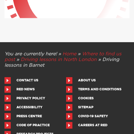
You are currently here! »
Home
»
Where to find us
post
»
Driving lessons in North London
»
Driving
lessons in Barnet
CONTACT US
ABOUT US
RED NEWS
TERMS AND CONDITIONS
PRIVACY POLICY
COOKIES
ACCESSIBILITY
SITEMAP
PRESS CENTRE
COVID-19 SAFETY
CODE OF PRACTICE
CAREERS AT RED