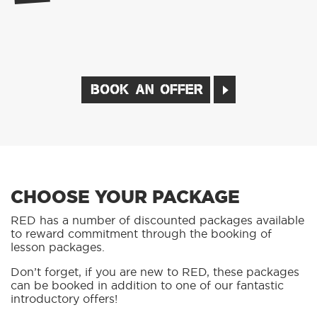
BOOK AN OFFER
CHOOSE YOUR PACKAGE
RED has a number of discounted packages available
to reward commitment through the booking of
lesson packages.
Don’t forget, if you are new to RED, these packages
can be booked in addition to one of our fantastic
introductory offers!