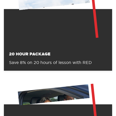
20 HOUR PACKAGE
Save 8% on 20 hours of lesson with RED