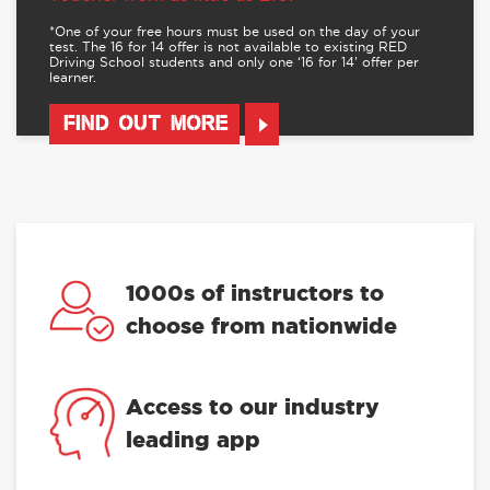
*One of your free hours must be used on the day of your
test. The 16 for 14 offer is not available to existing RED
Driving School students and only one ‘16 for 14’ offer per
learner.
FIND OUT MORE
1000s of instructors to
choose from nationwide
Access to our industry
leading app