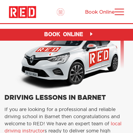
Book Online
BOOK ONLINE
DRIVING LESSONS IN BARNET
If you are looking for a professional and reliable
driving school in Barnet then congratulations and
welcome to RED! We have an expert team of
local
driving instructor
s ready to deliver some high