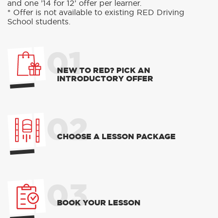
and one ’14 for 12’ offer per learner.
* Offer is not available to existing RED Driving
School students.
01
NEW TO RED? PICK AN
INTRODUCTORY OFFER
02
CHOOSE A LESSON PACKAGE
03
BOOK YOUR LESSON