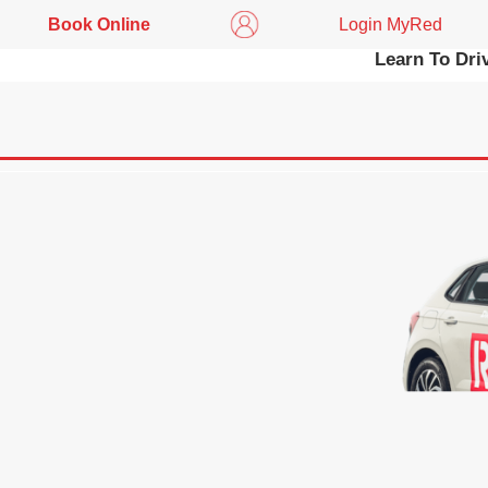
Book Online
Login MyRed
Learn To Drive
Beco
ford?
cal