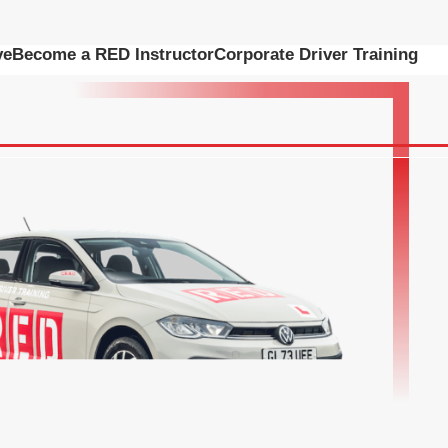
me a RED Instructor
Corporate Driver Training