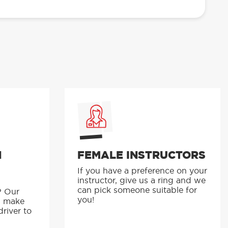
N
FEMALE INSTRUCTORS
If you have a preference on your
instructor, give us a ring and we
p
can pick someone suitable for
? Our
you!
s make
driver to