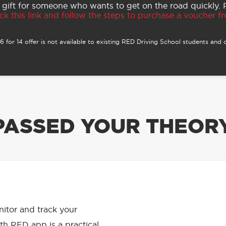
 gift for someone who wants to get on the road quickly.
ck this link and follow the steps to purchase a voucher fro
 for 14 offer is not available to existing RED Driving School students and o
PASSED YOUR THEORY
APP HAS
onitor and track your
th RED app is a practical