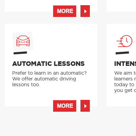
MORE
AUTOMATIC LESSONS
INTEN
Prefer to learn in an automatic?
We aim to
We offer automatic driving
learners 
lessons too.
today to
you get o
MORE