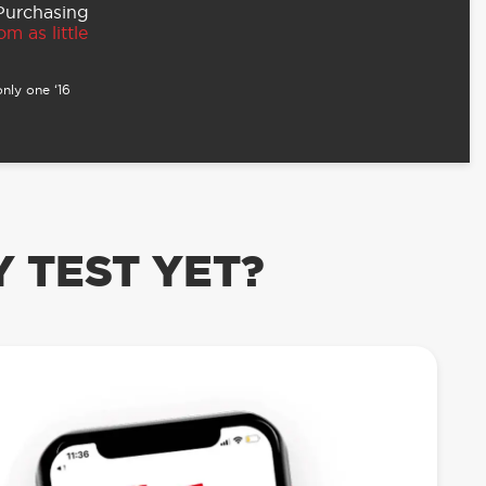
 Purchasing
m as little
nly one ‘16
 TEST YET?