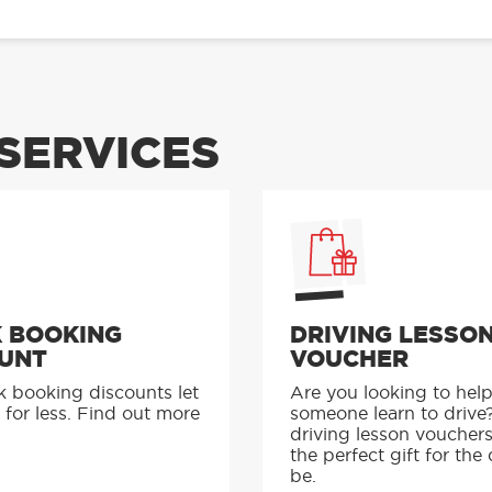
SERVICES
 BOOKING
DRIVING LESSO
UNT
VOUCHER
k booking discounts let
Are you looking to hel
 for less. Find out more
someone learn to drive
driving lesson voucher
the perfect gift for the 
be.