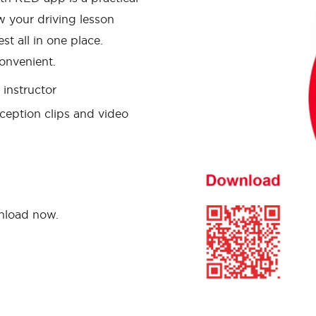
w your driving lesson
st all in one place.
onvenient.
instructor
ception clips and video
wnload now.