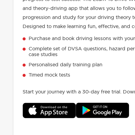
and theory-driving app that allows you to follo
progression and study for your driving theory te
Designed to make learning fun, effective, and c
Purchase and book driving lessons with your 
Complete set of DVSA questions, hazard per
case studies
Personalised daily training plan
Timed mock tests
Start your journey with a 30-day free trial. Do