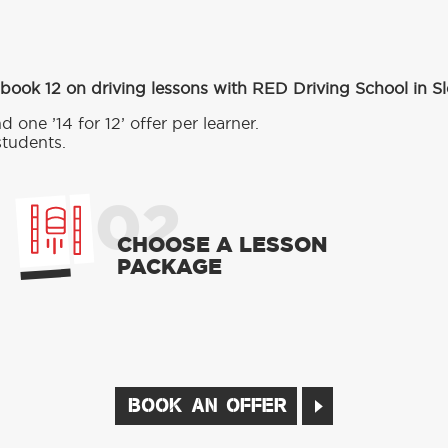
book 12 on driving lessons with RED Driving School in Sl
d one ’14 for 12’ offer per learner.
students.
02
CHOOSE A LESSON
PACKAGE
BOOK AN OFFER