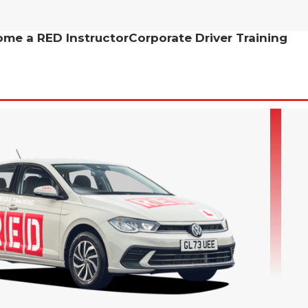
me a RED Instructor
Corporate Driver Training