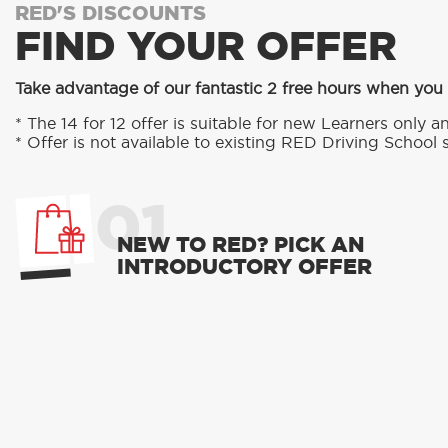
RED'S DISCOUNTS
FIND YOUR OFFER
Take advantage of our fantastic 2 free hours when you 
* The 14 for 12 offer is suitable for new Learners only an
* Offer is not available to existing RED Driving School 
01
NEW TO RED? PICK AN
INTRODUCTORY OFFER