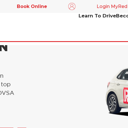
Book Online
Login MyRed
Learn To Drive
Beco
IN
in
 top
l DVSA