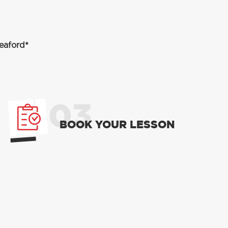
eaford*
03
BOOK YOUR LESSON