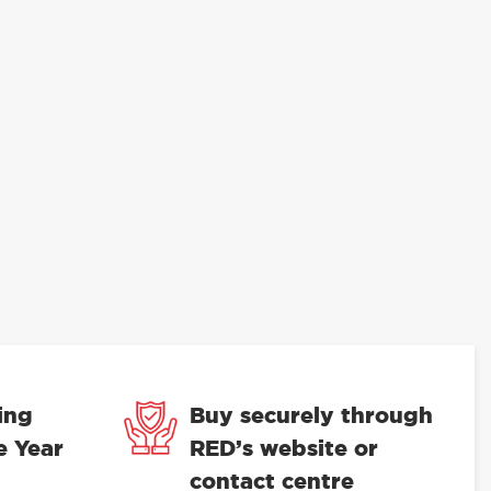
ing
Buy securely through
e Year
RED’s website or
contact centre