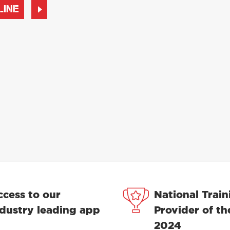
LINE
ccess to our
National Train
ndustry leading app
Provider of th
2024