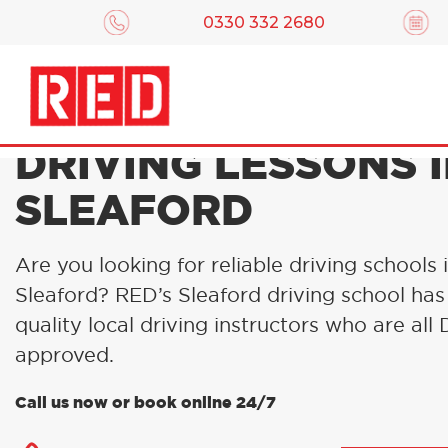
0330 332 2680
DRIVING LESSONS 
SLEAFORD
Are you looking for reliable driving schools 
Sleaford? RED’s Sleaford driving school has
quality local driving instructors who are al
approved.
Call us now or book online 24/7