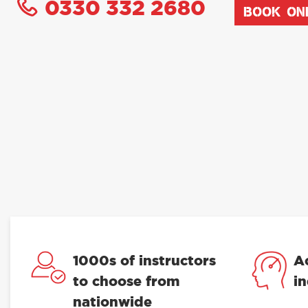
0330 332 2680
BOOK ON
1000s of instructors
A
to choose from
i
nationwide