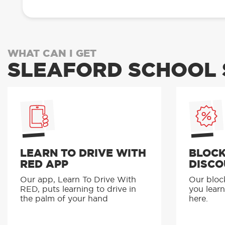
WHAT CAN I GET
SLEAFORD SCHOOL 
LEARN TO DRIVE WITH
BLOCK
RED APP
DISCO
Our app, Learn To Drive With
Our bloc
RED, puts learning to drive in
you learn
the palm of your hand
here.