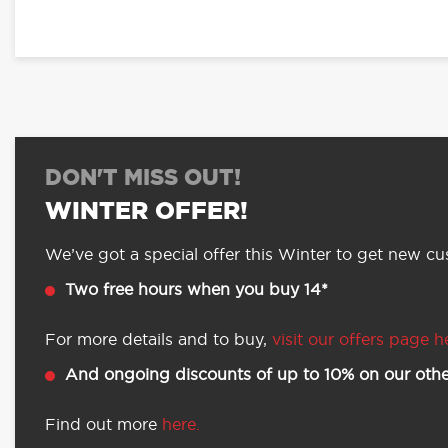
DON'T MISS OUT!
WINTER OFFER!
We’ve got a special offer this Winter to get new cus
Two free hours when you buy 14*
For more details and to buy,
visit our offers page h
And ongoing discounts of up to 10% on our othe
Find out more
here.