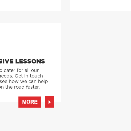
SIVE LESSONS
 cater for all our
needs. Get in touch
 see how we can help
n the road faster.
MORE