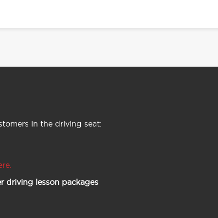
tomers in the driving seat:
ere.
r driving lesson packages