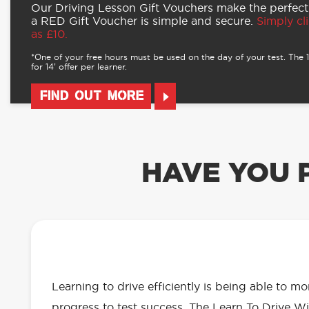
Our Driving Lesson Gift Vouchers make the perfect
a RED Gift Voucher is simple and secure.
Simply cli
as £10.
*One of your free hours must be used on the day of your test. The 16
for 14’ offer per learner.
FIND OUT MORE
HAVE YOU 
OUR LEARN TO DRIVE WITH RED 
EVERYTHING YOU NEED
Learning to drive efficiently is being able to m
progress to test success. The Learn To Drive Wi