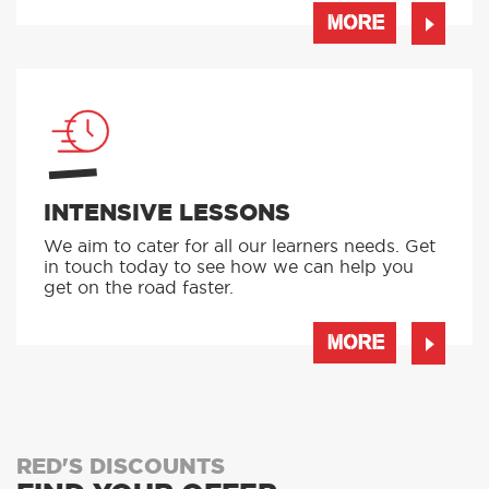
MORE
INTENSIVE LESSONS
We aim to cater for all our learners needs. Get
in touch today to see how we can help you
get on the road faster.
MORE
RED'S DISCOUNTS