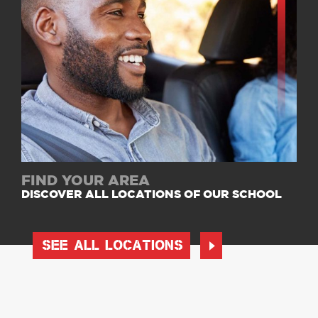
FIND YOUR AREA
DISCOVER ALL LOCATIONS OF OUR SCHOOL
SEE ALL LOCATIONS