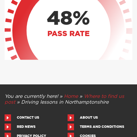
48%
PASS RATE
You are currently here! »
Home
»
Where to find us
post
»
Driving lessons in Northamptonshire
CONTACT US
ABOUT US
RED NEWS
TERMS AND CONDITIONS
PRIVACY POLICY
COOKIES