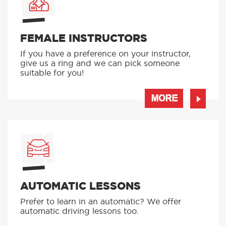
FEMALE INSTRUCTORS
If you have a preference on your instructor,
give us a ring and we can pick someone
suitable for you!
MORE
AUTOMATIC LESSONS
Prefer to learn in an automatic? We offer
automatic driving lessons too.