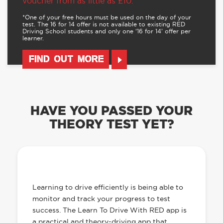
voucher from as little as £10.
*One of your free hours must be used on the day of your
test. The 16 for 14 offer is not available to existing RED
Driving School students and only one ‘16 for 14’ offer per
learner.
FIND OUT MORE
HAVE YOU PASSED YOUR
THEORY TEST YET?
OUR LEARN TO DRIVE WITH RED APP
HAS EVERYTHING YOU NEED
Learning to drive efficiently is being able to
monitor and track your progress to test
success. The Learn To Drive With RED app is
a practical and theory-driving app that