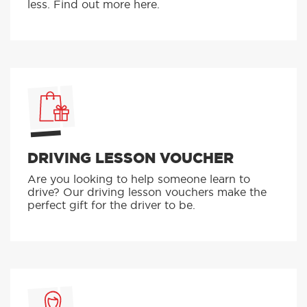
less. Find out more here.
DRIVING LESSON VOUCHER
Are you looking to help someone learn to
drive? Our driving lesson vouchers make the
perfect gift for the driver to be.