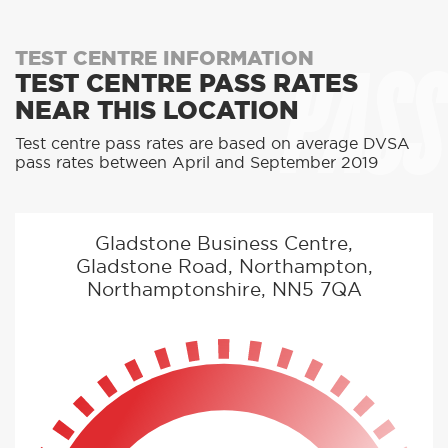
PASS
TEST CENTRE INFORMATION
TEST CENTRE PASS RATES
NEAR THIS LOCATION
Test centre pass rates are based on average DVSA
pass rates between April and September 2019
Gladstone Business Centre,
Gladstone Road, Northampton,
Northamptonshire, NN5 7QA