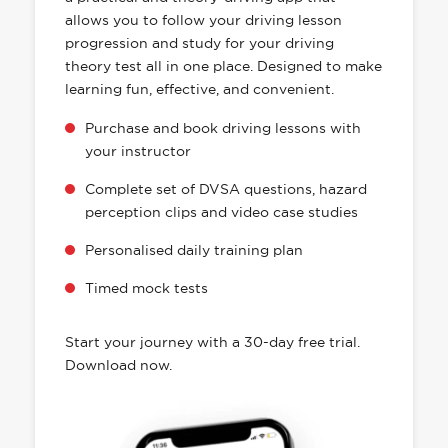
allows you to follow your driving lesson
progression and study for your driving
theory test all in one place. Designed to make
learning fun, effective, and convenient.
Purchase and book driving lessons with
your instructor
Complete set of DVSA questions, hazard
perception clips and video case studies
Personalised daily training plan
Timed mock tests
Start your journey with a 30-day free trial.
Download now.