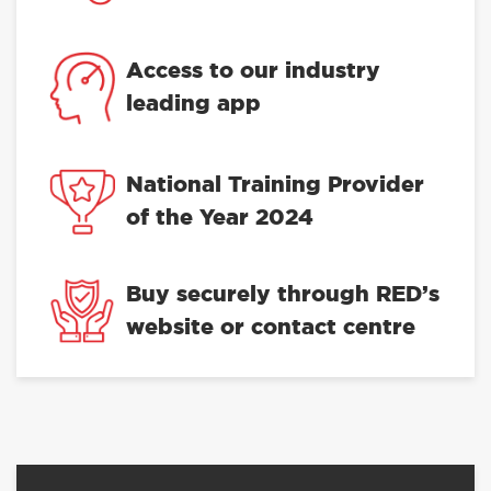
Access to our industry
leading app
National Training Provider
of the Year 2024
Buy securely through RED’s
website or contact centre