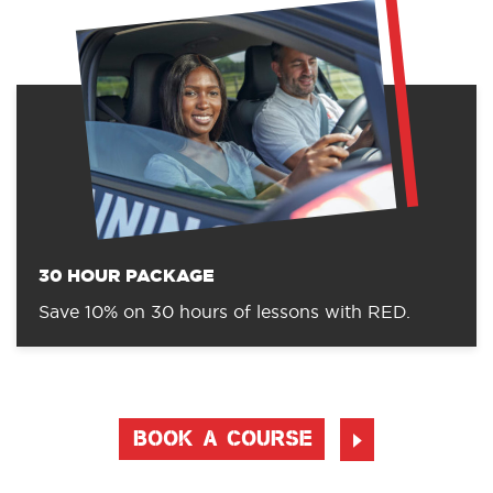
30 HOUR PACKAGE
Save 10% on 30 hours of lessons with RED.
BOOK A COURSE