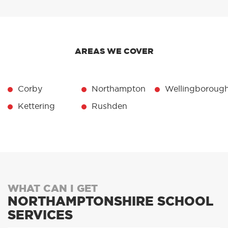
AREAS WE COVER
Corby
Northampton
Wellingboroug
Kettering
Rushden
WHAT CAN I GET
NORTHAMPTONSHIRE SCHOOL
SERVICES