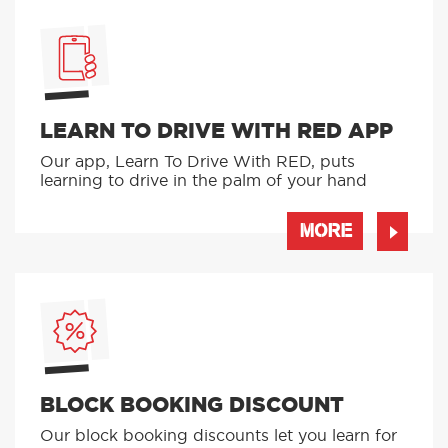
LEARN TO DRIVE WITH RED APP
Our app, Learn To Drive With RED, puts
learning to drive in the palm of your hand
MORE
BLOCK BOOKING DISCOUNT
Our block booking discounts let you learn for