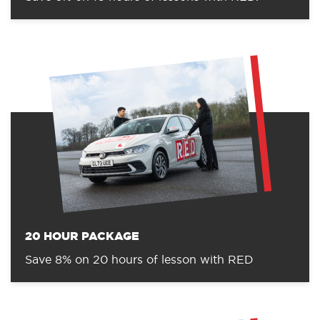
20 HOUR PACKAGE
Save 8% on 20 hours of lesson with RED