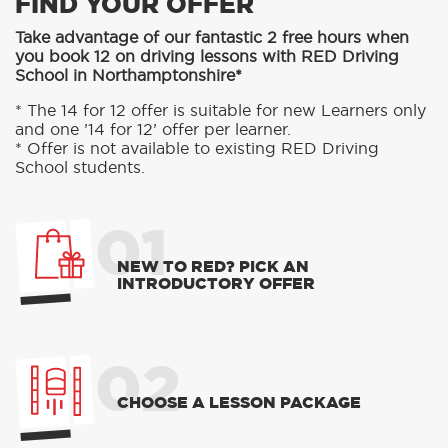
FIND YOUR OFFER
Take advantage of our fantastic 2 free hours when
you book 12 on driving lessons with RED Driving
School in Northamptonshire*
* The 14 for 12 offer is suitable for new Learners only
and one ’14 for 12’ offer per learner.
* Offer is not available to existing RED Driving
School students.
01
NEW TO RED? PICK AN
INTRODUCTORY OFFER
02
CHOOSE A LESSON PACKAGE