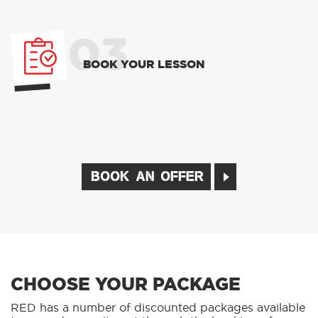
03
BOOK YOUR LESSON
BOOK AN OFFER
CHOOSE YOUR PACKAGE
RED has a number of discounted packages available