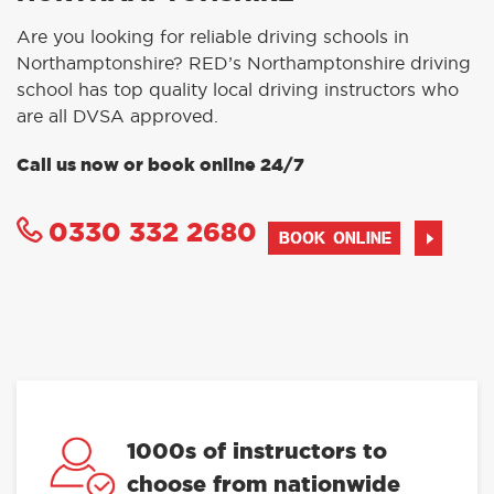
Are you looking for reliable driving schools in
Northamptonshire? RED’s Northamptonshire driving
school has top quality local driving instructors who
are all DVSA approved.
Call us now or book online 24/7
0330 332 2680
BOOK ONLINE
1000s of instructors to
choose from nationwide