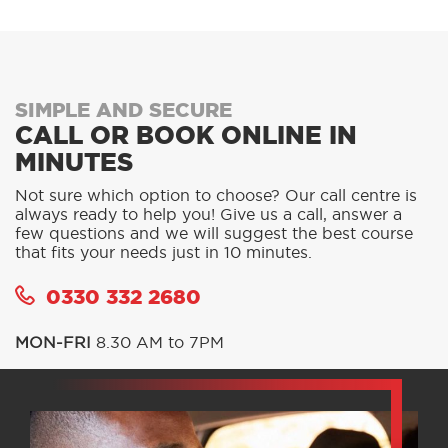
SIMPLE AND SECURE
CALL OR BOOK ONLINE IN
MINUTES
Not sure which option to choose? Our call centre is
always ready to help you! Give us a call, answer a
few questions and we will suggest the best course
that fits your needs just in 10 minutes.
0330 332 2680
MON-FRI
8.30 AM to 7PM