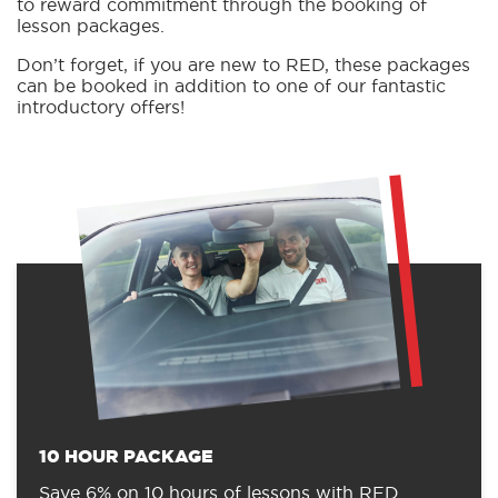
to reward commitment through the booking of
lesson packages.
Don’t forget, if you are new to RED, these packages
can be booked in addition to one of our fantastic
introductory offers!
10 HOUR PACKAGE
Save 6% on 10 hours of lessons with RED.