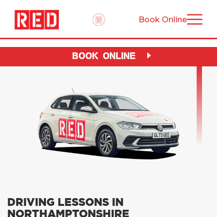
Book Online
BOOK ONLINE
DRIVING LESSONS IN
NORTHAMPTONSHIRE