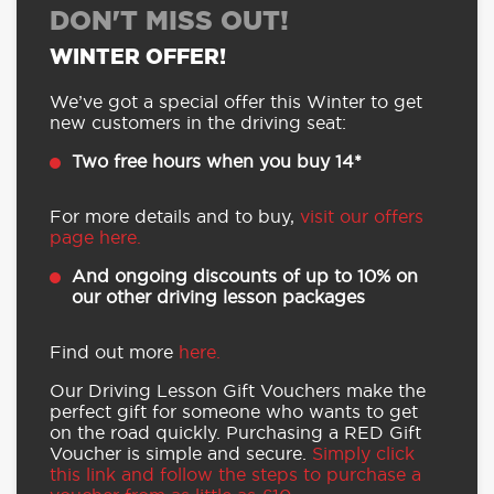
DON'T MISS OUT!
WINTER OFFER!
We’ve got a special offer this Winter to get
new customers in the driving seat:
Two free hours when you buy 14*
For more details and to buy,
visit our offers
page here.
And ongoing discounts of up to 10% on
our other driving lesson packages
Find out more
here.
Our Driving Lesson Gift Vouchers make the
perfect gift for someone who wants to get
on the road quickly. Purchasing a RED Gift
Voucher is simple and secure.
Simply click
this link and follow the steps to purchase a