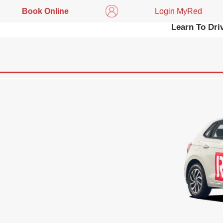
Book Online
Login MyRed
Learn To Drive
Beco
iving
ED? RED