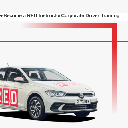
me a RED Instructor
Corporate Driver Training