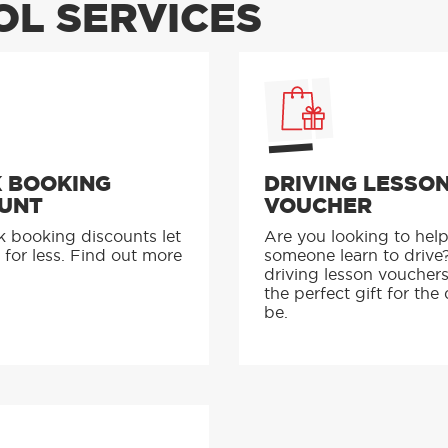
L SERVICES
 BOOKING
DRIVING LESSO
UNT
VOUCHER
k booking discounts let
Are you looking to hel
 for less. Find out more
someone learn to drive
driving lesson voucher
the perfect gift for the 
be.