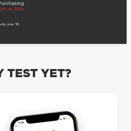
 Purchasing
m as little
nly one ‘16
 TEST YET?