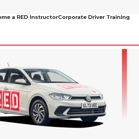
me a RED Instructor
Corporate Driver Training