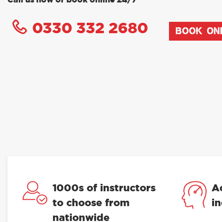
Call us now or book online 24/7
0330 332 2680
BOOK ON
1000s of instructors
A
to choose from
i
nationwide