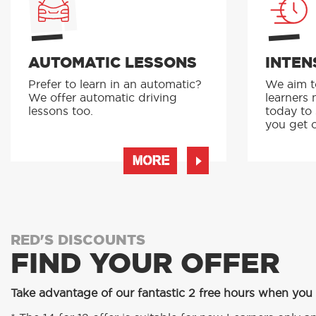
AUTOMATIC LESSONS
INTEN
Prefer to learn in an automatic?
We aim to
We offer automatic driving
learners 
lessons too.
today to
you get o
MORE
RED'S DISCOUNTS
FIND YOUR OFFER
Take advantage of our fantastic 2 free hours when you