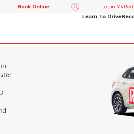
Book Online
Login MyRed
Learn To Drive
Beco
IN
 in
ster
ED
c
and