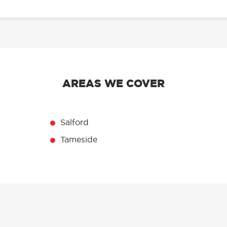
AREAS WE COVER
Salford
Tameside