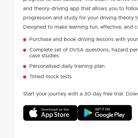
and theory-driving app that allows you to follo
progression and study for your driving theory te
Designed to make learning fun, effective, and c
Purchase and book driving lessons with your 
Complete set of DVSA questions, hazard per
case studies
Personalised daily training plan
Timed mock tests
Start your journey with a 30-day free trial. Do