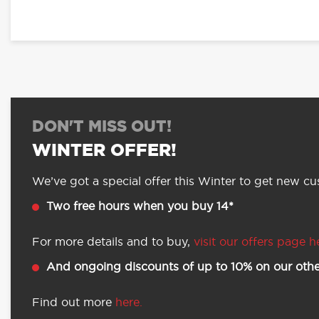
DON'T MISS OUT!
WINTER OFFER!
We’ve got a special offer this Winter to get new cus
Two free hours when you buy 14*
For more details and to buy,
visit our offers page h
And ongoing discounts of up to 10% on our othe
Find out more
here.