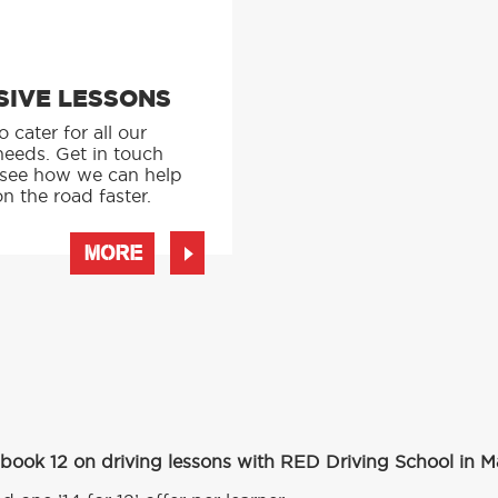
SIVE LESSONS
 cater for all our
needs. Get in touch
 see how we can help
n the road faster.
MORE
 book 12 on driving lessons with RED Driving School in 