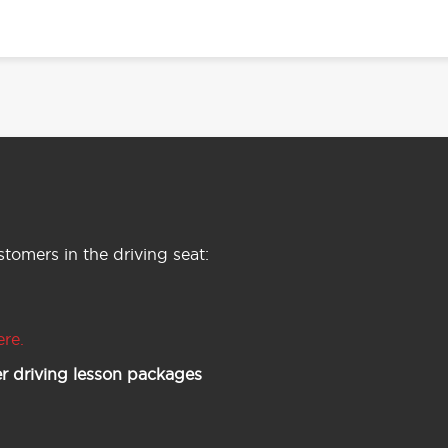
tomers in the driving seat:
ere.
r driving lesson packages