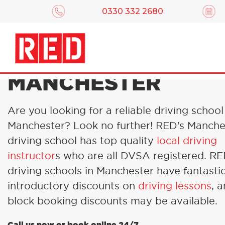
0330 332 2680
DRIVING LESSONS 
MANCHESTER
Are you looking for a reliable driving school
Manchester? Look no further! RED’s Manche
driving school has top quality
local driving
instructor
s who are all DVSA registered. R
driving schools in Manchester have fantasti
introductory discounts on
driving lessons
, 
block booking discounts may be available.