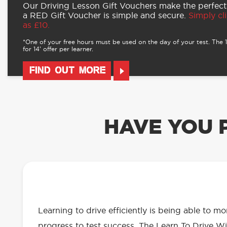
Our Driving Lesson Gift Vouchers make the perfect
a RED Gift Voucher is simple and secure.
Simply cli
as £10.
*One of your free hours must be used on the day of your test. The 16
for 14’ offer per learner.
FIND OUT MORE
HAVE YOU 
OUR LEARN TO DRIVE WITH RED 
EVERYTHING YOU NEED
Learning to drive efficiently is being able to m
progress to test success. The Learn To Drive Wi