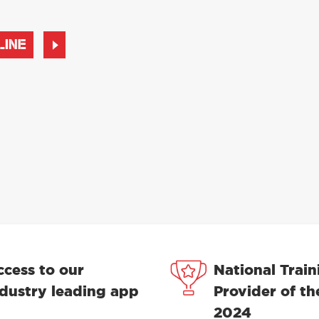
LINE
ccess to our
National Train
ndustry leading app
Provider of th
2024