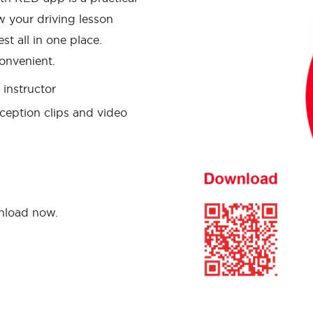
w your driving lesson
st all in one place.
onvenient.
instructor
ception clips and video
wnload now.