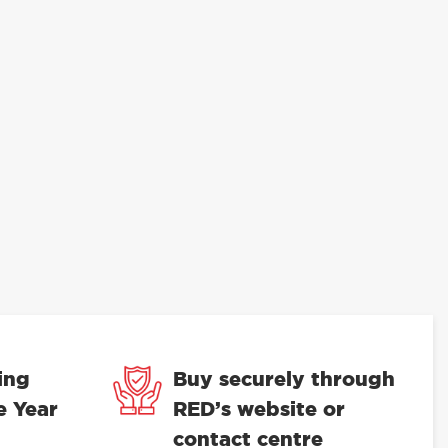
ing
Buy securely through
e Year
RED’s website or
contact centre