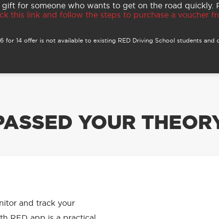
 gift for someone who wants to get on the road quickly.
ck this link and follow the steps to purchase a voucher fro
 for 14 offer is not available to existing RED Driving School students and o
PASSED YOUR THEORY
APP HAS
onitor and track your
th RED app is a practical