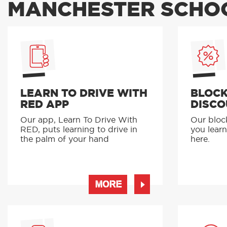
MANCHESTER SCHOO
LEARN TO DRIVE WITH
BLOCK
RED APP
DISCO
Our app, Learn To Drive With
Our bloc
RED, puts learning to drive in
you learn
the palm of your hand
here.
MORE