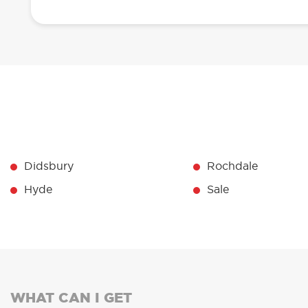
Didsbury
Rochdale
Hyde
Sale
WHAT CAN I GET