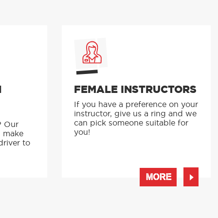
N
FEMALE INSTRUCTORS
If you have a preference on your
instructor, give us a ring and we
p
can pick someone suitable for
? Our
you!
s make
driver to
MORE