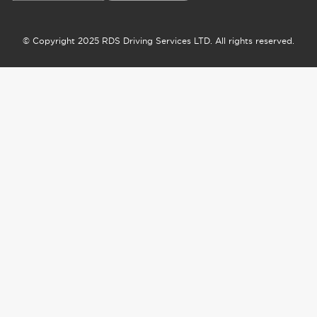
© Copyright 2025 RDS Driving Services LTD. All rights reserved.