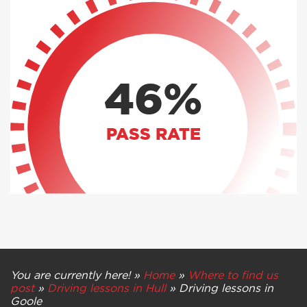
46%
PASS RATE
You are currently here! »
Home
»
Where to find us
post
»
Driving lessons in Hull
»
Driving lessons in
Goole