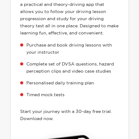
a practical and theory-driving app that
allows you to follow your driving lesson
progression and study for your driving
theory test all in one place. Designed to make
learning fun, effective, and convenient.
Purchase and book driving lessons with
your instructor
Complete set of DVSA questions, hazard
perception clips and video case studies
Personalised daily training plan
Timed mock tests
Start your journey with a 30-day free trial.
Download now.