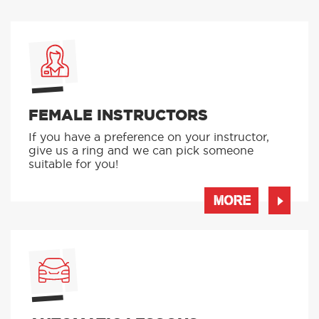
FEMALE INSTRUCTORS
If you have a preference on your instructor,
give us a ring and we can pick someone
suitable for you!
MORE