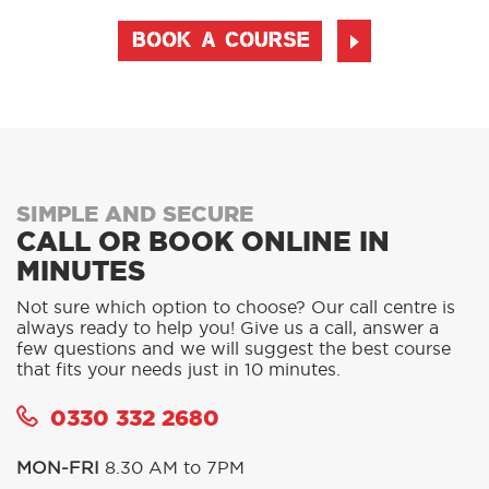
BOOK A COURSE
SIMPLE AND SECURE
CALL OR BOOK ONLINE IN
MINUTES
Not sure which option to choose? Our call centre is
always ready to help you! Give us a call, answer a
few questions and we will suggest the best course
that fits your needs just in 10 minutes.
0330 332 2680
MON-FRI
8.30 AM to 7PM