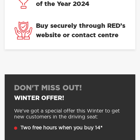
of the Year 2024
Buy securely through RED’s
website or contact centre
DON'T MISS OUT!
WINTER OFFER!
We’ve got a special offer this Winter to get
new customers in the driving seat:
Two free hours when you buy 14*