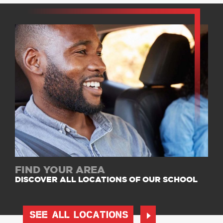
FIND YOUR AREA
DISCOVER ALL LOCATIONS OF OUR SCHOOL
SEE ALL LOCATIONS