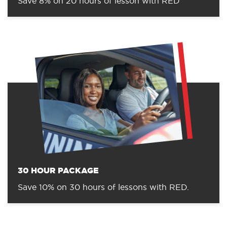
Save 8% on 20 hours of lesson with RED
30 HOUR PACKAGE
Save 10% on 30 hours of lessons with RED.