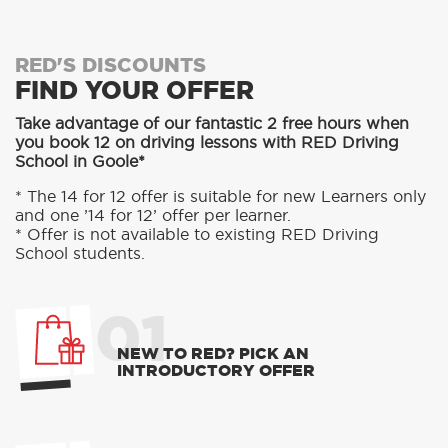
RED'S DISCOUNTS
FIND YOUR OFFER
Take advantage of our fantastic 2 free hours when
you book 12 on driving lessons with RED Driving
School in Goole*
* The 14 for 12 offer is suitable for new Learners only
and one ’14 for 12’ offer per learner.
* Offer is not available to existing RED Driving
School students.
01
NEW TO RED? PICK AN
INTRODUCTORY OFFER