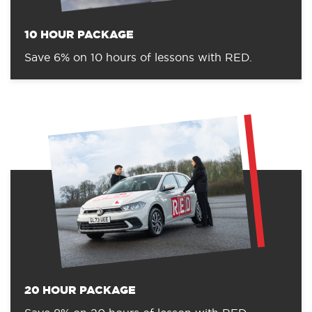
10 HOUR PACKAGE
Save 6% on 10 hours of lessons with RED.
20 HOUR PACKAGE