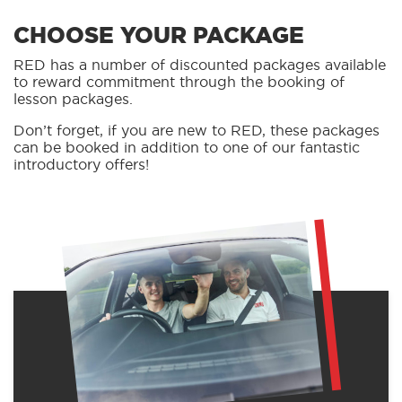
CHOOSE YOUR PACKAGE
RED has a number of discounted packages available
to reward commitment through the booking of
lesson packages.
Don’t forget, if you are new to RED, these packages
can be booked in addition to one of our fantastic
introductory offers!