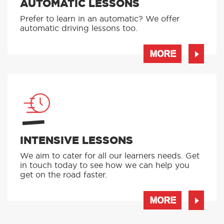
AUTOMATIC LESSONS
Prefer to learn in an automatic? We offer
automatic driving lessons too.
MORE
INTENSIVE LESSONS
We aim to cater for all our learners needs. Get
in touch today to see how we can help you
get on the road faster.
MORE