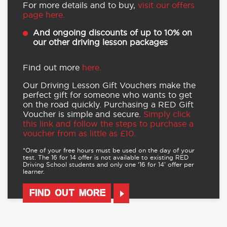
For more details and to buy,
visit our offers
page here.
And ongoing discounts of up to 10% on
our other driving lesson packages
Find out more
here.
Our Driving Lesson Gift Vouchers make the
perfect gift for someone who wants to get
on the road quickly. Purchasing a RED Gift
Voucher is simple and secure.
Simply click
this link and follow the steps to purchase a
voucher from as little as £10.
*One of your free hours must be used on the day of your
test. The 16 for 14 offer is not available to existing RED
Driving School students and only one ‘16 for 14’ offer per
learner.
FIND OUT MORE