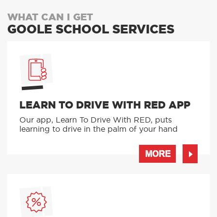
WHAT CAN I GET
GOOLE SCHOOL SERVICES
LEARN TO DRIVE WITH RED APP
Our app, Learn To Drive With RED, puts
learning to drive in the palm of your hand
MORE