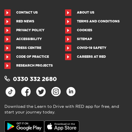
CONTACT US
ABOUT US
RED NEWS
TERMS AND CONDITIONS
PRIVACY POLICY
COOKIES
ACCESSIBILITY
SITEMAP
PRESS CENTRE
COVID-19 SAFETY
CODE OF PRACTICE
CAREERS AT RED
RESEARCH PROJECTS
0330 332 2680
Download the Learn to Drive with RED app for free, and
start your journey today.