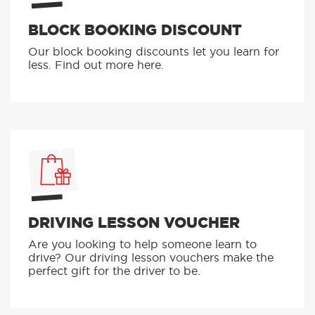
BLOCK BOOKING DISCOUNT
Our block booking discounts let you learn for
less. Find out more here.
DRIVING LESSON VOUCHER
Are you looking to help someone learn to
drive? Our driving lesson vouchers make the
perfect gift for the driver to be.