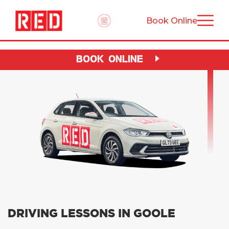
Book Online
BOOK ONLINE
DRIVING LESSONS IN GOOLE