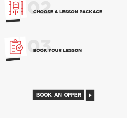
02
CHOOSE A LESSON PACKAGE
03
BOOK YOUR LESSON
BOOK AN OFFER