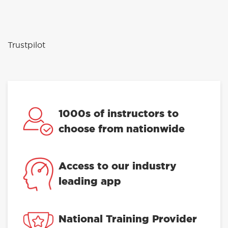
Trustpilot
1000s of instructors to
choose from nationwide
Access to our industry
leading app
National Training Provider