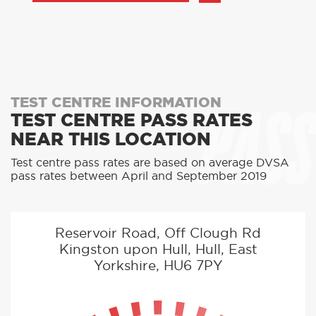
PASS
TEST CENTRE INFORMATION
TEST CENTRE PASS RATES
NEAR THIS LOCATION
Test centre pass rates are based on average DVSA
pass rates between April and September 2019
Reservoir Road, Off Clough Rd
Kingston upon Hull, Hull, East
Yorkshire, HU6 7PY