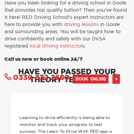
Have you been looking for a driving school in Goole
that provides top quality tuition? Then you’ve found
it here! RED Driving School’s expert instructors are
here to provide you with
driving lessons
in Goole
and surrounding areas. You will be taught how to
drive confidently and safely with our DVSA
registered
local driving instructor
s.
Call us now or book online 24/7
HAVE YOU PASSED YOUR
0330 332 2680
THEORY TEST YET?
BOOK ONLINE
OUR LEARN TO DRIVE WITH RED APP
HAS EVERYTHING YOU NEED
Learning to drive efficiently is being able to
monitor and track your progress to test
success. The Learn To Drive With RED app is