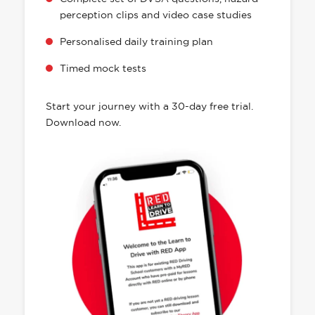
a practical and theory-driving app that
allows you to follow your driving lesson
progression and study for your driving
theory test all in one place. Designed to make
learning fun, effective, and convenient.
Purchase and book driving lessons with
your instructor
Complete set of DVSA questions, hazard
perception clips and video case studies
Personalised daily training plan
Timed mock tests
Start your journey with a 30-day free trial.
Download now.