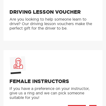
BLOCK BOOKING DISCOUNT
Our block booking discounts let you learn for
less. Find out more here.
DRIVING LESSON VOUCHER
Are you looking to help someone learn to
drive? Our driving lesson vouchers make the
perfect gift for the driver to be.