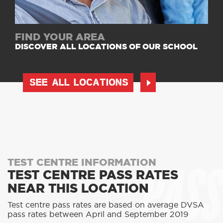
FIND YOUR AREA
DISCOVER ALL LOCATIONS OF OUR SCHOOL
SEE ALL LOCATIONS