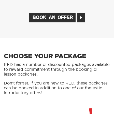
02
CHOOSE A LESSON PACKAGE
03
BOOK YOUR LESSON
BOOK AN OFFER