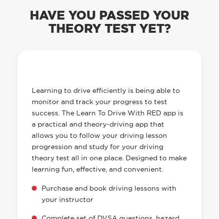
Are you looking for reliable driving schools in
Dewsbury? RED’s Dewsbury driving school has top
quality local driving instructors who are all DVSA
approved.
Call us now or book online 24/7
0330 332 2680
BOOK ONLINE
HAVE YOU PASSED YOUR
THEORY TEST YET?
OUR LEARN TO DRIVE WITH RED APP
HAS EVERYTHING YOU NEED
Learning to drive efficiently is being able to
monitor and track your progress to test
success. The Learn To Drive With RED app is