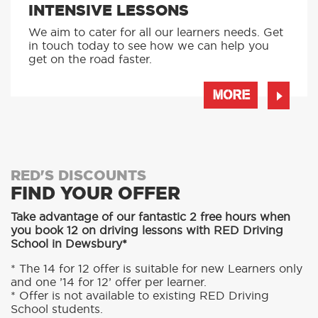
AUTOMATIC LESSONS
Prefer to learn in an automatic? We offer
automatic driving lessons too.
MORE
INTENSIVE LESSONS
We aim to cater for all our learners needs. Get
in touch today to see how we can help you
get on the road faster.
MORE