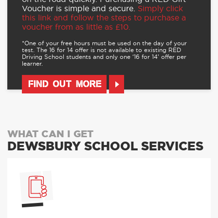
For more details and to buy,
visit our offers
page here.
And ongoing discounts of up to 10% on
our other driving lesson packages
Find out more
here.
Our Driving Lesson Gift Vouchers make the
perfect gift for someone who wants to get
on the road quickly. Purchasing a RED Gift
Voucher is simple and secure.
Simply click
this link and follow the steps to purchase a
voucher from as little as £10.
*One of your free hours must be used on the day of your
test. The 16 for 14 offer is not available to existing RED
Driving School students and only one ‘16 for 14’ offer per
learner.
FIND OUT MORE