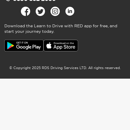
CONTACT US
ABOUT US
RED NEWS
TERMS AND CONDITIONS
PRIVACY POLICY
COOKIES
ACCESSIBILITY
SITEMAP
PRESS CENTRE
COVID-19 SAFETY
CODE OF PRACTICE
CAREERS AT RED
RESEARCH PROJECTS
0330 332 2680
Download the Learn to Drive with RED app for free, and
start your journey today.