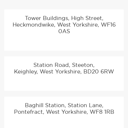
PASS
TEST CENTRE INFORMATION
TEST CENTRE PASS RATES
NEAR THIS LOCATION
Test centre pass rates are based on average DVSA
pass rates between April and September 2019
Tower Buildings, High Street,
Heckmondwike, West Yorkshire, WF16
0AS