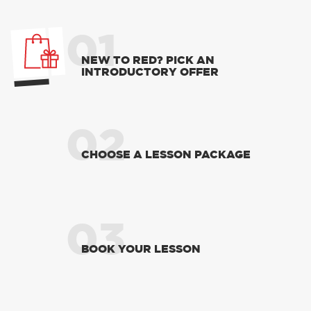
RED'S DISCOUNTS
FIND YOUR OFFER
Take advantage of our fantastic 2 free hours when
you book 12 on driving lessons with RED Driving
School in Dewsbury*
* The 14 for 12 offer is suitable for new Learners only
and one ’14 for 12’ offer per learner.
* Offer is not available to existing RED Driving
School students.
01
NEW TO RED? PICK AN
INTRODUCTORY OFFER