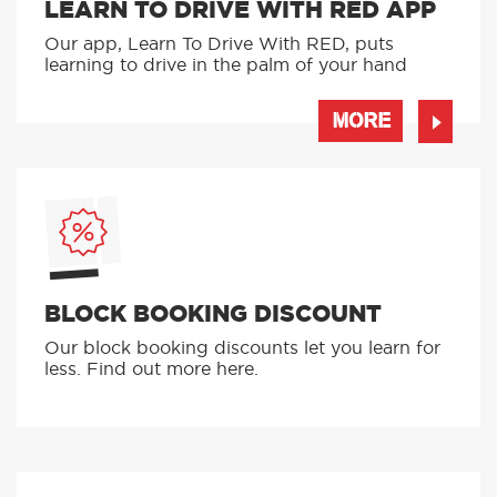
WHAT CAN I GET
DEWSBURY SCHOOL SERVICES
LEARN TO DRIVE WITH RED APP
Our app, Learn To Drive With RED, puts
learning to drive in the palm of your hand
MORE