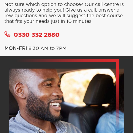
BOOK A COURSE
SIMPLE AND SECURE
CALL OR BOOK ONLINE IN
MINUTES
Not sure which option to choose? Our call centre is
always ready to help you! Give us a call, answer a
few questions and we will suggest the best course
that fits your needs just in 10 minutes.
0330 332 2680
MON-FRI
8.30 AM to 7PM