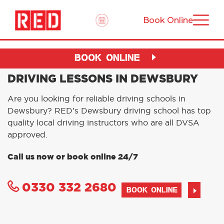
Book Online
BOOK ONLINE
DRIVING LESSONS IN DEWSBURY