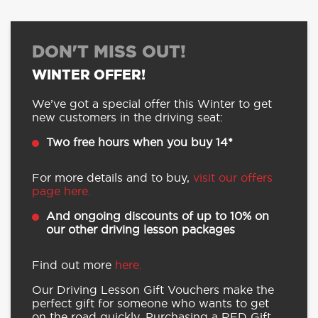
of the Year 2024
Buy securely through RED’s
website or contact centre
DON'T MISS OUT!
WINTER OFFER!
We’ve got a special offer this Winter to get
new customers in the driving seat:
Two free hours when you buy 14*