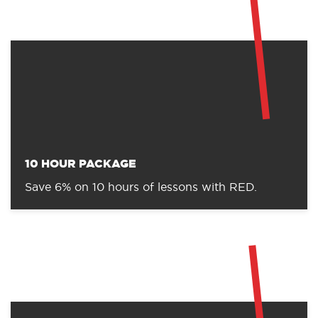
CHOOSE YOUR PACKAGE
RED has a number of discounted packages available
to reward commitment through the booking of
lesson packages.
Don’t forget, if you are new to RED, these packages
can be booked in addition to one of our fantastic
introductory offers!