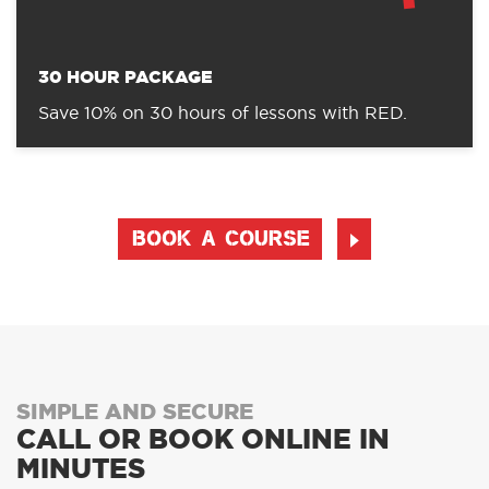
Save 8% on 20 hours of lesson with RED
30 HOUR PACKAGE
Save 10% on 30 hours of lessons with RED.