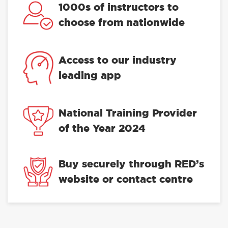
Trustpilot
1000s of instructors to
choose from nationwide
Access to our industry
leading app
National Training Provider