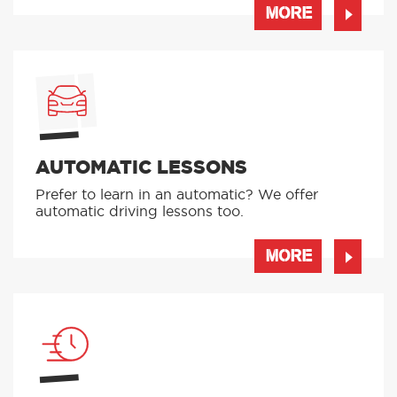
FEMALE INSTRUCTORS
If you have a preference on your instructor,
give us a ring and we can pick someone
suitable for you!
MORE