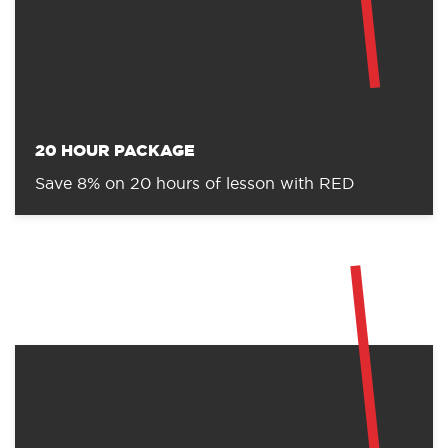
10 HOUR PACKAGE
Save 6% on 10 hours of lessons with RED.
20 HOUR PACKAGE