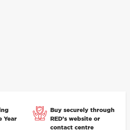
ing
Buy securely through
e Year
RED’s website or
contact centre