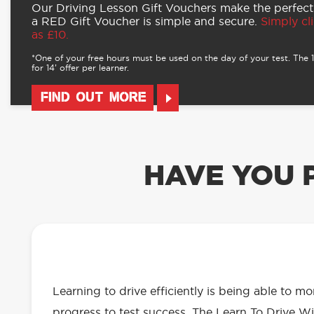
Our Driving Lesson Gift Vouchers make the perfect
a RED Gift Voucher is simple and secure.
Simply cli
as £10.
*One of your free hours must be used on the day of your test. The 16
for 14’ offer per learner.
FIND OUT MORE
HAVE YOU 
OUR LEARN TO DRIVE WITH RED 
EVERYTHING YOU NEED
Learning to drive efficiently is being able to m
progress to test success. The Learn To Drive Wi