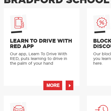
BRADFORD SCHOOL 
LEARN TO DRIVE WITH
BLOCK
RED APP
DISCO
Our app, Learn To Drive With
Our bloc
RED, puts learning to drive in
you learn
the palm of your hand
here.
MORE