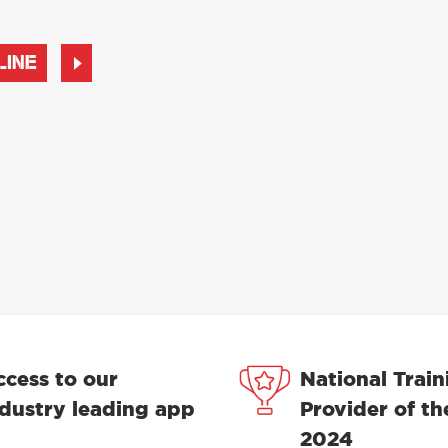
LINE
ccess to our
National Train
ndustry leading app
Provider of th
2024