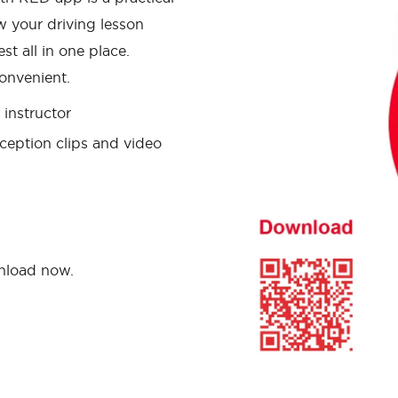
w your driving lesson
st all in one place.
onvenient.
instructor
ception clips and video
wnload now.