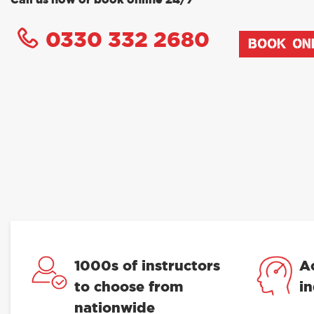
Call us now or book online 24/7
0330 332 2680
BOOK ON
1000s of instructors
A
to choose from
i
nationwide