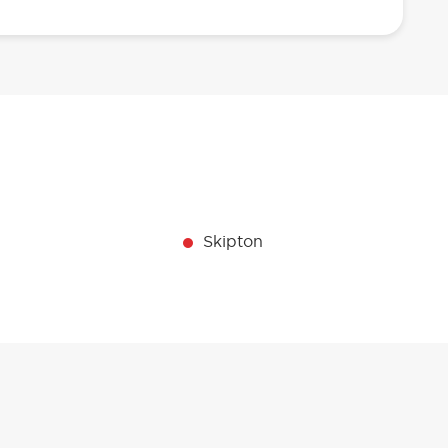
Skipton