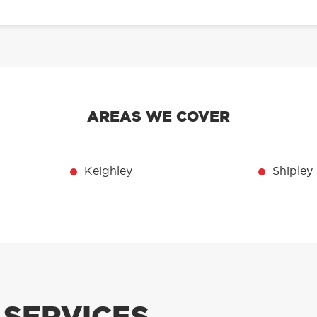
AREAS WE COVER
Keighley
Shipley