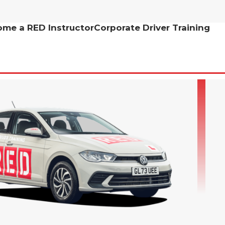
me a RED Instructor
Corporate Driver Training