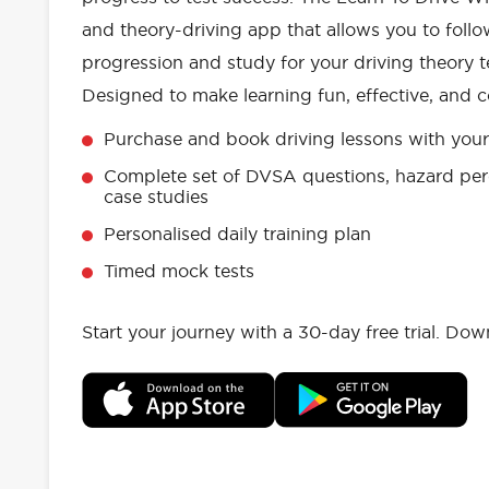
and theory-driving app that allows you to follo
progression and study for your driving theory te
Designed to make learning fun, effective, and c
Purchase and book driving lessons with your 
Complete set of DVSA questions, hazard per
case studies
Personalised daily training plan
Timed mock tests
Start your journey with a 30-day free trial. Do