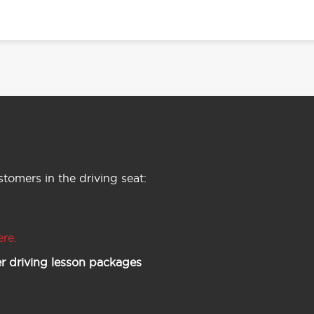
tomers in the driving seat:
ere.
r driving lesson packages