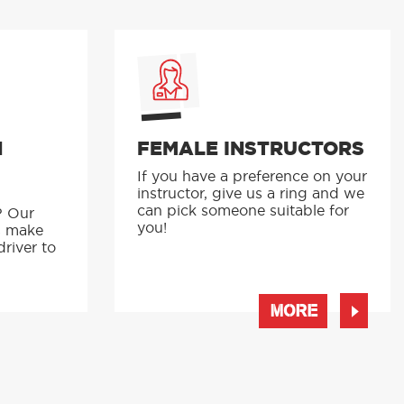
N
FEMALE INSTRUCTORS
If you have a preference on your
instructor, give us a ring and we
p
can pick someone suitable for
? Our
you!
s make
driver to
MORE