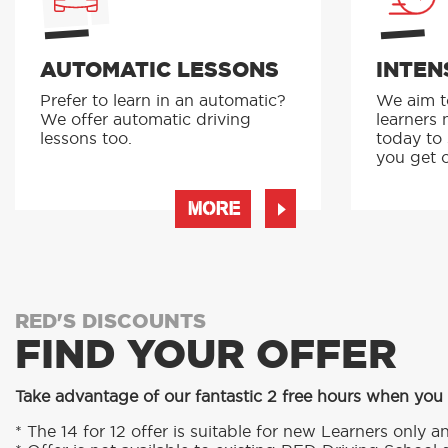
AUTOMATIC LESSONS
INTEN
Prefer to learn in an automatic?
We aim to
We offer automatic driving
learners 
lessons too.
today to
you get o
MORE
RED'S DISCOUNTS
FIND YOUR OFFER
Take advantage of our fantastic 2 free hours when you
* The 14 for 12 offer is suitable for new Learners only an