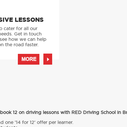
SIVE LESSONS
 cater for all our
needs. Get in touch
 see how we can help
n the road faster.
MORE
 book 12 on driving lessons with RED Driving School in B
d one ’14 for 12’ offer per learner.