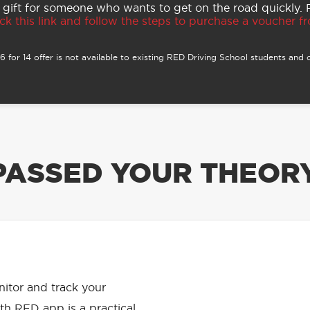
 gift for someone who wants to get on the road quickly.
ck this link and follow the steps to purchase a voucher fro
 for 14 offer is not available to existing RED Driving School students and o
PASSED YOUR THEORY
APP HAS
onitor and track your
th RED app is a practical