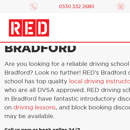
0330 332 2680
DRIVING LESSONS 
BRADFORD
Are you looking for a reliable driving school
Bradford? Look no further! RED’s Bradford 
school has top quality
local driving instruct
who are all DVSA approved. RED driving sc
in Bradford have fantastic introductory dis
on
driving lessons
, and block booking disco
may be available.