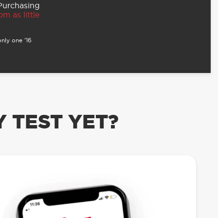
 Purchasing
m as little
nly one ‘16
 TEST YET?