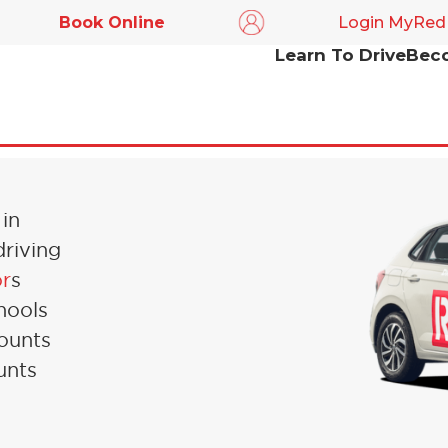
Book Online
Login MyRed
Learn To Drive
Beco
IN
 in
driving
or
s
hools
counts
unts