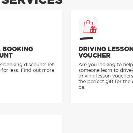
SERVICES
 BOOKING
DRIVING LESSO
UNT
VOUCHER
k booking discounts let
Are you looking to hel
 for less. Find out more
someone learn to drive
driving lesson voucher
the perfect gift for the 
be.