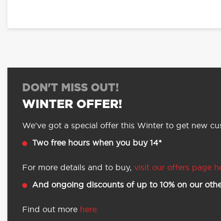
DON'T MISS OUT!
WINTER OFFER!
We’ve got a special offer this Winter to get new cus
Two free hours when you buy 14*
For more details and to buy,
visit our offers page h
And ongoing discounts of up to 10% on our othe
Find out more
here.