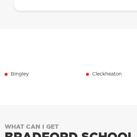
Bingley
Cleckheaton
WHAT CAN I GET