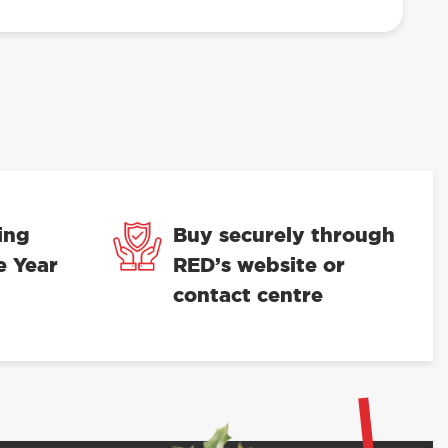
ing
Buy securely through
e Year
RED’s website or
contact centre