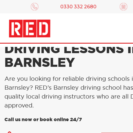
0330 332 2680
DRIVING LESSONS 
BARNSLEY
Are you looking for reliable driving schools 
Barnsley? RED’s Barnsley driving school ha
quality local driving instructors who are al
approved.
Call us now or book online 24/7