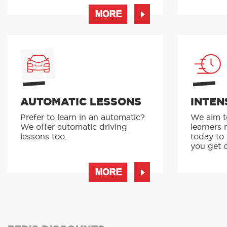
MORE
AUTOMATIC LESSONS
INTEN
Prefer to learn in an automatic?
We aim to
We offer automatic driving
learners 
lessons too.
today to
you get o
MORE