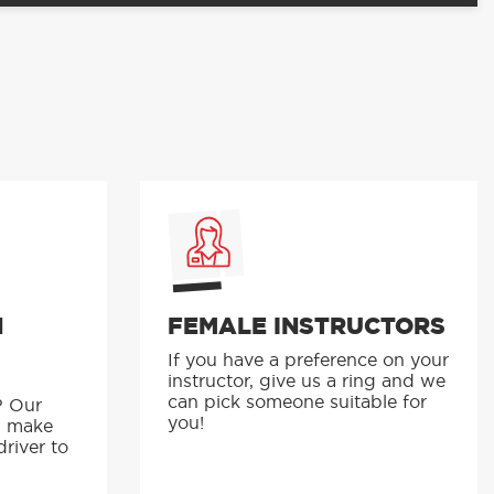
N
FEMALE INSTRUCTORS
If you have a preference on your
instructor, give us a ring and we
p
can pick someone suitable for
? Our
you!
s make
driver to