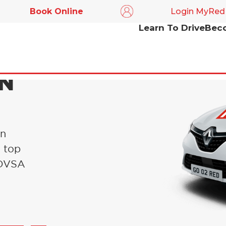
Book Online
Login MyRed
Learn To Drive
Beco
IN
in
s top
l DVSA