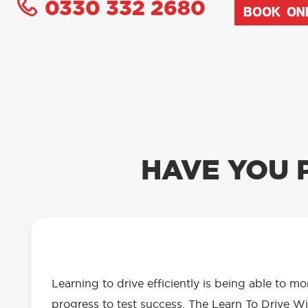
0330 332 2680
BOOK ON
HAVE YOU 
OUR LEARN TO DRIVE WITH RED 
EVERYTHING YOU NEED
Learning to drive efficiently is being able to m
progress to test success. The Learn To Drive Wi