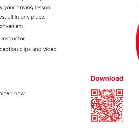
w your driving lesson
st all in one place.
onvenient.
instructor
ception clips and video
wnload now.