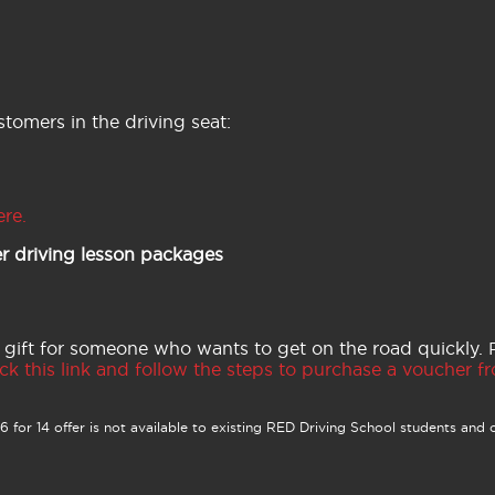
tomers in the driving seat:
ere.
r driving lesson packages
 gift for someone who wants to get on the road quickly.
ck this link and follow the steps to purchase a voucher fro
 for 14 offer is not available to existing RED Driving School students and o