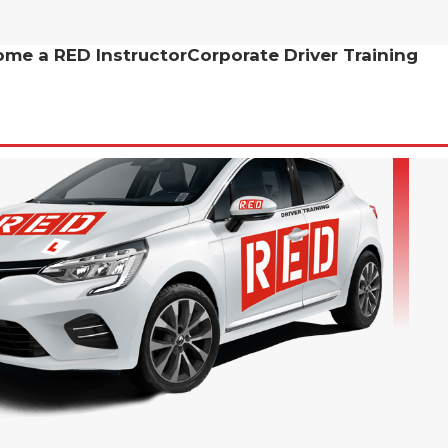
me a RED Instructor
Corporate Driver Training