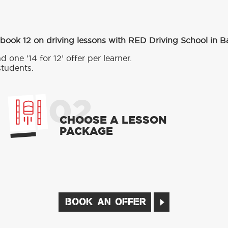
 book 12 on driving lessons with RED Driving School in B
d one ’14 for 12’ offer per learner.
students.
02
CHOOSE A LESSON
PACKAGE
BOOK AN OFFER