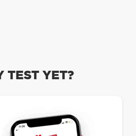
 TEST YET?