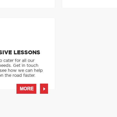
SIVE LESSONS
 cater for all our
needs. Get in touch
 see how we can help
n the road faster.
MORE