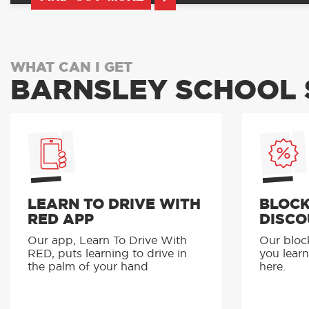
WHAT CAN I GET
BARNSLEY SCHOOL 
LEARN TO DRIVE WITH
BLOCK
RED APP
DISCO
Our app, Learn To Drive With
Our bloc
RED, puts learning to drive in
you learn
the palm of your hand
here.