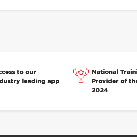
ccess to our
National Train
ndustry leading app
Provider of th
2024