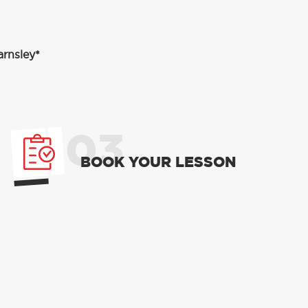
arnsley*
03
BOOK YOUR LESSON