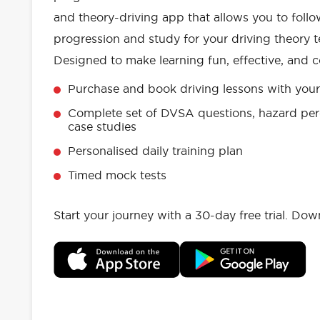
and theory-driving app that allows you to follo
progression and study for your driving theory te
Designed to make learning fun, effective, and c
Purchase and book driving lessons with your 
Complete set of DVSA questions, hazard per
case studies
Personalised daily training plan
Timed mock tests
Start your journey with a 30-day free trial. Do