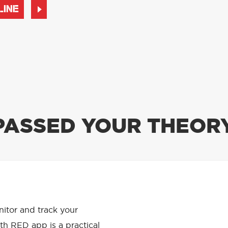
LINE
PASSED YOUR THEORY
APP HAS
onitor and track your
th RED app is a practical