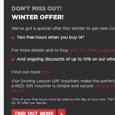
DON'T MISS OUT!
WINTER OFFER!
We’ve got a special offer this Winter to get new cus
Two free hours when you buy 14*
For more details and to buy,
visit our offers page h
And ongoing discounts of up to 10% on our othe
Find out more
here.
Our Driving Lesson Gift Vouchers make the perfect
a RED Gift Voucher is simple and secure.
Simply cli
as £10.
*One of your free hours must be used on the day of your test. The 16
for 14’ offer per learner.
FIND OUT MORE