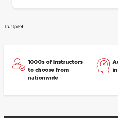
Trustpilot
1000s of instructors
A
to choose from
i
nationwide