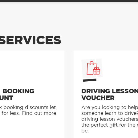
SERVICES
 BOOKING
DRIVING LESSO
UNT
VOUCHER
k booking discounts let
Are you looking to hel
 for less. Find out more
someone learn to drive
driving lesson voucher
the perfect gift for the 
be.