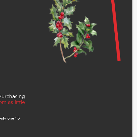
 Purchasing
m as little
nly one ‘16