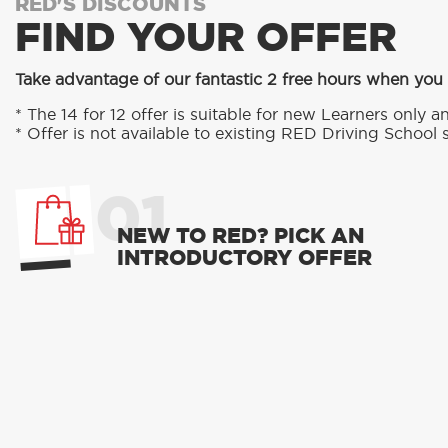
RED'S DISCOUNTS
FIND YOUR OFFER
Take advantage of our fantastic 2 free hours when you
* The 14 for 12 offer is suitable for new Learners only an
* Offer is not available to existing RED Driving School 
01
NEW TO RED? PICK AN
INTRODUCTORY OFFER