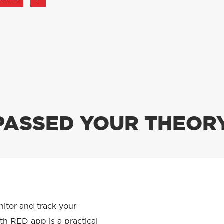
PASSED YOUR THEORY
APP HAS
onitor and track your
th RED app is a practical