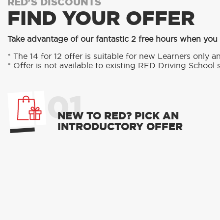
RED'S DISCOUNTS
FIND YOUR OFFER
Take advantage of our fantastic 2 free hours when you
* The 14 for 12 offer is suitable for new Learners only an
* Offer is not available to existing RED Driving School 
01
NEW TO RED? PICK AN
INTRODUCTORY OFFER