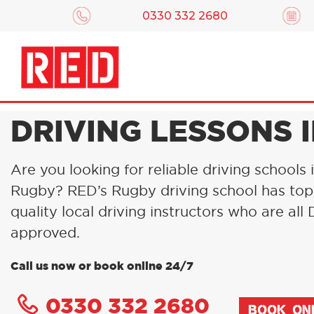
0330 332 2680
DRIVING LESSONS 
Are you looking for reliable driving schools 
Rugby? RED’s Rugby driving school has top
quality local driving instructors who are al
approved.
Call us now or book online 24/7
0330 332 2680
BOOK ON