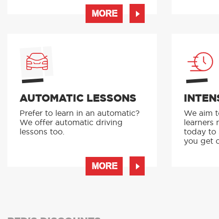
MORE
AUTOMATIC LESSONS
INTEN
Prefer to learn in an automatic?
We aim to
We offer automatic driving
learners 
lessons too.
today to
you get o
MORE