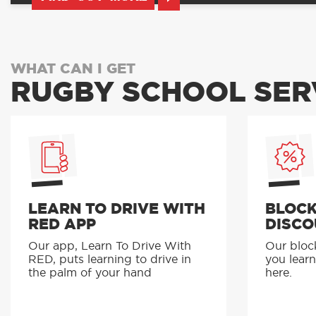
WHAT CAN I GET
RUGBY SCHOOL SER
LEARN TO DRIVE WITH
BLOCK
RED APP
DISCO
Our app, Learn To Drive With
Our bloc
RED, puts learning to drive in
you learn
the palm of your hand
here.