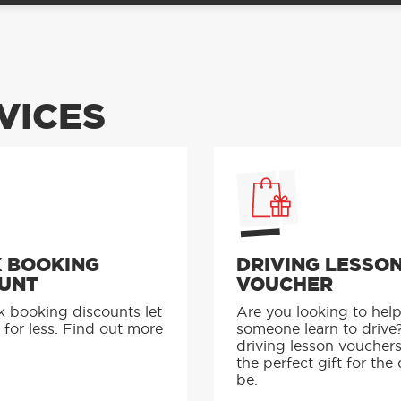
VICES
 BOOKING
DRIVING LESSO
UNT
VOUCHER
k booking discounts let
Are you looking to hel
 for less. Find out more
someone learn to drive
driving lesson voucher
the perfect gift for the 
be.