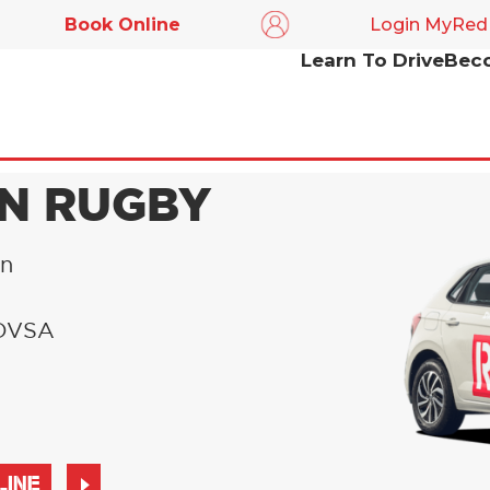
Book Online
Login MyRed
Learn To Drive
Beco
IN RUGBY
in
l DVSA
LINE