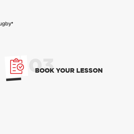
Rugby*
03
BOOK YOUR LESSON