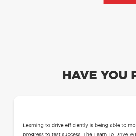
HAVE YOU 
OUR LEARN TO DRIVE WITH RED 
EVERYTHING YOU NEED
Learning to drive efficiently is being able to m
progress to test success. The Learn To Drive Wi