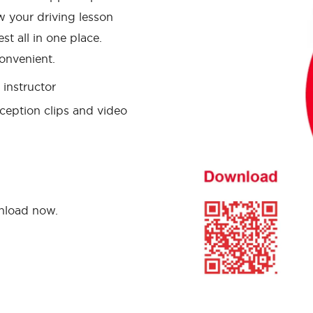
w your driving lesson
st all in one place.
onvenient.
instructor
ception clips and video
wnload now.