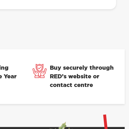
ing
Buy securely through
e Year
RED’s website or
contact centre