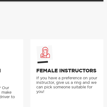
N
FEMALE INSTRUCTORS
If you have a preference on your
instructor, give us a ring and we
p
can pick someone suitable for
? Our
you!
s make
driver to