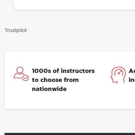
Trustpilot
1000s of instructors
A
to choose from
i
nationwide