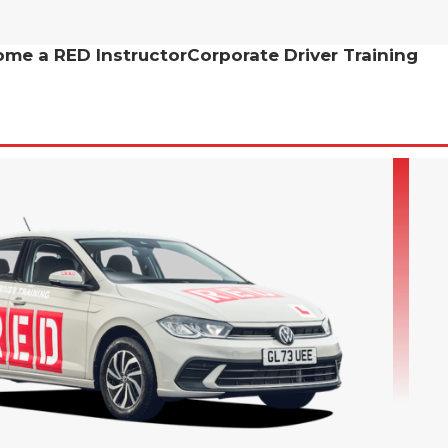
me a RED Instructor
Corporate Driver Training