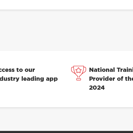
ccess to our
National Train
ndustry leading app
Provider of th
2024