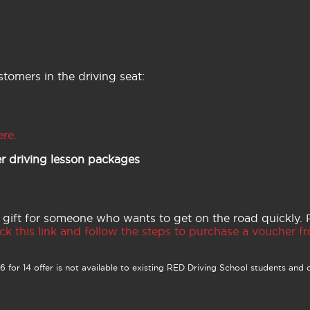
tomers in the driving seat:
ere.
r driving lesson packages
 gift for someone who wants to get on the road quickly.
ck this link and follow the steps to purchase a voucher fro
 for 14 offer is not available to existing RED Driving School students and o