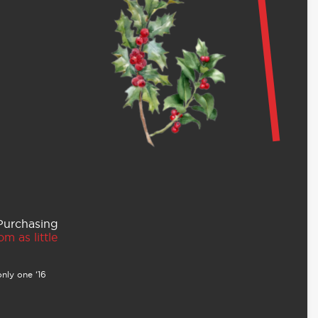
 Purchasing
m as little
nly one ‘16