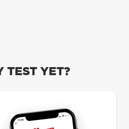
 TEST YET?