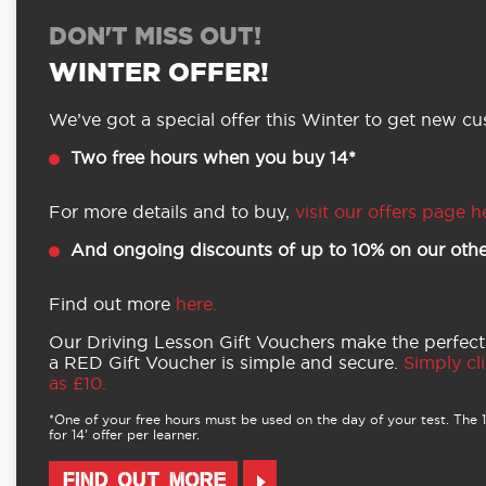
DON'T MISS OUT!
WINTER OFFER!
We’ve got a special offer this Winter to get new cus
Two free hours when you buy 14*
For more details and to buy,
visit our offers page h
And ongoing discounts of up to 10% on our othe
Find out more
here.
Our Driving Lesson Gift Vouchers make the perfect
a RED Gift Voucher is simple and secure.
Simply cli
as £10.
*One of your free hours must be used on the day of your test. The 16
for 14’ offer per learner.
FIND OUT MORE