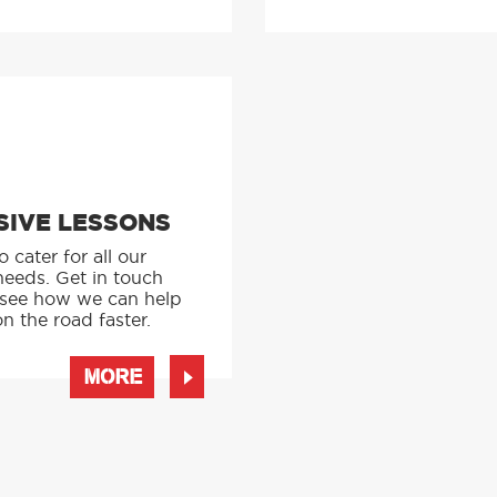
SIVE LESSONS
 cater for all our
needs. Get in touch
 see how we can help
n the road faster.
MORE