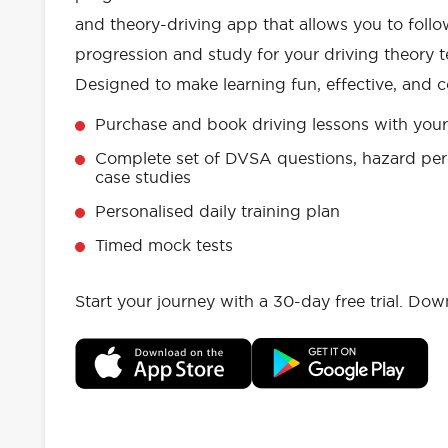
and theory-driving app that allows you to follo
progression and study for your driving theory te
Designed to make learning fun, effective, and c
Purchase and book driving lessons with your 
Complete set of DVSA questions, hazard per
case studies
Personalised daily training plan
Timed mock tests
Start your journey with a 30-day free trial. Do