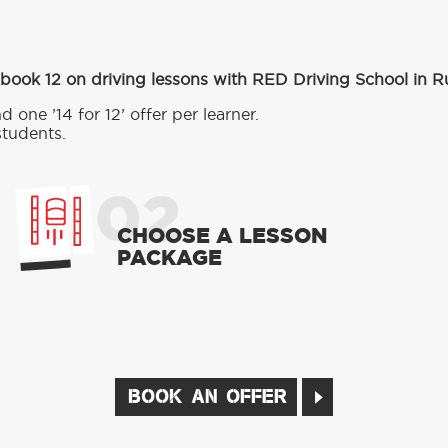
 book 12 on driving lessons with RED Driving School in 
d one ’14 for 12’ offer per learner.
students.
02
CHOOSE A LESSON
PACKAGE
BOOK AN OFFER