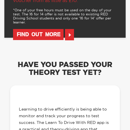
voucher from as little as £10.
*One of your free hours must be used on the day of your
test. The 16 for 14 offer is not available to existing RED
Driving School students and only one ‘16 for 14’ offer per
learner.
FIND OUT MORE
HAVE YOU PASSED YOUR
THEORY TEST YET?
OUR LEARN TO DRIVE WITH RED APP
HAS EVERYTHING YOU NEED
Learning to drive efficiently is being able to
monitor and track your progress to test
success. The Learn To Drive With RED app is
a practical and theory-driving app that