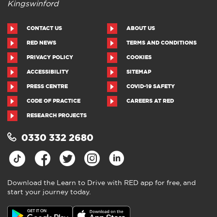
Kingswinford
CONTACT US
ABOUT US
RED NEWS
TERMS AND CONDITIONS
PRIVACY POLICY
COOKIES
ACCESSIBILITY
SITEMAP
PRESS CENTRE
COVID-19 SAFETY
CODE OF PRACTICE
CAREERS AT RED
RESEARCH PROJECTS
0330 332 2680
Download the Learn to Drive with RED app for free, and
start your journey today.
Download the Learn to Drive with