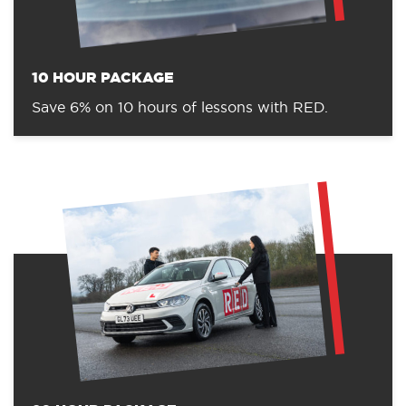
10 HOUR PACKAGE
Save 6% on 10 hours of lessons with RED.