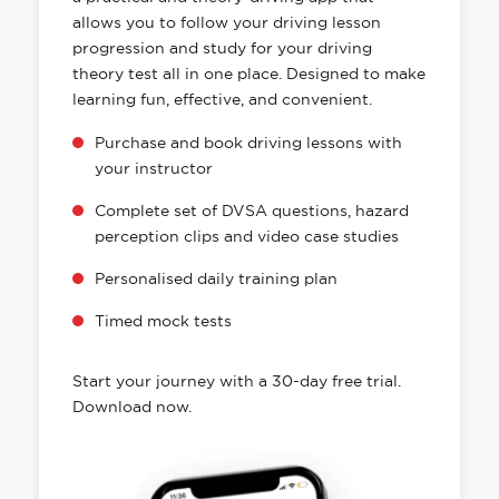
allows you to follow your driving lesson
progression and study for your driving
theory test all in one place. Designed to make
learning fun, effective, and convenient.
Purchase and book driving lessons with
your instructor
Complete set of DVSA questions, hazard
perception clips and video case studies
Personalised daily training plan
Timed mock tests
Start your journey with a 30-day free trial.
Download now.