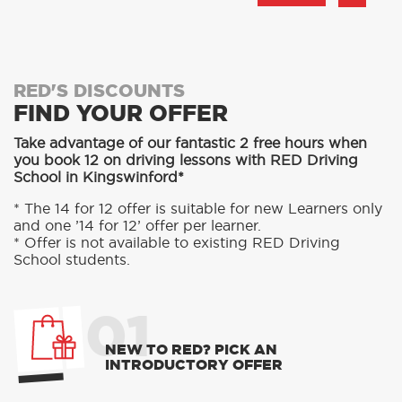
RED'S DISCOUNTS
FIND YOUR OFFER
Take advantage of our fantastic 2 free hours when
you book 12 on driving lessons with RED Driving
School in Kingswinford*
* The 14 for 12 offer is suitable for new Learners only
and one ’14 for 12’ offer per learner.
* Offer is not available to existing RED Driving
School students.
01
NEW TO RED? PICK AN
INTRODUCTORY OFFER