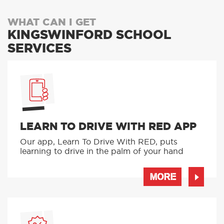
WHAT CAN I GET
KINGSWINFORD SCHOOL
SERVICES
LEARN TO DRIVE WITH RED APP
Our app, Learn To Drive With RED, puts
learning to drive in the palm of your hand
MORE