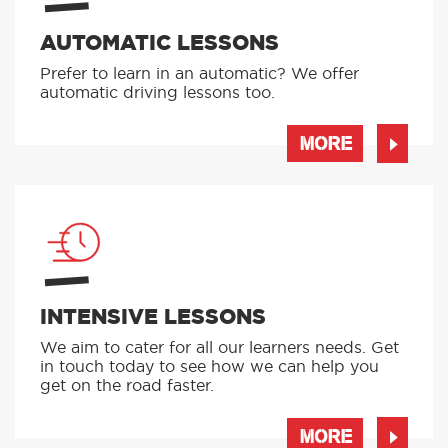
AUTOMATIC LESSONS
Prefer to learn in an automatic? We offer
automatic driving lessons too.
MORE
INTENSIVE LESSONS
We aim to cater for all our learners needs. Get
in touch today to see how we can help you
get on the road faster.
MORE