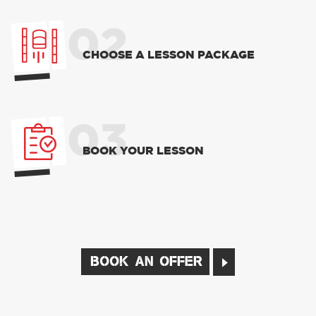
02
CHOOSE A LESSON PACKAGE
03
BOOK YOUR LESSON
BOOK AN OFFER