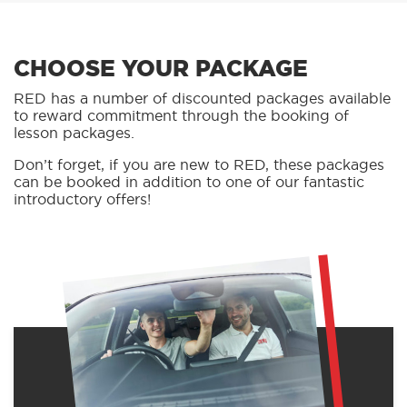
CHOOSE YOUR PACKAGE
RED has a number of discounted packages available
to reward commitment through the booking of
lesson packages.
Don’t forget, if you are new to RED, these packages
can be booked in addition to one of our fantastic
introductory offers!