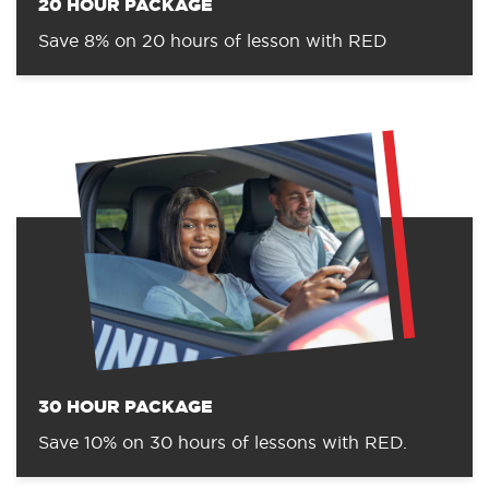
20 HOUR PACKAGE
Save 8% on 20 hours of lesson with RED
30 HOUR PACKAGE
Save 10% on 30 hours of lessons with RED.