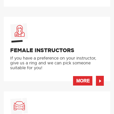
FEMALE INSTRUCTORS
If you have a preference on your instructor,
give us a ring and we can pick someone
suitable for you!
MORE