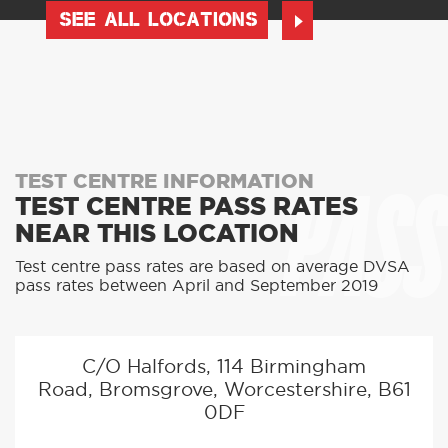
SEE ALL LOCATIONS
PASS
TEST CENTRE INFORMATION
TEST CENTRE PASS RATES
NEAR THIS LOCATION
Test centre pass rates are based on average DVSA
pass rates between April and September 2019
C/O Halfords, 114 Birmingham
Road, Bromsgrove, Worcestershire, B61
0DF