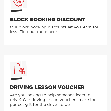
BLOCK BOOKING DISCOUNT
Our block booking discounts let you learn for
less. Find out more here.
DRIVING LESSON VOUCHER
Are you looking to help someone learn to
drive? Our driving lesson vouchers make the
perfect gift for the driver to be.