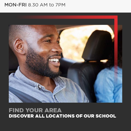
MON-FRI
8.30 AM to 7PM
FIND YOUR AREA
DISCOVER ALL LOCATIONS OF OUR SCHOOL