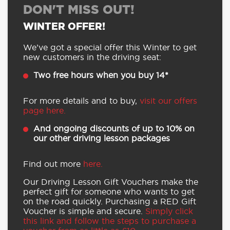
DON'T MISS OUT!
WINTER OFFER!
We’ve got a special offer this Winter to get
new customers in the driving seat:
Two free hours when you buy 14*
For more details and to buy,
visit our offers
page here.
And ongoing discounts of up to 10% on
our other driving lesson packages
Find out more
here.
Our Driving Lesson Gift Vouchers make the
perfect gift for someone who wants to get
on the road quickly. Purchasing a RED Gift
Voucher is simple and secure.
Simply click
this link and follow the steps to purchase a