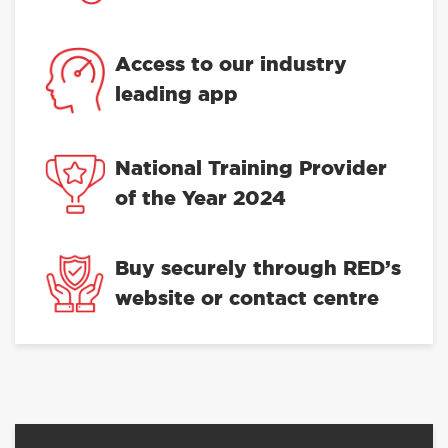
Access to our industry
leading app
National Training Provider
of the Year 2024
Buy securely through RED’s
website or contact centre