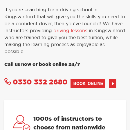
If you’re searching for a driving school in
Kingswinford that will give you the skills you need to
be a confident driver, then you’ve found it! We have
instructors providing
driving lessons
in Kingswinford
who are trained to give you the best tuition, while
making the learning process as enjoyable as
possible.
Call us now or book online 24/7
0330 332 2680
BOOK ONLINE
1000s of instructors to
choose from nationwide