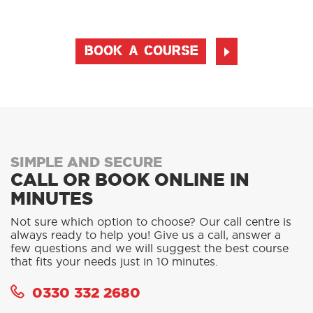
BOOK A COURSE
SIMPLE AND SECURE
CALL OR BOOK ONLINE IN
MINUTES
Not sure which option to choose? Our call centre is
always ready to help you! Give us a call, answer a
few questions and we will suggest the best course
that fits your needs just in 10 minutes.
0330 332 2680