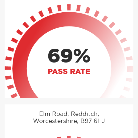
69%
PASS RATE
Elm Road, Redditch,
Worcestershire, B97 6HJ