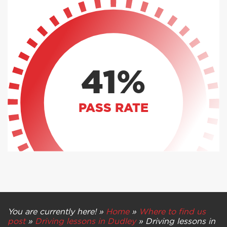
41%
PASS RATE
You are currently here! »
Home
»
Where to find us
post
»
Driving lessons in Dudley
»
Driving lessons in