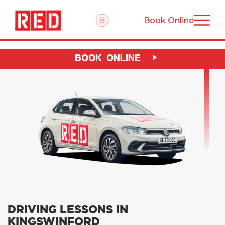
Book Online
BOOK ONLINE
DRIVING LESSONS IN
KINGSWINFORD