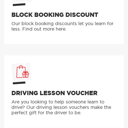
BLOCK BOOKING DISCOUNT
Our block booking discounts let you learn for
less. Find out more here.
DRIVING LESSON VOUCHER
Are you looking to help someone learn to
drive? Our driving lesson vouchers make the
perfect gift for the driver to be.