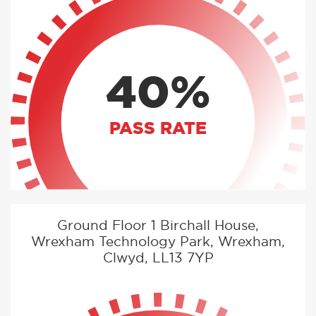
40%
PASS RATE
Ground Floor 1 Birchall House,
Wrexham Technology Park, Wrexham,
Clwyd, LL13 7YP