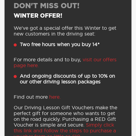
DON'T MISS OUT!
WINTER OFFER!
We’ve got a special offer this Winter to get
new customers in the driving seat:
Two free hours when you buy 14*
For more details and to buy,
visit our offers
page here.
And ongoing discounts of up to 10% on
our other driving lesson packages
Find out more
here.
Our Driving Lesson Gift Vouchers make the
perfect gift for someone who wants to get
on the road quickly. Purchasing a RED Gift
Voucher is simple and secure.
Simply click
this link and follow the steps to purchase a