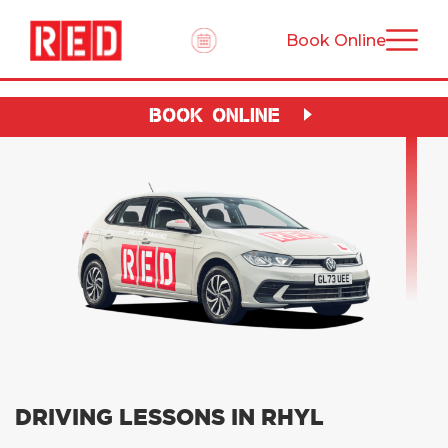
Book Online
BOOK ONLINE
DRIVING LESSONS IN RHYL