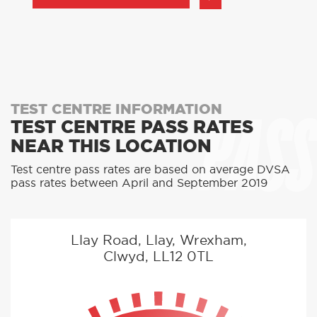
PASS
TEST CENTRE INFORMATION
TEST CENTRE PASS RATES
NEAR THIS LOCATION
Test centre pass rates are based on average DVSA
pass rates between April and September 2019
Llay Road, Llay, Wrexham,
Clwyd, LL12 0TL