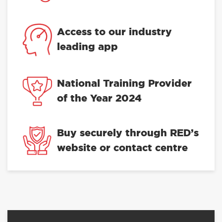
Access to our industry
leading app
National Training Provider
of the Year 2024
Buy securely through RED’s
website or contact centre