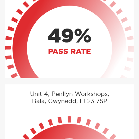
49%
PASS RATE
Unit 4, Penllyn Workshops,
Bala, Gwynedd, LL23 7SP