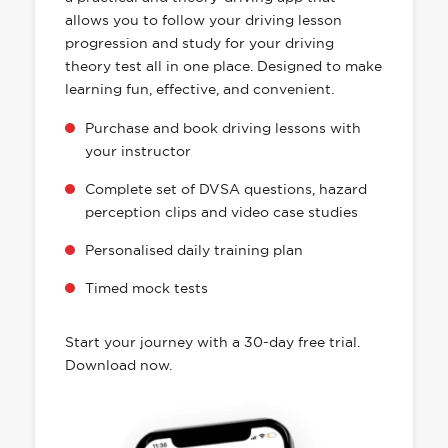
allows you to follow your driving lesson
progression and study for your driving
theory test all in one place. Designed to make
learning fun, effective, and convenient.
Purchase and book driving lessons with
your instructor
Complete set of DVSA questions, hazard
perception clips and video case studies
Personalised daily training plan
Timed mock tests
Start your journey with a 30-day free trial.
Download now.