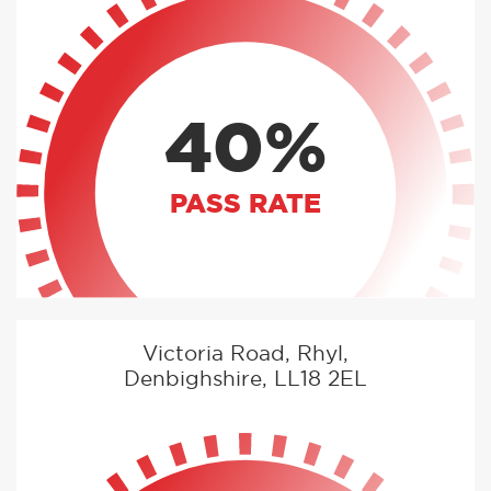
40%
PASS RATE
Victoria Road, Rhyl,
Denbighshire, LL18 2EL