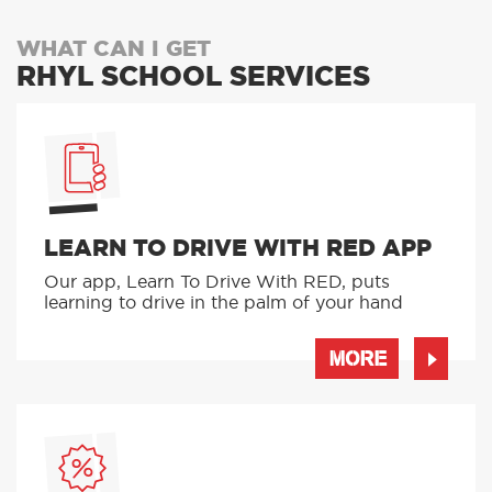
WHAT CAN I GET
RHYL SCHOOL SERVICES
LEARN TO DRIVE WITH RED APP
Our app, Learn To Drive With RED, puts
learning to drive in the palm of your hand
MORE