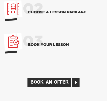
02
CHOOSE A LESSON PACKAGE
03
BOOK YOUR LESSON
BOOK AN OFFER