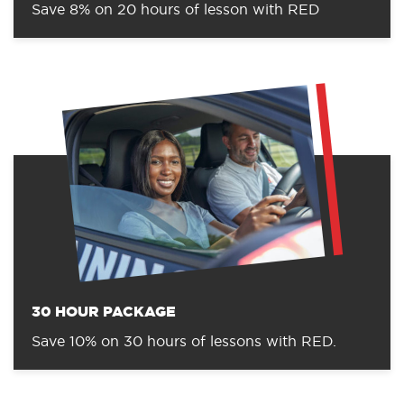
Save 8% on 20 hours of lesson with RED
30 HOUR PACKAGE
Save 10% on 30 hours of lessons with RED.