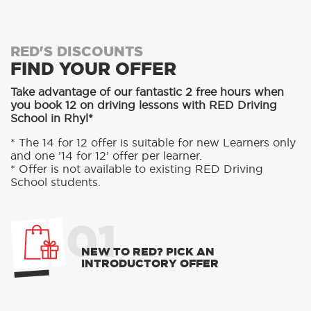
RED'S DISCOUNTS
FIND YOUR OFFER
Take advantage of our fantastic 2 free hours when
you book 12 on driving lessons with RED Driving
School in Rhyl*
* The 14 for 12 offer is suitable for new Learners only
and one ’14 for 12’ offer per learner.
* Offer is not available to existing RED Driving
School students.
01
NEW TO RED? PICK AN
INTRODUCTORY OFFER