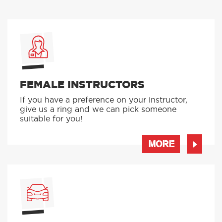
FEMALE INSTRUCTORS
If you have a preference on your instructor,
give us a ring and we can pick someone
suitable for you!
MORE