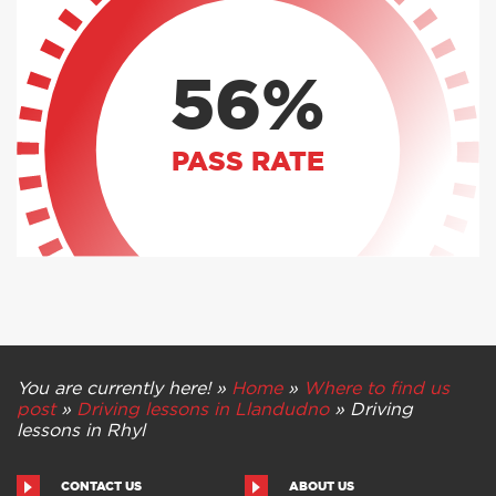
56%
PASS RATE
You are currently here! »
Home
»
Where to find us
post
»
Driving lessons in Llandudno
»
Driving
lessons in Rhyl
CONTACT US
ABOUT US