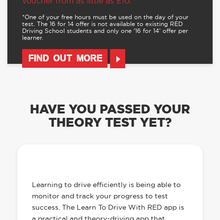
voucher from as little as £10.
*One of your free hours must be used on the day of your
test. The 16 for 14 offer is not available to existing RED
Driving School students and only one ‘16 for 14’ offer per
learner.
FIND OUT MORE
HAVE YOU PASSED YOUR
THEORY TEST YET?
OUR LEARN TO DRIVE WITH RED APP
HAS EVERYTHING YOU NEED
Learning to drive efficiently is being able to
monitor and track your progress to test
success. The Learn To Drive With RED app is
a practical and theory-driving app that