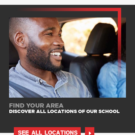
FIND YOUR AREA
DISCOVER ALL LOCATIONS OF OUR SCHOOL
SEE ALL LOCATIONS