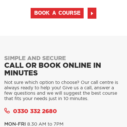
BOOK A COURSE
SIMPLE AND SECURE
CALL OR BOOK ONLINE IN
MINUTES
Not sure which option to choose? Our call centre is
always ready to help you! Give us a call, answer a
few questions and we will suggest the best course
that fits your needs just in 10 minutes.
0330 332 2680
MON-FRI
8.30 AM to 7PM