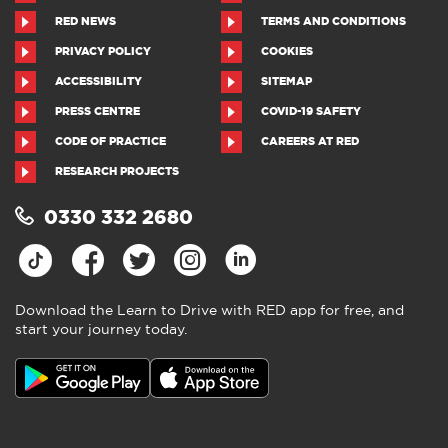
RED NEWS
TERMS AND CONDITIONS
PRIVACY POLICY
COOKIES
ACCESSIBILITY
SITEMAP
PRESS CENTRE
COVID-19 SAFETY
CODE OF PRACTICE
CAREERS AT RED
RESEARCH PROJECTS
0330 332 2680
Download the Learn to Drive with RED app for free, and
start your journey today.
Download the Learn to Drive with
RED app
4.5
●
805 ratings
4.5 out of 5 from 805 ratings