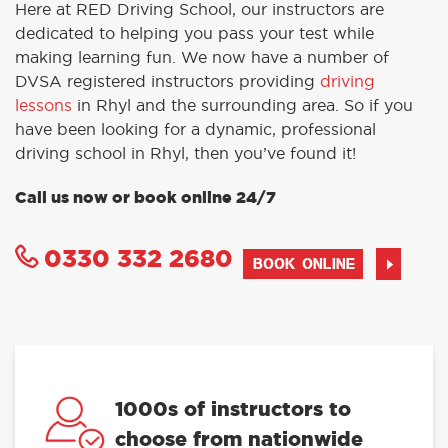
Here at RED Driving School, our instructors are
dedicated to helping you pass your test while
making learning fun. We now have a number of
DVSA registered instructors providing
driving
lessons
in Rhyl and the surrounding area. So if you
have been looking for a dynamic, professional
driving school in Rhyl, then you’ve found it!
Call us now or book online 24/7
0330 332 2680
BOOK ONLINE
1000s of instructors to
choose from nationwide