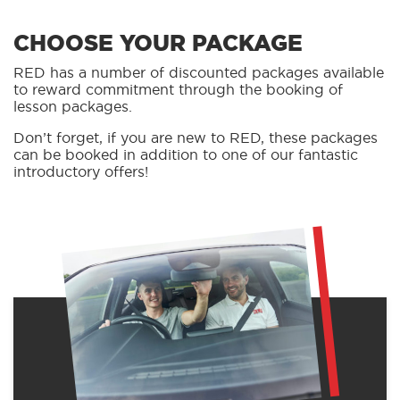
CHOOSE YOUR PACKAGE
RED has a number of discounted packages available
to reward commitment through the booking of
lesson packages.
Don’t forget, if you are new to RED, these packages
can be booked in addition to one of our fantastic
introductory offers!