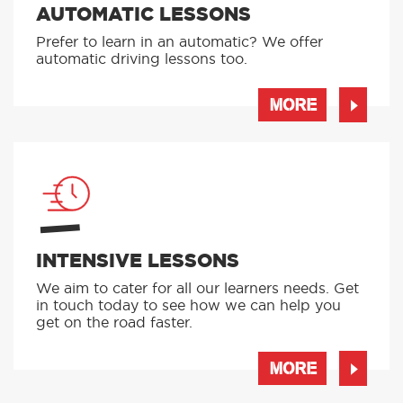
AUTOMATIC LESSONS
Prefer to learn in an automatic? We offer
automatic driving lessons too.
MORE
INTENSIVE LESSONS
We aim to cater for all our learners needs. Get
in touch today to see how we can help you
get on the road faster.
MORE