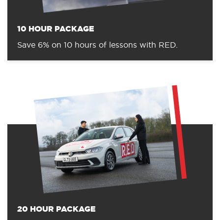
10 HOUR PACKAGE
Save 6% on 10 hours of lessons with RED.
20 HOUR PACKAGE