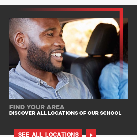
FIND YOUR AREA
DISCOVER ALL LOCATIONS OF OUR SCHOOL
SEE ALL LOCATIONS