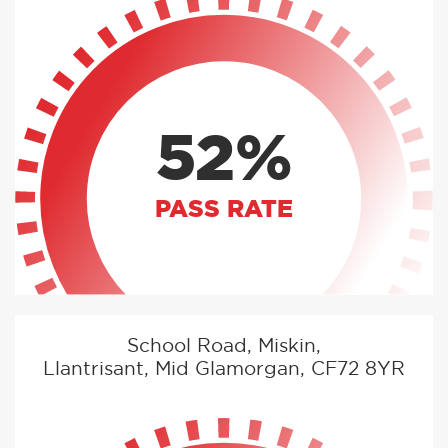
52%
PASS RATE
School Road, Miskin,
Llantrisant, Mid Glamorgan, CF72 8YR