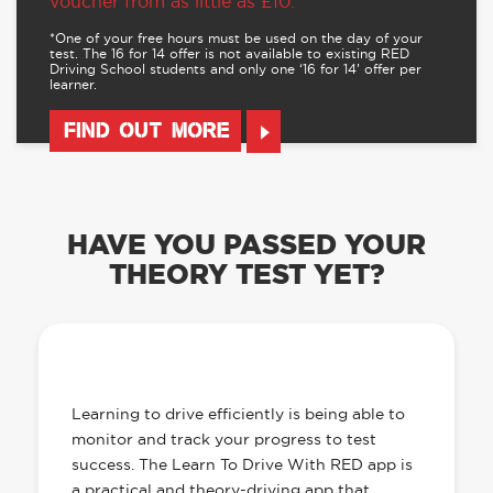
voucher from as little as £10.
*One of your free hours must be used on the day of your
test. The 16 for 14 offer is not available to existing RED
Driving School students and only one ‘16 for 14’ offer per
learner.
FIND OUT MORE
HAVE YOU PASSED YOUR
THEORY TEST YET?
OUR LEARN TO DRIVE WITH RED APP
HAS EVERYTHING YOU NEED
Learning to drive efficiently is being able to
monitor and track your progress to test
success. The Learn To Drive With RED app is
a practical and theory-driving app that