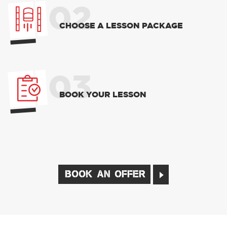
02
CHOOSE A LESSON PACKAGE
03
BOOK YOUR LESSON
BOOK AN OFFER