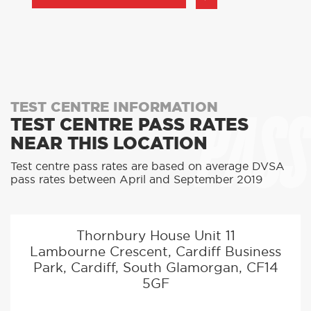
PASS
TEST CENTRE INFORMATION
TEST CENTRE PASS RATES
NEAR THIS LOCATION
Test centre pass rates are based on average DVSA
pass rates between April and September 2019
Thornbury House Unit 11
Lambourne Crescent, Cardiff Business
Park, Cardiff, South Glamorgan, CF14
5GF