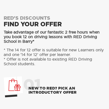
RED'S DISCOUNTS
FIND YOUR OFFER
Take advantage of our fantastic 2 free hours when
you book 12 on driving lessons with RED Driving
School in Barry*
* The 14 for 12 offer is suitable for new Learners only
and one ’14 for 12’ offer per learner.
* Offer is not available to existing RED Driving
School students.
01
NEW TO RED? PICK AN
INTRODUCTORY OFFER