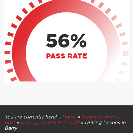
56%
PASS RATE
You are currently here! »
Home
»
Where to find us
post
»
Driving lessons in Cardiff
»
Driving lessons in
Barry