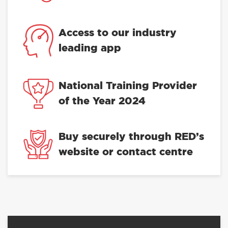
Access to our industry
leading app
National Training Provider
of the Year 2024
Buy securely through RED’s
website or contact centre