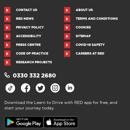
CONTACT US
ABOUT US
RED NEWS
TERMS AND CONDITIONS
PRIVACY POLICY
COOKIES
ACCESSIBILITY
SITEMAP
PRESS CENTRE
COVID-19 SAFETY
CODE OF PRACTICE
CAREERS AT RED
RESEARCH PROJECTS
0330 332 2680
Download the Learn to Drive with RED app for free, and
start your journey today.
Download the Learn to Drive with
RED app