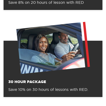
Save 8% on 20 hours of lesson with RED
30 HOUR PACKAGE
Save 10% on 30 hours of lessons with RED.