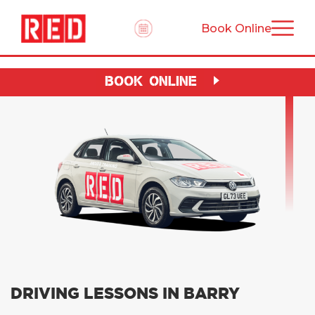
Book Online
BOOK ONLINE
DRIVING LESSONS IN BARRY