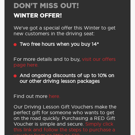
DON'T MISS OUT!
WINTER OFFER!
We’ve got a special offer this Winter to get
new customers in the driving seat:
Two free hours when you buy 14*
For more details and to buy,
visit our offers
page here.
And ongoing discounts of up to 10% on
our other driving lesson packages
Find out more
here.
Our Driving Lesson Gift Vouchers make the
perfect gift for someone who wants to get
on the road quickly. Purchasing a RED Gift
Voucher is simple and secure.
Simply click
this link and follow the steps to purchase a