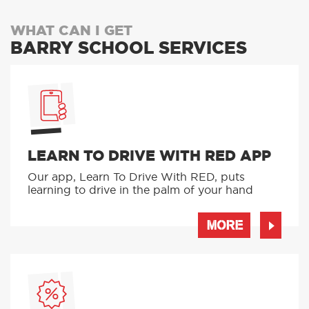
WHAT CAN I GET
BARRY SCHOOL SERVICES
LEARN TO DRIVE WITH RED APP
Our app, Learn To Drive With RED, puts
learning to drive in the palm of your hand
MORE