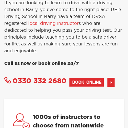
If you are looking to learn to drive with a driving
school in Barry, you’ve come to the right place! RED
Driving School in Barry have a team of DVSA
registered
local driving instructor
s who are
dedicated to helping you pass your driving test. Our
principles include teaching you to be a safe driver
for life, as well as making sure your lessons are fun
and enjoyable.
Call us now or book online 24/7
0330 332 2680
BOOK ONLINE
1000s of instructors to
choose from nationwide