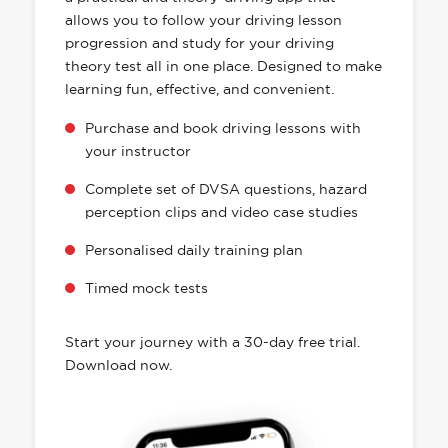
allows you to follow your driving lesson
progression and study for your driving
theory test all in one place. Designed to make
learning fun, effective, and convenient.
Purchase and book driving lessons with
your instructor
Complete set of DVSA questions, hazard
perception clips and video case studies
Personalised daily training plan
Timed mock tests
Start your journey with a 30-day free trial.
Download now.