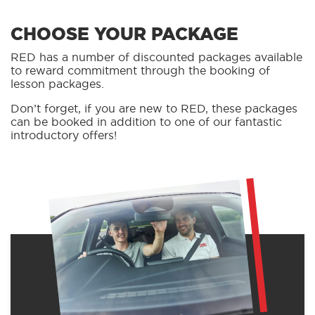
CHOOSE YOUR PACKAGE
RED has a number of discounted packages available
to reward commitment through the booking of
lesson packages.
Don’t forget, if you are new to RED, these packages
can be booked in addition to one of our fantastic
introductory offers!