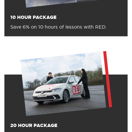
10 HOUR PACKAGE
Save 6% on 10 hours of lessons with RED.
20 HOUR PACKAGE