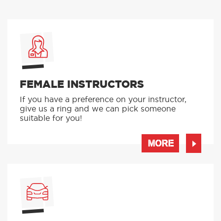
FEMALE INSTRUCTORS
If you have a preference on your instructor,
give us a ring and we can pick someone
suitable for you!
MORE