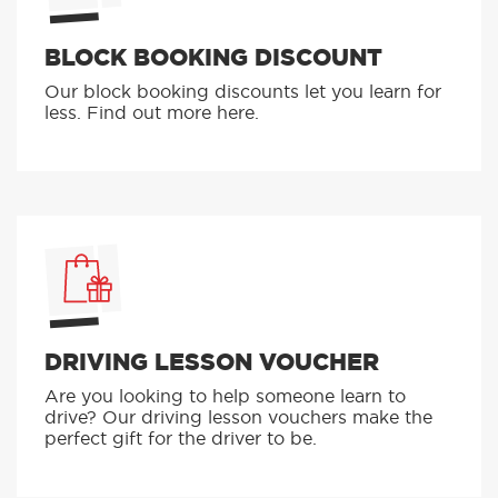
BLOCK BOOKING DISCOUNT
Our block booking discounts let you learn for
less. Find out more here.
DRIVING LESSON VOUCHER
Are you looking to help someone learn to
drive? Our driving lesson vouchers make the
perfect gift for the driver to be.