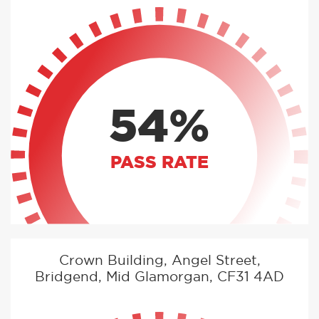
54%
PASS RATE
Crown Building, Angel Street,
Bridgend, Mid Glamorgan, CF31 4AD