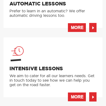
AUTOMATIC LESSONS
Prefer to learn in an automatic? We offer
automatic driving lessons too.
MORE
INTENSIVE LESSONS
We aim to cater for all our learners needs. Get
in touch today to see how we can help you
get on the road faster.
MORE