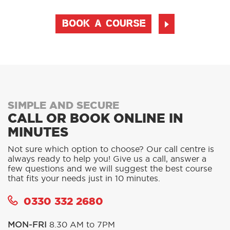
BOOK A COURSE
SIMPLE AND SECURE
CALL OR BOOK ONLINE IN
MINUTES
Not sure which option to choose? Our call centre is
always ready to help you! Give us a call, answer a
few questions and we will suggest the best course
that fits your needs just in 10 minutes.
0330 332 2680
MON-FRI
8.30 AM to 7PM