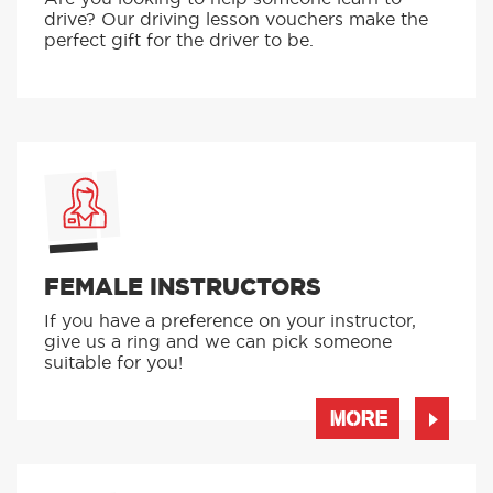
drive? Our driving lesson vouchers make the
perfect gift for the driver to be.
FEMALE INSTRUCTORS
If you have a preference on your instructor,
give us a ring and we can pick someone
suitable for you!
MORE