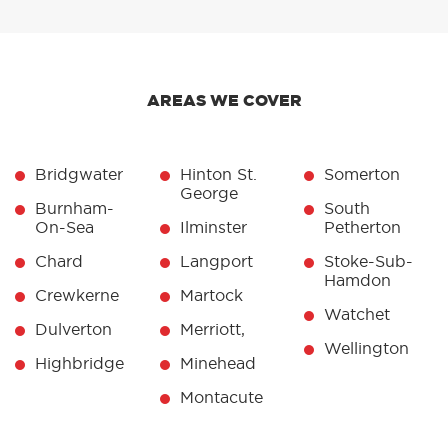
AREAS WE COVER
Bridgwater
Hinton St.
Somerton
George
Burnham-
South
On-Sea
Ilminster
Petherton
Chard
Langport
Stoke-Sub-
Hamdon
Crewkerne
Martock
Watchet
Dulverton
Merriott,
Wellington
Highbridge
Minehead
Montacute