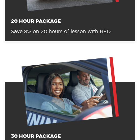
20 HOUR PACKAGE
Save 8% on 20 hours of lesson with RED
30 HOUR PACKAGE