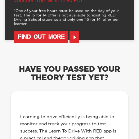
voucher from as little as £10.
*One of your free hours must be used on the day of your
test. The 16 for 14 offer is not available to existing RED
Driving School students and only one ‘16 for 14’ offer per
learner.
FIND OUT MORE
HAVE YOU PASSED YOUR
THEORY TEST YET?
OUR LEARN TO DRIVE WITH RED APP
HAS EVERYTHING YOU NEED
Learning to drive efficiently is being able to
monitor and track your progress to test
success. The Learn To Drive With RED app is
a practical and theory-driving app that