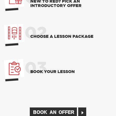
NEW TO RED? PICK AN
INTRODUCTORY OFFER
02
CHOOSE A LESSON PACKAGE
03
BOOK YOUR LESSON
BOOK AN OFFER