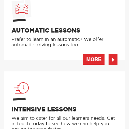
AUTOMATIC LESSONS
Prefer to learn in an automatic? We offer
automatic driving lessons too.
MORE
INTENSIVE LESSONS
We aim to cater for all our learners needs. Get
in touch today to see how we can help you