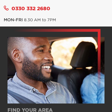
0330 332 2680
MON-FRI
8.30 AM to 7PM
FIND YOUR AREA