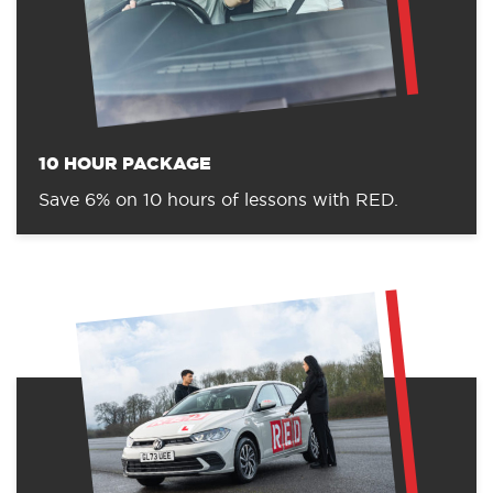
10 HOUR PACKAGE
Save 6% on 10 hours of lessons with RED.