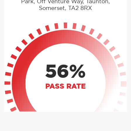
Park, Off Venture Way, Taunton,
Somerset, TA2 8RX
56%
PASS RATE