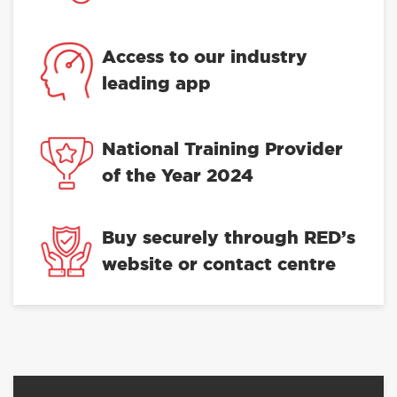
Access to our industry
leading app
National Training Provider
of the Year 2024
Buy securely through RED’s
website or contact centre