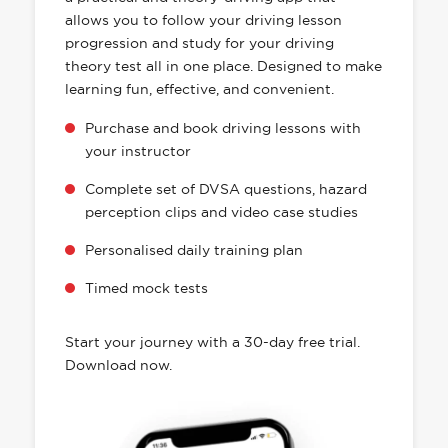
allows you to follow your driving lesson
progression and study for your driving
theory test all in one place. Designed to make
learning fun, effective, and convenient.
Purchase and book driving lessons with
your instructor
Complete set of DVSA questions, hazard
perception clips and video case studies
Personalised daily training plan
Timed mock tests
Start your journey with a 30-day free trial.
Download now.