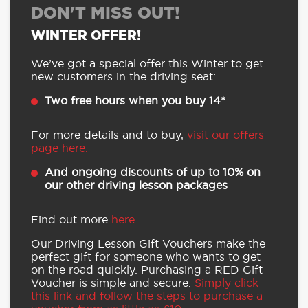
DON'T MISS OUT!
WINTER OFFER!
We’ve got a special offer this Winter to get
new customers in the driving seat:
Two free hours when you buy 14*
For more details and to buy,
visit our offers
page here.
And ongoing discounts of up to 10% on
our other driving lesson packages
Find out more
here.
Our Driving Lesson Gift Vouchers make the
perfect gift for someone who wants to get
on the road quickly. Purchasing a RED Gift
Voucher is simple and secure.
Simply click
this link and follow the steps to purchase a