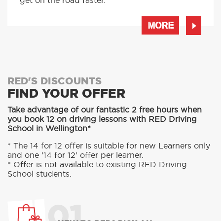
get on the road faster.
MORE
RED'S DISCOUNTS
FIND YOUR OFFER
Take advantage of our fantastic 2 free hours when
you book 12 on driving lessons with RED Driving
School in Wellington*
* The 14 for 12 offer is suitable for new Learners only
and one ’14 for 12’ offer per learner.
* Offer is not available to existing RED Driving
School students.
01