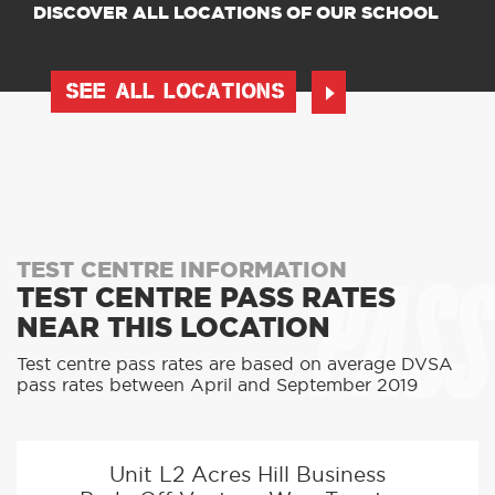
DISCOVER ALL LOCATIONS OF OUR SCHOOL
SEE ALL LOCATIONS
PASS
TEST CENTRE INFORMATION
TEST CENTRE PASS RATES
NEAR THIS LOCATION
Test centre pass rates are based on average DVSA
pass rates between April and September 2019
Unit L2 Acres Hill Business