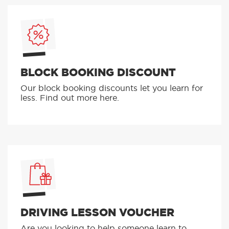
BLOCK BOOKING DISCOUNT
Our block booking discounts let you learn for
less. Find out more here.
DRIVING LESSON VOUCHER
Are you looking to help someone learn to