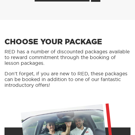
CHOOSE YOUR PACKAGE
RED has a number of discounted packages available
to reward commitment through the booking of
lesson packages.
Don’t forget, if you are new to RED, these packages
can be booked in addition to one of our fantastic
introductory offers!