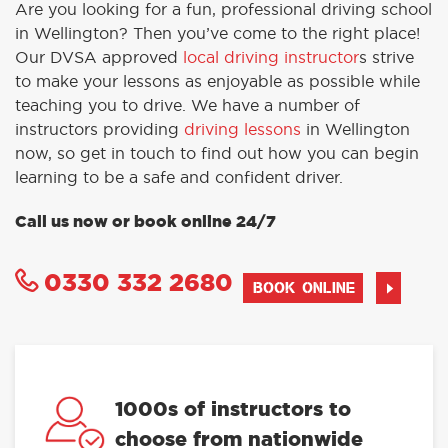
Are you looking for a fun, professional driving school
in Wellington? Then you’ve come to the right place!
Our DVSA approved
local driving instructor
s strive
to make your lessons as enjoyable as possible while
teaching you to drive. We have a number of
instructors providing
driving lessons
in Wellington
now, so get in touch to find out how you can begin
learning to be a safe and confident driver.
Call us now or book online 24/7
0330 332 2680
BOOK ONLINE
1000s of instructors to
choose from nationwide