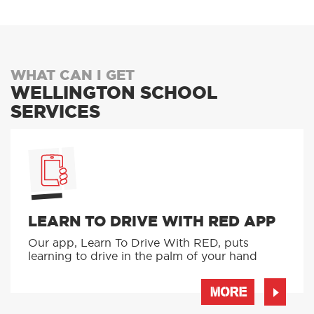
WHAT CAN I GET
WELLINGTON SCHOOL
SERVICES
LEARN TO DRIVE WITH RED APP
Our app, Learn To Drive With RED, puts
learning to drive in the palm of your hand
MORE