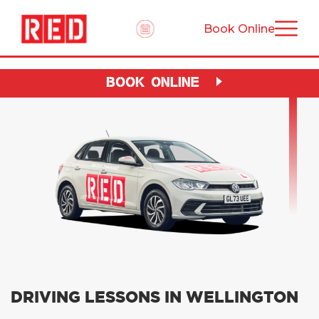
Book Online
BOOK ONLINE
DRIVING LESSONS IN WELLINGTON