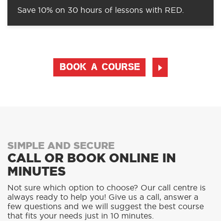
Save 10% on 30 hours of lessons with RED.
BOOK A COURSE
SIMPLE AND SECURE
CALL OR BOOK ONLINE IN
MINUTES
Not sure which option to choose? Our call centre is
always ready to help you! Give us a call, answer a
few questions and we will suggest the best course
that fits your needs just in 10 minutes.