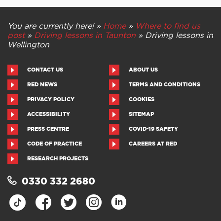
You are currently here! »
Home
»
Where to find us
post
»
Driving lessons in Taunton
»
Driving lessons in
Wellington
CONTACT US
ABOUT US
RED NEWS
TERMS AND CONDITIONS
PRIVACY POLICY
COOKIES
ACCESSIBILITY
SITEMAP
PRESS CENTRE
COVID-19 SAFETY
CODE OF PRACTICE
CAREERS AT RED
RESEARCH PROJECTS
0330 332 2680