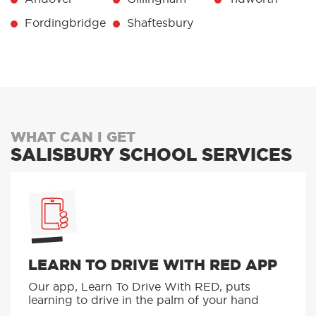
Fordingbridge
Shaftesbury
WHAT CAN I GET
SALISBURY SCHOOL SERVICES
LEARN TO DRIVE WITH RED APP
Our app, Learn To Drive With RED, puts
learning to drive in the palm of your hand