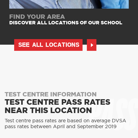
FIND YOUR AREA
DISCOVER ALL LOCATIONS OF OUR SCHOOL
SEE ALL LOCATIONS
PASS
TEST CENTRE INFORMATION
TEST CENTRE PASS RATES
NEAR THIS LOCATION
Test centre pass rates are based on average DVSA
pass rates between April and September 2019