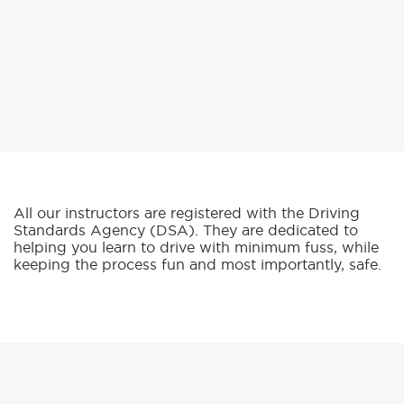
All our instructors are registered with the Driving
Standards Agency (DSA). They are dedicated to
helping you learn to drive with minimum fuss, while
keeping the process fun and most importantly, safe.