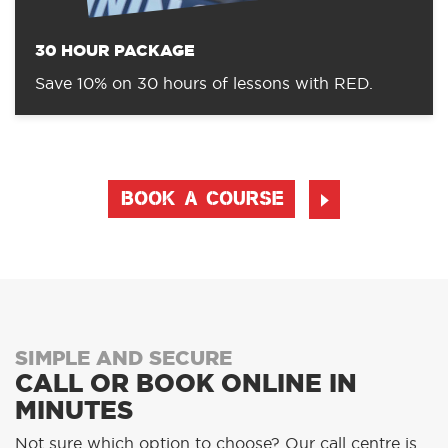
30 HOUR PACKAGE
Save 10% on 30 hours of lessons with RED.
BOOK A COURSE
SIMPLE AND SECURE
CALL OR BOOK ONLINE IN
MINUTES
Not sure which option to choose? Our call centre is