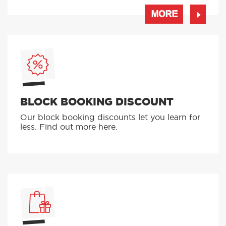
MORE
BLOCK BOOKING DISCOUNT
Our block booking discounts let you learn for
less. Find out more here.