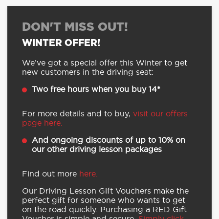
DON'T MISS OUT!
WINTER OFFER!
We’ve got a special offer this Winter to get
new customers in the driving seat:
Two free hours when you buy 14*
For more details and to buy,
visit our offers
page here.
And ongoing discounts of up to 10% on
our other driving lesson packages
Find out more
here.
Our Driving Lesson Gift Vouchers make the
perfect gift for someone who wants to get
on the road quickly. Purchasing a RED Gift
Voucher is simple and secure.
Simply click