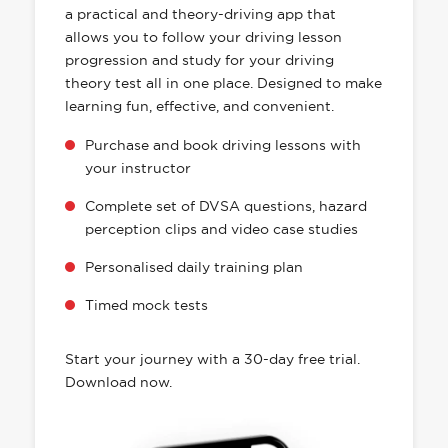
a practical and theory-driving app that
allows you to follow your driving lesson
progression and study for your driving
theory test all in one place. Designed to make
learning fun, effective, and convenient.
Purchase and book driving lessons with
your instructor
Complete set of DVSA questions, hazard
perception clips and video case studies
Personalised daily training plan
Timed mock tests
Start your journey with a 30-day free trial.
Download now.