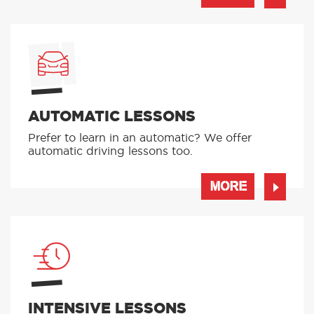
AUTOMATIC LESSONS
Prefer to learn in an automatic? We offer
automatic driving lessons too.
MORE
INTENSIVE LESSONS