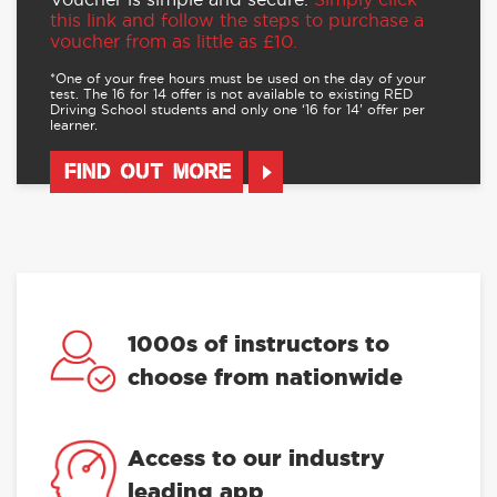
this link and follow the steps to purchase a
voucher from as little as £10.
*One of your free hours must be used on the day of your
test. The 16 for 14 offer is not available to existing RED
Driving School students and only one ‘16 for 14’ offer per
learner.
FIND OUT MORE
1000s of instructors to
choose from nationwide
Access to our industry
leading app