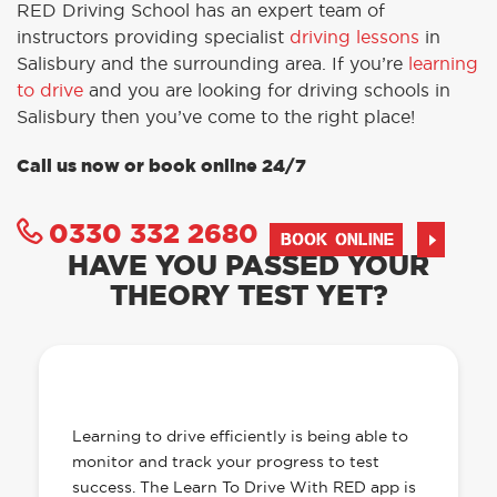
RED Driving School has an expert team of
instructors providing specialist
driving lessons
in
Salisbury and the surrounding area. If you’re
learning
to drive
and you are looking for driving schools in
Salisbury then you’ve come to the right place!
Call us now or book online 24/7
0330 332 2680
BOOK ONLINE
HAVE YOU PASSED YOUR
THEORY TEST YET?
OUR LEARN TO DRIVE WITH RED APP
HAS EVERYTHING YOU NEED
Learning to drive efficiently is being able to
monitor and track your progress to test
success. The Learn To Drive With RED app is