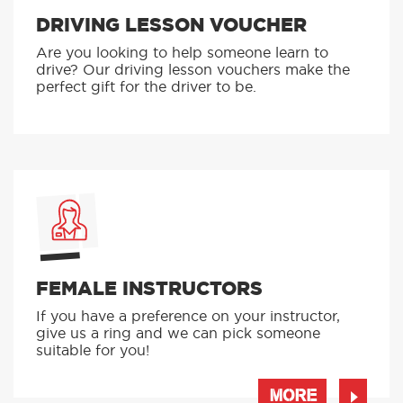
DRIVING LESSON VOUCHER
Are you looking to help someone learn to
drive? Our driving lesson vouchers make the
perfect gift for the driver to be.
FEMALE INSTRUCTORS
If you have a preference on your instructor,
give us a ring and we can pick someone
suitable for you!
MORE