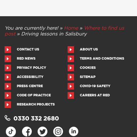
You are currently here! »
Home
»
Where to find us
post
»
Driving lessons in Salisbury
CONTACT US
ABOUT US
RED NEWS
TERMS AND CONDITIONS
PRIVACY POLICY
COOKIES
ACCESSIBILITY
SITEMAP
PRESS CENTRE
COVID-19 SAFETY
CODE OF PRACTICE
CAREERS AT RED
RESEARCH PROJECTS
0330 332 2680