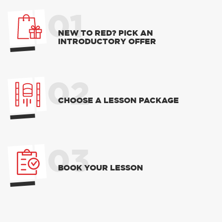
01
NEW TO RED? PICK AN
INTRODUCTORY OFFER
02
CHOOSE A LESSON PACKAGE
03
BOOK YOUR LESSON