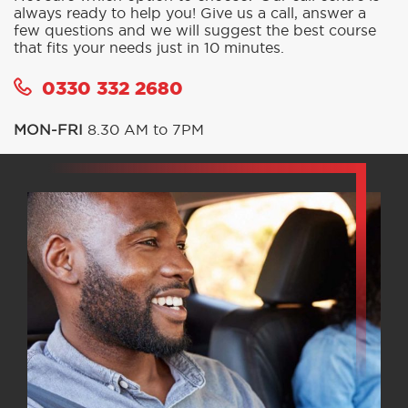
always ready to help you! Give us a call, answer a
few questions and we will suggest the best course
that fits your needs just in 10 minutes.
0330 332 2680
MON-FRI
8.30 AM to 7PM