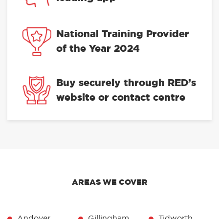
National Training Provider
of the Year 2024
Buy securely through RED’s
website or contact centre
AREAS WE COVER
Andover
Gillingham
Tidworth