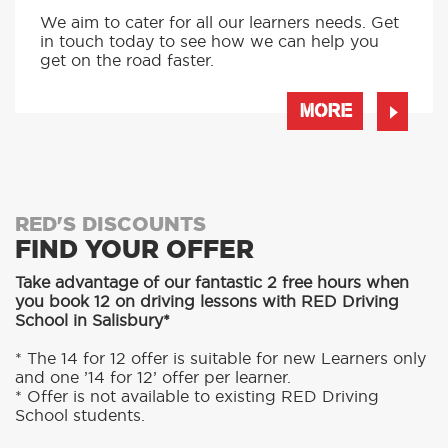
We aim to cater for all our learners needs. Get
in touch today to see how we can help you
get on the road faster.
MORE
RED'S DISCOUNTS
FIND YOUR OFFER
Take advantage of our fantastic 2 free hours when
you book 12 on driving lessons with RED Driving
School in Salisbury*
* The 14 for 12 offer is suitable for new Learners only
and one ’14 for 12’ offer per learner.
* Offer is not available to existing RED Driving
School students.