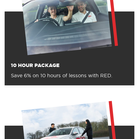
10 HOUR PACKAGE
Save 6% on 10 hours of lessons with RED.