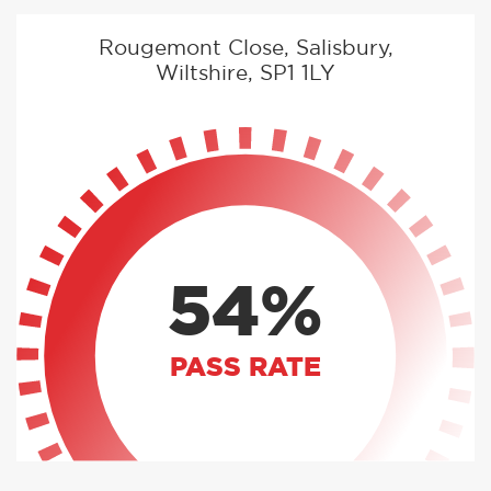
Rougemont Close, Salisbury,
Wiltshire, SP1 1LY
54%
PASS RATE