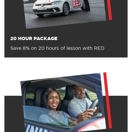
20 HOUR PACKAGE
Save 8% on 20 hours of lesson with RED