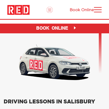
Book Online
BOOK ONLINE
DRIVING LESSONS IN SALISBURY