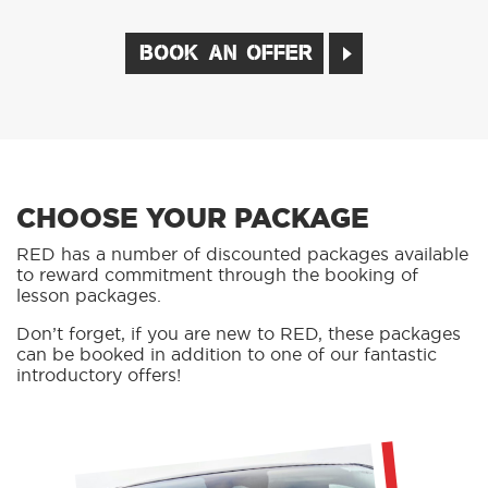
BOOK AN OFFER
CHOOSE YOUR PACKAGE
RED has a number of discounted packages available
to reward commitment through the booking of
lesson packages.
Don’t forget, if you are new to RED, these packages
can be booked in addition to one of our fantastic
introductory offers!