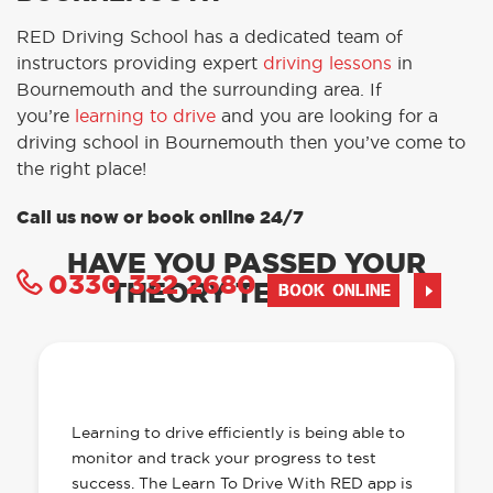
RED Driving School has a dedicated team of
instructors providing expert
driving lessons
in
Bournemouth and the surrounding area. If
you’re
learning to drive
and you are looking for a
driving school in Bournemouth then you’ve come to
the right place!
Call us now or book online 24/7
HAVE YOU PASSED YOUR
0330 332 2680
THEORY TEST YET?
BOOK ONLINE
OUR LEARN TO DRIVE WITH RED APP
HAS EVERYTHING YOU NEED
Learning to drive efficiently is being able to
monitor and track your progress to test
success. The Learn To Drive With RED app is