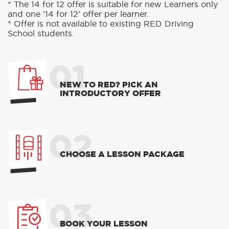
* The 14 for 12 offer is suitable for new Learners only
and one ’14 for 12’ offer per learner.
* Offer is not available to existing RED Driving
School students.
01
NEW TO RED? PICK AN
INTRODUCTORY OFFER
02
CHOOSE A LESSON PACKAGE
03
BOOK YOUR LESSON