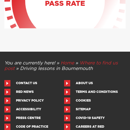
PASS RATE
You are currently here! »
Home
»
Where to find us
post
»
Driving lessons in Bournemouth
CONTACT US
ABOUT US
RED NEWS
TERMS AND CONDITIONS
PRIVACY POLICY
COOKIES
ACCESSIBILITY
SITEMAP
PRESS CENTRE
COVID-19 SAFETY
CODE OF PRACTICE
CAREERS AT RED