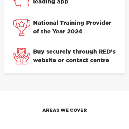
leading app
National Training Provider
of the Year 2024
Buy securely through RED’s
website or contact centre
AREAS WE COVER