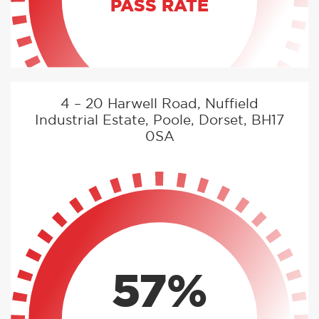
PASS RATE
4 – 20 Harwell Road, Nuffield
Industrial Estate, Poole, Dorset, BH17
0SA
57%