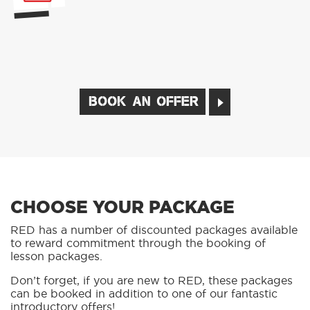
BOOK AN OFFER
CHOOSE YOUR PACKAGE
RED has a number of discounted packages available
to reward commitment through the booking of
lesson packages.
Don’t forget, if you are new to RED, these packages
can be booked in addition to one of our fantastic
introductory offers!