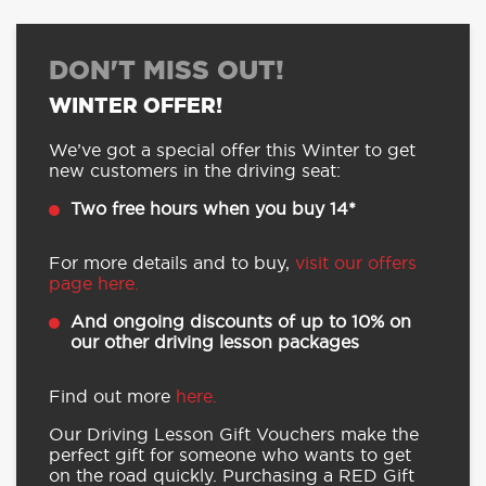
DON'T MISS OUT!
WINTER OFFER!
We’ve got a special offer this Winter to get
new customers in the driving seat:
Two free hours when you buy 14*
For more details and to buy,
visit our offers
page here.
And ongoing discounts of up to 10% on
our other driving lesson packages
Find out more
here.
Our Driving Lesson Gift Vouchers make the
perfect gift for someone who wants to get
on the road quickly. Purchasing a RED Gift