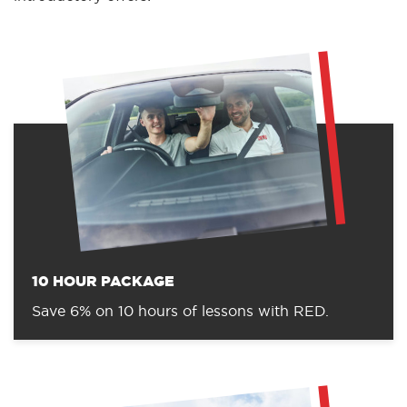
10 HOUR PACKAGE
Save 6% on 10 hours of lessons with RED.