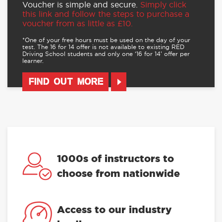
Voucher is simple and secure.
Simply click
this link and follow the steps to purchase a
voucher from as little as £10.
*One of your free hours must be used on the day of your
test. The 16 for 14 offer is not available to existing RED
Driving School students and only one ‘16 for 14’ offer per
learner.
FIND OUT MORE
1000s of instructors to
choose from nationwide
Access to our industry