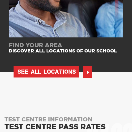
FIND YOUR AREA
DISCOVER ALL LOCATIONS OF OUR SCHOOL
SEE ALL LOCATIONS
TEST CENTRE INFORMATION
TEST CENTRE PASS RATES