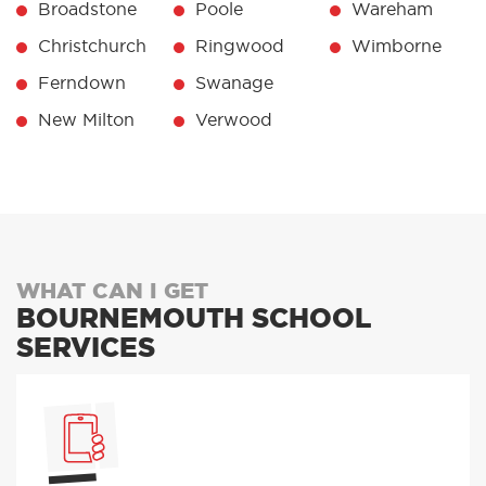
Broadstone
Poole
Wareham
Christchurch
Ringwood
Wimborne
Ferndown
Swanage
New Milton
Verwood
WHAT CAN I GET
BOURNEMOUTH SCHOOL
SERVICES