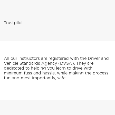
Trustpilot
All our instructors are registered with the Driver and
Vehicle Standards Agency (DVSA). They are
dedicated to helping you learn to drive with
minimum fuss and hassle, while making the process
fun and most importantly, safe.