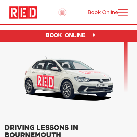
Book Online
BOOK ONLINE
DRIVING LESSONS IN
BOURNEMOUTH