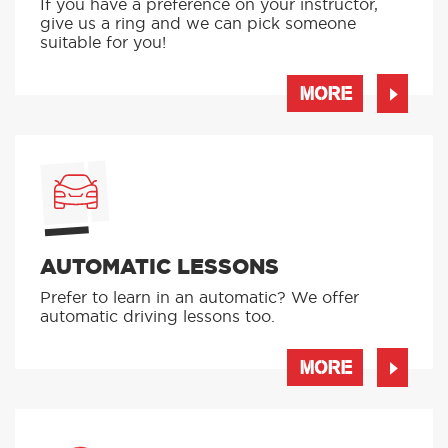
If you have a preference on your instructor,
give us a ring and we can pick someone
suitable for you!
MORE
AUTOMATIC LESSONS
Prefer to learn in an automatic? We offer
automatic driving lessons too.
MORE