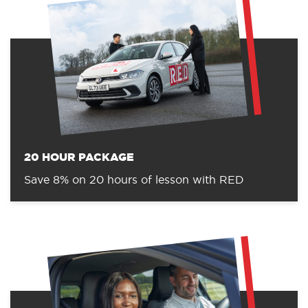
20 HOUR PACKAGE
Save 8% on 20 hours of lesson with RED