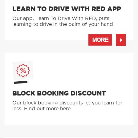
LEARN TO DRIVE WITH RED APP
Our app, Learn To Drive With RED, puts
learning to drive in the palm of your hand
MORE
BLOCK BOOKING DISCOUNT
Our block booking discounts let you learn for
less. Find out more here.