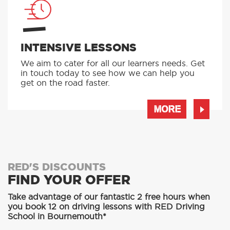
INTENSIVE LESSONS
We aim to cater for all our learners needs. Get
in touch today to see how we can help you
get on the road faster.
MORE
RED'S DISCOUNTS
FIND YOUR OFFER
Take advantage of our fantastic 2 free hours when
you book 12 on driving lessons with RED Driving
School in Bournemouth*