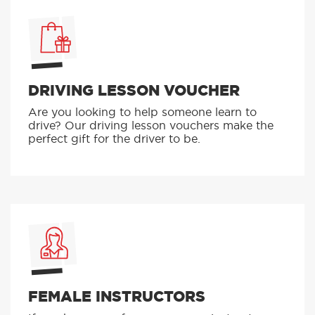
DRIVING LESSON VOUCHER
Are you looking to help someone learn to
drive? Our driving lesson vouchers make the
perfect gift for the driver to be.
FEMALE INSTRUCTORS