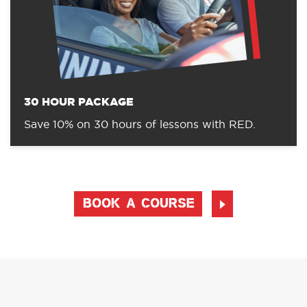
30 HOUR PACKAGE
Save 10% on 30 hours of lessons with RED.
BOOK A COURSE