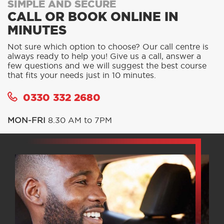
SIMPLE AND SECURE
CALL OR BOOK ONLINE IN
MINUTES
Not sure which option to choose? Our call centre is
always ready to help you! Give us a call, answer a
few questions and we will suggest the best course
that fits your needs just in 10 minutes.
0330 332 2680
MON-FRI
8.30 AM to 7PM