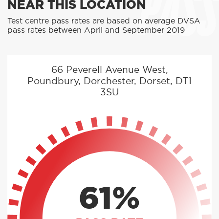
PASS
NEAR THIS LOCATION
Test centre pass rates are based on average DVSA
pass rates between April and September 2019
66 Peverell Avenue West,
Poundbury, Dorchester, Dorset, DT1
3SU
61%