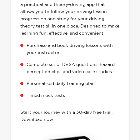
a practical and theory-driving app that
allows you to follow your driving lesson
progression and study for your driving
theory test all in one place. Designed to make
learning fun, effective, and convenient.
Purchase and book driving lessons with
your instructor
Complete set of DVSA questions, hazard
perception clips and video case studies
Personalised daily training plan
Timed mock tests
Start your journey with a 30-day free trial.
Download now.