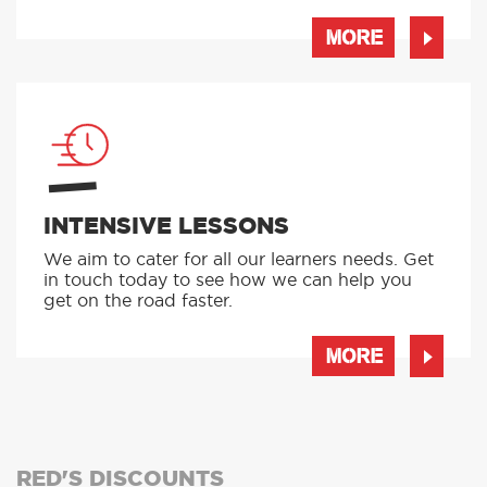
MORE
INTENSIVE LESSONS
We aim to cater for all our learners needs. Get
in touch today to see how we can help you
get on the road faster.
MORE
RED'S DISCOUNTS