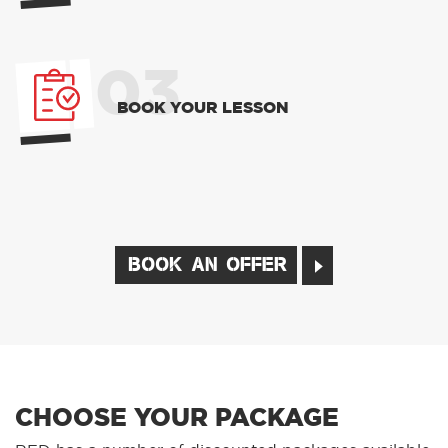
03
BOOK YOUR LESSON
BOOK AN OFFER
CHOOSE YOUR PACKAGE