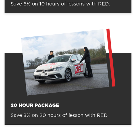
Save 6% on 10 hours of lessons with RED.
20 HOUR PACKAGE
Save 8% on 20 hours of lesson with RED