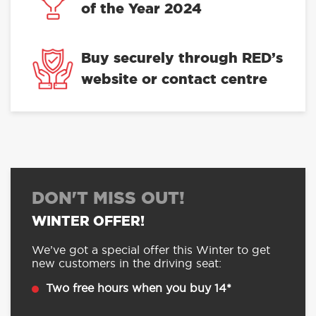
of the Year 2024
Buy securely through RED’s
website or contact centre
DON'T MISS OUT!
WINTER OFFER!
We’ve got a special offer this Winter to get
new customers in the driving seat:
Two free hours when you buy 14*