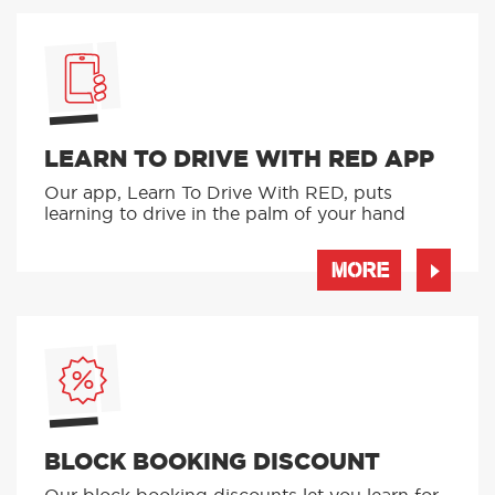
LEARN TO DRIVE WITH RED APP
Our app, Learn To Drive With RED, puts
learning to drive in the palm of your hand
MORE
BLOCK BOOKING DISCOUNT