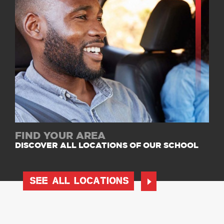
FIND YOUR AREA
DISCOVER ALL LOCATIONS OF OUR SCHOOL
SEE ALL LOCATIONS