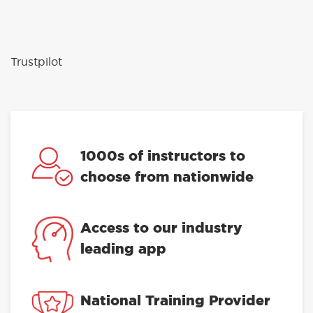
Trustpilot
1000s of instructors to
choose from nationwide
Access to our industry
leading app
National Training Provider