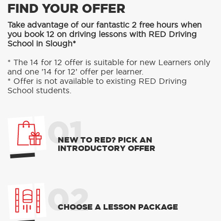
FIND YOUR OFFER
Take advantage of our fantastic 2 free hours when
you book 12 on driving lessons with RED Driving
School in Slough*
* The 14 for 12 offer is suitable for new Learners only
and one ’14 for 12’ offer per learner.
* Offer is not available to existing RED Driving
School students.
01
NEW TO RED? PICK AN
INTRODUCTORY OFFER
02
CHOOSE A LESSON PACKAGE