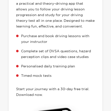
a practical and theory-driving app that
allows you to follow your driving lesson
progression and study for your driving
theory test all in one place. Designed to make
learning fun, effective, and convenient.
Purchase and book driving lessons with
your instructor
Complete set of DVSA questions, hazard
perception clips and video case studies
Personalised daily training plan
Timed mock tests
Start your journey with a 30-day free trial.
Download now.