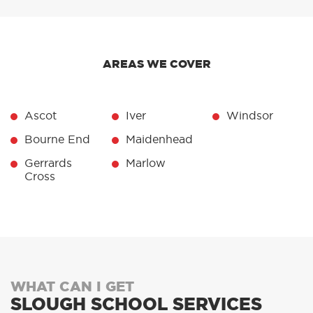
AREAS WE COVER
Ascot
Iver
Windsor
Bourne End
Maidenhead
Gerrards
Marlow
Cross
WHAT CAN I GET
SLOUGH SCHOOL SERVICES