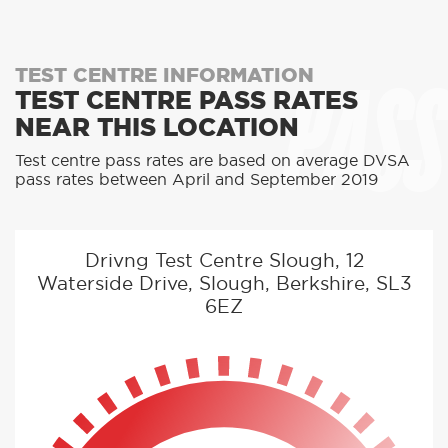
PASS
TEST CENTRE INFORMATION
TEST CENTRE PASS RATES
NEAR THIS LOCATION
Test centre pass rates are based on average DVSA
pass rates between April and September 2019
Drivng Test Centre Slough, 12
Waterside Drive, Slough, Berkshire, SL3
6EZ