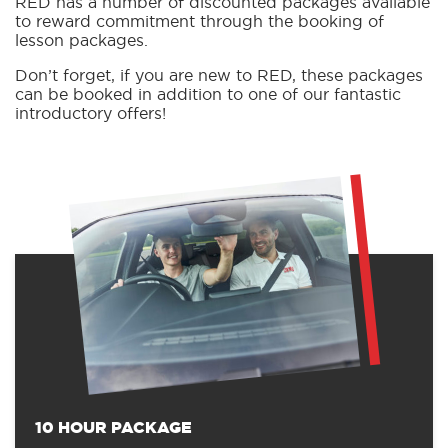
RED has a number of discounted packages available
to reward commitment through the booking of
lesson packages.
Don’t forget, if you are new to RED, these packages
can be booked in addition to one of our fantastic
introductory offers!
10 HOUR PACKAGE