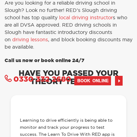
Are you looking for a reliable driving school in
Slough? Look no further! RED’s Slough driving
school has top quality
local driving instructor
s who
are all DVSA approved. RED driving schools in
Slough have fantastic introductory discounts
on
driving lessons
, and block booking discounts may
be available.
Call us now or book online 24/7
HAVE YOU PASSED YOUR
0330 332 2680
THEORY TEST YET?
BOOK ONLINE
OUR LEARN TO DRIVE WITH RED APP
HAS EVERYTHING YOU NEED
Learning to drive efficiently is being able to
monitor and track your progress to test
success. The Learn To Drive With RED app is