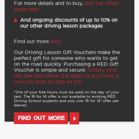
For more details and to buy,
visit our offers
page here.
And ongoing discounts of up to 10% on
our other driving lesson packages
Find out more
here.
Our Driving Lesson Gift Vouchers make the
perfect gift for someone who wants to get
on the road quickly. Purchasing a RED Gift
Voucher is simple and secure.
Simply click
this link and follow the steps to purchase a
voucher from as little as £10.
*One of your free hours must be used on the day of your
test. The 16 for 14 offer is not available to existing RED
Driving School students and only one ‘16 for 14’ offer per
learner.
FIND OUT MORE