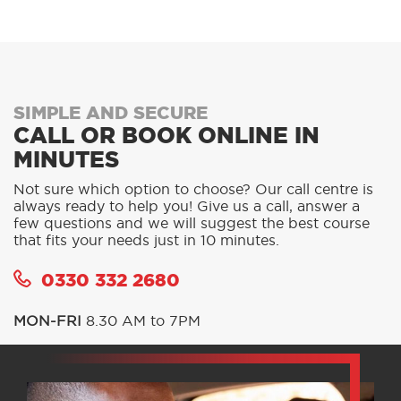
SIMPLE AND SECURE
CALL OR BOOK ONLINE IN
MINUTES
Not sure which option to choose? Our call centre is
always ready to help you! Give us a call, answer a
few questions and we will suggest the best course
that fits your needs just in 10 minutes.
0330 332 2680
MON-FRI
8.30 AM to 7PM