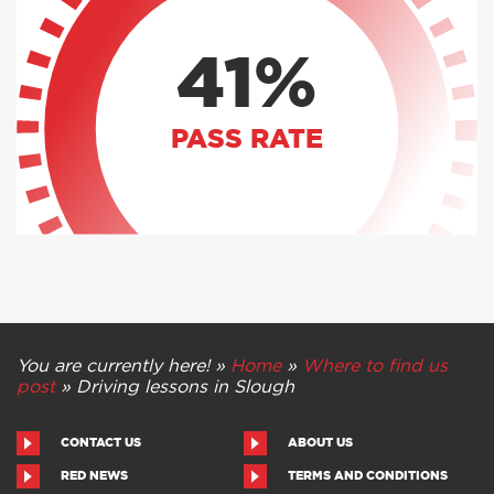
41%
PASS RATE
You are currently here! »
Home
»
Where to find us
post
»
Driving lessons in Slough
CONTACT US
ABOUT US
RED NEWS
TERMS AND CONDITIONS