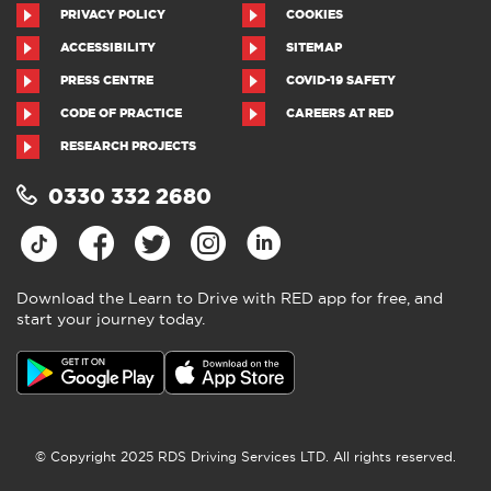
PRIVACY POLICY
COOKIES
ACCESSIBILITY
SITEMAP
PRESS CENTRE
COVID-19 SAFETY
CODE OF PRACTICE
CAREERS AT RED
RESEARCH PROJECTS
0330 332 2680
Download the Learn to Drive with RED app for free, and
start your journey today.
© Copyright 2025 RDS Driving Services LTD. All rights reserved.