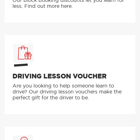
Our block booking discounts let you learn for
less. Find out more here.
DRIVING LESSON VOUCHER
Are you looking to help someone learn to
drive? Our driving lesson vouchers make the
perfect gift for the driver to be.