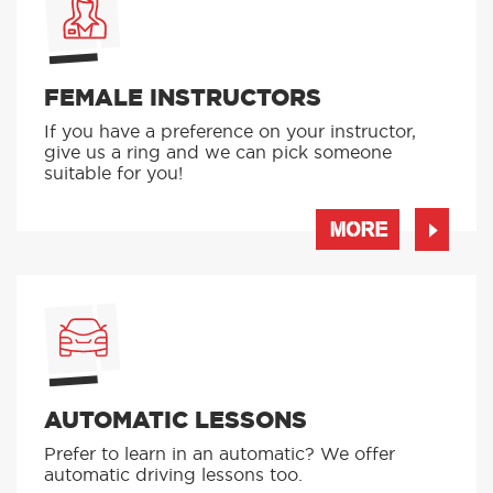
FEMALE INSTRUCTORS
If you have a preference on your instructor,
give us a ring and we can pick someone
suitable for you!
MORE
AUTOMATIC LESSONS
Prefer to learn in an automatic? We offer
automatic driving lessons too.