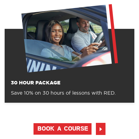
30 HOUR PACKAGE
Save 10% on 30 hours of lessons with RED.
BOOK A COURSE