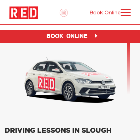
Book Online
BOOK ONLINE
DRIVING LESSONS IN SLOUGH