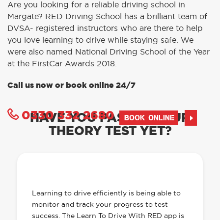
Are you looking for a reliable driving school in
Margate? RED Driving School has a brilliant team of
DVSA- registered instructors who are there to help
you love learning to drive while staying safe. We
were also named National Driving School of the Year
at the FirstCar Awards 2018.
Call us now or book online 24/7
0330 332 2680
HAVE YOU PASSED YOUR
BOOK ONLINE
THEORY TEST YET?
OUR LEARN TO DRIVE WITH RED APP
HAS EVERYTHING YOU NEED
Learning to drive efficiently is being able to
monitor and track your progress to test
success. The Learn To Drive With RED app is