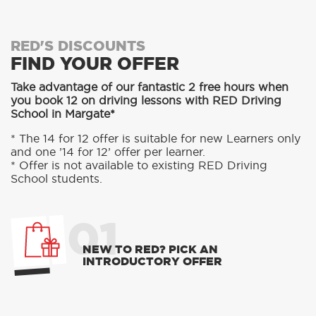
RED'S DISCOUNTS
FIND YOUR OFFER
Take advantage of our fantastic 2 free hours when
you book 12 on driving lessons with RED Driving
School in Margate*
* The 14 for 12 offer is suitable for new Learners only
and one ’14 for 12’ offer per learner.
* Offer is not available to existing RED Driving
School students.
01
NEW TO RED? PICK AN
INTRODUCTORY OFFER