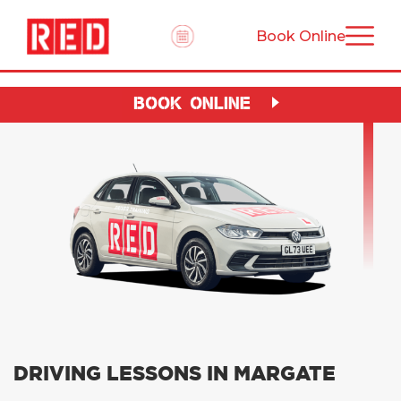
Book Online
BOOK ONLINE
DRIVING LESSONS IN MARGATE