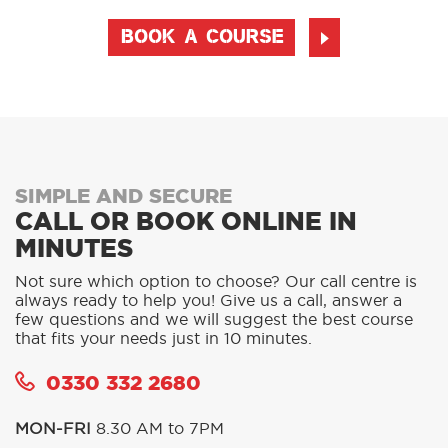
BOOK A COURSE
SIMPLE AND SECURE
CALL OR BOOK ONLINE IN
MINUTES
Not sure which option to choose? Our call centre is
always ready to help you! Give us a call, answer a
few questions and we will suggest the best course
that fits your needs just in 10 minutes.
0330 332 2680
MON-FRI
8.30 AM to 7PM