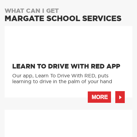
WHAT CAN I GET
MARGATE SCHOOL SERVICES
LEARN TO DRIVE WITH RED APP
Our app, Learn To Drive With RED, puts
learning to drive in the palm of your hand
MORE