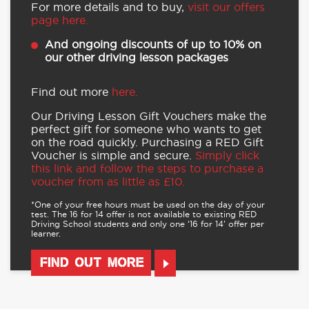
For more details and to buy,
visit our offers
page here.
And ongoing discounts of up to 10% on
our other driving lesson packages
Find out more
here.
Our Driving Lesson Gift Vouchers make the
perfect gift for someone who wants to get
on the road quickly. Purchasing a RED Gift
Voucher is simple and secure.
Simply click
this link and follow the steps to purchase a
voucher from as little as £10.
*One of your free hours must be used on the day of your
test. The 16 for 14 offer is not available to existing RED
Driving School students and only one ‘16 for 14’ offer per
learner.
FIND OUT MORE