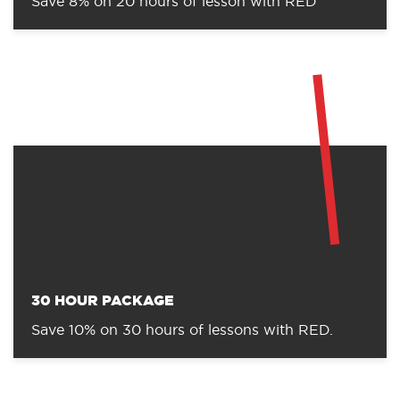
Save 8% on 20 hours of lesson with RED
30 HOUR PACKAGE
Save 10% on 30 hours of lessons with RED.