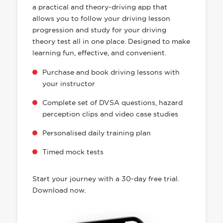
a practical and theory-driving app that
allows you to follow your driving lesson
progression and study for your driving
theory test all in one place. Designed to make
learning fun, effective, and convenient.
Purchase and book driving lessons with
your instructor
Complete set of DVSA questions, hazard
perception clips and video case studies
Personalised daily training plan
Timed mock tests
Start your journey with a 30-day free trial.
Download now.