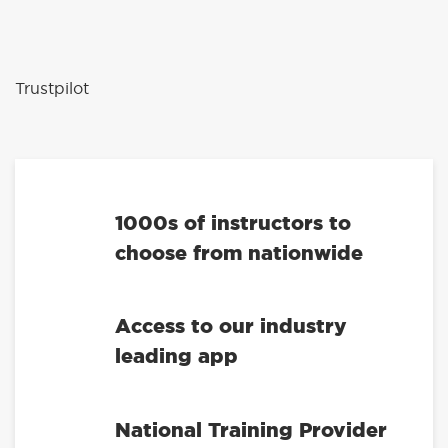
Trustpilot
1000s of instructors to
choose from nationwide
Access to our industry
leading app
National Training Provider