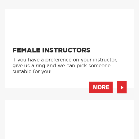
FEMALE INSTRUCTORS
If you have a preference on your instructor,
give us a ring and we can pick someone
suitable for you!
MORE