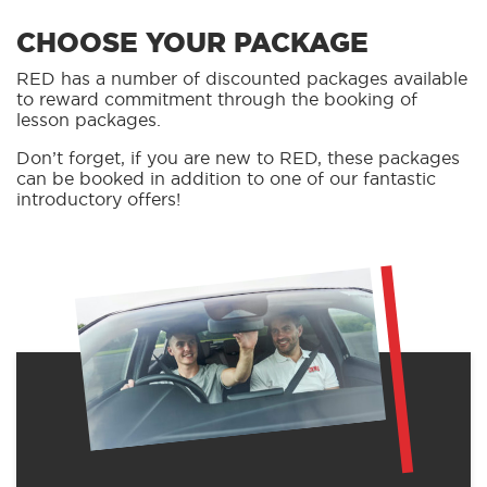
CHOOSE YOUR PACKAGE
RED has a number of discounted packages available
to reward commitment through the booking of
lesson packages.
Don’t forget, if you are new to RED, these packages
can be booked in addition to one of our fantastic
introductory offers!