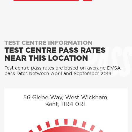
PASS
TEST CENTRE INFORMATION
TEST CENTRE PASS RATES
NEAR THIS LOCATION
Test centre pass rates are based on average DVSA
pass rates between April and September 2019
56 Glebe Way, West Wickham,
Kent, BR4 0RL