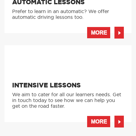
AUTOMATIC LESSONS
Prefer to learn in an automatic? We offer
automatic driving lessons too.
MORE
INTENSIVE LESSONS
We aim to cater for all our learners needs. Get
in touch today to see how we can help you
get on the road faster.
MORE