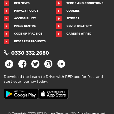
RED NEWS
TERMS AND CONDITIONS
PRIVACY POLICY
COOKIES
ACCESSIBILITY
SITEMAP
PRESS CENTRE
COVID-19 SAFETY
CODE OF PRACTICE
CAREERS AT RED
RESEARCH PROJECTS
0330 332 2680
Download the Learn to Drive with RED app for free, and
start your journey today.
© Copyright 2025 RDS Driving Services LTD. All rights reserved.