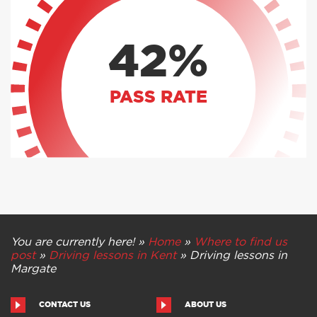
42%
PASS RATE
You are currently here! »
Home
»
Where to find us
post
»
Driving lessons in Kent
»
Driving lessons in
Margate
CONTACT US
ABOUT US