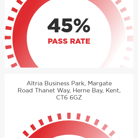
45%
PASS RATE
Altria Business Park, Margate
Road Thanet Way, Herne Bay, Kent,
CT6 6GZ