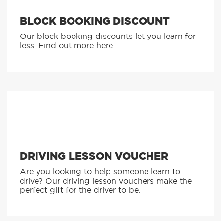
BLOCK BOOKING DISCOUNT
Our block booking discounts let you learn for
less. Find out more here.
DRIVING LESSON VOUCHER
Are you looking to help someone learn to
drive? Our driving lesson vouchers make the
perfect gift for the driver to be.