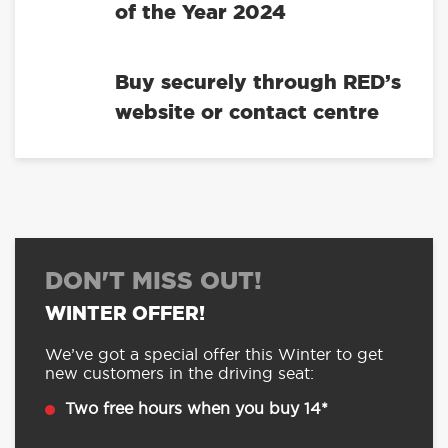
of the Year 2024
Buy securely through RED’s
website or contact centre
DON'T MISS OUT!
WINTER OFFER!
We’ve got a special offer this Winter to get
new customers in the driving seat:
Two free hours when you buy 14*