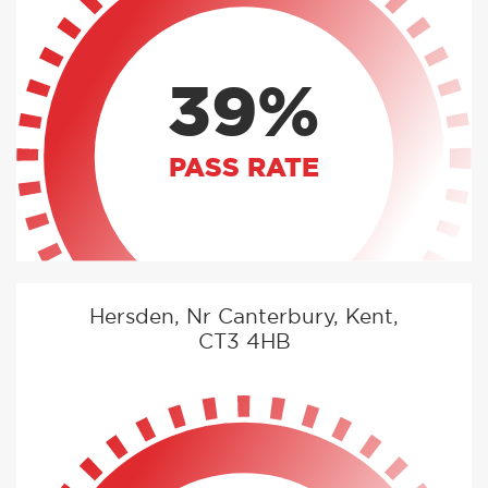
39%
PASS RATE
Hersden, Nr Canterbury, Kent,
CT3 4HB