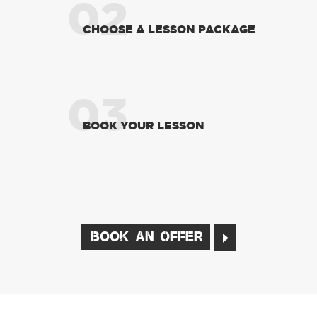
02
CHOOSE A LESSON PACKAGE
03
BOOK YOUR LESSON
BOOK AN OFFER