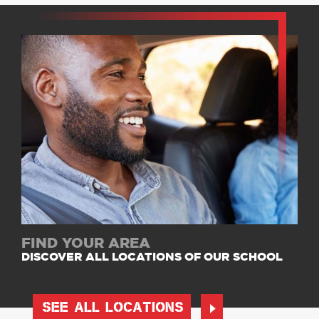
FIND YOUR AREA
DISCOVER ALL LOCATIONS OF OUR SCHOOL
SEE ALL LOCATIONS