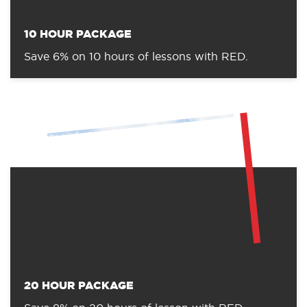
10 HOUR PACKAGE
Save 6% on 10 hours of lessons with RED.
20 HOUR PACKAGE