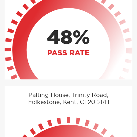
48%
PASS RATE
Palting House, Trinity Road,
Folkestone, Kent, CT20 2RH