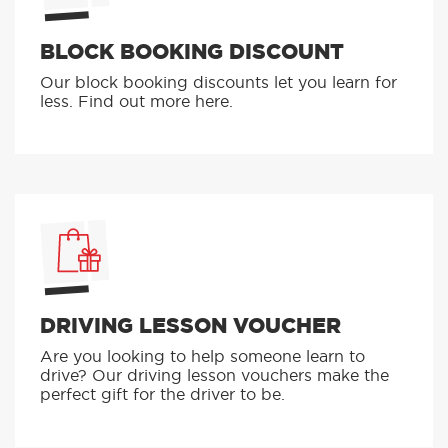
BLOCK BOOKING DISCOUNT
Our block booking discounts let you learn for
less. Find out more here.
DRIVING LESSON VOUCHER
Are you looking to help someone learn to
drive? Our driving lesson vouchers make the
perfect gift for the driver to be.