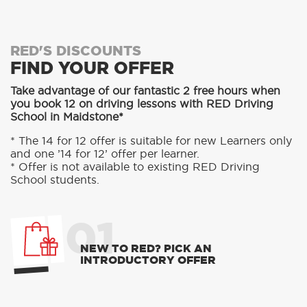
RED'S DISCOUNTS
FIND YOUR OFFER
Take advantage of our fantastic 2 free hours when
you book 12 on driving lessons with RED Driving
School in Maidstone*
* The 14 for 12 offer is suitable for new Learners only
and one ’14 for 12’ offer per learner.
* Offer is not available to existing RED Driving
School students.
01
NEW TO RED? PICK AN
INTRODUCTORY OFFER