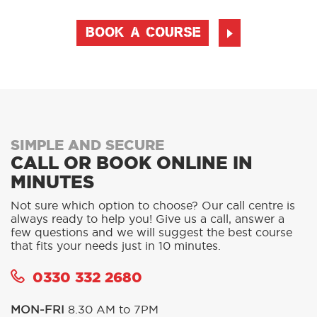
BOOK A COURSE
SIMPLE AND SECURE
CALL OR BOOK ONLINE IN
MINUTES
Not sure which option to choose? Our call centre is
always ready to help you! Give us a call, answer a
few questions and we will suggest the best course
that fits your needs just in 10 minutes.
0330 332 2680
MON-FRI
8.30 AM to 7PM