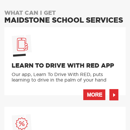
WHAT CAN I GET
MAIDSTONE SCHOOL SERVICES
LEARN TO DRIVE WITH RED APP
Our app, Learn To Drive With RED, puts
learning to drive in the palm of your hand
MORE