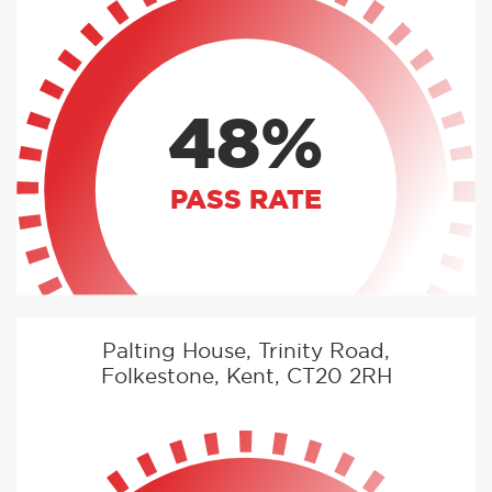
48%
PASS RATE
Palting House, Trinity Road,
Folkestone, Kent, CT20 2RH