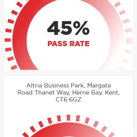
45%
PASS RATE
Altria Business Park, Margate
Road Thanet Way, Herne Bay, Kent,
CT6 6GZ