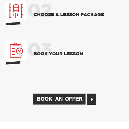
02
CHOOSE A LESSON PACKAGE
03
BOOK YOUR LESSON
BOOK AN OFFER