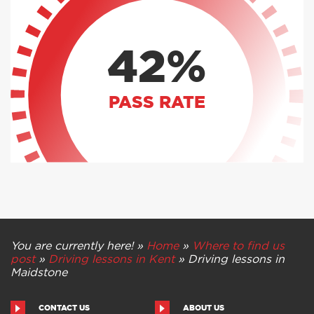
42%
PASS RATE
You are currently here! »
Home
»
Where to find us
post
»
Driving lessons in Kent
»
Driving lessons in
Maidstone
CONTACT US
ABOUT US