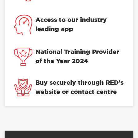
Access to our industry
leading app
National Training Provider
of the Year 2024
Buy securely through RED’s
website or contact centre