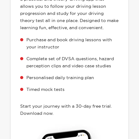
allows you to follow your driving lesson
progression and study for your driving
theory test all in one place. Designed to make
learning fun, effective, and convenient.
Purchase and book driving lessons with
your instructor
Complete set of DVSA questions, hazard
perception clips and video case studies
Personalised daily training plan
Timed mock tests
Start your journey with a 30-day free trial.
Download now.