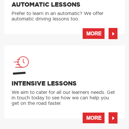
AUTOMATIC LESSONS
Prefer to learn in an automatic? We offer
automatic driving lessons too.
MORE
INTENSIVE LESSONS
We aim to cater for all our learners needs. Get
in touch today to see how we can help you
get on the road faster.
MORE