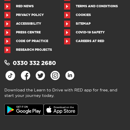
RED NEWS
TERMS AND CONDITIONS
PRIVACY POLICY
COOKIES
ACCESSIBILITY
SITEMAP
PRESS CENTRE
COVID-19 SAFETY
CODE OF PRACTICE
CAREERS AT RED
RESEARCH PROJECTS
0330 332 2680
Download the Learn to Drive with RED app for free, and
start your journey today.
Download the Learn to Drive with
RED app
4.5
●
805 ratings
4.5 out of 5 from 805 ratings