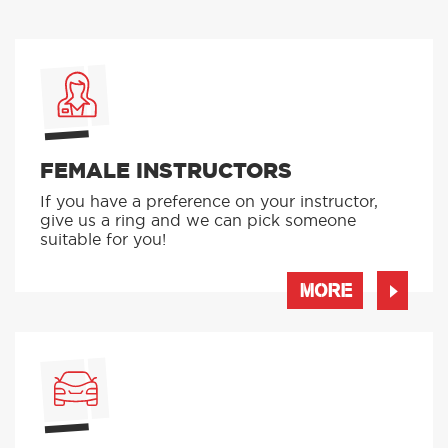
FEMALE INSTRUCTORS
If you have a preference on your instructor,
give us a ring and we can pick someone
suitable for you!
MORE