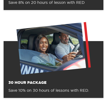
Save 8% on 20 hours of lesson with RED
30 HOUR PACKAGE
Save 10% on 30 hours of lessons with RED.