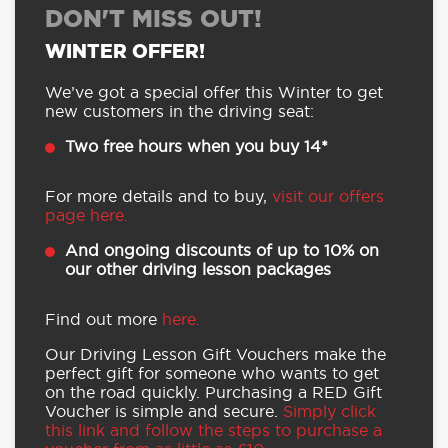
DON'T MISS OUT!
WINTER OFFER!
We’ve got a special offer this Winter to get
new customers in the driving seat:
Two free hours when you buy 14*
For more details and to buy,
visit our offers
page here.
And ongoing discounts of up to 10% on
our other driving lesson packages
Find out more
here.
Our Driving Lesson Gift Vouchers make the
perfect gift for someone who wants to get
on the road quickly. Purchasing a RED Gift
Voucher is simple and secure.
Simply click
this link and follow the steps to purchase a