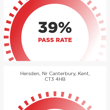
39%
PASS RATE
Hersden, Nr Canterbury, Kent,
CT3 4HB