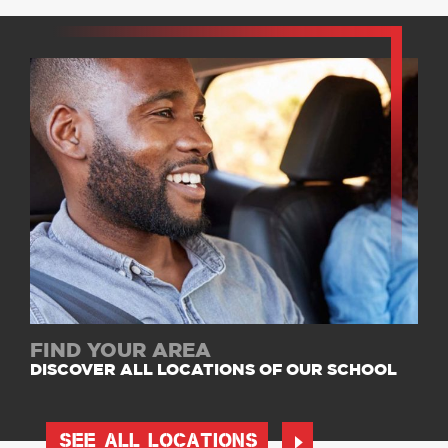
FIND YOUR AREA
DISCOVER ALL LOCATIONS OF OUR SCHOOL
SEE ALL LOCATIONS