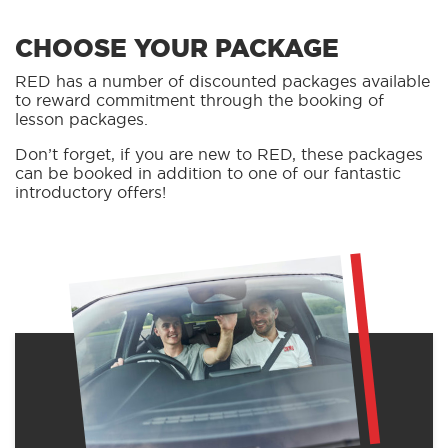
CHOOSE YOUR PACKAGE
RED has a number of discounted packages available
to reward commitment through the booking of
lesson packages.
Don’t forget, if you are new to RED, these packages
can be booked in addition to one of our fantastic
introductory offers!