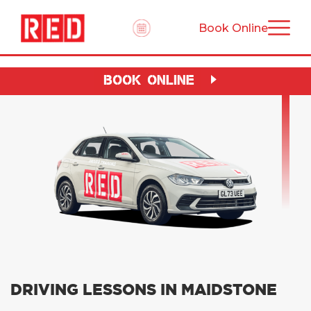
Book Online
BOOK ONLINE
DRIVING LESSONS IN MAIDSTONE