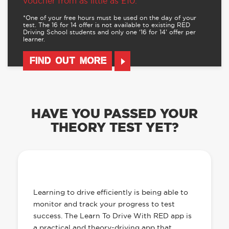
voucher from as little as £10.
*One of your free hours must be used on the day of your
test. The 16 for 14 offer is not available to existing RED
Driving School students and only one ‘16 for 14’ offer per
learner.
FIND OUT MORE
HAVE YOU PASSED YOUR
THEORY TEST YET?
OUR LEARN TO DRIVE WITH RED APP
HAS EVERYTHING YOU NEED
Learning to drive efficiently is being able to
monitor and track your progress to test
success. The Learn To Drive With RED app is
a practical and theory-driving app that