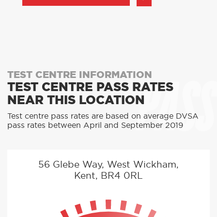
PASS
TEST CENTRE INFORMATION
TEST CENTRE PASS RATES
NEAR THIS LOCATION
Test centre pass rates are based on average DVSA
pass rates between April and September 2019
56 Glebe Way, West Wickham,
Kent, BR4 0RL