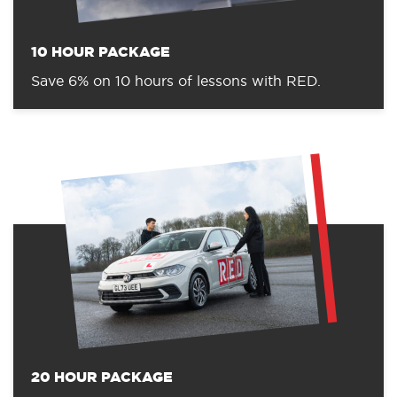
10 HOUR PACKAGE
Save 6% on 10 hours of lessons with RED.
20 HOUR PACKAGE