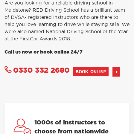
Are you looking for a reliable driving school in
Maidstone? RED Driving School has a brilliant team
of DVSA- registered instructors who are there to
help you love learning to drive while staying safe. We
were also named National Driving School of the Year
at the FirstCar Awards 2018.
Call us now or book online 24/7
0330 332 2680
BOOK ONLINE
1000s of instructors to
choose from nationwide