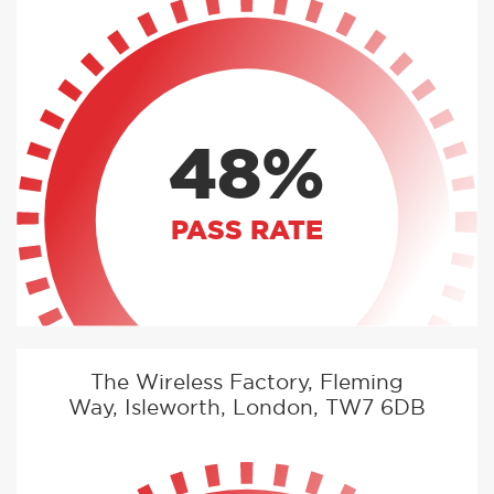
48%
PASS RATE
The Wireless Factory, Fleming
Way, Isleworth, London, TW7 6DB