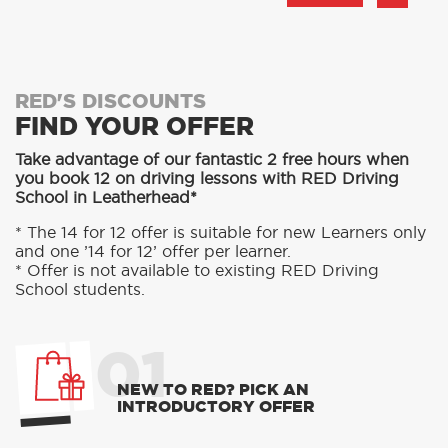
RED'S DISCOUNTS
FIND YOUR OFFER
Take advantage of our fantastic 2 free hours when
you book 12 on driving lessons with RED Driving
School in Leatherhead*
* The 14 for 12 offer is suitable for new Learners only
and one ’14 for 12’ offer per learner.
* Offer is not available to existing RED Driving
School students.
01
NEW TO RED? PICK AN
INTRODUCTORY OFFER