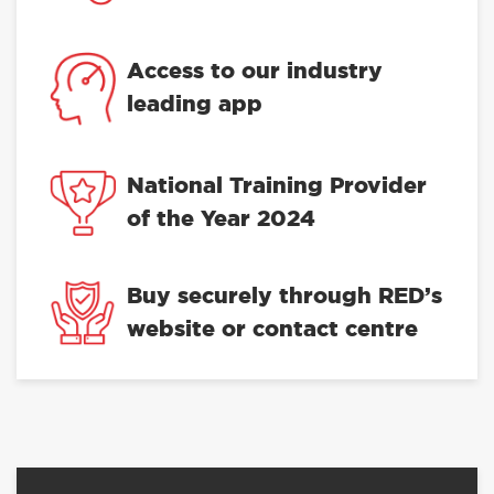
Access to our industry
leading app
National Training Provider
of the Year 2024
Buy securely through RED’s
website or contact centre