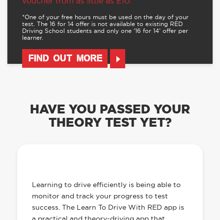
voucher from as little as £10.
*One of your free hours must be used on the day of your
test. The 16 for 14 offer is not available to existing RED
Driving School students and only one ‘16 for 14’ offer per
learner.
FIND OUT MORE
HAVE YOU PASSED YOUR
THEORY TEST YET?
OUR LEARN TO DRIVE WITH RED APP
HAS EVERYTHING YOU NEED
Learning to drive efficiently is being able to
monitor and track your progress to test
success. The Learn To Drive With RED app is
a practical and theory-driving app that