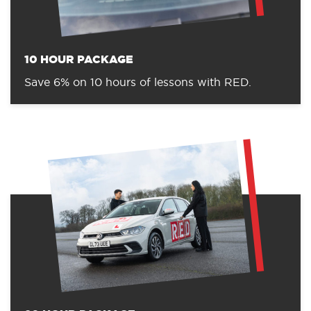
10 HOUR PACKAGE
Save 6% on 10 hours of lessons with RED.