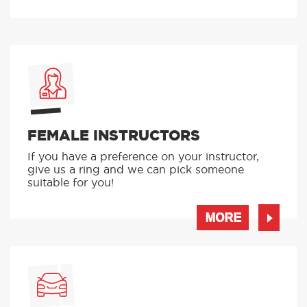
FEMALE INSTRUCTORS
If you have a preference on your instructor,
give us a ring and we can pick someone
suitable for you!
MORE