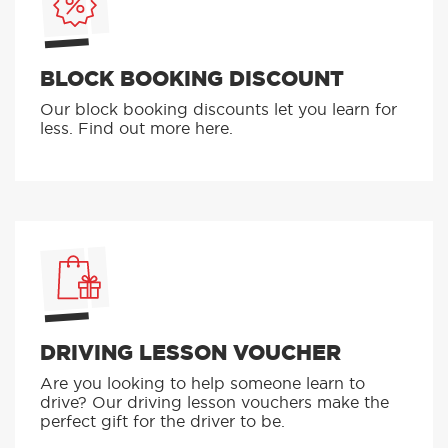
BLOCK BOOKING DISCOUNT
Our block booking discounts let you learn for
less. Find out more here.
DRIVING LESSON VOUCHER
Are you looking to help someone learn to
drive? Our driving lesson vouchers make the
perfect gift for the driver to be.