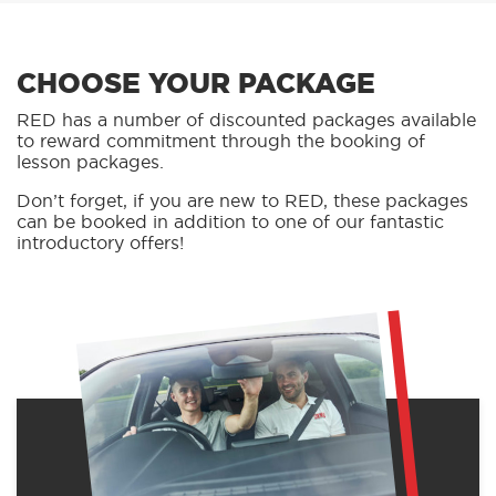
CHOOSE YOUR PACKAGE
RED has a number of discounted packages available
to reward commitment through the booking of
lesson packages.
Don’t forget, if you are new to RED, these packages
can be booked in addition to one of our fantastic
introductory offers!