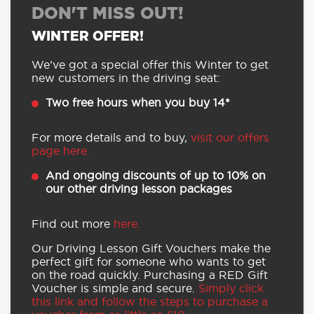
DON'T MISS OUT!
WINTER OFFER!
We’ve got a special offer this Winter to get
new customers in the driving seat:
Two free hours when you buy 14*
For more details and to buy,
visit our offers
page here.
And ongoing discounts of up to 10% on
our other driving lesson packages
Find out more
here.
Our Driving Lesson Gift Vouchers make the
perfect gift for someone who wants to get
on the road quickly. Purchasing a RED Gift
Voucher is simple and secure.
Simply click
this link and follow the steps to purchase a