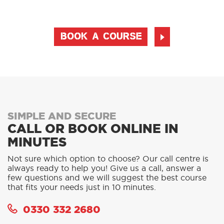
BOOK A COURSE
SIMPLE AND SECURE
CALL OR BOOK ONLINE IN
MINUTES
Not sure which option to choose? Our call centre is
always ready to help you! Give us a call, answer a
few questions and we will suggest the best course
that fits your needs just in 10 minutes.
0330 332 2680