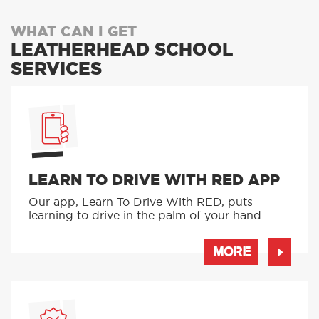
WHAT CAN I GET
LEATHERHEAD SCHOOL
SERVICES
LEARN TO DRIVE WITH RED APP
Our app, Learn To Drive With RED, puts
learning to drive in the palm of your hand
MORE