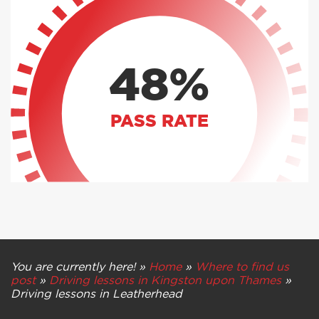
48%
PASS RATE
You are currently here! »
Home
»
Where to find us
post
»
Driving lessons in Kingston upon Thames
»
Driving lessons in Leatherhead