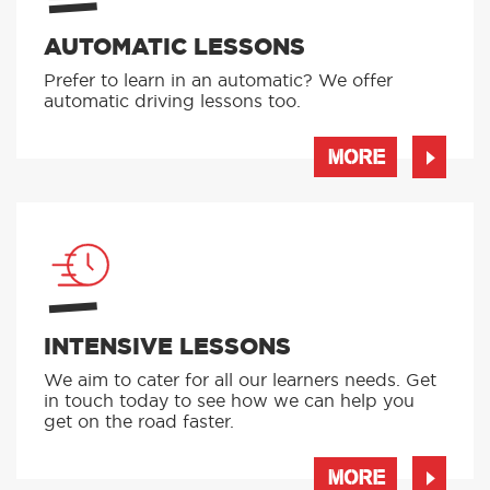
AUTOMATIC LESSONS
Prefer to learn in an automatic? We offer
automatic driving lessons too.
MORE
INTENSIVE LESSONS
We aim to cater for all our learners needs. Get
in touch today to see how we can help you
get on the road faster.
MORE