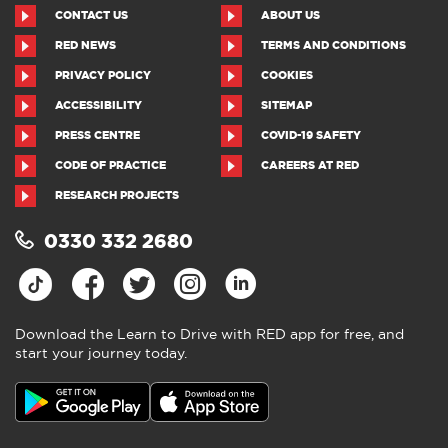
CONTACT US
ABOUT US
RED NEWS
TERMS AND CONDITIONS
PRIVACY POLICY
COOKIES
ACCESSIBILITY
SITEMAP
PRESS CENTRE
COVID-19 SAFETY
CODE OF PRACTICE
CAREERS AT RED
RESEARCH PROJECTS
0330 332 2680
Download the Learn to Drive with RED app for free, and
start your journey today.
Download the Learn to Drive with
RED app