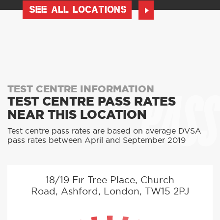
SEE ALL LOCATIONS
PASS
TEST CENTRE INFORMATION
TEST CENTRE PASS RATES
NEAR THIS LOCATION
Test centre pass rates are based on average DVSA
pass rates between April and September 2019
18/19 Fir Tree Place, Church
Road, Ashford, London, TW15 2PJ