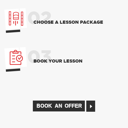
02
CHOOSE A LESSON PACKAGE
03
BOOK YOUR LESSON
BOOK AN OFFER