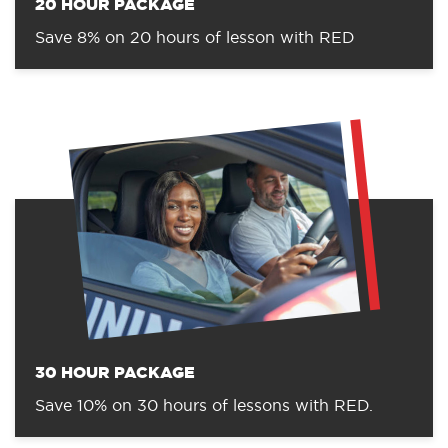
20 HOUR PACKAGE
Save 8% on 20 hours of lesson with RED
30 HOUR PACKAGE
Save 10% on 30 hours of lessons with RED.