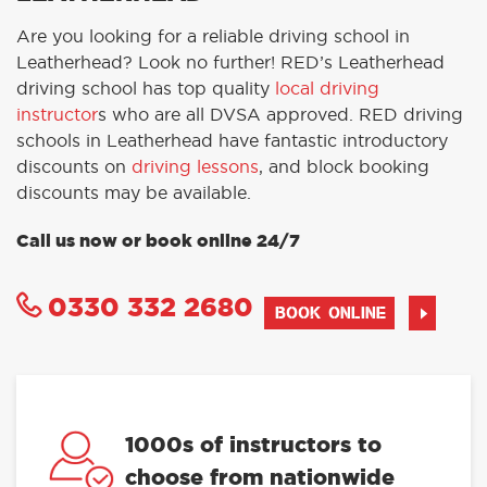
Are you looking for a reliable driving school in
Leatherhead? Look no further! RED’s Leatherhead
driving school has top quality
local driving
instructor
s who are all DVSA approved. RED driving
schools in Leatherhead have fantastic introductory
discounts on
driving lessons
, and block booking
discounts may be available.
Call us now or book online 24/7
0330 332 2680
BOOK ONLINE
1000s of instructors to
choose from nationwide