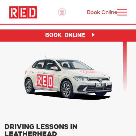
Book Online
BOOK ONLINE
DRIVING LESSONS IN
LEATHERHEAD