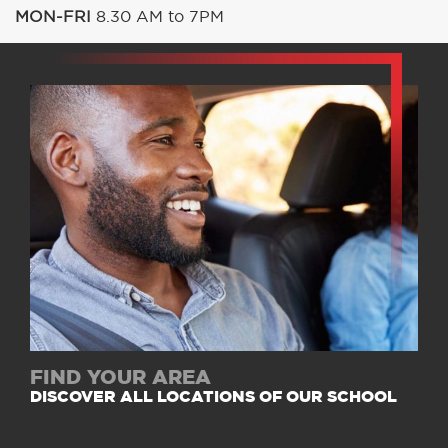
MON-FRI
8.30 AM to 7PM
FIND YOUR AREA
DISCOVER ALL LOCATIONS OF OUR SCHOOL