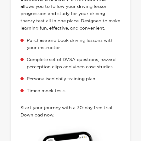
allows you to follow your driving lesson
progression and study for your driving
theory test all in one place. Designed to make
learning fun, effective, and convenient.
Purchase and book driving lessons with
your instructor
Complete set of DVSA questions, hazard
perception clips and video case studies
Personalised daily training plan
Timed mock tests
Start your journey with a 30-day free trial.
Download now.