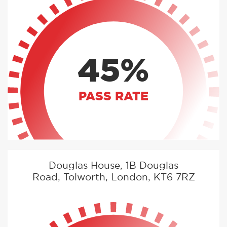
45%
PASS RATE
Douglas House, 1B Douglas
Road, Tolworth, London, KT6 7RZ