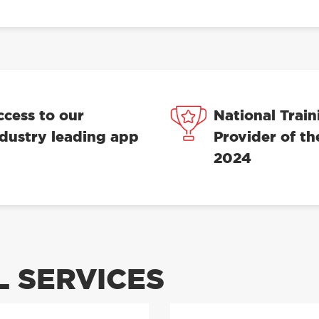
ccess to our
National Train
ndustry leading app
Provider of th
2024
 SERVICES