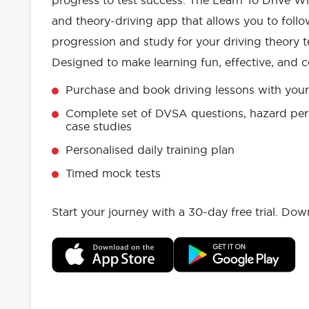
progress to test success. The Learn To Drive Wi
and theory-driving app that allows you to follo
progression and study for your driving theory te
Designed to make learning fun, effective, and c
Purchase and book driving lessons with your 
Complete set of DVSA questions, hazard per
case studies
Personalised daily training plan
Timed mock tests
Start your journey with a 30-day free trial. Do