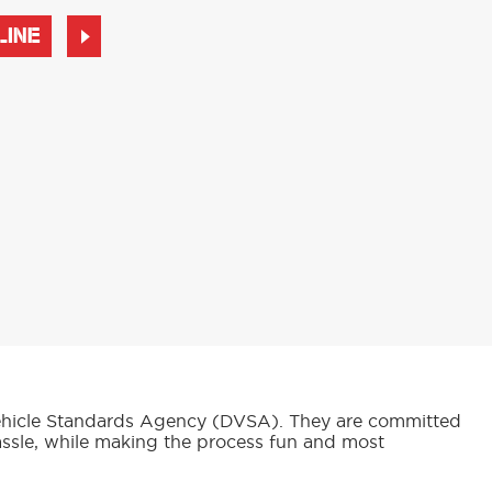
LINE
d Vehicle Standards Agency (DVSA). They are committed
assle, while making the process fun and most