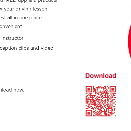
th RED app is a practical
w your driving lesson
st all in one place.
onvenient.
instructor
ception clips and video
wnload now.