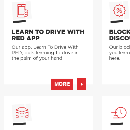
LEARN TO DRIVE WITH
BLOCK
RED APP
DISCO
Our app, Learn To Drive With
Our bloc
RED, puts learning to drive in
you learn
the palm of your hand
here.
MORE