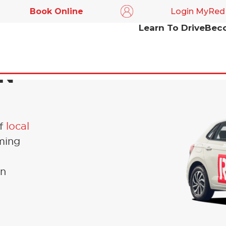
Book Online
Login MyRed
Learn To Drive
Beco
IN
of
local
ming
en