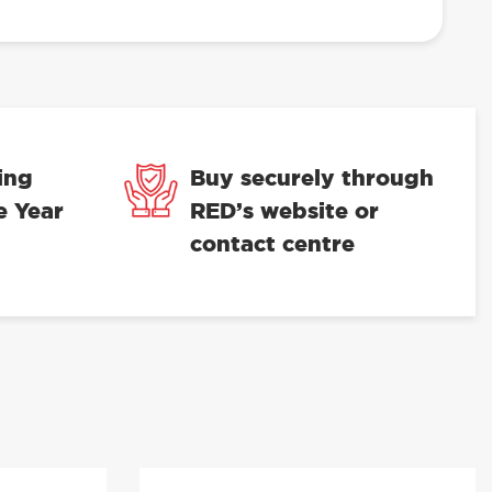
ing
Buy securely through
e Year
RED’s website or
contact centre