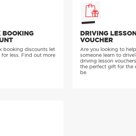
 BOOKING
DRIVING LESSO
UNT
VOUCHER
k booking discounts let
Are you looking to hel
 for less. Find out more
someone learn to drive
driving lesson voucher
the perfect gift for the 
be.