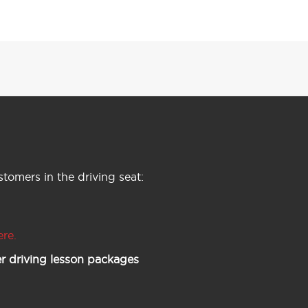
tomers in the driving seat:
ere.
r driving lesson packages