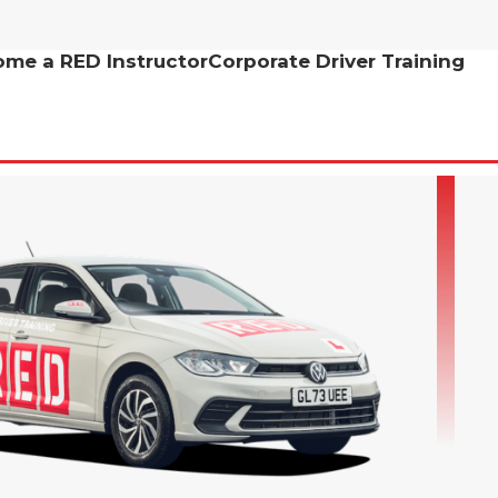
me a RED Instructor
Corporate Driver Training