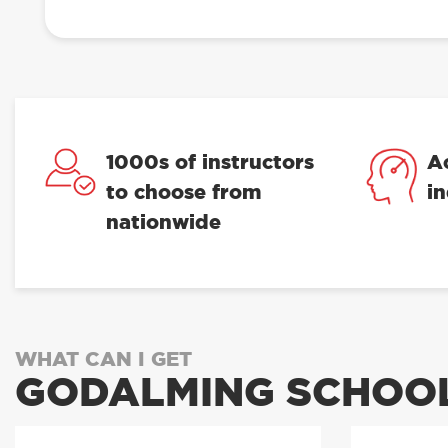
1000s of instructors
A
to choose from
i
nationwide
WHAT CAN I GET
GODALMING SCHOOL