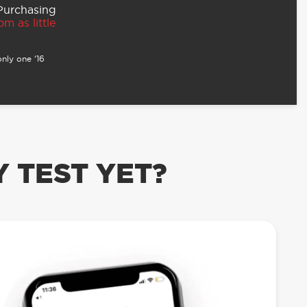
 Purchasing
m as little
nly one ‘16
 TEST YET?