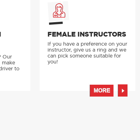
N
FEMALE INSTRUCTORS
If you have a preference on your
instructor, give us a ring and we
p
can pick someone suitable for
? Our
you!
s make
driver to
MORE