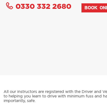
0330 332 2680
BOOK ON
All our instructors are registered with the Driver an
to helping you learn to drive with minimum fuss and h
importantly, safe.