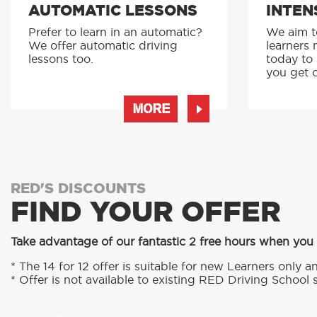
AUTOMATIC LESSONS
INTEN
Prefer to learn in an automatic?
We aim to
We offer automatic driving
learners 
lessons too.
today to
you get o
MORE
RED'S DISCOUNTS
FIND YOUR OFFER
Take advantage of our fantastic 2 free hours when you
* The 14 for 12 offer is suitable for new Learners only an
* Offer is not available to existing RED Driving School 