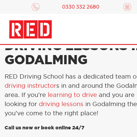
0330 332 2680
DRIVING LESSONS 
GODALMING
RED Driving School has a dedicated team 
driving instructor
s in and around the Godal
area. If you’re
learning to drive
and you are
looking for
driving lessons
in Godalming th
you’ve come to the right place!
Call us now or book online 24/7