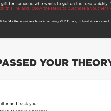
 gift for someone who wants to get on the road quickly.
ck this link and follow the steps to purchase a voucher fro
 for 14 offer is not available to existing RED Driving School students and o
PASSED YOUR THEORY
APP HAS
onitor and track your