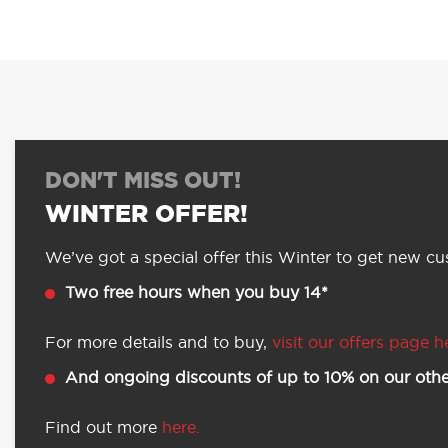
DON'T MISS OUT!
WINTER OFFER!
We’ve got a special offer this Winter to get new cus
Two free hours when you buy 14*
For more details and to buy,
visit our offers page h
And ongoing discounts of up to 10% on our othe
Find out more
here.