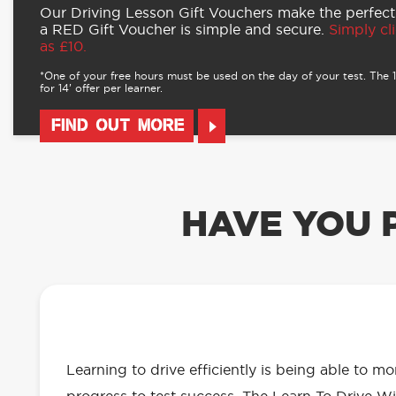
Our Driving Lesson Gift Vouchers make the perfect
a RED Gift Voucher is simple and secure.
Simply cli
as £10.
*One of your free hours must be used on the day of your test. The 16
for 14’ offer per learner.
FIND OUT MORE
HAVE YOU 
OUR LEARN TO DRIVE WITH RED 
EVERYTHING YOU NEED
Learning to drive efficiently is being able to m