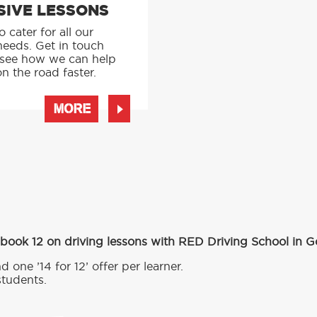
SIVE LESSONS
 cater for all our
needs. Get in touch
 see how we can help
n the road faster.
MORE
 book 12 on driving lessons with RED Driving School in 
d one ’14 for 12’ offer per learner.
students.