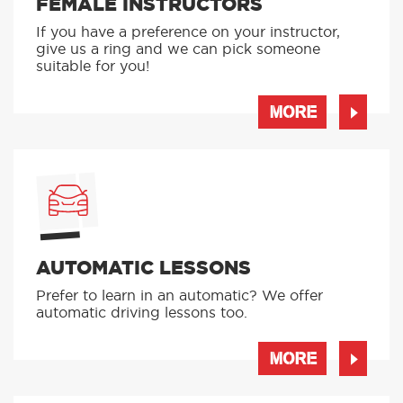
FEMALE INSTRUCTORS
If you have a preference on your instructor,
give us a ring and we can pick someone
suitable for you!
MORE
AUTOMATIC LESSONS
Prefer to learn in an automatic? We offer
automatic driving lessons too.
MORE