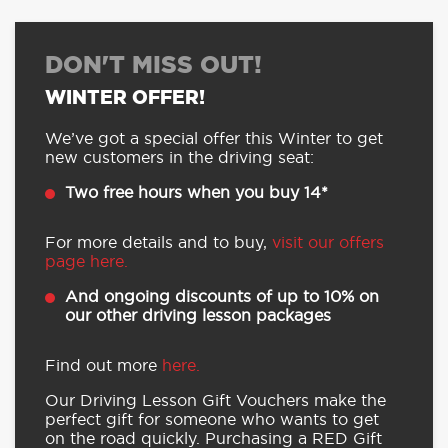
DON'T MISS OUT!
WINTER OFFER!
We’ve got a special offer this Winter to get
new customers in the driving seat:
Two free hours when you buy 14*
For more details and to buy,
visit our offers
page here.
And ongoing discounts of up to 10% on
our other driving lesson packages
Find out more
here.
Our Driving Lesson Gift Vouchers make the
perfect gift for someone who wants to get
on the road quickly. Purchasing a RED Gift