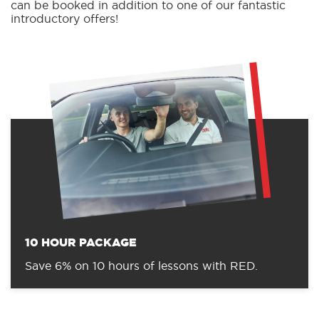
can be booked in addition to one of our fantastic
introductory offers!
10 HOUR PACKAGE
Save 6% on 10 hours of lessons with RED.