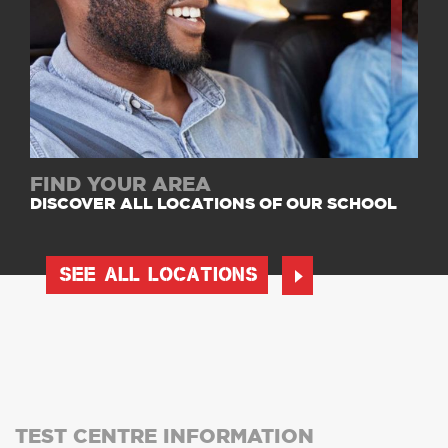
FIND YOUR AREA
DISCOVER ALL LOCATIONS OF OUR SCHOOL
SEE ALL LOCATIONS
TEST CENTRE INFORMATION