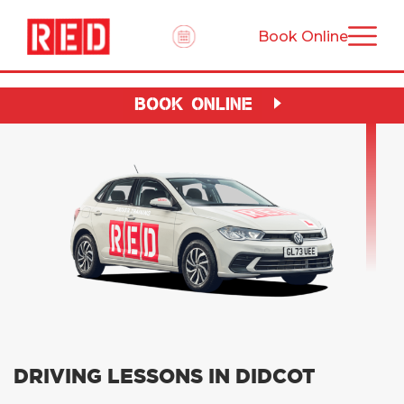
Book Online
BOOK ONLINE
DRIVING LESSONS IN DIDCOT