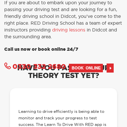
If you are about to embark upon your journey to
passing your driving test and are looking for a fun,
friendly driving school in Didcot, you’ve come to the
right place. RED Driving School has a team of expert
instructors providing
driving lessons
in Didcot and
the surrounding area.
Call us now or book online 24/7
0330 332 2680
HAVE YOU PASSED YOUR
BOOK ONLINE
THEORY TEST YET?
OUR LEARN TO DRIVE WITH RED APP
HAS EVERYTHING YOU NEED
Learning to drive efficiently is being able to
monitor and track your progress to test
success. The Learn To Drive With RED app is