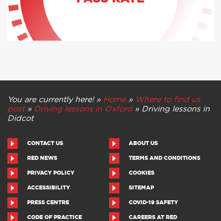
PASS RATE
You are currently here! »
Home
»
Where to find us
post
»
Driving lessons in Oxford
»
Driving lessons in
Didcot
CONTACT US
ABOUT US
RED NEWS
TERMS AND CONDITIONS
PRIVACY POLICY
COOKIES
ACCESSIBILITY
SITEMAP
PRESS CENTRE
COVID-19 SAFETY