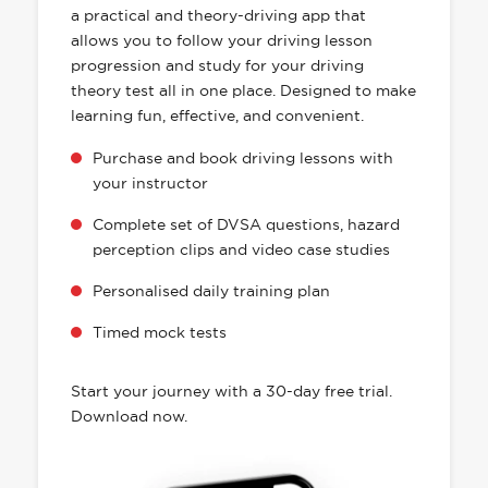
a practical and theory-driving app that
allows you to follow your driving lesson
progression and study for your driving
theory test all in one place. Designed to make
learning fun, effective, and convenient.
Purchase and book driving lessons with
your instructor
Complete set of DVSA questions, hazard
perception clips and video case studies
Personalised daily training plan
Timed mock tests
Start your journey with a 30-day free trial.
Download now.