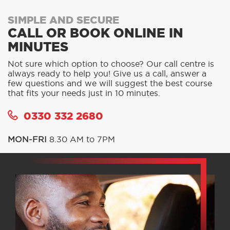
SIMPLE AND SECURE
CALL OR BOOK ONLINE IN
MINUTES
Not sure which option to choose? Our call centre is
always ready to help you! Give us a call, answer a
few questions and we will suggest the best course
that fits your needs just in 10 minutes.
0330 332 2680
MON-FRI
8.30 AM to 7PM