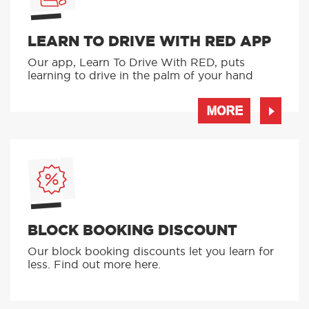
LEARN TO DRIVE WITH RED APP
Our app, Learn To Drive With RED, puts
learning to drive in the palm of your hand
MORE
BLOCK BOOKING DISCOUNT
Our block booking discounts let you learn for
less. Find out more here.