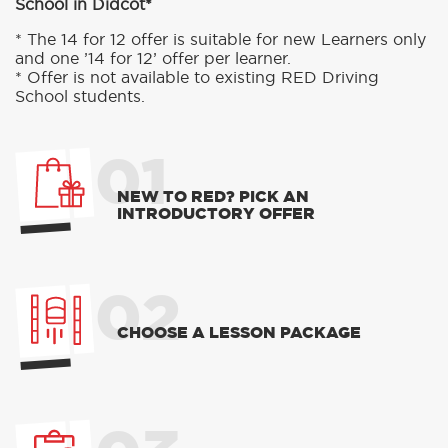
School in Didcot*
* The 14 for 12 offer is suitable for new Learners only
and one ’14 for 12’ offer per learner.
* Offer is not available to existing RED Driving
School students.
01
NEW TO RED? PICK AN
INTRODUCTORY OFFER
02
CHOOSE A LESSON PACKAGE