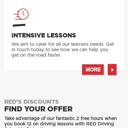
INTENSIVE LESSONS
We aim to cater for all our learners needs. Get
in touch today to see how we can help you
get on the road faster.
MORE
RED'S DISCOUNTS
FIND YOUR OFFER
Take advantage of our fantastic 2 free hours when
you book 12 on driving lessons with RED Driving