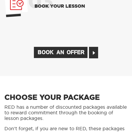
03
BOOK YOUR LESSON
BOOK AN OFFER
CHOOSE YOUR PACKAGE
RED has a number of discounted packages available
to reward commitment through the booking of
lesson packages.
Don’t forget, if you are new to RED, these packages