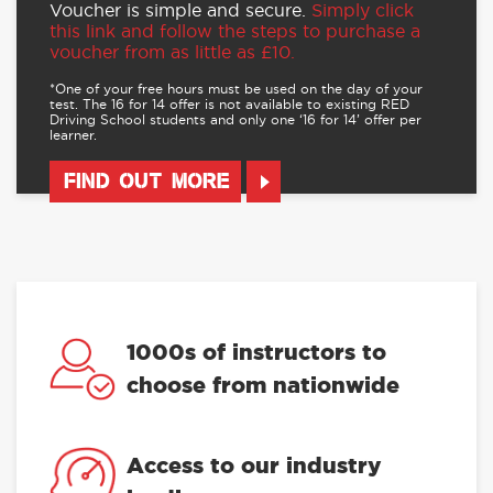
Voucher is simple and secure.
Simply click
this link and follow the steps to purchase a
voucher from as little as £10.
*One of your free hours must be used on the day of your
test. The 16 for 14 offer is not available to existing RED
Driving School students and only one ‘16 for 14’ offer per
learner.
FIND OUT MORE
1000s of instructors to
choose from nationwide
Access to our industry