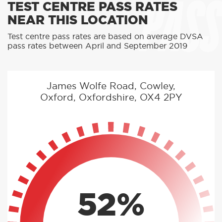
PASS
TEST CENTRE PASS RATES
NEAR THIS LOCATION
Test centre pass rates are based on average DVSA
pass rates between April and September 2019
James Wolfe Road, Cowley,
Oxford, Oxfordshire, OX4 2PY
52%