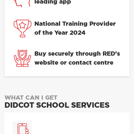
leading app
National Training Provider
of the Year 2024
Buy securely through RED’s
website or contact centre
WHAT CAN I GET
DIDCOT SCHOOL SERVICES