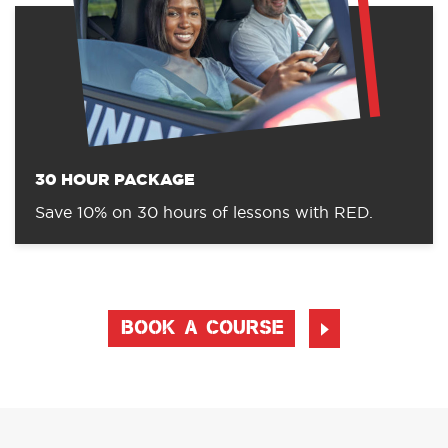
30 HOUR PACKAGE
Save 10% on 30 hours of lessons with RED.
BOOK A COURSE