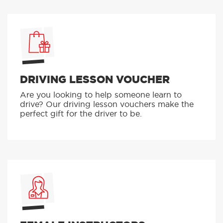
DRIVING LESSON VOUCHER
Are you looking to help someone learn to
drive? Our driving lesson vouchers make the
perfect gift for the driver to be.