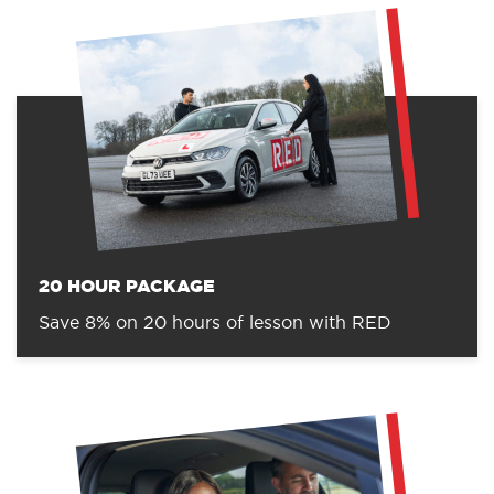
20 HOUR PACKAGE
Save 8% on 20 hours of lesson with RED