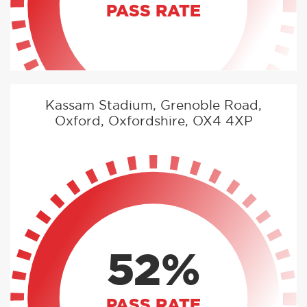
PASS RATE
Kassam Stadium, Grenoble Road,
Oxford, Oxfordshire, OX4 4XP
52%