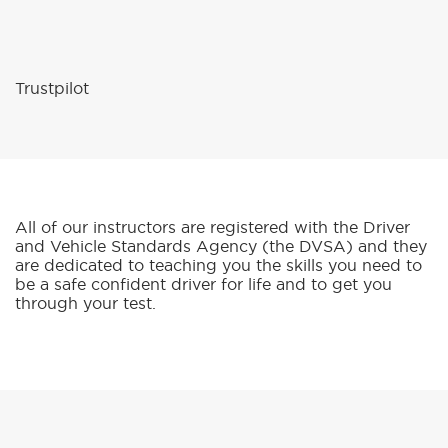
All of our instructors are registered with the Driver
and Vehicle Standards Agency (the DVSA) and they
are dedicated to teaching you the skills you need to
be a safe confident driver for life and to get you
through your test.