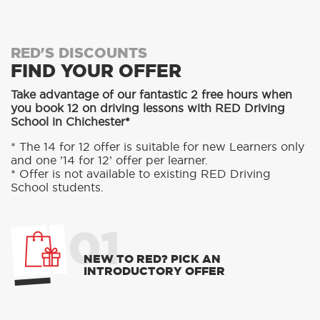
RED'S DISCOUNTS
FIND YOUR OFFER
Take advantage of our fantastic 2 free hours when
you book 12 on driving lessons with RED Driving
School in Chichester*
* The 14 for 12 offer is suitable for new Learners only
and one ’14 for 12’ offer per learner.
* Offer is not available to existing RED Driving
School students.
01
NEW TO RED? PICK AN
INTRODUCTORY OFFER