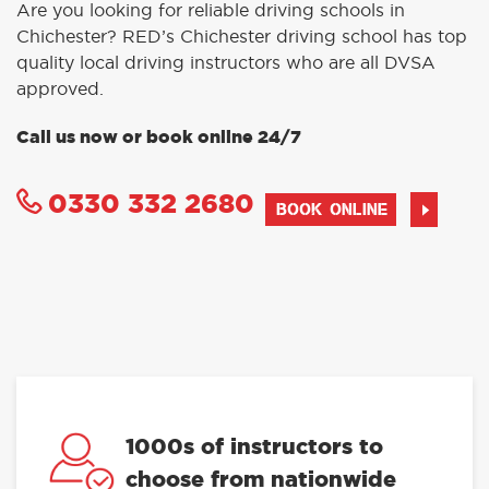
Are you looking for reliable driving schools in
Chichester? RED’s Chichester driving school has top
quality local driving instructors who are all DVSA
approved.
Call us now or book online 24/7
0330 332 2680
BOOK ONLINE
1000s of instructors to
choose from nationwide