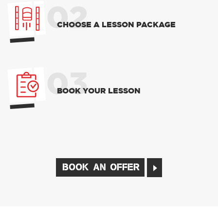
02
CHOOSE A LESSON PACKAGE
03
BOOK YOUR LESSON
BOOK AN OFFER