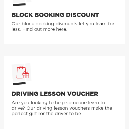
BLOCK BOOKING DISCOUNT
Our block booking discounts let you learn for
less. Find out more here.
DRIVING LESSON VOUCHER
Are you looking to help someone learn to
drive? Our driving lesson vouchers make the
perfect gift for the driver to be.