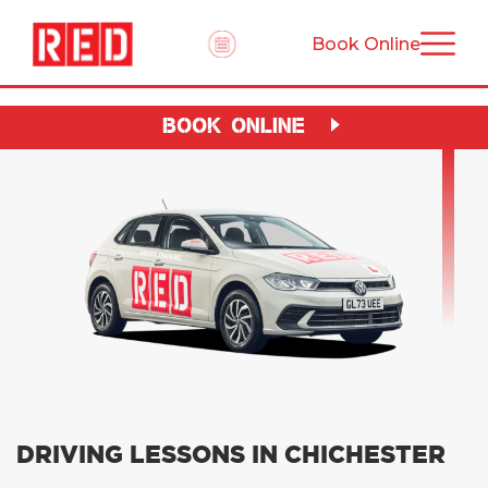
Book Online
BOOK ONLINE
DRIVING LESSONS IN CHICHESTER