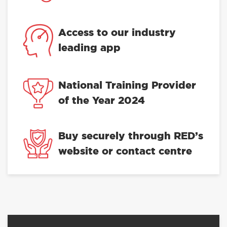
Access to our industry
leading app
National Training Provider
of the Year 2024
Buy securely through RED’s
website or contact centre