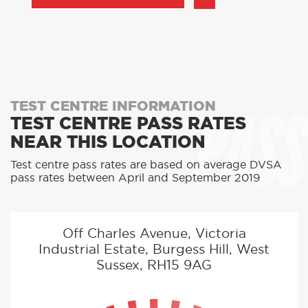
PASS
TEST CENTRE INFORMATION
TEST CENTRE PASS RATES
NEAR THIS LOCATION
Test centre pass rates are based on average DVSA
pass rates between April and September 2019
Off Charles Avenue, Victoria
Industrial Estate, Burgess Hill, West
Sussex, RH15 9AG