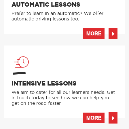
AUTOMATIC LESSONS
Prefer to learn in an automatic? We offer
automatic driving lessons too.
MORE
INTENSIVE LESSONS
We aim to cater for all our learners needs. Get
in touch today to see how we can help you
get on the road faster.
MORE