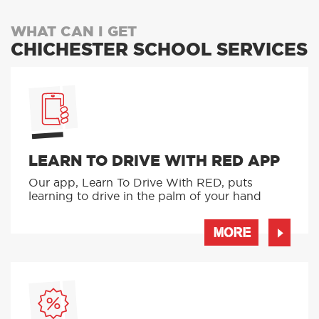
WHAT CAN I GET
CHICHESTER SCHOOL SERVICES
LEARN TO DRIVE WITH RED APP
Our app, Learn To Drive With RED, puts
learning to drive in the palm of your hand
MORE