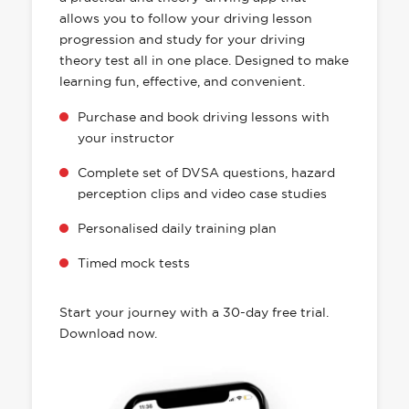
allows you to follow your driving lesson
progression and study for your driving
theory test all in one place. Designed to make
learning fun, effective, and convenient.
Purchase and book driving lessons with
your instructor
Complete set of DVSA questions, hazard
perception clips and video case studies
Personalised daily training plan
Timed mock tests
Start your journey with a 30-day free trial.
Download now.