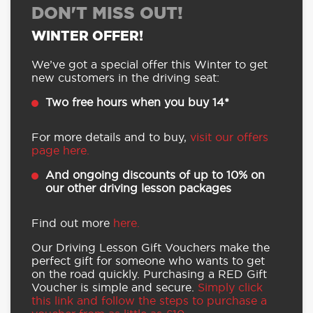
DON'T MISS OUT!
WINTER OFFER!
We’ve got a special offer this Winter to get
new customers in the driving seat:
Two free hours when you buy 14*
For more details and to buy,
visit our offers
page here.
And ongoing discounts of up to 10% on
our other driving lesson packages
Find out more
here.
Our Driving Lesson Gift Vouchers make the
perfect gift for someone who wants to get
on the road quickly. Purchasing a RED Gift
Voucher is simple and secure.
Simply click
this link and follow the steps to purchase a