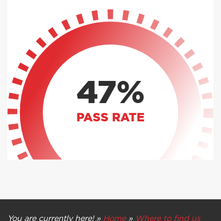
47%
PASS RATE
You are currently here! »
Home
»
Where to find us