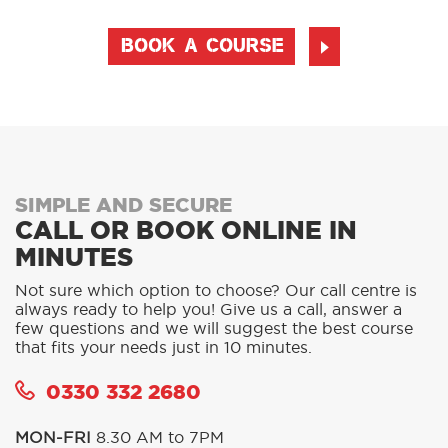
BOOK A COURSE
SIMPLE AND SECURE
CALL OR BOOK ONLINE IN
MINUTES
Not sure which option to choose? Our call centre is
always ready to help you! Give us a call, answer a
few questions and we will suggest the best course
that fits your needs just in 10 minutes.
0330 332 2680
MON-FRI
8.30 AM to 7PM