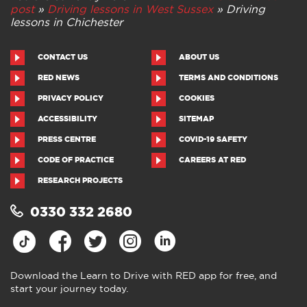
post
»
Driving lessons in West Sussex
»
Driving
lessons in Chichester
CONTACT US
ABOUT US
RED NEWS
TERMS AND CONDITIONS
PRIVACY POLICY
COOKIES
ACCESSIBILITY
SITEMAP
PRESS CENTRE
COVID-19 SAFETY
CODE OF PRACTICE
CAREERS AT RED
RESEARCH PROJECTS
0330 332 2680
Download the Learn to Drive with RED app for free, and
start your journey today.