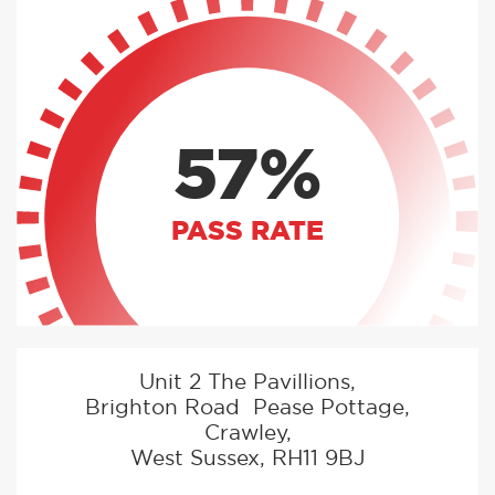
57%
PASS RATE
Unit 2 The Pavillions,
Brighton Road Pease Pottage,
Crawley,
West Sussex, RH11 9BJ