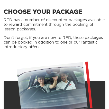
CHOOSE YOUR PACKAGE
RED has a number of discounted packages available
to reward commitment through the booking of
lesson packages.
Don’t forget, if you are new to RED, these packages
can be booked in addition to one of our fantastic
introductory offers!