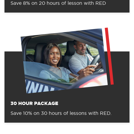
Save 8% on 20 hours of lesson with RED
30 HOUR PACKAGE
Save 10% on 30 hours of lessons with RED.