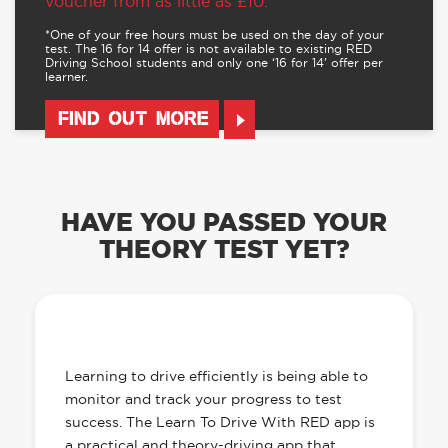
voucher from as little as £10.
*One of your free hours must be used on the day of your
test. The 16 for 14 offer is not available to existing RED
Driving School students and only one ‘16 for 14’ offer per
learner.
FIND OUT MORE
HAVE YOU PASSED YOUR
THEORY TEST YET?
OUR LEARN TO DRIVE WITH RED APP
HAS EVERYTHING YOU NEED
Learning to drive efficiently is being able to
monitor and track your progress to test
success. The Learn To Drive With RED app is
a practical and theory-driving app that