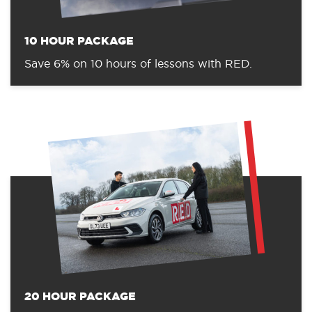
10 HOUR PACKAGE
Save 6% on 10 hours of lessons with RED.
20 HOUR PACKAGE