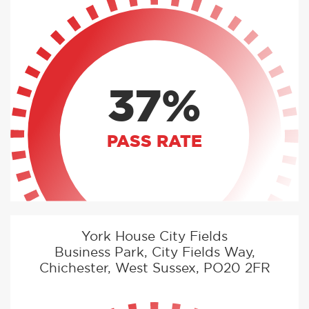
37%
PASS RATE
York House City Fields
Business Park, City Fields Way,
Chichester, West Sussex, PO20 2FR