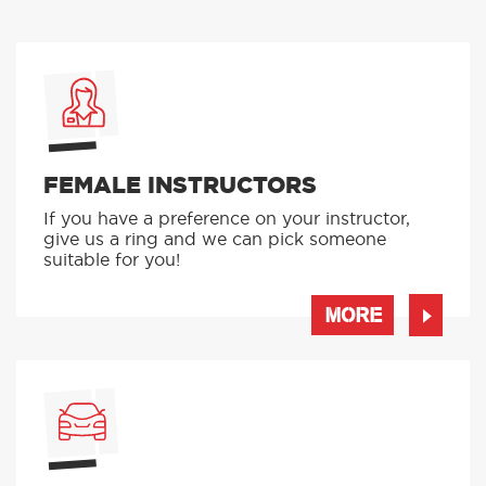
FEMALE INSTRUCTORS
If you have a preference on your instructor,
give us a ring and we can pick someone
suitable for you!
MORE