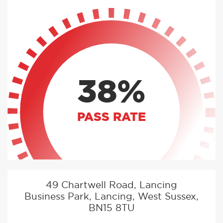
38%
PASS RATE
49 Chartwell Road, Lancing
Business Park, Lancing, West Sussex,
BN15 8TU