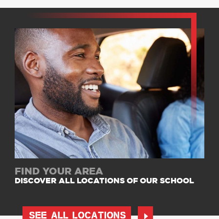
FIND YOUR AREA
DISCOVER ALL LOCATIONS OF OUR SCHOOL
SEE ALL LOCATIONS