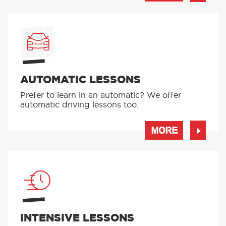
MORE
AUTOMATIC LESSONS
Prefer to learn in an automatic? We offer
automatic driving lessons too.
MORE