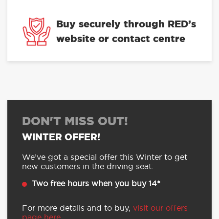
of the Year 2024
Buy securely through RED’s
website or contact centre
DON'T MISS OUT!
WINTER OFFER!
We’ve got a special offer this Winter to get
new customers in the driving seat:
Two free hours when you buy 14*