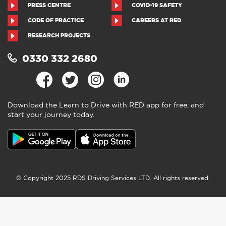
You are currently here! »
Home
»
Where to find us
post
»
Driving lessons in Perth
CONTACT US
ABOUT US
RED NEWS
TERMS AND CONDITIONS
PRIVACY POLICY
COOKIES
ACCESSIBILITY
SITEMAP
PRESS CENTRE
COVID-19 SAFETY
CODE OF PRACTICE
CAREERS AT RED
RESEARCH PROJECTS
0330 332 2680