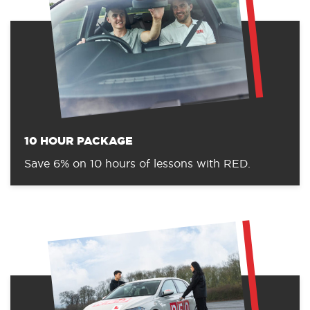
10 HOUR PACKAGE
Save 6% on 10 hours of lessons with RED.