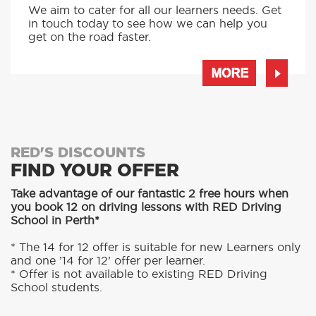
INTENSIVE LESSONS
We aim to cater for all our learners needs. Get
in touch today to see how we can help you
get on the road faster.
MORE
RED'S DISCOUNTS
FIND YOUR OFFER
Take advantage of our fantastic 2 free hours when
you book 12 on driving lessons with RED Driving
School in Perth*
* The 14 for 12 offer is suitable for new Learners only
and one ’14 for 12’ offer per learner.
* Offer is not available to existing RED Driving
School students.