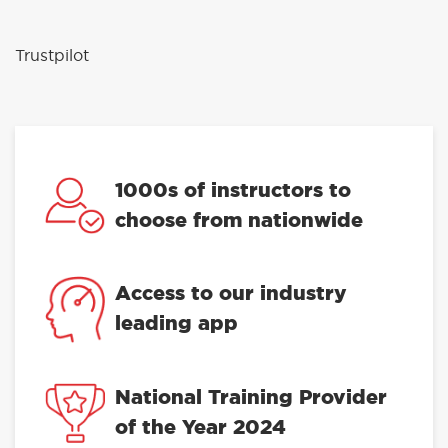
Trustpilot
1000s of instructors to
choose from nationwide
Access to our industry
leading app
National Training Provider