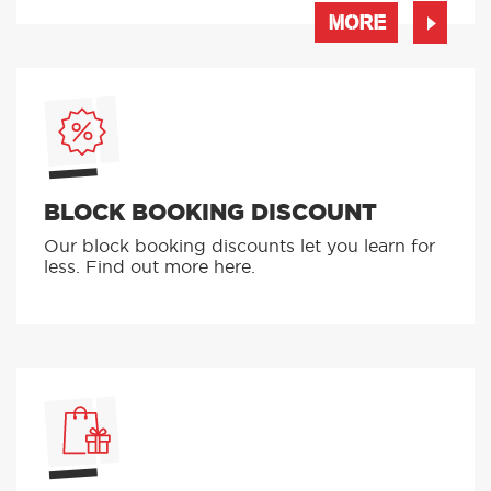
learning to drive in the palm of your hand
MORE
BLOCK BOOKING DISCOUNT
Our block booking discounts let you learn for
less. Find out more here.