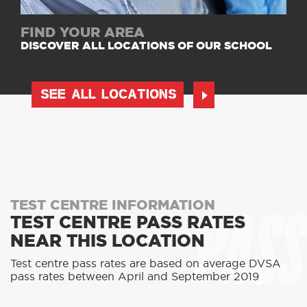
FIND YOUR AREA
DISCOVER ALL LOCATIONS OF OUR SCHOOL
SEE ALL LOCATIONS
PASS
TEST CENTRE INFORMATION
TEST CENTRE PASS RATES
NEAR THIS LOCATION
Test centre pass rates are based on average DVSA
pass rates between April and September 2019