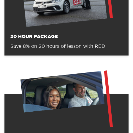
20 HOUR PACKAGE
Save 8% on 20 hours of lesson with RED