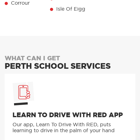
Carrbridge
Spean Bridge
Isle Of Canna
Corrour
Isle Of Eigg
WHAT CAN I GET
PERTH SCHOOL SERVICES
LEARN TO DRIVE WITH RED APP
Our app, Learn To Drive With RED, puts