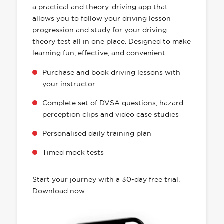
a practical and theory-driving app that
allows you to follow your driving lesson
progression and study for your driving
theory test all in one place. Designed to make
learning fun, effective, and convenient.
Purchase and book driving lessons with
your instructor
Complete set of DVSA questions, hazard
perception clips and video case studies
Personalised daily training plan
Timed mock tests
Start your journey with a 30-day free trial.
Download now.