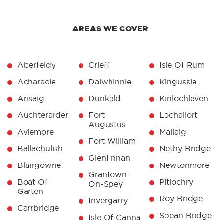
AREAS WE COVER
Aberfeldy
Crieff
Isle Of Rum
Acharacle
Dalwhinnie
Kingussie
Arisaig
Dunkeld
Kinlochleven
Auchterarder
Fort
Lochailort
Augustus
Aviemore
Mallaig
Fort William
Ballachulish
Nethy Bridge
Glenfinnan
Blairgowrie
Newtonmore
Grantown-
Boat Of
Pitlochry
On-Spey
Garten
Roy Bridge
Invergarry