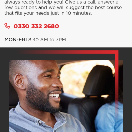
Not sure which option to choose? Our call centre is
always ready to help you! Give us a call, answer a
few questions and we will suggest the best course
that fits your needs just in 10 minutes.
0330 332 2680
MON-FRI
8.30 AM to 7PM