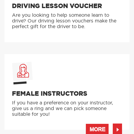
DRIVING LESSON VOUCHER
Are you looking to help someone learn to
drive? Our driving lesson vouchers make the
perfect gift for the driver to be.
FEMALE INSTRUCTORS
If you have a preference on your instructor,
give us a ring and we can pick someone
suitable for you!