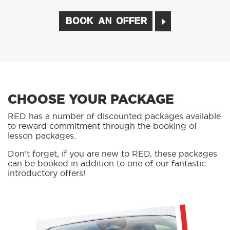
BOOK AN OFFER
CHOOSE YOUR PACKAGE
RED has a number of discounted packages available
to reward commitment through the booking of
lesson packages.
Don’t forget, if you are new to RED, these packages
can be booked in addition to one of our fantastic
introductory offers!