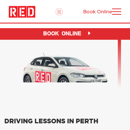
Book Online
BOOK ONLINE
DRIVING LESSONS IN PERTH