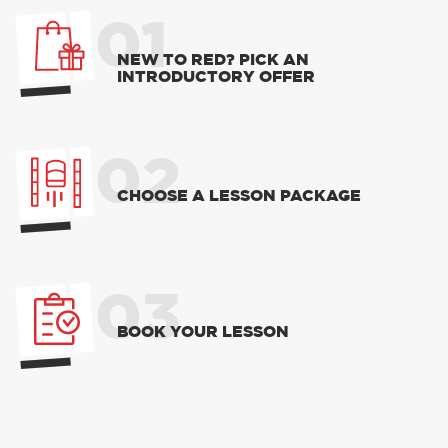
01
NEW TO RED? PICK AN
INTRODUCTORY OFFER
02
CHOOSE A LESSON PACKAGE
03
BOOK YOUR LESSON