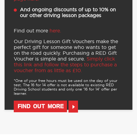
For more details and to buy,
visit our offers
page here.
And ongoing discounts of up to 10% on
our other driving lesson packages
Find out more
here.
Our Driving Lesson Gift Vouchers make the
perfect gift for someone who wants to get
on the road quickly. Purchasing a RED Gift
Voucher is simple and secure.
Simply click
this link and follow the steps to purchase a
voucher from as little as £10.
*One of your free hours must be used on the day of your
test. The 16 for 14 offer is not available to existing RED
Driving School students and only one ‘16 for 14’ offer per
learner.
FIND OUT MORE