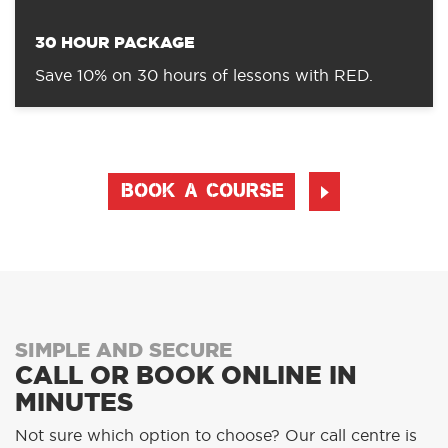
30 HOUR PACKAGE
Save 10% on 30 hours of lessons with RED.
BOOK A COURSE
SIMPLE AND SECURE
CALL OR BOOK ONLINE IN
MINUTES