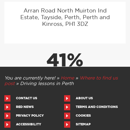
Arran Road North Muirton Ind
Estate, Tayside, Perth, Perth and
Kinross, PH1 3DZ
41%
PASS RATE