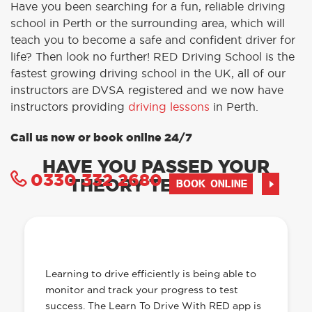
Have you been searching for a fun, reliable driving
school in Perth or the surrounding area, which will
teach you to become a safe and confident driver for
life? Then look no further! RED Driving School is the
fastest growing driving school in the UK, all of our
instructors are DVSA registered and we now have
instructors providing
driving lessons
in Perth.
Call us now or book online 24/7
HAVE YOU PASSED YOUR
0330 332 2680
THEORY TEST YET?
BOOK ONLINE
OUR LEARN TO DRIVE WITH RED APP
HAS EVERYTHING YOU NEED
Learning to drive efficiently is being able to
monitor and track your progress to test
success. The Learn To Drive With RED app is