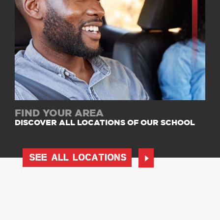
FIND YOUR AREA
DISCOVER ALL LOCATIONS OF OUR SCHOOL
SEE ALL LOCATIONS