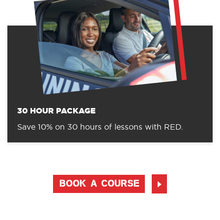
30 HOUR PACKAGE
Save 10% on 30 hours of lessons with RED.
BOOK A COURSE