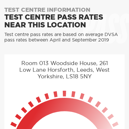
PASS
TEST CENTRE INFORMATION
TEST CENTRE PASS RATES
NEAR THIS LOCATION
Test centre pass rates are based on average DVSA
pass rates between April and September 2019
Room 013 Woodside House, 261
Low Lane Horsforth, Leeds, West
Yorkshire, LS18 5NY