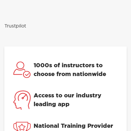
Trustpilot
1000s of instructors to
choose from nationwide
Access to our industry
leading app
National Training Provider