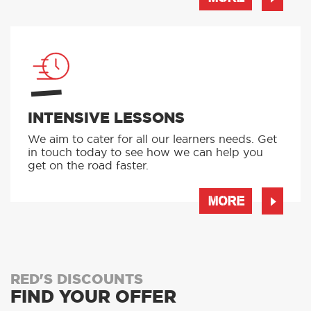
INTENSIVE LESSONS
We aim to cater for all our learners needs. Get
in touch today to see how we can help you
get on the road faster.
MORE
RED'S DISCOUNTS
FIND YOUR OFFER