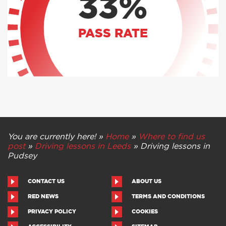
33%
PASS RATE
You are currently here! »
Home
»
Where to find us
post
»
Driving lessons in Leeds
»
Driving lessons in
Pudsey
CONTACT US
ABOUT US
RED NEWS
TERMS AND CONDITIONS
PRIVACY POLICY
COOKIES