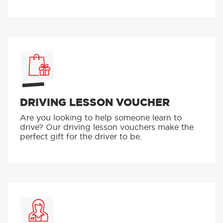
DRIVING LESSON VOUCHER
Are you looking to help someone learn to
drive? Our driving lesson vouchers make the
perfect gift for the driver to be.