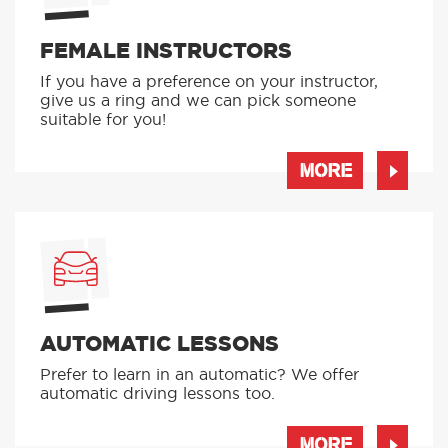
FEMALE INSTRUCTORS
If you have a preference on your instructor,
give us a ring and we can pick someone
suitable for you!
MORE
AUTOMATIC LESSONS
Prefer to learn in an automatic? We offer
automatic driving lessons too.
MORE