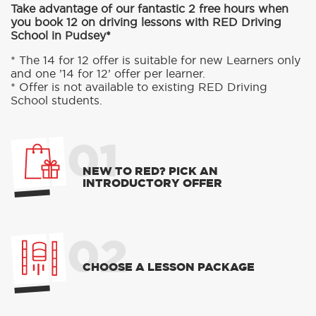
Take advantage of our fantastic 2 free hours when
you book 12 on driving lessons with RED Driving
School in Pudsey*
* The 14 for 12 offer is suitable for new Learners only
and one ’14 for 12’ offer per learner.
* Offer is not available to existing RED Driving
School students.
01
NEW TO RED? PICK AN
INTRODUCTORY OFFER
02
CHOOSE A LESSON PACKAGE