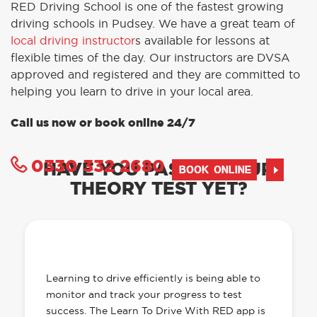
RED Driving School is one of the fastest growing
driving schools in Pudsey. We have a great team of
local driving instructor
s available for lessons at
flexible times of the day. Our instructors are DVSA
approved and registered and they are committed to
helping you learn to drive in your local area.
Call us now or book online 24/7
0330 332 2680
HAVE YOU PASSED YOUR
BOOK ONLINE
THEORY TEST YET?
OUR LEARN TO DRIVE WITH RED APP
HAS EVERYTHING YOU NEED
Learning to drive efficiently is being able to
monitor and track your progress to test
success. The Learn To Drive With RED app is