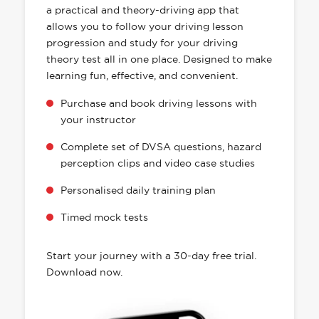
a practical and theory-driving app that
allows you to follow your driving lesson
progression and study for your driving
theory test all in one place. Designed to make
learning fun, effective, and convenient.
Purchase and book driving lessons with
your instructor
Complete set of DVSA questions, hazard
perception clips and video case studies
Personalised daily training plan
Timed mock tests
Start your journey with a 30-day free trial.
Download now.