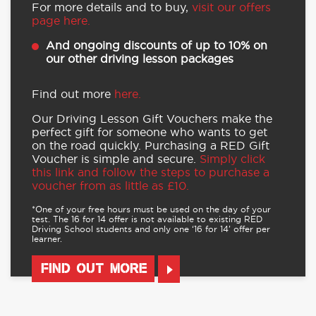
For more details and to buy,
visit our offers
page here.
And ongoing discounts of up to 10% on
our other driving lesson packages
Find out more
here.
Our Driving Lesson Gift Vouchers make the
perfect gift for someone who wants to get
on the road quickly. Purchasing a RED Gift
Voucher is simple and secure.
Simply click
this link and follow the steps to purchase a
voucher from as little as £10.
*One of your free hours must be used on the day of your
test. The 16 for 14 offer is not available to existing RED
Driving School students and only one ‘16 for 14’ offer per
learner.
FIND OUT MORE