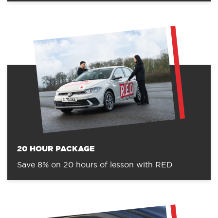
20 HOUR PACKAGE
Save 8% on 20 hours of lesson with RED