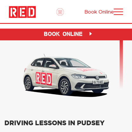
Book Online
BOOK ONLINE
DRIVING LESSONS IN PUDSEY