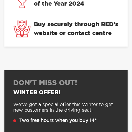
of the Year 2024
Buy securely through RED’s
website or contact centre
DON'T MISS OUT!
WINTER OFFER!
We’ve got a special offer this Winter to get
new customers in the driving seat:
Two free hours when you buy 14*