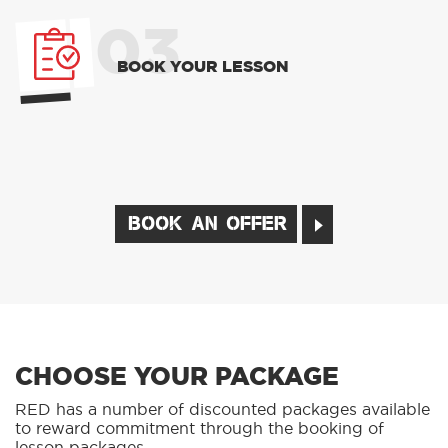
03
BOOK YOUR LESSON
BOOK AN OFFER
CHOOSE YOUR PACKAGE
RED has a number of discounted packages available
to reward commitment through the booking of
lesson packages.