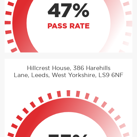
47%
PASS RATE
Hillcrest House, 386 Harehills
Lane, Leeds, West Yorkshire, LS9 6NF