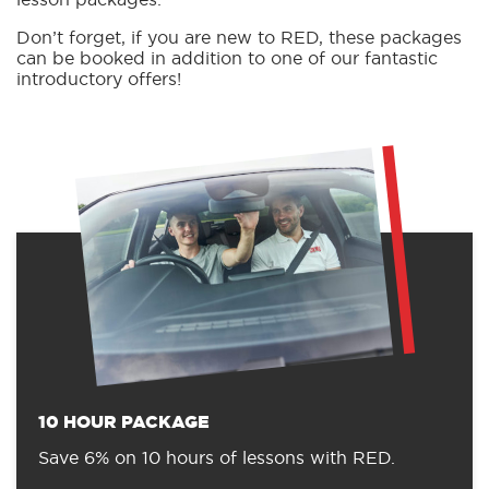
Don’t forget, if you are new to RED, these packages
can be booked in addition to one of our fantastic
introductory offers!
10 HOUR PACKAGE
Save 6% on 10 hours of lessons with RED.