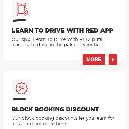
LEARN TO DRIVE WITH RED APP
Our app, Learn To Drive With RED, puts
learning to drive in the palm of your hand
MORE
BLOCK BOOKING DISCOUNT
Our block booking discounts let you learn for
less. Find out more here.