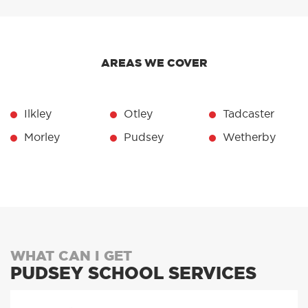
AREAS WE COVER
Ilkley
Otley
Tadcaster
Morley
Pudsey
Wetherby
WHAT CAN I GET
PUDSEY SCHOOL SERVICES