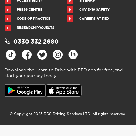
ACCESSIBILITY
SITEMAP
PRESS CENTRE
COVID-19 SAFETY
CODE OF PRACTICE
CAREERS AT RED
RESEARCH PROJECTS
0330 332 2680
Download the Learn to Drive with RED app for free, and
start your journey today.
© Copyright 2025 RDS Driving Services LTD. All rights reserved.