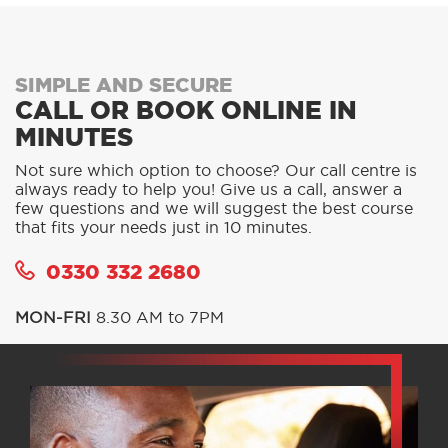
SIMPLE AND SECURE
CALL OR BOOK ONLINE IN
MINUTES
Not sure which option to choose? Our call centre is
always ready to help you! Give us a call, answer a
few questions and we will suggest the best course
that fits your needs just in 10 minutes.
0330 332 2680
MON-FRI
8.30 AM to 7PM