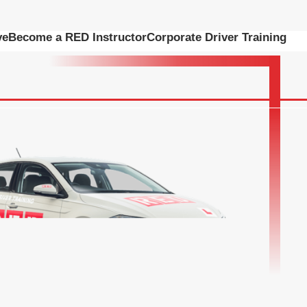
me a RED Instructor
Corporate Driver Training