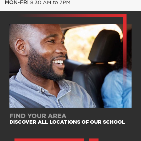
MON-FRI
8.30 AM to 7PM
FIND YOUR AREA
DISCOVER ALL LOCATIONS OF OUR SCHOOL