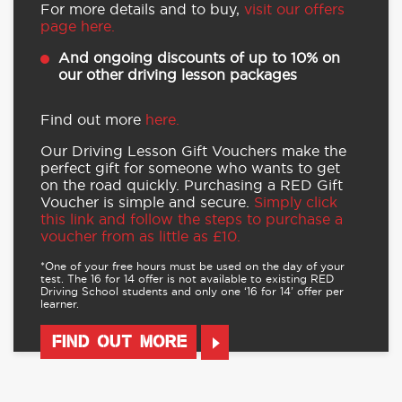
For more details and to buy,
visit our offers
page here.
And ongoing discounts of up to 10% on
our other driving lesson packages
Find out more
here.
Our Driving Lesson Gift Vouchers make the
perfect gift for someone who wants to get
on the road quickly. Purchasing a RED Gift
Voucher is simple and secure.
Simply click
this link and follow the steps to purchase a
voucher from as little as £10.
*One of your free hours must be used on the day of your
test. The 16 for 14 offer is not available to existing RED
Driving School students and only one ‘16 for 14’ offer per
learner.
FIND OUT MORE