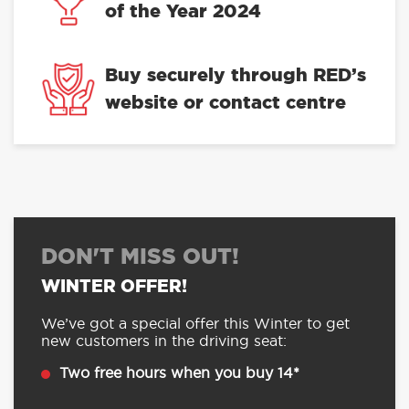
of the Year 2024
Buy securely through RED’s
website or contact centre
DON'T MISS OUT!
WINTER OFFER!
We’ve got a special offer this Winter to get
new customers in the driving seat:
Two free hours when you buy 14*