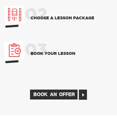
02
CHOOSE A LESSON PACKAGE
03
BOOK YOUR LESSON
BOOK AN OFFER