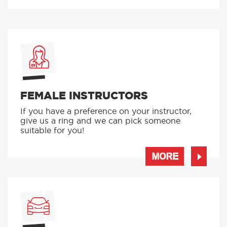
FEMALE INSTRUCTORS
If you have a preference on your instructor,
give us a ring and we can pick someone
suitable for you!
MORE