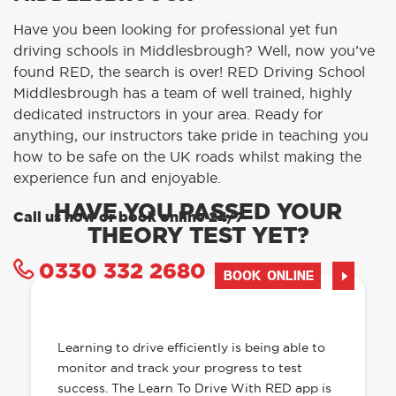
Have you been looking for professional yet fun
driving schools in Middlesbrough? Well, now you’ve
found RED, the search is over! RED Driving School
Middlesbrough has a team of well trained, highly
dedicated instructors in your area. Ready for
anything, our instructors take pride in teaching you
how to be safe on the UK roads whilst making the
experience fun and enjoyable.
HAVE YOU PASSED YOUR
Call us now or book online 24/7
THEORY TEST YET?
0330 332 2680
BOOK ONLINE
OUR LEARN TO DRIVE WITH RED APP
HAS EVERYTHING YOU NEED
Learning to drive efficiently is being able to
monitor and track your progress to test
success. The Learn To Drive With RED app is