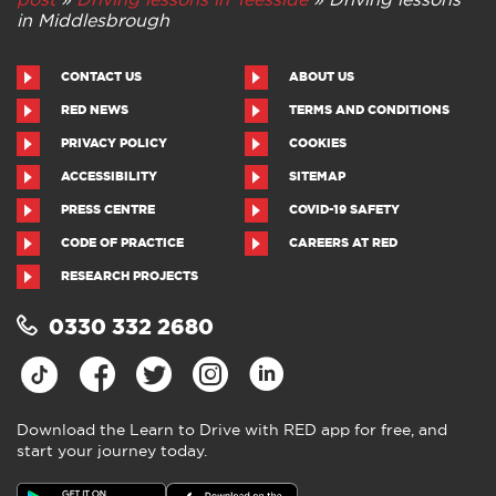
in Middlesbrough
CONTACT US
ABOUT US
RED NEWS
TERMS AND CONDITIONS
PRIVACY POLICY
COOKIES
ACCESSIBILITY
SITEMAP
PRESS CENTRE
COVID-19 SAFETY
CODE OF PRACTICE
CAREERS AT RED
RESEARCH PROJECTS
0330 332 2680
Download the Learn to Drive with RED app for free, and
start your journey today.