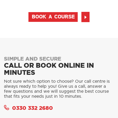
BOOK A COURSE
SIMPLE AND SECURE
CALL OR BOOK ONLINE IN
MINUTES
Not sure which option to choose? Our call centre is
always ready to help you! Give us a call, answer a
few questions and we will suggest the best course
that fits your needs just in 10 minutes.
0330 332 2680