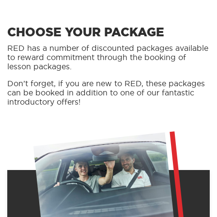
CHOOSE YOUR PACKAGE
RED has a number of discounted packages available
to reward commitment through the booking of
lesson packages.
Don’t forget, if you are new to RED, these packages
can be booked in addition to one of our fantastic
introductory offers!