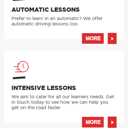
AUTOMATIC LESSONS
Prefer to learn in an automatic? We offer
automatic driving lessons too.
MORE
INTENSIVE LESSONS
We aim to cater for all our learners needs. Get
in touch today to see how we can help you
get on the road faster.
MORE