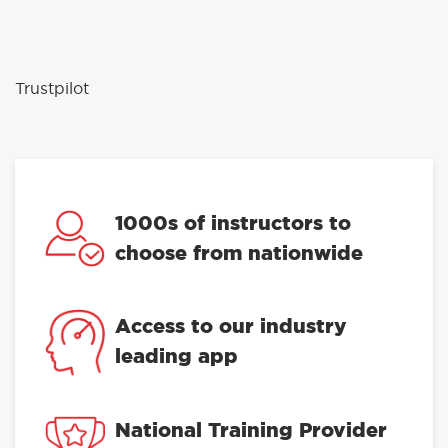
Trustpilot
1000s of instructors to
choose from nationwide
Access to our industry
leading app
National Training Provider