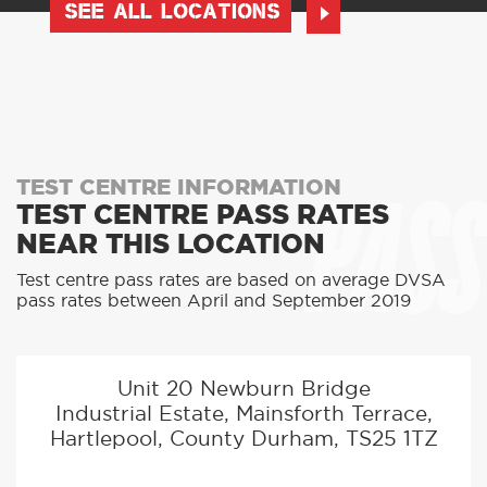
SEE ALL LOCATIONS
PASS
TEST CENTRE INFORMATION
TEST CENTRE PASS RATES
NEAR THIS LOCATION
Test centre pass rates are based on average DVSA
pass rates between April and September 2019
Unit 20 Newburn Bridge
Industrial Estate, Mainsforth Terrace,
Hartlepool, County Durham, TS25 1TZ