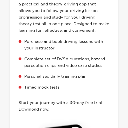
a practical and theory-driving app that
allows you to follow your driving lesson
progression and study for your driving
theory test all in one place. Designed to make
learning fun, effective, and convenient.
Purchase and book driving lessons with
your instructor
Complete set of DVSA questions, hazard
perception clips and video case studies
Personalised daily training plan
Timed mock tests
Start your journey with a 30-day free trial.
Download now.