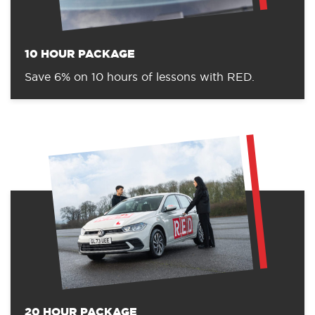
10 HOUR PACKAGE
Save 6% on 10 hours of lessons with RED.
20 HOUR PACKAGE