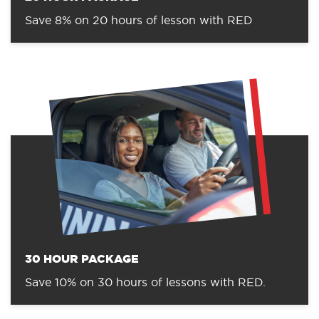
Save 8% on 20 hours of lesson with RED
30 HOUR PACKAGE
Save 10% on 30 hours of lessons with RED.