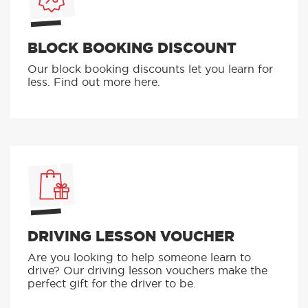
BLOCK BOOKING DISCOUNT
Our block booking discounts let you learn for
less. Find out more here.
DRIVING LESSON VOUCHER
Are you looking to help someone learn to
drive? Our driving lesson vouchers make the
perfect gift for the driver to be.