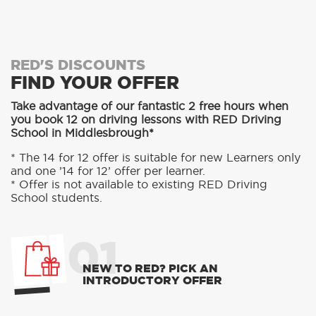
RED'S DISCOUNTS
FIND YOUR OFFER
Take advantage of our fantastic 2 free hours when
you book 12 on driving lessons with RED Driving
School in Middlesbrough*
* The 14 for 12 offer is suitable for new Learners only
and one ’14 for 12’ offer per learner.
* Offer is not available to existing RED Driving
School students.
01
NEW TO RED? PICK AN
INTRODUCTORY OFFER