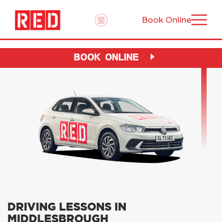
Book Online
BOOK ONLINE
DRIVING LESSONS IN
MIDDLESBROUGH