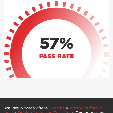
57%
PASS RATE
You are currently here! »
Home
»
Where to find us
post
»
Driving lessons in Teesside
»
Driving lessons