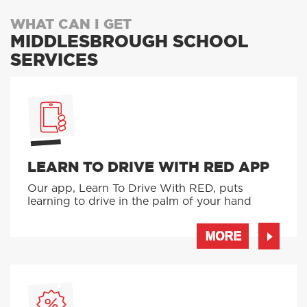
WHAT CAN I GET
MIDDLESBROUGH SCHOOL
SERVICES
LEARN TO DRIVE WITH RED APP
Our app, Learn To Drive With RED, puts
learning to drive in the palm of your hand
MORE