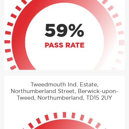
59%
PASS RATE
Tweedmouth Ind. Estate,
Northumberland Street, Berwick-upon-
Tweed, Northumberland, TD15 2UY