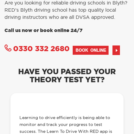
Are you looking for reliable driving schools in Blyth?
RED’s Blyth driving school has top quality local
driving instructors who are all DVSA approved.
Call us now or book online 24/7
0330 332 2680
BOOK ONLINE
HAVE YOU PASSED YOUR
THEORY TEST YET?
OUR LEARN TO DRIVE WITH RED APP
HAS EVERYTHING YOU NEED
Learning to drive efficiently is being able to
monitor and track your progress to test
success. The Learn To Drive With RED app is