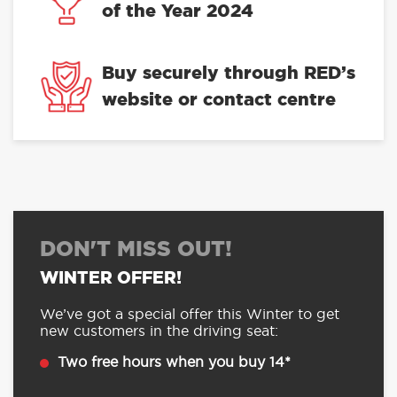
of the Year 2024
Buy securely through RED’s
website or contact centre
DON'T MISS OUT!
WINTER OFFER!
We’ve got a special offer this Winter to get
new customers in the driving seat:
Two free hours when you buy 14*