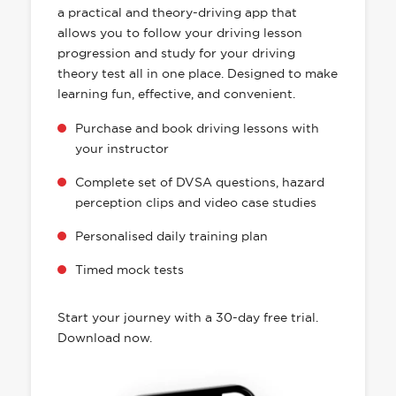
a practical and theory-driving app that
allows you to follow your driving lesson
progression and study for your driving
theory test all in one place. Designed to make
learning fun, effective, and convenient.
Purchase and book driving lessons with
your instructor
Complete set of DVSA questions, hazard
perception clips and video case studies
Personalised daily training plan
Timed mock tests
Start your journey with a 30-day free trial.
Download now.