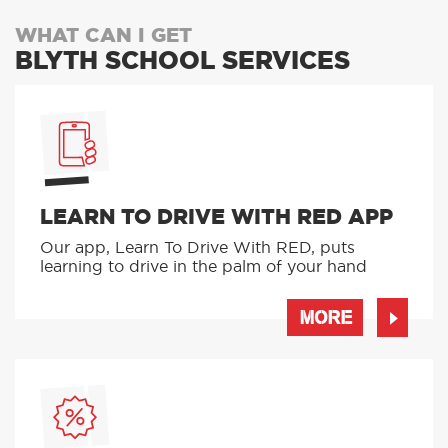
WHAT CAN I GET
BLYTH SCHOOL SERVICES
LEARN TO DRIVE WITH RED APP
Our app, Learn To Drive With RED, puts
learning to drive in the palm of your hand
MORE