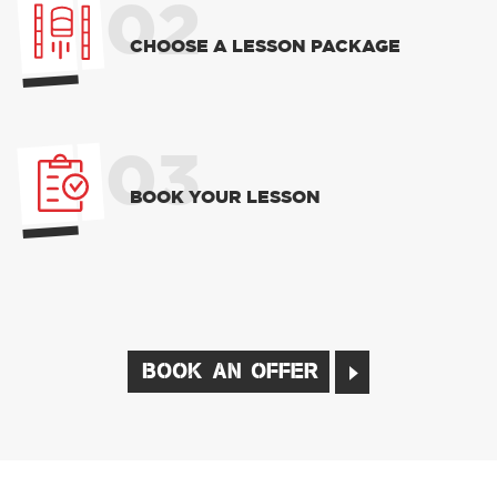
02
CHOOSE A LESSON PACKAGE
03
BOOK YOUR LESSON
BOOK AN OFFER