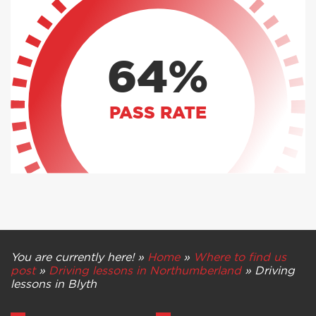
64%
PASS RATE
You are currently here! »
Home
»
Where to find us
post
»
Driving lessons in Northumberland
»
Driving
lessons in Blyth