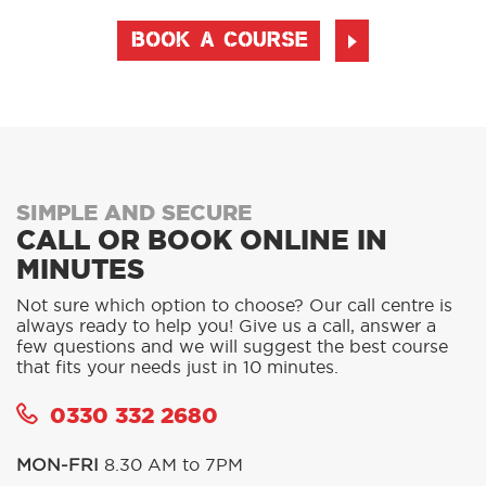
BOOK A COURSE
SIMPLE AND SECURE
CALL OR BOOK ONLINE IN
MINUTES
Not sure which option to choose? Our call centre is
always ready to help you! Give us a call, answer a
few questions and we will suggest the best course
that fits your needs just in 10 minutes.
0330 332 2680
MON-FRI
8.30 AM to 7PM