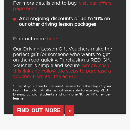
For more details and to buy,
visit our offers
page here.
And ongoing discounts of up to 10% on
our other driving lesson packages
Find out more
here.
Our Driving Lesson Gift Vouchers make the
perfect gift for someone who wants to get
on the road quickly. Purchasing a RED Gift
Voucher is simple and secure.
Simply click
this link and follow the steps to purchase a
voucher from as little as £10.
*One of your free hours must be used on the day of your
test. The 16 for 14 offer is not available to existing RED
Driving School students and only one ‘16 for 14’ offer per
learner.
FIND OUT MORE