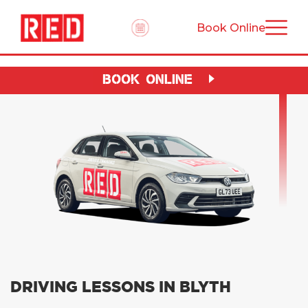
Book Online
BOOK ONLINE
DRIVING LESSONS IN BLYTH