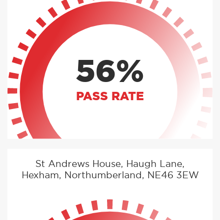
56%
PASS RATE
St Andrews House, Haugh Lane,
Hexham, Northumberland, NE46 3EW