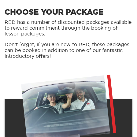
CHOOSE YOUR PACKAGE
RED has a number of discounted packages available
to reward commitment through the booking of
lesson packages.
Don’t forget, if you are new to RED, these packages
can be booked in addition to one of our fantastic
introductory offers!