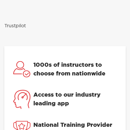
Trustpilot
1000s of instructors to
choose from nationwide
Access to our industry
leading app
National Training Provider