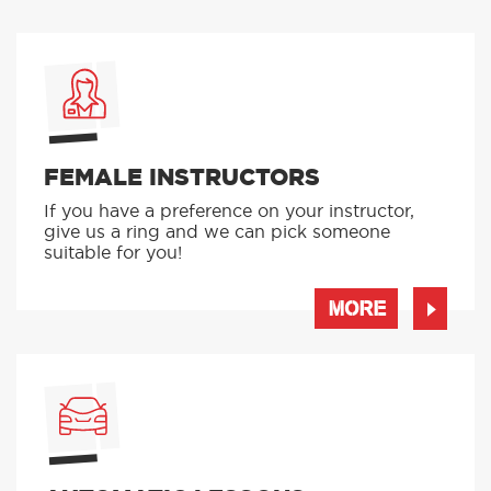
FEMALE INSTRUCTORS
If you have a preference on your instructor,
give us a ring and we can pick someone
suitable for you!
MORE