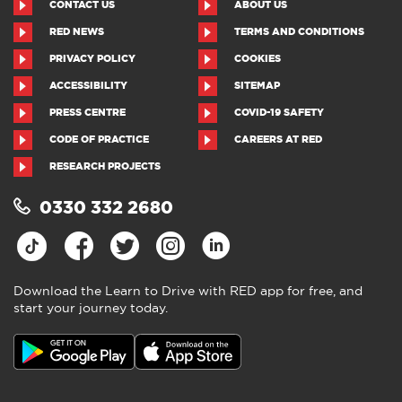
CONTACT US
ABOUT US
RED NEWS
TERMS AND CONDITIONS
PRIVACY POLICY
COOKIES
ACCESSIBILITY
SITEMAP
PRESS CENTRE
COVID-19 SAFETY
CODE OF PRACTICE
CAREERS AT RED
RESEARCH PROJECTS
0330 332 2680
Download the Learn to Drive with RED app for free, and
start your journey today.