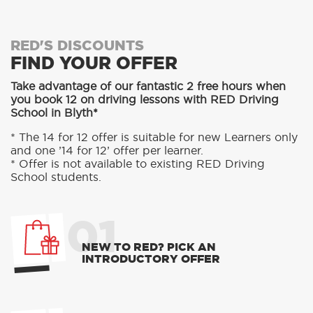
RED'S DISCOUNTS
FIND YOUR OFFER
Take advantage of our fantastic 2 free hours when
you book 12 on driving lessons with RED Driving
School in Blyth*
* The 14 for 12 offer is suitable for new Learners only
and one ’14 for 12’ offer per learner.
* Offer is not available to existing RED Driving
School students.
01
NEW TO RED? PICK AN
INTRODUCTORY OFFER