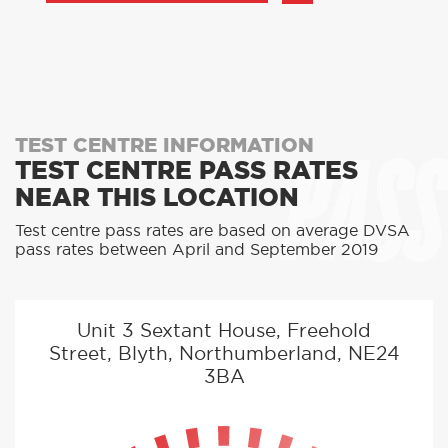
PASS
TEST CENTRE INFORMATION
TEST CENTRE PASS RATES
NEAR THIS LOCATION
Test centre pass rates are based on average DVSA
pass rates between April and September 2019
Unit 3 Sextant House, Freehold
Street, Blyth, Northumberland, NE24
3BA