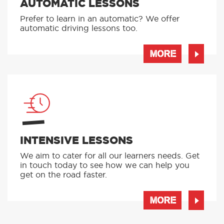
AUTOMATIC LESSONS
Prefer to learn in an automatic? We offer
automatic driving lessons too.
MORE
INTENSIVE LESSONS
We aim to cater for all our learners needs. Get
in touch today to see how we can help you
get on the road faster.
MORE