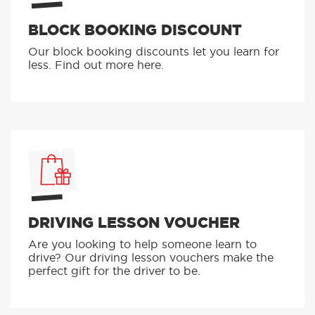
BLOCK BOOKING DISCOUNT
Our block booking discounts let you learn for
less. Find out more here.
DRIVING LESSON VOUCHER
Are you looking to help someone learn to
drive? Our driving lesson vouchers make the
perfect gift for the driver to be.