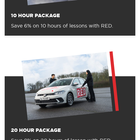
10 HOUR PACKAGE
Save 6% on 10 hours of lessons with RED.
20 HOUR PACKAGE