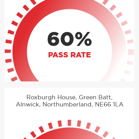
60%
PASS RATE
Roxburgh House, Green Batt,
Alnwick, Northumberland, NE66 1LA