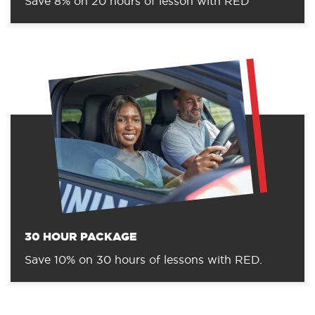
Save 8% on 20 hours of lesson with RED
30 HOUR PACKAGE
Save 10% on 30 hours of lessons with RED.