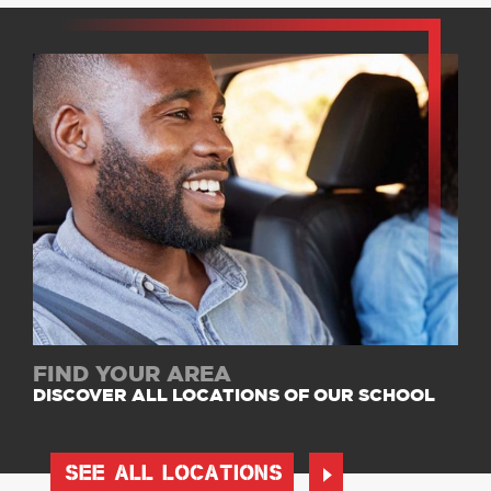
FIND YOUR AREA
DISCOVER ALL LOCATIONS OF OUR SCHOOL
SEE ALL LOCATIONS