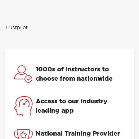
Trustpilot
1000s of instructors to
choose from nationwide
Access to our industry
leading app
National Training Provider