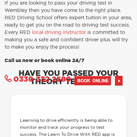
If you are looking to pass your driving test in
Wembley then you have come to the right place.
RED Driving School offers expert tuition in your area,
ready to get you on the road to driving test success.
Every RED
local driving instructor
is committed to
making you a safe and confident driver plus will try
to make you enjoy the process!
Call us now or book online 24/7
HAVE YOU PASSED YOUR
0330 332 2680
THEORY TEST YET?
BOOK ONLINE
OUR LEARN TO DRIVE WITH RED APP
HAS EVERYTHING YOU NEED
Learning to drive efficiently is being able to
monitor and track your progress to test
success. The Learn To Drive With RED app is