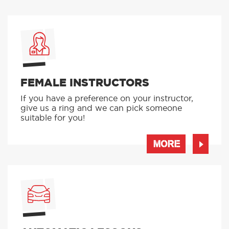
FEMALE INSTRUCTORS
If you have a preference on your instructor,
give us a ring and we can pick someone
suitable for you!
MORE