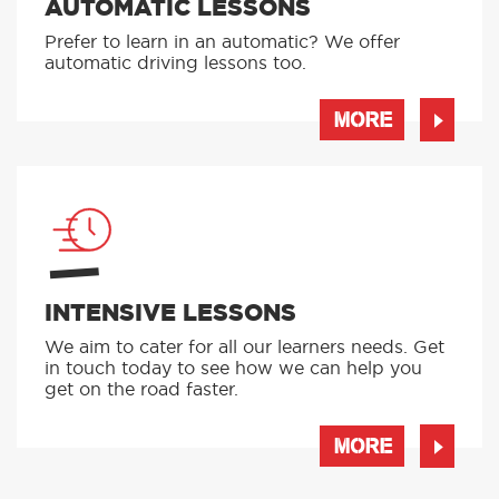
AUTOMATIC LESSONS
Prefer to learn in an automatic? We offer
automatic driving lessons too.
MORE
INTENSIVE LESSONS
We aim to cater for all our learners needs. Get
in touch today to see how we can help you
get on the road faster.
MORE