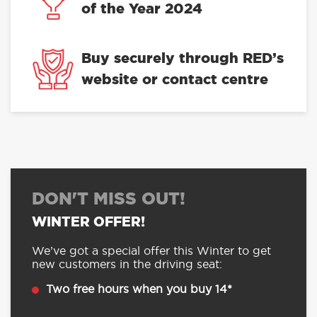
of the Year 2024
Buy securely through RED’s
website or contact centre
DON'T MISS OUT!
WINTER OFFER!
We’ve got a special offer this Winter to get
new customers in the driving seat:
Two free hours when you buy 14*