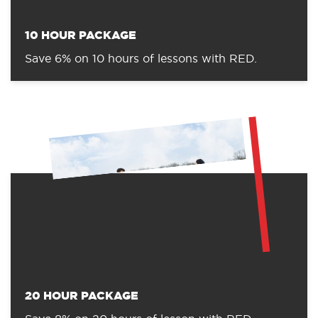
10 HOUR PACKAGE
Save 6% on 10 hours of lessons with RED.
20 HOUR PACKAGE