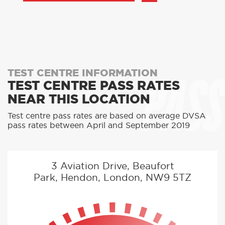
PASS
TEST CENTRE INFORMATION
TEST CENTRE PASS RATES
NEAR THIS LOCATION
Test centre pass rates are based on average DVSA
pass rates between April and September 2019
3 Aviation Drive, Beaufort
Park, Hendon, London, NW9 5TZ