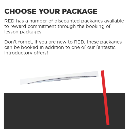
CHOOSE YOUR PACKAGE
RED has a number of discounted packages available
to reward commitment through the booking of
lesson packages.
Don’t forget, if you are new to RED, these packages
can be booked in addition to one of our fantastic
introductory offers!