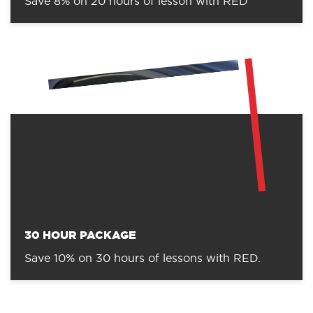
Save 8% on 20 hours of lesson with RED
30 HOUR PACKAGE
Save 10% on 30 hours of lessons with RED.