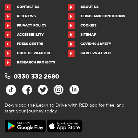
CONTACT US
ABOUT US
RED NEWS
TERMS AND CONDITIONS
PRIVACY POLICY
COOKIES
ACCESSIBILITY
SITEMAP
PRESS CENTRE
COVID-19 SAFETY
CODE OF PRACTICE
CAREERS AT RED
RESEARCH PROJECTS
0330 332 2680
Download the Learn to Drive with RED app for free, and
start your journey today.