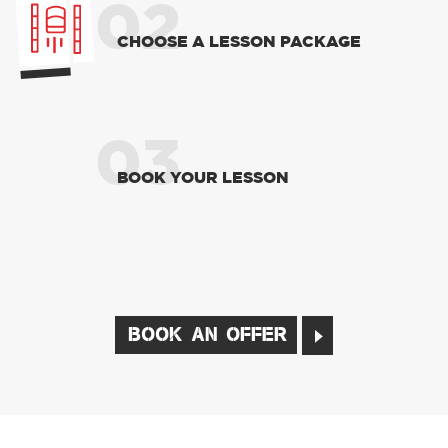
02
CHOOSE A LESSON PACKAGE
03
BOOK YOUR LESSON
BOOK AN OFFER