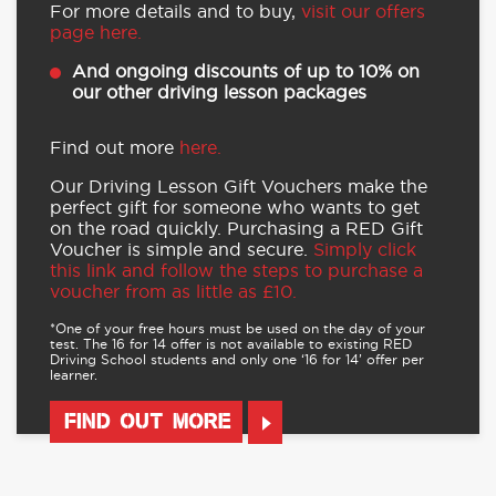
For more details and to buy,
visit our offers
page here.
And ongoing discounts of up to 10% on
our other driving lesson packages
Find out more
here.
Our Driving Lesson Gift Vouchers make the
perfect gift for someone who wants to get
on the road quickly. Purchasing a RED Gift
Voucher is simple and secure.
Simply click
this link and follow the steps to purchase a
voucher from as little as £10.
*One of your free hours must be used on the day of your
test. The 16 for 14 offer is not available to existing RED
Driving School students and only one ‘16 for 14’ offer per
learner.
FIND OUT MORE