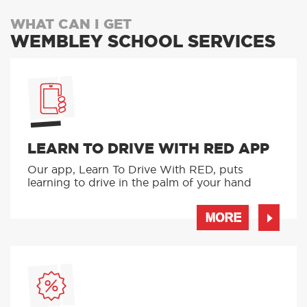
WHAT CAN I GET
WEMBLEY SCHOOL SERVICES
LEARN TO DRIVE WITH RED APP
Our app, Learn To Drive With RED, puts
learning to drive in the palm of your hand
MORE