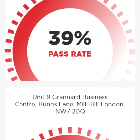
39%
PASS RATE
Unit 9 Grannard Business
Centre, Bunns Lane, Mill Hill, London,
NW7 2DQ