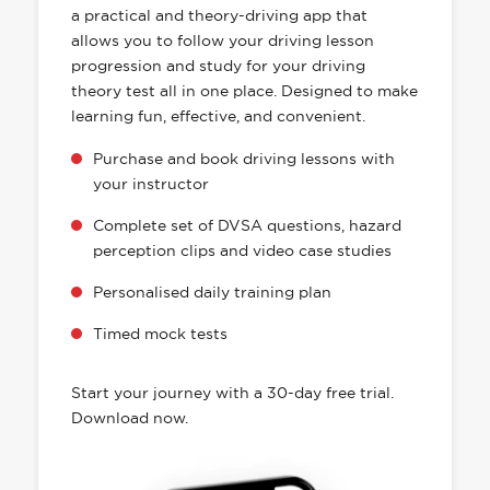
a practical and theory-driving app that
allows you to follow your driving lesson
progression and study for your driving
theory test all in one place. Designed to make
learning fun, effective, and convenient.
Purchase and book driving lessons with
your instructor
Complete set of DVSA questions, hazard
perception clips and video case studies
Personalised daily training plan
Timed mock tests
Start your journey with a 30-day free trial.
Download now.