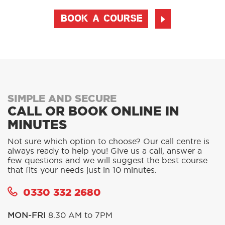
BOOK A COURSE
SIMPLE AND SECURE
CALL OR BOOK ONLINE IN
MINUTES
Not sure which option to choose? Our call centre is
always ready to help you! Give us a call, answer a
few questions and we will suggest the best course
that fits your needs just in 10 minutes.
0330 332 2680
MON-FRI
8.30 AM to 7PM