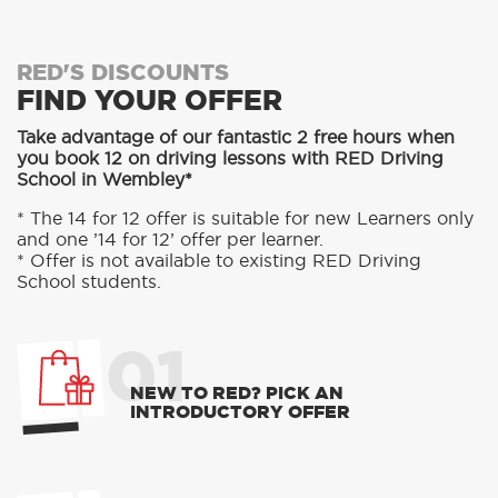
RED'S DISCOUNTS
FIND YOUR OFFER
Take advantage of our fantastic 2 free hours when
you book 12 on driving lessons with RED Driving
School in Wembley*
* The 14 for 12 offer is suitable for new Learners only
and one ’14 for 12’ offer per learner.
* Offer is not available to existing RED Driving
School students.
01
NEW TO RED? PICK AN
INTRODUCTORY OFFER