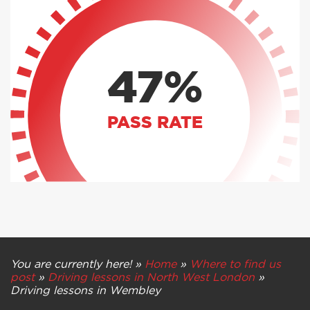
47%
PASS RATE
You are currently here! »
Home
»
Where to find us
post
»
Driving lessons in North West London
»
Driving lessons in Wembley