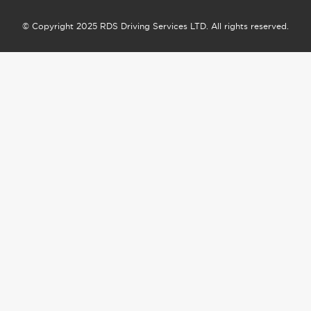
© Copyright 2025 RDS Driving Services LTD. All rights reserved.