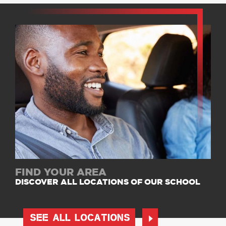
FIND YOUR AREA
DISCOVER ALL LOCATIONS OF OUR SCHOOL
SEE ALL LOCATIONS