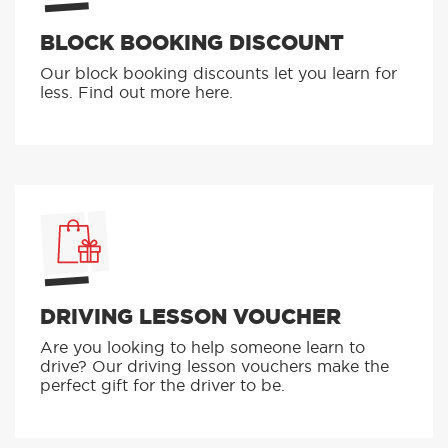
BLOCK BOOKING DISCOUNT
Our block booking discounts let you learn for
less. Find out more here.
DRIVING LESSON VOUCHER
Are you looking to help someone learn to
drive? Our driving lesson vouchers make the
perfect gift for the driver to be.