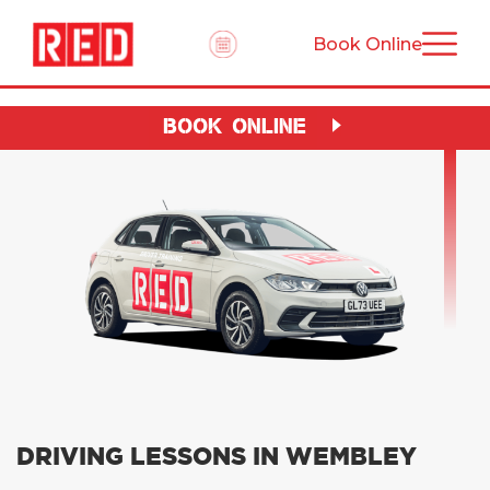
Book Online
BOOK ONLINE
DRIVING LESSONS IN WEMBLEY