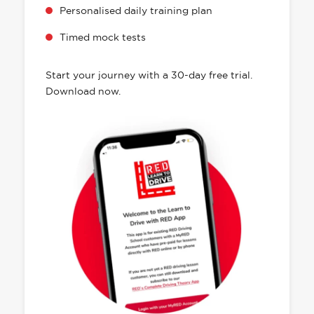
Personalised daily training plan
Timed mock tests
Start your journey with a 30-day free trial.
Download now.