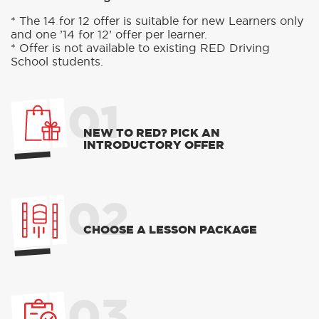
* The 14 for 12 offer is suitable for new Learners only
and one ’14 for 12’ offer per learner.
* Offer is not available to existing RED Driving
School students.
01
NEW TO RED? PICK AN
INTRODUCTORY OFFER
02
CHOOSE A LESSON PACKAGE
03