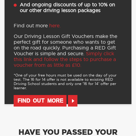
And ongoing discounts of up to 10% on
our other driving lesson packages
Find out more
here.
Our Driving Lesson Gift Vouchers make the
perfect gift for someone who wants to get
on the road quickly. Purchasing a RED Gift
Voucher is simple and secure.
Simply click
this link and follow the steps to purchase a
voucher from as little as £10.
*One of your free hours must be used on the day of your
test. The 16 for 14 offer is not available to existing RED
Driving School students and only one ‘16 for 14’ offer per
learner.
FIND OUT MORE
HAVE YOU PASSED YOUR