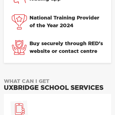
National Training Provider
of the Year 2024
Buy securely through RED’s
website or contact centre
WHAT CAN I GET
UXBRIDGE SCHOOL SERVICES