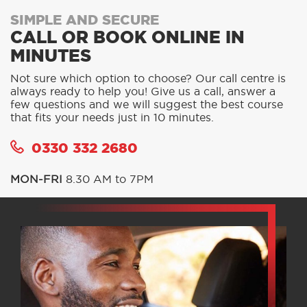
SIMPLE AND SECURE
CALL OR BOOK ONLINE IN
MINUTES
Not sure which option to choose? Our call centre is
always ready to help you! Give us a call, answer a
few questions and we will suggest the best course
that fits your needs just in 10 minutes.
0330 332 2680
MON-FRI
8.30 AM to 7PM