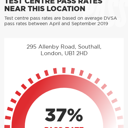
PASS
TEST CENTRE PASS RATES
NEAR THIS LOCATION
Test centre pass rates are based on average DVSA
pass rates between April and September 2019
295 Allenby Road, Southall,
London, UB1 2HD
37%