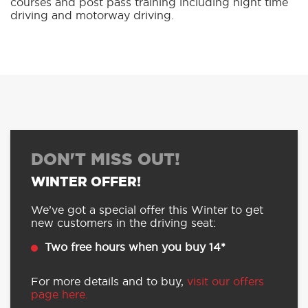
courses and post pass training including night time
driving and motorway driving.
DON'T MISS OUT!
WINTER OFFER!
We’ve got a special offer this Winter to get
new customers in the driving seat:
Two free hours when you buy 14*
For more details and to buy,
visit our offers
page here.