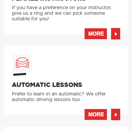
If you have a preference on your instructor,
give us a ring and we can pick someone
suitable for you!
MORE
AUTOMATIC LESSONS
Prefer to learn in an automatic? We offer
automatic driving lessons too.
MORE