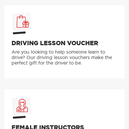
DRIVING LESSON VOUCHER
Are you looking to help someone learn to
drive? Our driving lesson vouchers make the
perfect gift for the driver to be.
FEMALE INSTRUCTORS