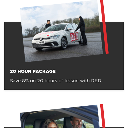
20 HOUR PACKAGE
Save 8% on 20 hours of lesson with RED