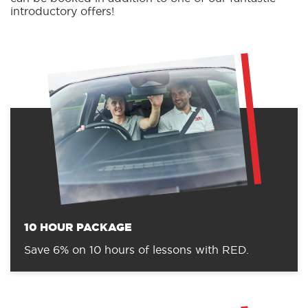
introductory offers!
10 HOUR PACKAGE
Save 6% on 10 hours of lessons with RED.