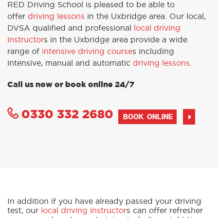
RED Driving School is pleased to be able to
offer
driving lessons
in the Uxbridge area. Our local,
DVSA qualified and professional
local driving
instructor
s in the Uxbridge area provide a wide
range of
intensive driving course
s including
intensive, manual and automatic
driving lessons
.
Call us now or book online 24/7
0330 332 2680
BOOK ONLINE
In addition if you have already passed your driving
test, our
local driving instructor
s can offer refresher