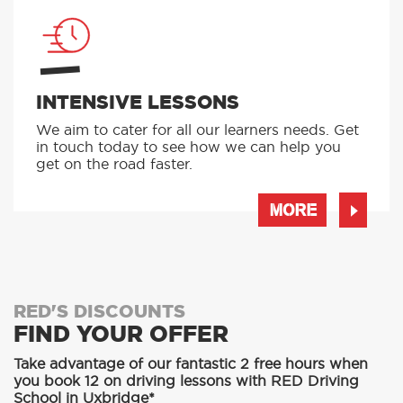
INTENSIVE LESSONS
We aim to cater for all our learners needs. Get
in touch today to see how we can help you
get on the road faster.
MORE
RED'S DISCOUNTS
FIND YOUR OFFER
Take advantage of our fantastic 2 free hours when
you book 12 on driving lessons with RED Driving
School in Uxbridge*