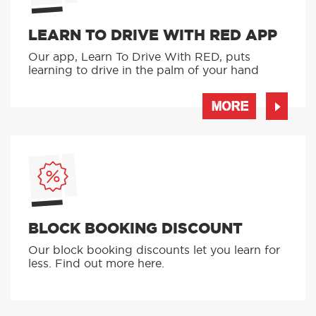
LEARN TO DRIVE WITH RED APP
Our app, Learn To Drive With RED, puts
learning to drive in the palm of your hand
MORE
BLOCK BOOKING DISCOUNT
Our block booking discounts let you learn for
less. Find out more here.