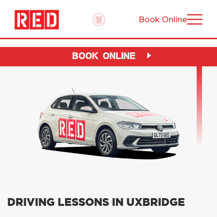
Book Online
BOOK ONLINE
DRIVING LESSONS IN UXBRIDGE