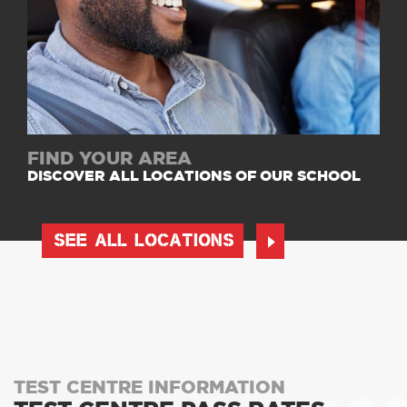
FIND YOUR AREA
DISCOVER ALL LOCATIONS OF OUR SCHOOL
SEE ALL LOCATIONS
TEST CENTRE INFORMATION