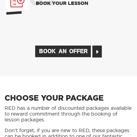
BOOK YOUR LESSON
BOOK AN OFFER
CHOOSE YOUR PACKAGE
RED has a number of discounted packages available
to reward commitment through the booking of
lesson packages.
Don’t forget, if you are new to RED, these packages
can be booked in addition to one of our fantastic