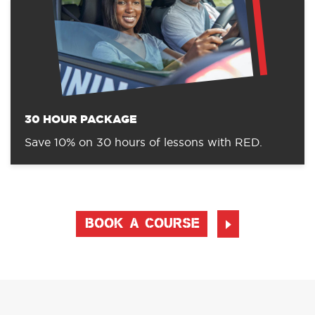
30 HOUR PACKAGE
Save 10% on 30 hours of lessons with RED.
BOOK A COURSE