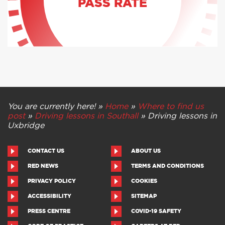
PASS RATE
You are currently here! »
Home
»
Where to find us
post
»
Driving lessons in Southall
»
Driving lessons in
Uxbridge
CONTACT US
ABOUT US
RED NEWS
TERMS AND CONDITIONS
PRIVACY POLICY
COOKIES
ACCESSIBILITY
SITEMAP
PRESS CENTRE
COVID-19 SAFETY