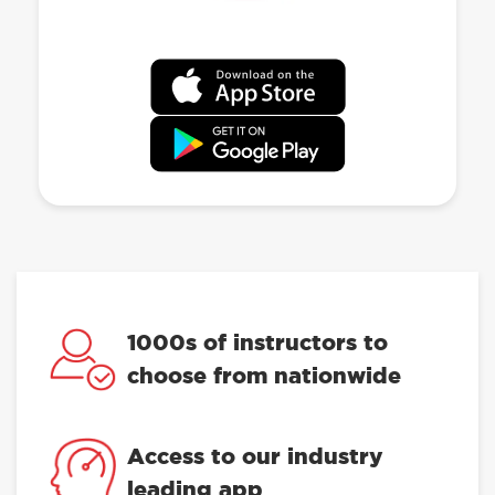
1000s of instructors to
choose from nationwide
Access to our industry
leading app