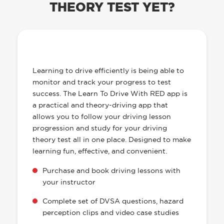
THEORY TEST YET?
OUR LEARN TO DRIVE WITH RED APP
HAS EVERYTHING YOU NEED
Learning to drive efficiently is being able to
monitor and track your progress to test
success. The Learn To Drive With RED app is
a practical and theory-driving app that
allows you to follow your driving lesson
progression and study for your driving
theory test all in one place. Designed to make
learning fun, effective, and convenient.
Purchase and book driving lessons with
your instructor
Complete set of DVSA questions, hazard
perception clips and video case studies