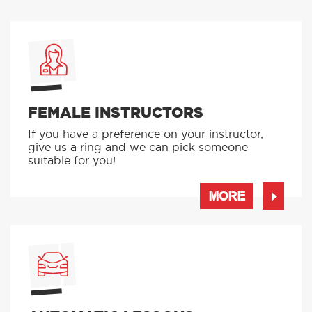
FEMALE INSTRUCTORS
If you have a preference on your instructor,
give us a ring and we can pick someone
suitable for you!
MORE