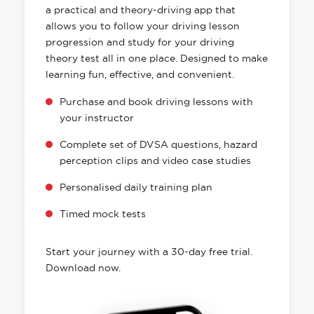
a practical and theory-driving app that
allows you to follow your driving lesson
progression and study for your driving
theory test all in one place. Designed to make
learning fun, effective, and convenient.
Purchase and book driving lessons with
your instructor
Complete set of DVSA questions, hazard
perception clips and video case studies
Personalised daily training plan
Timed mock tests
Start your journey with a 30-day free trial.
Download now.