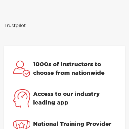
Trustpilot
1000s of instructors to
choose from nationwide
Access to our industry
leading app
National Training Provider