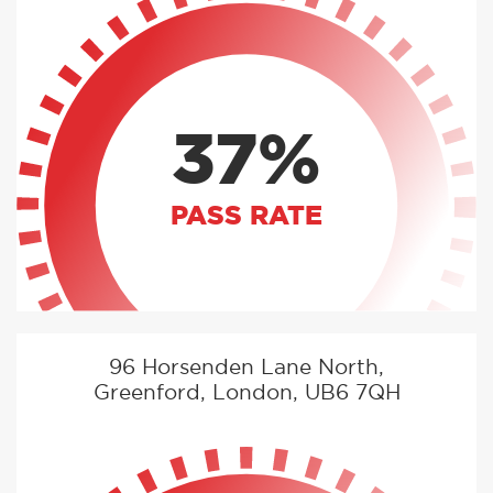
37%
PASS RATE
96 Horsenden Lane North,
Greenford, London, UB6 7QH