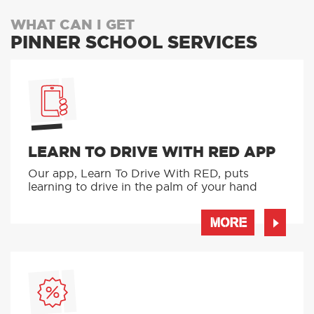
WHAT CAN I GET
PINNER SCHOOL SERVICES
LEARN TO DRIVE WITH RED APP
Our app, Learn To Drive With RED, puts
learning to drive in the palm of your hand
MORE