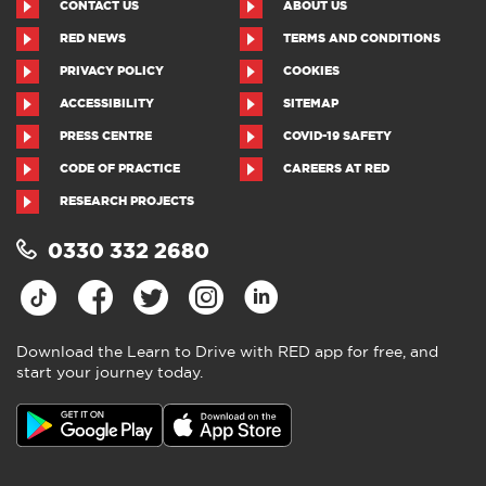
CONTACT US
ABOUT US
RED NEWS
TERMS AND CONDITIONS
PRIVACY POLICY
COOKIES
ACCESSIBILITY
SITEMAP
PRESS CENTRE
COVID-19 SAFETY
CODE OF PRACTICE
CAREERS AT RED
RESEARCH PROJECTS
0330 332 2680
Download the Learn to Drive with RED app for free, and
start your journey today.