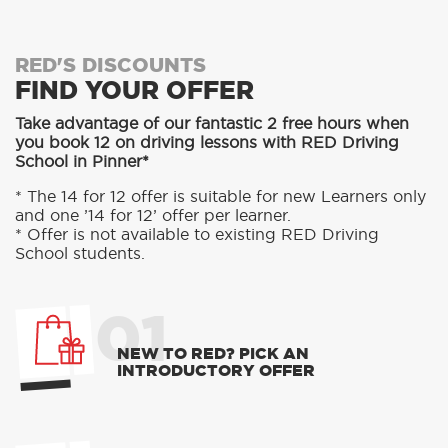
RED'S DISCOUNTS
FIND YOUR OFFER
Take advantage of our fantastic 2 free hours when
you book 12 on driving lessons with RED Driving
School in Pinner*
* The 14 for 12 offer is suitable for new Learners only
and one ’14 for 12’ offer per learner.
* Offer is not available to existing RED Driving
School students.
01
NEW TO RED? PICK AN
INTRODUCTORY OFFER