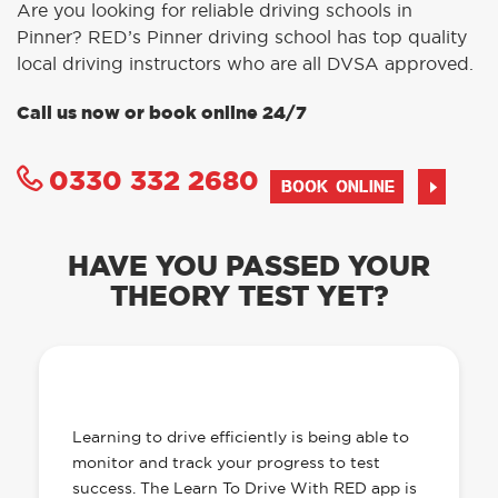
Are you looking for reliable driving schools in
Pinner? RED’s Pinner driving school has top quality
local driving instructors who are all DVSA approved.
Call us now or book online 24/7
0330 332 2680
BOOK ONLINE
HAVE YOU PASSED YOUR
THEORY TEST YET?
OUR LEARN TO DRIVE WITH RED APP
HAS EVERYTHING YOU NEED
Learning to drive efficiently is being able to
monitor and track your progress to test
success. The Learn To Drive With RED app is