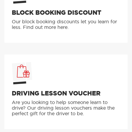
BLOCK BOOKING DISCOUNT
Our block booking discounts let you learn for
less. Find out more here.
DRIVING LESSON VOUCHER
Are you looking to help someone learn to
drive? Our driving lesson vouchers make the
perfect gift for the driver to be.