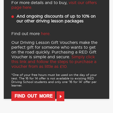
For more details and to buy,
visit our offers
page here.
And ongoing discounts of up to 10% on
our other driving lesson packages
Find out more
here.
Our Driving Lesson Gift Vouchers make the
perfect gift for someone who wants to get
on the road quickly. Purchasing a RED Gift
Voucher is simple and secure.
Simply click
this link and follow the steps to purchase a
voucher from as little as £10.
*One of your free hours must be used on the day of your
test. The 16 for 14 offer is not available to existing RED
Driving School students and only one ‘16 for 14’ offer per
learner.
FIND OUT MORE