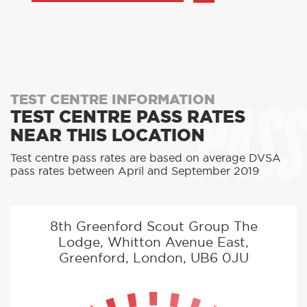
PASS
TEST CENTRE INFORMATION
TEST CENTRE PASS RATES
NEAR THIS LOCATION
Test centre pass rates are based on average DVSA
pass rates between April and September 2019
8th Greenford Scout Group The
Lodge, Whitton Avenue East,
Greenford, London, UB6 0JU