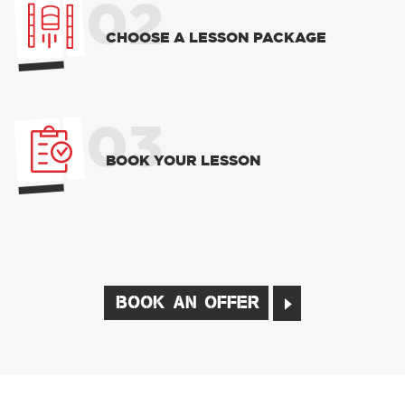
02
CHOOSE A LESSON PACKAGE
03
BOOK YOUR LESSON
BOOK AN OFFER