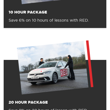
10 HOUR PACKAGE
Save 6% on 10 hours of lessons with RED.
20 HOUR PACKAGE