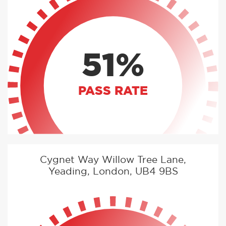
51%
PASS RATE
Cygnet Way Willow Tree Lane,
Yeading, London, UB4 9BS