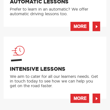
AUTOMATIC LESSONS
Prefer to learn in an automatic? We offer
automatic driving lessons too.
MORE
INTENSIVE LESSONS
We aim to cater for all our learners needs. Get
in touch today to see how we can help you
get on the road faster.
MORE