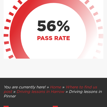
56%
PASS RATE
You are currently here! »
Home
»
Where to find us
post
»
Driving lessons in Harrow
»
Driving lessons in
Pinner