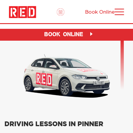
Book Online
BOOK ONLINE
DRIVING LESSONS IN PINNER