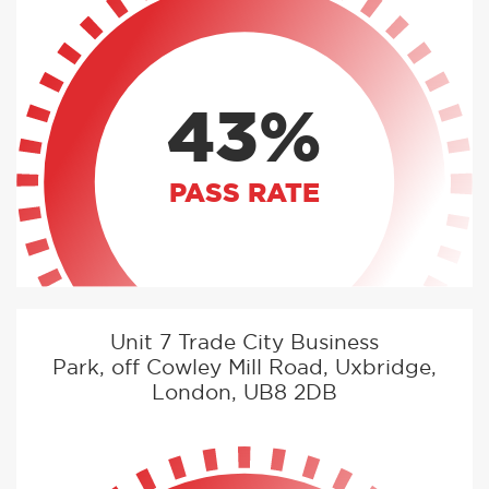
43%
PASS RATE
Unit 7 Trade City Business
Park, off Cowley Mill Road, Uxbridge,
London, UB8 2DB