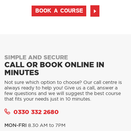
BOOK A COURSE
SIMPLE AND SECURE
CALL OR BOOK ONLINE IN
MINUTES
Not sure which option to choose? Our call centre is
always ready to help you! Give us a call, answer a
few questions and we will suggest the best course
that fits your needs just in 10 minutes.
0330 332 2680
MON-FRI
8.30 AM to 7PM