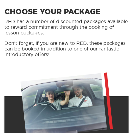
CHOOSE YOUR PACKAGE
RED has a number of discounted packages available
to reward commitment through the booking of
lesson packages.
Don’t forget, if you are new to RED, these packages
can be booked in addition to one of our fantastic
introductory offers!