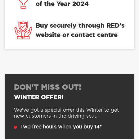
of the Year 2024
Buy securely through RED’s
website or contact centre
DON'T MISS OUT!
WINTER OFFER!
We’ve got a special offer this Winter to get
new customers in the driving seat:
Two free hours when you buy 14*