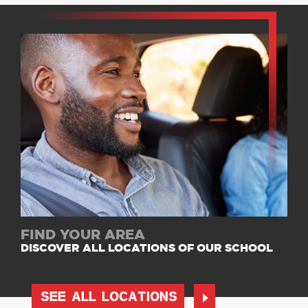
FIND YOUR AREA
DISCOVER ALL LOCATIONS OF OUR SCHOOL
SEE ALL LOCATIONS