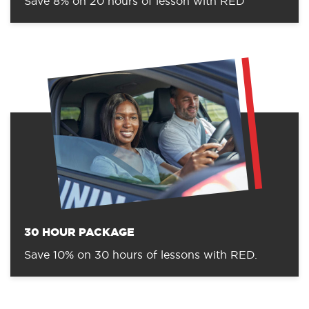
Save 8% on 20 hours of lesson with RED
30 HOUR PACKAGE
Save 10% on 30 hours of lessons with RED.