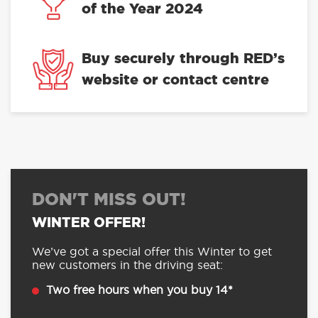
of the Year 2024
Buy securely through RED’s
website or contact centre
DON'T MISS OUT!
WINTER OFFER!
We’ve got a special offer this Winter to get
new customers in the driving seat:
Two free hours when you buy 14*