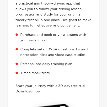
a practical and theory-driving app that
allows you to follow your driving lesson
progression and study for your driving
theory test all in one place. Designed to make
learning fun, effective, and convenient.
Purchase and book driving lessons with
your instructor
Complete set of DVSA questions, hazard
perception clips and video case studies
Personalised daily training plan
Timed mock tests
Start your journey with a 30-day free trial.
Download now.