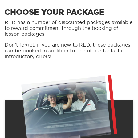
CHOOSE YOUR PACKAGE
RED has a number of discounted packages available
to reward commitment through the booking of
lesson packages.
Don’t forget, if you are new to RED, these packages
can be booked in addition to one of our fantastic
introductory offers!