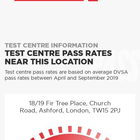
PASS
TEST CENTRE INFORMATION
TEST CENTRE PASS RATES
NEAR THIS LOCATION
Test centre pass rates are based on average DVSA
pass rates between April and September 2019
18/19 Fir Tree Place, Church
Road, Ashford, London, TW15 2PJ