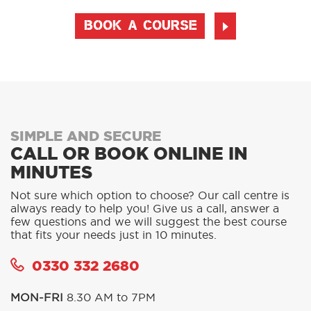
BOOK A COURSE
SIMPLE AND SECURE
CALL OR BOOK ONLINE IN
MINUTES
Not sure which option to choose? Our call centre is
always ready to help you! Give us a call, answer a
few questions and we will suggest the best course
that fits your needs just in 10 minutes.
0330 332 2680
MON-FRI
8.30 AM to 7PM