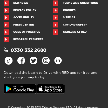
RED NEWS
TERMS AND CONDITIONS
PRIVACY POLICY
COOKIES
ACCESSIBILITY
SITEMAP
PRESS CENTRE
COVID-19 SAFETY
CODE OF PRACTICE
CAREERS AT RED
RESEARCH PROJECTS
0330 332 2680
Download the Learn to Drive with RED app for free, and
start your journey today.
© Copyright 2025 RDS Driving Services LTD. All rights reserved.