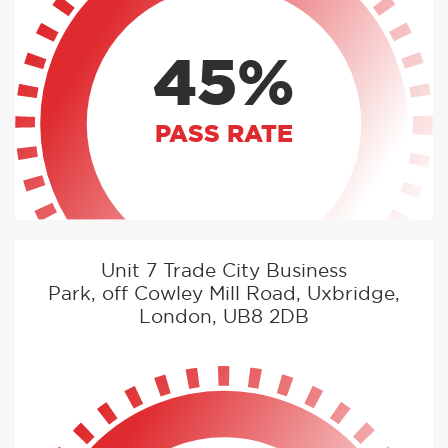
45%
PASS RATE
Unit 7 Trade City Business
Park, off Cowley Mill Road, Uxbridge,
London, UB8 2DB