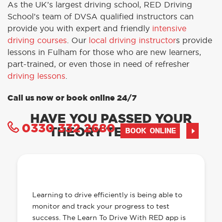
As the UK’s largest driving school, RED Driving
School’s team of DVSA qualified instructors can
provide you with expert and friendly
intensive
driving courses
. Our
local driving instructor
s provide
lessons in Fulham for those who are new learners,
part-trained, or even those in need of refresher
driving lessons
.
Call us now or book online 24/7
HAVE YOU PASSED YOUR
0330 332 2680
THEORY TEST YET?
BOOK ONLINE
OUR LEARN TO DRIVE WITH RED APP
HAS EVERYTHING YOU NEED
Learning to drive efficiently is being able to
monitor and track your progress to test
success. The Learn To Drive With RED app is