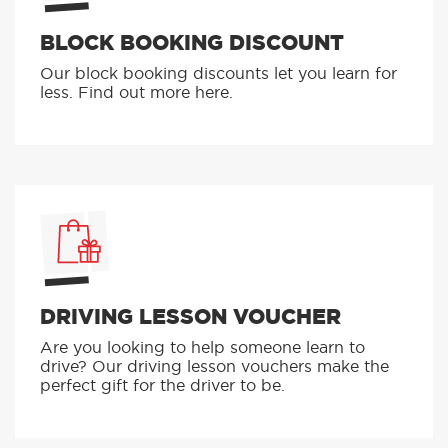
BLOCK BOOKING DISCOUNT
Our block booking discounts let you learn for
less. Find out more here.
DRIVING LESSON VOUCHER
Are you looking to help someone learn to
drive? Our driving lesson vouchers make the
perfect gift for the driver to be.