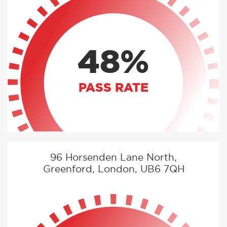
48%
PASS RATE
96 Horsenden Lane North,
Greenford, London, UB6 7QH