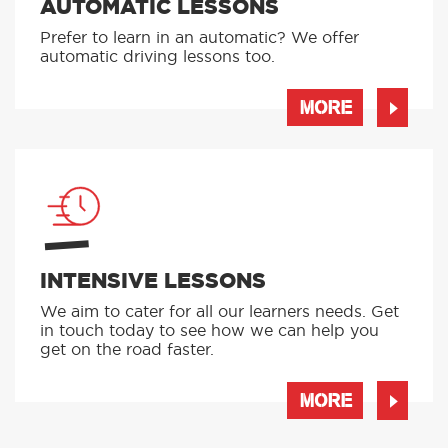
AUTOMATIC LESSONS
Prefer to learn in an automatic? We offer
automatic driving lessons too.
MORE
INTENSIVE LESSONS
We aim to cater for all our learners needs. Get
in touch today to see how we can help you
get on the road faster.
MORE