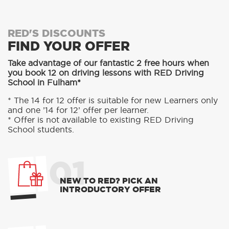
RED'S DISCOUNTS
FIND YOUR OFFER
Take advantage of our fantastic 2 free hours when
you book 12 on driving lessons with RED Driving
School in Fulham*
* The 14 for 12 offer is suitable for new Learners only
and one ’14 for 12’ offer per learner.
* Offer is not available to existing RED Driving
School students.
01
NEW TO RED? PICK AN
INTRODUCTORY OFFER