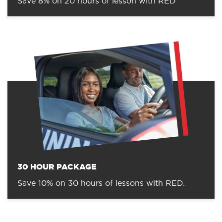
Save 8% on 20 hours of lesson with RED
30 HOUR PACKAGE
Save 10% on 30 hours of lessons with RED.