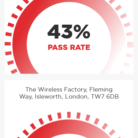
43%
PASS RATE
The Wireless Factory, Fleming
Way, Isleworth, London, TW7 6DB