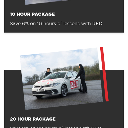
10 HOUR PACKAGE
Save 6% on 10 hours of lessons with RED.
20 HOUR PACKAGE