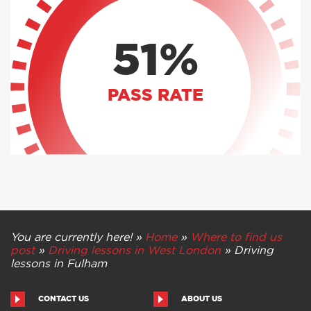
51%
PASS RATE
You are currently here! »
Home
»
Where to find us
post
»
Driving lessons in West London
»
Driving
lessons in Fulham
CONTACT US
ABOUT US