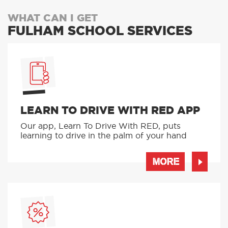
WHAT CAN I GET
FULHAM SCHOOL SERVICES
LEARN TO DRIVE WITH RED APP
Our app, Learn To Drive With RED, puts
learning to drive in the palm of your hand
MORE