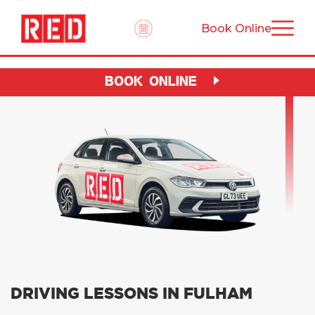
Book Online
BOOK ONLINE
DRIVING LESSONS IN FULHAM