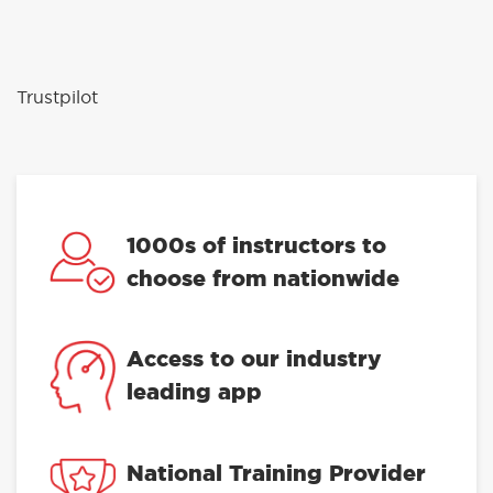
Trustpilot
1000s of instructors to
choose from nationwide
Access to our industry
leading app
National Training Provider