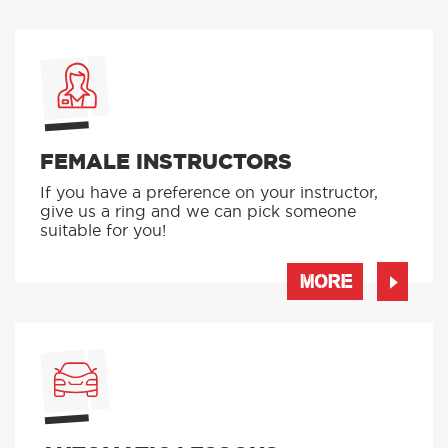
FEMALE INSTRUCTORS
If you have a preference on your instructor,
give us a ring and we can pick someone
suitable for you!
MORE