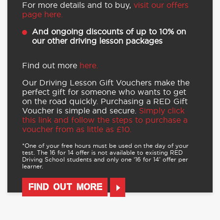
For more details and to buy,
visit our offers
page here.
And ongoing discounts of up to 10% on
our other driving lesson packages
Find out more
here.
Our Driving Lesson Gift Vouchers make the
perfect gift for someone who wants to get
on the road quickly. Purchasing a RED Gift
Voucher is simple and secure.
Simply click
this link and follow the steps to purchase a
voucher from as little as £10.
*One of your free hours must be used on the day of your
test. The 16 for 14 offer is not available to existing RED
Driving School students and only one ‘16 for 14’ offer per
learner.
FIND OUT MORE