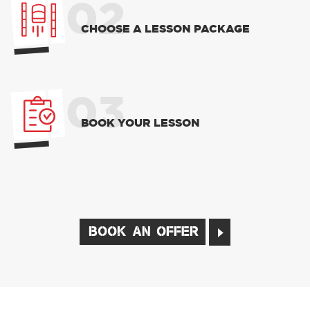
02
CHOOSE A LESSON PACKAGE
03
BOOK YOUR LESSON
BOOK AN OFFER