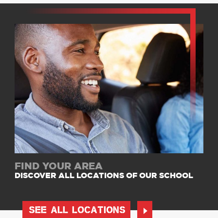
FIND YOUR AREA
DISCOVER ALL LOCATIONS OF OUR SCHOOL
SEE ALL LOCATIONS